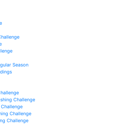
e
Challenge
e
llenge
egular Season
ndings
Challenge
Fishing Challenge
g Challenge
shing Challenge
hing Challenge