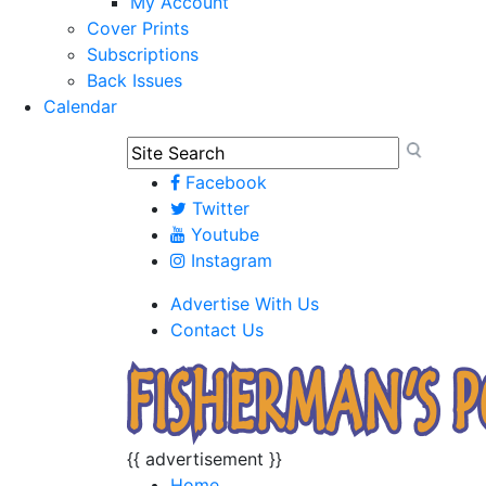
My Account
Cover Prints
Subscriptions
Back Issues
Calendar
Facebook
Twitter
Youtube
Instagram
Advertise With Us
Contact Us
{{ advertisement }}
Home