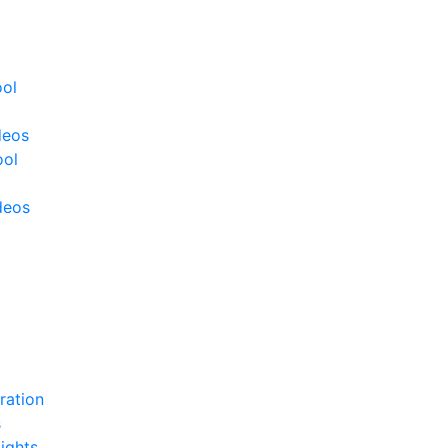
ool
deos
ool
deos
ration
s
ights