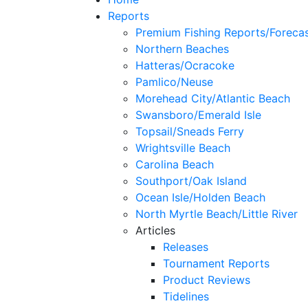
Reports
Premium Fishing Reports/Foreca
Northern Beaches
Hatteras/Ocracoke
Pamlico/Neuse
Morehead City/Atlantic Beach
Swansboro/Emerald Isle
Topsail/Sneads Ferry
Wrightsville Beach
Carolina Beach
Southport/Oak Island
Ocean Isle/Holden Beach
North Myrtle Beach/Little River
Articles
Releases
Tournament Reports
Product Reviews
Tidelines