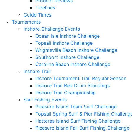
Product Reviews
Tidelines
Guide Times
Tournaments
Inshore Challenge Events
Ocean Isle Inshore Challenge
Topsail Inshore Challenge
Wrightsville Beach Inshore Challenge
Southport Inshore Challenge
Carolina Beach Inshore Challenge
Inshore Trail
Inshore Tournament Trail Regular Season
Inshore Trail Red Drum Standings
Inshore Trail Championship
Surf Fishing Events
Pleasure Island Team Surf Challenge
Topsail Spring Surf & Pier Fishing Challeng
Hatteras Island Surf Fishing Challenge
Pleasure Island Fall Surf Fishing Challenge