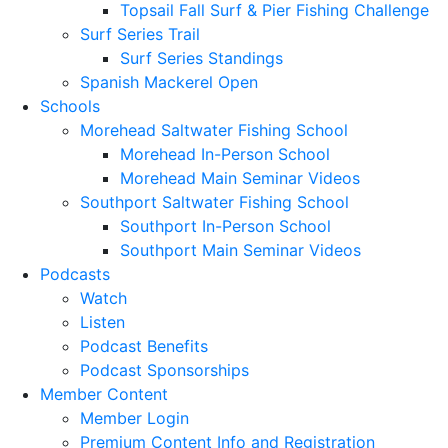
Topsail Fall Surf & Pier Fishing Challenge
Surf Series Trail
Surf Series Standings
Spanish Mackerel Open
Schools
Morehead Saltwater Fishing School
Morehead In-Person School
Morehead Main Seminar Videos
Southport Saltwater Fishing School
Southport In-Person School
Southport Main Seminar Videos
Podcasts
Watch
Listen
Podcast Benefits
Podcast Sponsorships
Member Content
Member Login
Premium Content Info and Registration