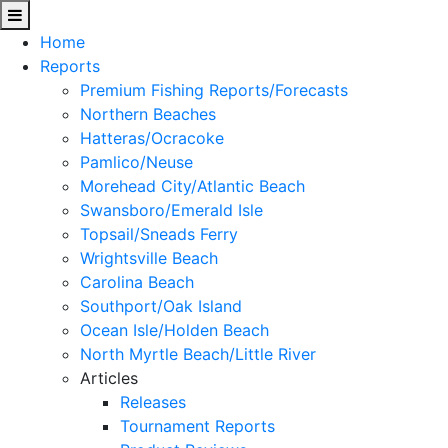
Home
Reports
Premium Fishing Reports/Forecasts
Northern Beaches
Hatteras/Ocracoke
Pamlico/Neuse
Morehead City/Atlantic Beach
Swansboro/Emerald Isle
Topsail/Sneads Ferry
Wrightsville Beach
Carolina Beach
Southport/Oak Island
Ocean Isle/Holden Beach
North Myrtle Beach/Little River
Articles
Releases
Tournament Reports