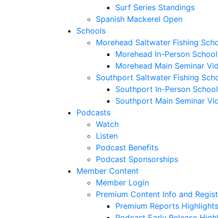
Surf Series Standings
Spanish Mackerel Open
Schools
Morehead Saltwater Fishing Sch
Morehead In-Person School
Morehead Main Seminar Vi
Southport Saltwater Fishing Sch
Southport In-Person School
Southport Main Seminar Vi
Podcasts
Watch
Listen
Podcast Benefits
Podcast Sponsorships
Member Content
Member Login
Premium Content Info and Regist
Premium Reports Highlight
Podcast Early Release Highl