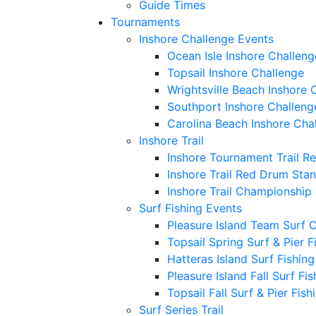
Guide Times
Tournaments
Inshore Challenge Events
Ocean Isle Inshore Challeng
Topsail Inshore Challenge
Wrightsville Beach Inshore 
Southport Inshore Challeng
Carolina Beach Inshore Cha
Inshore Trail
Inshore Tournament Trail R
Inshore Trail Red Drum Sta
Inshore Trail Championship
Surf Fishing Events
Pleasure Island Team Surf 
Topsail Spring Surf & Pier 
Hatteras Island Surf Fishin
Pleasure Island Fall Surf Fi
Topsail Fall Surf & Pier Fis
Surf Series Trail