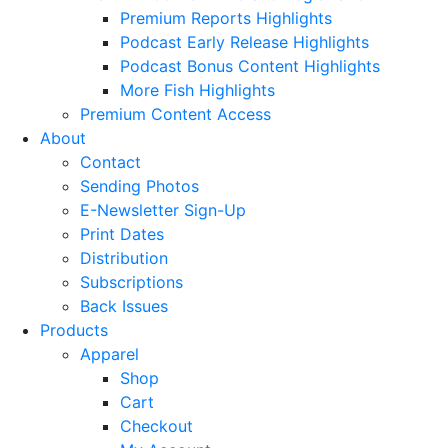
Premium Reports Highlights
Podcast Early Release Highlights
Podcast Bonus Content Highlights
More Fish Highlights
Premium Content Access
About
Contact
Sending Photos
E-Newsletter Sign-Up
Print Dates
Distribution
Subscriptions
Back Issues
Products
Apparel
Shop
Cart
Checkout