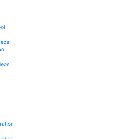
ool
deos
ool
deos
ration
s
ights