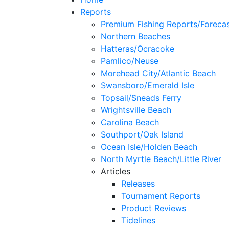
Reports
Premium Fishing Reports/Foreca
Northern Beaches
Hatteras/Ocracoke
Pamlico/Neuse
Morehead City/Atlantic Beach
Swansboro/Emerald Isle
Topsail/Sneads Ferry
Wrightsville Beach
Carolina Beach
Southport/Oak Island
Ocean Isle/Holden Beach
North Myrtle Beach/Little River
Articles
Releases
Tournament Reports
Product Reviews
Tidelines