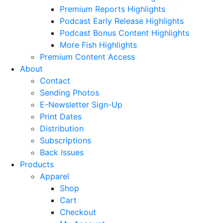
Premium Reports Highlights
Podcast Early Release Highlights
Podcast Bonus Content Highlights
More Fish Highlights
Premium Content Access
About
Contact
Sending Photos
E-Newsletter Sign-Up
Print Dates
Distribution
Subscriptions
Back Issues
Products
Apparel
Shop
Cart
Checkout