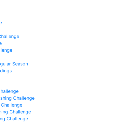
e
Challenge
e
llenge
egular Season
ndings
Challenge
Fishing Challenge
g Challenge
shing Challenge
hing Challenge