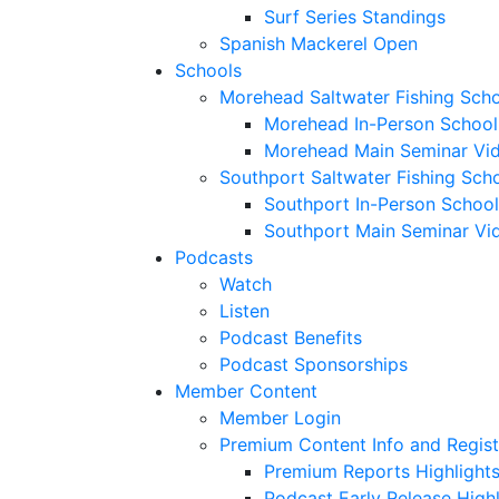
Surf Series Standings
Spanish Mackerel Open
Schools
Morehead Saltwater Fishing Sch
Morehead In-Person School
Morehead Main Seminar Vi
Southport Saltwater Fishing Sch
Southport In-Person School
Southport Main Seminar Vi
Podcasts
Watch
Listen
Podcast Benefits
Podcast Sponsorships
Member Content
Member Login
Premium Content Info and Regist
Premium Reports Highlight
Podcast Early Release Highl