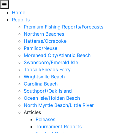
Home
Reports
Premium Fishing Reports/Forecasts
Northern Beaches
Hatteras/Ocracoke
Pamlico/Neuse
Morehead City/Atlantic Beach
Swansboro/Emerald Isle
Topsail/Sneads Ferry
Wrightsville Beach
Carolina Beach
Southport/Oak Island
Ocean Isle/Holden Beach
North Myrtle Beach/Little River
Articles
Releases
Tournament Reports