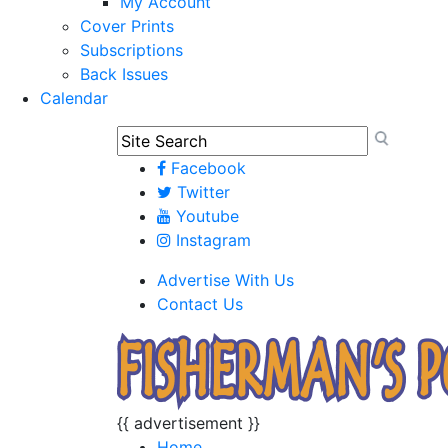
My Account
Cover Prints
Subscriptions
Back Issues
Calendar
Facebook
Twitter
Youtube
Instagram
Advertise With Us
Contact Us
{{ advertisement }}
Home