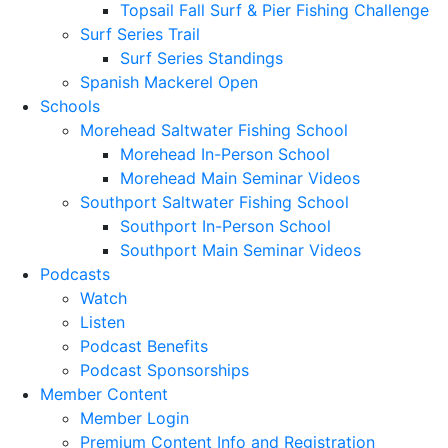
Topsail Fall Surf & Pier Fishing Challenge
Surf Series Trail
Surf Series Standings
Spanish Mackerel Open
Schools
Morehead Saltwater Fishing School
Morehead In-Person School
Morehead Main Seminar Videos
Southport Saltwater Fishing School
Southport In-Person School
Southport Main Seminar Videos
Podcasts
Watch
Listen
Podcast Benefits
Podcast Sponsorships
Member Content
Member Login
Premium Content Info and Registration