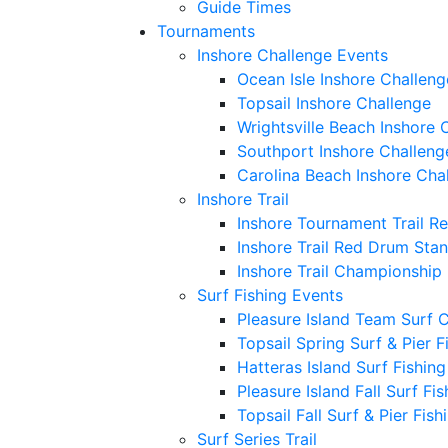
Guide Times
Tournaments
Inshore Challenge Events
Ocean Isle Inshore Challeng
Topsail Inshore Challenge
Wrightsville Beach Inshore 
Southport Inshore Challeng
Carolina Beach Inshore Cha
Inshore Trail
Inshore Tournament Trail R
Inshore Trail Red Drum Sta
Inshore Trail Championship
Surf Fishing Events
Pleasure Island Team Surf 
Topsail Spring Surf & Pier 
Hatteras Island Surf Fishin
Pleasure Island Fall Surf Fi
Topsail Fall Surf & Pier Fis
Surf Series Trail