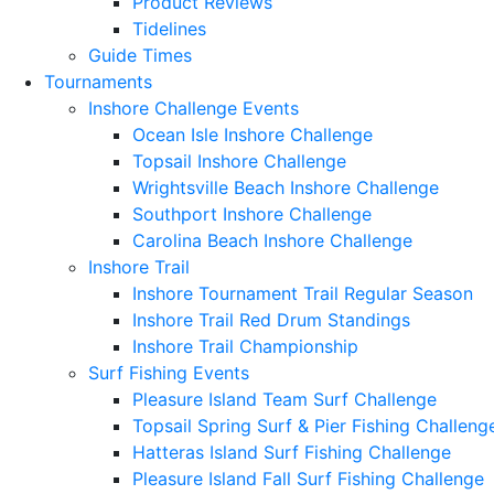
Product Reviews
Tidelines
Guide Times
Tournaments
Inshore Challenge Events
Ocean Isle Inshore Challenge
Topsail Inshore Challenge
Wrightsville Beach Inshore Challenge
Southport Inshore Challenge
Carolina Beach Inshore Challenge
Inshore Trail
Inshore Tournament Trail Regular Season
Inshore Trail Red Drum Standings
Inshore Trail Championship
Surf Fishing Events
Pleasure Island Team Surf Challenge
Topsail Spring Surf & Pier Fishing Challeng
Hatteras Island Surf Fishing Challenge
Pleasure Island Fall Surf Fishing Challenge