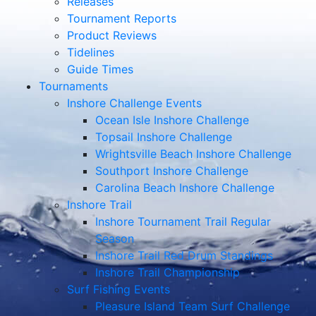
Releases
Tournament Reports
Product Reviews
Tidelines
Guide Times
Tournaments
Inshore Challenge Events
Ocean Isle Inshore Challenge
Topsail Inshore Challenge
Wrightsville Beach Inshore Challenge
Southport Inshore Challenge
Carolina Beach Inshore Challenge
Inshore Trail
Inshore Tournament Trail Regular
Season
Inshore Trail Red Drum Standings
Inshore Trail Championship
Surf Fishing Events
Pleasure Island Team Surf Challenge