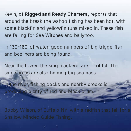
Kevin, of
Rigged and Ready Charters
, reports that
around the break the wahoo fishing has been hot, with
some blackfin and yellowfin tuna mixed in. These fish
are falling for Sea Witches and ballyhoo.
In 130-180’ of water, good numbers of big triggerfish
and beeliners are being found.
Near the tower, the king mackerel are plentiful. The
same areas are also holding big sea bass.
In the river, fishing docks and nearby creeks is
producing plenty of red and black drum.
Bobby Wilson, of Buffalo NY, with a redfish that fell for 
Shallow Minded Guide Fishing.