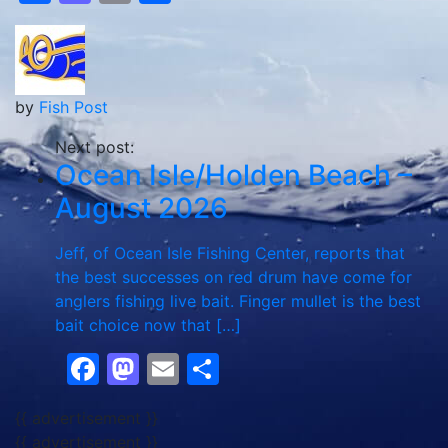
by
Fish Post
Next post:
Ocean Isle/Holden Beach –
August 2026
Jeff, of Ocean Isle Fishing Center, reports that
the best successes on red drum have come for
anglers fishing live bait. Finger mullet is the best
bait choice now that […]
Facebook
Mastodon
Email
Share
{{ advertisement }}
{{ advertisement }}