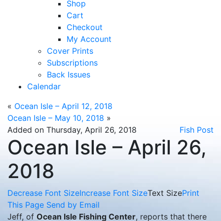
Shop
Cart
Checkout
My Account
Cover Prints
Subscriptions
Back Issues
Calendar
«
Ocean Isle – April 12, 2018
Ocean Isle – May 10, 2018
»
Added on Thursday, April 26, 2018
Fish Post
Ocean Isle – April 26,
2018
Decrease Font Size
Increase Font Size
Text Size
Print
This Page
Send by Email
Jeff, of
Ocean Isle Fishing Center
, reports that there