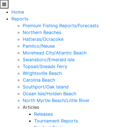
Home
Reports
Premium Fishing Reports/Forecasts
Northern Beaches
Hatteras/Ocracoke
Pamlico/Neuse
Morehead City/Atlantic Beach
Swansboro/Emerald Isle
Topsail/Sneads Ferry
Wrightsville Beach
Carolina Beach
Southport/Oak Island
Ocean Isle/Holden Beach
North Myrtle Beach/Little River
Articles
Releases
Tournament Reports