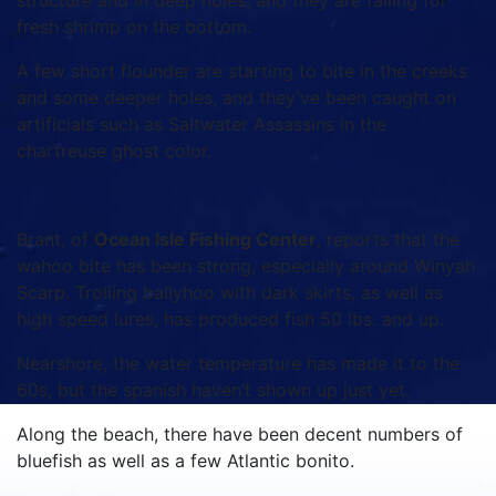
structure and in deep holes, and they are falling for
fresh shrimp on the bottom.
A few short flounder are starting to bite in the creeks
and some deeper holes, and they’ve been caught on
artificials such as Saltwater Assassins in the
chartreuse ghost color.
Brant, of
Ocean Isle Fishing Center
, reports that the
wahoo bite has been strong, especially around Winyah
Scarp. Trolling ballyhoo with dark skirts, as well as
high speed lures, has produced fish 50 lbs. and up.
Nearshore, the water temperature has made it to the
60s, but the spanish haven’t shown up just yet.
Along the beach, there have been decent numbers of
bluefish as well as a few Atlantic bonito.