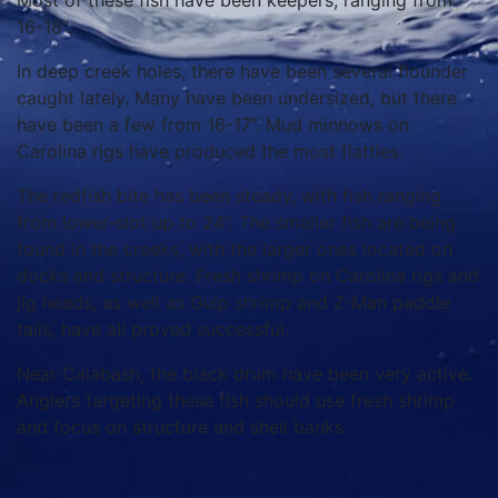
Most of these fish have been keepers, ranging from
16-18”.
In deep creek holes, there have been several flounder
caught lately. Many have been undersized, but there
have been a few from 16-17”. Mud minnows on
Carolina rigs have produced the most flatties.
The redfish bite has been steady, with fish ranging
from lower-slot up to 24”. The smaller fish are being
found in the creeks, with the larger ones located on
docks and structure. Fresh shrimp on Carolina rigs and
jig heads, as well as Gulp shrimp and Z-Man paddle
tails, have all proved successful.
Near Calabash, the black drum have been very active.
Anglers targeting these fish should use fresh shrimp
and focus on structure and shell banks.