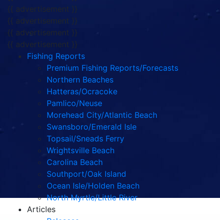
{{ advertisement }}
{{ advertisement }}
{{ advertisement }}
{{ advertisement }}
Fishing Reports
Premium Fishing Reports/Forecasts
Northern Beaches
Hatteras/Ocracoke
Pamlico/Neuse
Morehead City/Atlantic Beach
Swansboro/Emerald Isle
Topsail/Sneads Ferry
Wrightsville Beach
Carolina Beach
Southport/Oak Island
Ocean Isle/Holden Beach
North Myrtle/Little River
Articles