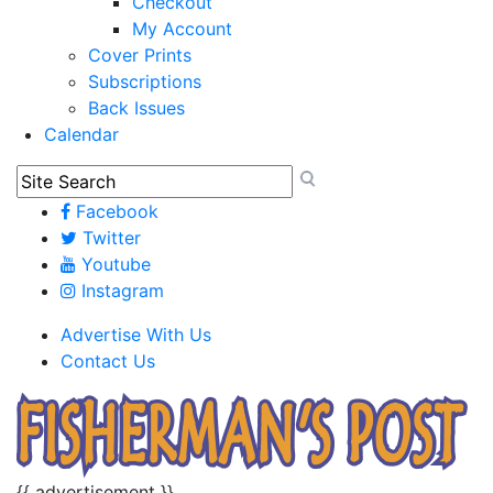
Checkout
My Account
Cover Prints
Subscriptions
Back Issues
Calendar
Facebook
Twitter
Youtube
Instagram
Advertise With Us
Contact Us
{{ advertisement }}