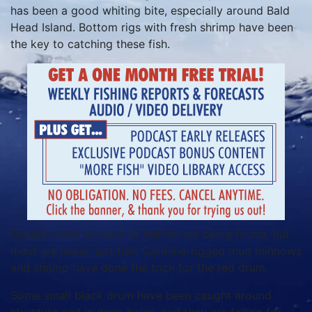
has been a good whiting bite, especially around Bald
Head Island. Bottom rigs with fresh shrimp have been
the key to catching these fish.
Decent-sized schools of redfish are being found, but
most are lower-slot fish. Carolina-rigged mud minnows
and shrimp have done the trick for the red drum.
Some small black drum have been caught around