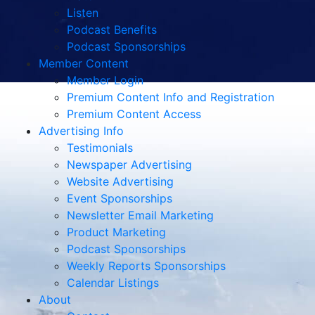
Listen
Podcast Benefits
Podcast Sponsorships
Member Content
Member Login
Premium Content Info and Registration
Premium Content Access
Advertising Info
Testimonials
Newspaper Advertising
Website Advertising
Event Sponsorships
Newsletter Email Marketing
Product Marketing
Podcast Sponsorships
Weekly Reports Sponsorships
Calendar Listings
About