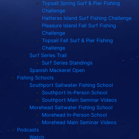
Topsail Spring Surf & Pier Fishing
Challenge
Hatteras Island Surf Fishing Challenge
Pleasure Island Fall Surf Fishing
Challenge
Topsail Fall Surf & Pier Fishing
Challenge
Surf Series Trail
Surf Series Standings
Spanish Mackerel Open
Fishing Schools
Southport Saltwater Fishing School
Southport In-Person School
Southport Main Seminar Videos
Morehead Saltwater Fishing School
Morehead In-Person School
Morehead Main Seminar Videos
Podcasts
Watch