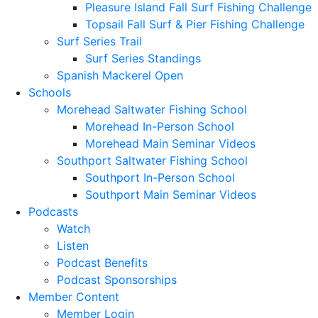
Pleasure Island Fall Surf Fishing Challenge
Topsail Fall Surf & Pier Fishing Challenge
Surf Series Trail
Surf Series Standings
Spanish Mackerel Open
Schools
Morehead Saltwater Fishing School
Morehead In-Person School
Morehead Main Seminar Videos
Southport Saltwater Fishing School
Southport In-Person School
Southport Main Seminar Videos
Podcasts
Watch
Listen
Podcast Benefits
Podcast Sponsorships
Member Content
Member Login