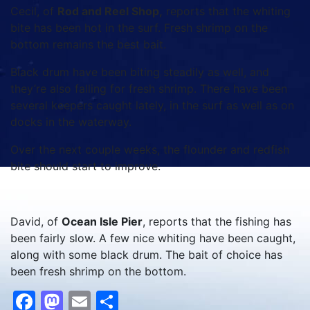
Cecil, of
Rod and Reel Shop,
reports that the whiting
bite has been hot in the surf. Fresh shrimp on the
bottom remains the best bait.
Black drum have been biting steadily as well, and
they’re also falling for fresh shrimp. There have been
several keepers caught lately, in the surf as well as on
docks in the waterway.
Over the next couple weeks, the flounder and redfish
bite should start to improve.
David, of
Ocean Isle Pier
, reports that the fishing has
been fairly slow. A few nice whiting have been caught,
along with some black drum. The bait of choice has
been fresh shrimp on the bottom.
Facebook
Mastodon
Email
Share