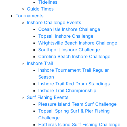
Tidelines
Guide Times
Tournaments
Inshore Challenge Events
Ocean Isle Inshore Challenge
Topsail Inshore Challenge
Wrightsville Beach Inshore Challenge
Southport Inshore Challenge
Carolina Beach Inshore Challenge
Inshore Trail
Inshore Tournament Trail Regular
Season
Inshore Trail Red Drum Standings
Inshore Trail Championship
Surf Fishing Events
Pleasure Island Team Surf Challenge
Topsail Spring Surf & Pier Fishing
Challenge
Hatteras Island Surf Fishing Challenge