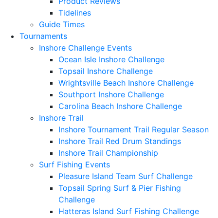
Product Reviews
Tidelines
Guide Times
Tournaments
Inshore Challenge Events
Ocean Isle Inshore Challenge
Topsail Inshore Challenge
Wrightsville Beach Inshore Challenge
Southport Inshore Challenge
Carolina Beach Inshore Challenge
Inshore Trail
Inshore Tournament Trail Regular Season
Inshore Trail Red Drum Standings
Inshore Trail Championship
Surf Fishing Events
Pleasure Island Team Surf Challenge
Topsail Spring Surf & Pier Fishing
Challenge
Hatteras Island Surf Fishing Challenge