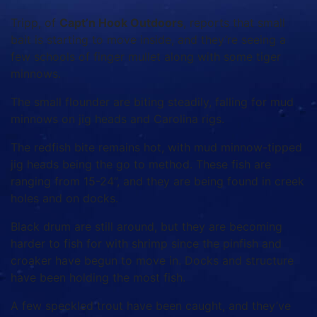
Tripp, of
Capt’n Hook Outdoors
, reports that small
bait is starting to move inside, and they’re seeing a
few schools of finger mullet along with some tiger
minnows.
The small flounder are biting steadily, falling for mud
minnows on jig heads and Carolina rigs.
The redfish bite remains hot, with mud minnow-tipped
jig heads being the go to method. These fish are
ranging from 15-24”, and they are being found in creek
holes and on docks.
Black drum are still around, but they are becoming
harder to fish for with shrimp since the pinfish and
croaker have begun to move in. Docks and structure
have been holding the most fish.
A few speckled trout have been caught, and they’ve