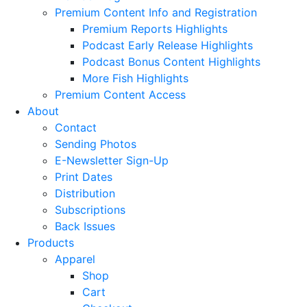
Premium Content Info and Registration
Premium Reports Highlights
Podcast Early Release Highlights
Podcast Bonus Content Highlights
More Fish Highlights
Premium Content Access
About
Contact
Sending Photos
E-Newsletter Sign-Up
Print Dates
Distribution
Subscriptions
Back Issues
Products
Apparel
Shop
Cart