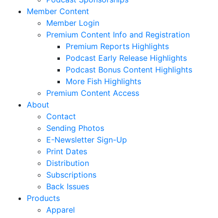
Member Content
Member Login
Premium Content Info and Registration
Premium Reports Highlights
Podcast Early Release Highlights
Podcast Bonus Content Highlights
More Fish Highlights
Premium Content Access
About
Contact
Sending Photos
E-Newsletter Sign-Up
Print Dates
Distribution
Subscriptions
Back Issues
Products
Apparel