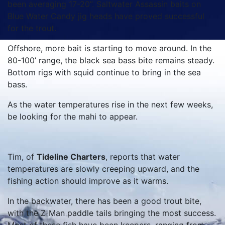
been averaging 17-20”. Saltwater Assassin baits on
Blue Water Candy jig heads have proved successful
for the trout.
Offshore, more bait is starting to move around. In the
80-100’ range, the black sea bass bite remains steady.
Bottom rigs with squid continue to bring in the sea
bass.
As the water temperatures rise in the next few weeks,
be looking for the mahi to appear.
Tim, of
Tideline Charters
, reports that water
temperatures are slowly creeping upward, and the
fishing action should improve as it warms.
In the backwater, there has been a good trout bite,
with the Z-Man paddle tails bringing the most success.