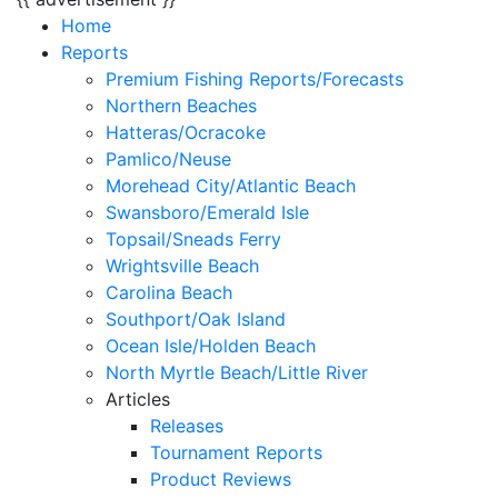
Home
Reports
Premium Fishing Reports/Forecasts
Northern Beaches
Hatteras/Ocracoke
Pamlico/Neuse
Morehead City/Atlantic Beach
Swansboro/Emerald Isle
Topsail/Sneads Ferry
Wrightsville Beach
Carolina Beach
Southport/Oak Island
Ocean Isle/Holden Beach
North Myrtle Beach/Little River
Articles
Releases
Tournament Reports
Product Reviews