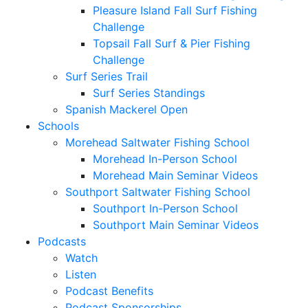
Pleasure Island Fall Surf Fishing
Challenge
Topsail Fall Surf & Pier Fishing
Challenge
Surf Series Trail
Surf Series Standings
Spanish Mackerel Open
Schools
Morehead Saltwater Fishing School
Morehead In-Person School
Morehead Main Seminar Videos
Southport Saltwater Fishing School
Southport In-Person School
Southport Main Seminar Videos
Podcasts
Watch
Listen
Podcast Benefits
Podcast Sponsorships