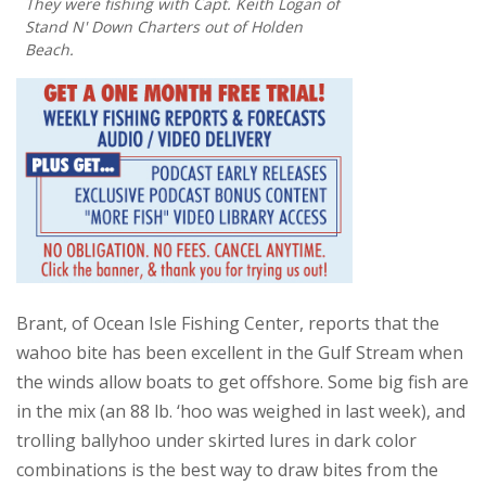
They were fishing with Capt. Keith Logan of
Stand N' Down Charters out of Holden
Beach.
Brant, of Ocean Isle Fishing Center, reports that the
wahoo bite has been excellent in the Gulf Stream when
the winds allow boats to get offshore. Some big fish are
in the mix (an 88 lb. ‘hoo was weighed in last week), and
trolling ballyhoo under skirted lures in dark color
combinations is the best way to draw bites from the