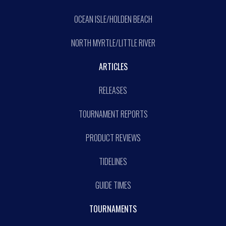
OCEAN ISLE/HOLDEN BEACH
NORTH MYRTLE/LITTLE RIVER
ARTICLES
RELEASES
TOURNAMENT REPORTS
PRODUCT REVIEWS
TIDELINES
GUIDE TIMES
TOURNAMENTS