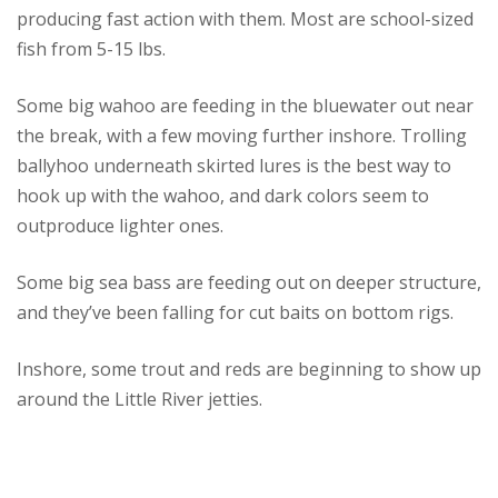
producing fast action with them. Most are school-sized
fish from 5-15 lbs.
Some big wahoo are feeding in the bluewater out near
the break, with a few moving further inshore. Trolling
ballyhoo underneath skirted lures is the best way to
hook up with the wahoo, and dark colors seem to
outproduce lighter ones.
Some big sea bass are feeding out on deeper structure,
and they’ve been falling for cut baits on bottom rigs.
Inshore, some trout and reds are beginning to show up
around the Little River jetties.