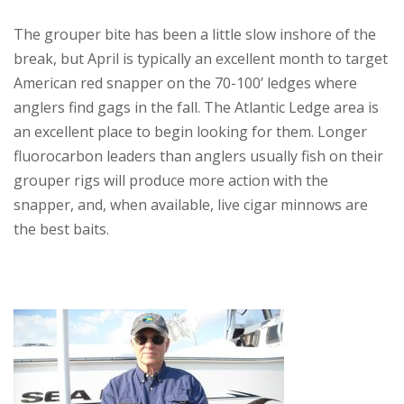
The grouper bite has been a little slow inshore of the
break, but April is typically an excellent month to target
American red snapper on the 70-100’ ledges where
anglers find gags in the fall. The Atlantic Ledge area is
an excellent place to begin looking for them. Longer
fluorocarbon leaders than anglers usually fish on their
grouper rigs will produce more action with the
snapper, and, when available, live cigar minnows are
the best baits.