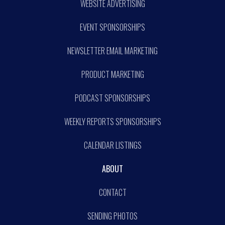
WEBSITE ADVERTISING
EVENT SPONSORSHIPS
NEWSLETTER EMAIL MARKETING
PRODUCT MARKETING
PODCAST SPONSORSHIPS
WEEKLY REPORTS SPONSORSHIPS
CALENDAR LISTINGS
ABOUT
CONTACT
SENDING PHOTOS