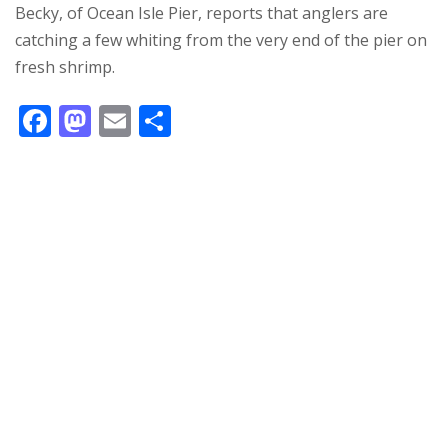
Becky, of Ocean Isle Pier, reports that anglers are
catching a few whiting from the very end of the pier on
fresh shrimp.
F
M
E
S
ac
as
m
h
e
to
ai
ar
b
d
l
e
o
o
o
n
k