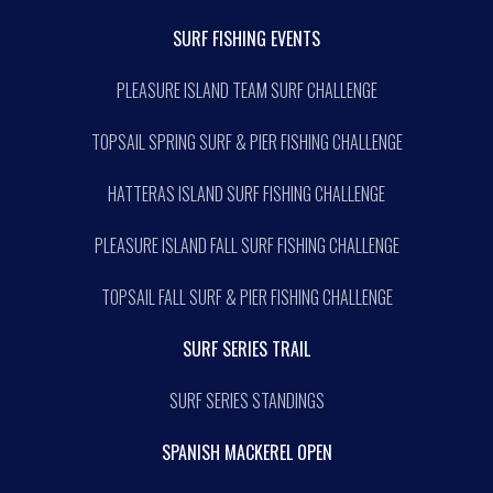
SURF FISHING EVENTS
PLEASURE ISLAND TEAM SURF CHALLENGE
TOPSAIL SPRING SURF & PIER FISHING CHALLENGE
HATTERAS ISLAND SURF FISHING CHALLENGE
PLEASURE ISLAND FALL SURF FISHING CHALLENGE
TOPSAIL FALL SURF & PIER FISHING CHALLENGE
SURF SERIES TRAIL
SURF SERIES STANDINGS
SPANISH MACKEREL OPEN