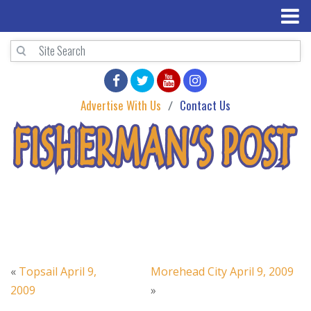
Advertise With Us
Contact Us
«
Topsail April 9,
Morehead City April 9, 2009
2009
»