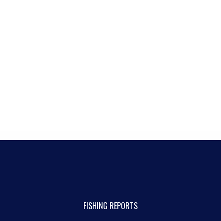
FISHING REPORTS