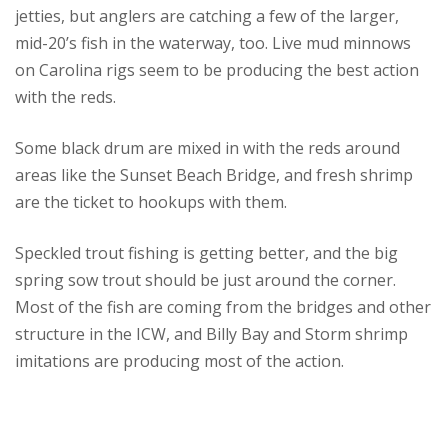
jetties, but anglers are catching a few of the larger,
mid-20’s fish in the waterway, too. Live mud minnows
on Carolina rigs seem to be producing the best action
with the reds.
Some black drum are mixed in with the reds around
areas like the Sunset Beach Bridge, and fresh shrimp
are the ticket to hookups with them.
Speckled trout fishing is getting better, and the big
spring sow trout should be just around the corner.
Most of the fish are coming from the bridges and other
structure in the ICW, and Billy Bay and Storm shrimp
imitations are producing most of the action.