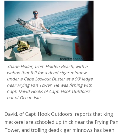
Shane Hollar, from Holden Beach, with a
wahoo that fell for a dead cigar minnow
under a Cape Lookout Duster at a 90' ledge
near Frying Pan Tower. He was fishing with
Capt. David Hooks of Capt. Hook Outdoors
out of Ocean Isle.
David, of Capt. Hook Outdoors, reports that king
mackerel are schooled up thick near the Frying Pan
Tower, and trolling dead cigar minnows has been