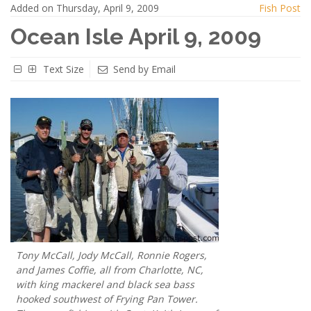
Added on Thursday, April 9, 2009
Fish Post
Ocean Isle April 9, 2009
Text Size
Send by Email
Tony McCall, Jody McCall, Ronnie Rogers,
and James Coffie, all from Charlotte, NC,
with king mackerel and black sea bass
hooked southwest of Frying Pan Tower.