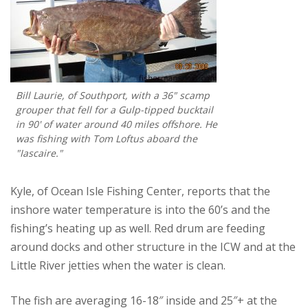
Bill Laurie, of Southport, with a 36" scamp
grouper that fell for a Gulp-tipped bucktail
in 90' of water around 40 miles offshore. He
was fishing with Tom Loftus aboard the
"Iascaire."
Kyle, of Ocean Isle Fishing Center, reports that the
inshore water temperature is into the 60’s and the
fishing’s heating up as well. Red drum are feeding
around docks and other structure in the ICW and at the
Little River jetties when the water is clean.
The fish are averaging 16-18″ inside and 25″+ at the