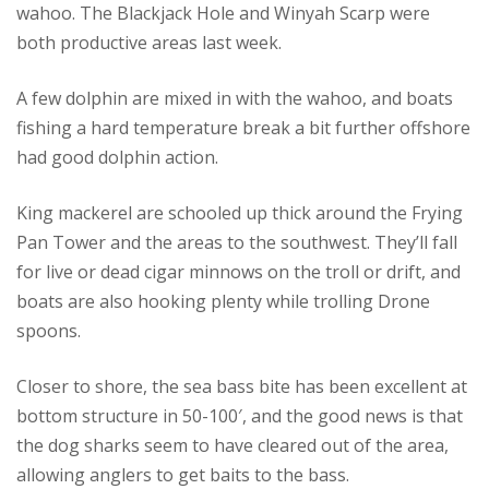
wahoo. The Blackjack Hole and Winyah Scarp were
both productive areas last week.
A few dolphin are mixed in with the wahoo, and boats
fishing a hard temperature break a bit further offshore
had good dolphin action.
King mackerel are schooled up thick around the Frying
Pan Tower and the areas to the southwest. They’ll fall
for live or dead cigar minnows on the troll or drift, and
boats are also hooking plenty while trolling Drone
spoons.
Closer to shore, the sea bass bite has been excellent at
bottom structure in 50-100′, and the good news is that
the dog sharks seem to have cleared out of the area,
allowing anglers to get baits to the bass.