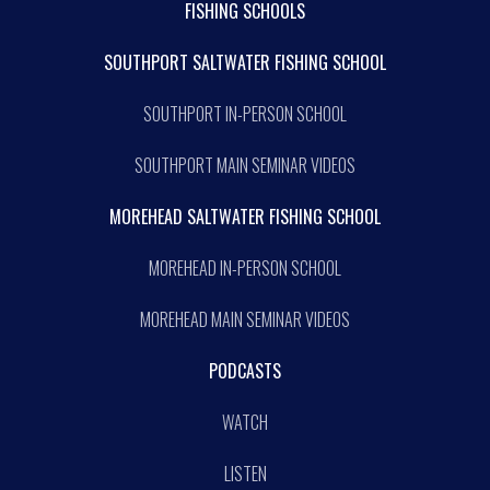
FISHING SCHOOLS
SOUTHPORT SALTWATER FISHING SCHOOL
SOUTHPORT IN-PERSON SCHOOL
SOUTHPORT MAIN SEMINAR VIDEOS
MOREHEAD SALTWATER FISHING SCHOOL
MOREHEAD IN-PERSON SCHOOL
MOREHEAD MAIN SEMINAR VIDEOS
PODCASTS
WATCH
LISTEN