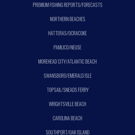
PREMIUM FISHING REPORTS/FORECASTS
NORTHERN BEACHES
HATTERAS/OCRACOKE
PAMLICO/NEUSE
MOREHEAD CITY/ATLANTIC BEACH
SWANSBORO/EMERALD ISLE
TOPSAIL/SNEADS FERRY
WRIGHTSVILLE BEACH
CAROLINA BEACH
SOUTHPORT/OAK ISLAND