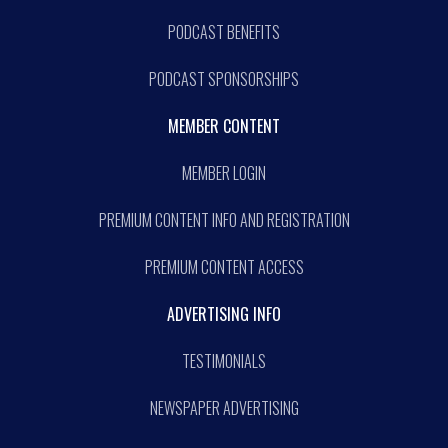
PODCAST BENEFITS
PODCAST SPONSORSHIPS
MEMBER CONTENT
MEMBER LOGIN
PREMIUM CONTENT INFO AND REGISTRATION
PREMIUM CONTENT ACCESS
ADVERTISING INFO
TESTIMONIALS
NEWSPAPER ADVERTISING