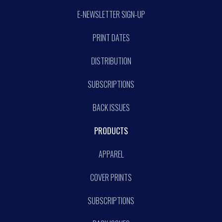
E-NEWSLETTER SIGN-UP
PRINT DATES
DISTRIBUTION
SUBSCRIPTIONS
BACK ISSUES
PRODUCTS
APPAREL
COVER PRINTS
SUBSCRIPTIONS