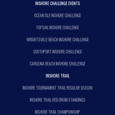
INSHORE CHALLENGE EVENTS
OCEAN ISLE INSHORE CHALLENGE
TOPSAIL INSHORE CHALLENGE
WRIGHTSVILLE BEACH INSHORE CHALLENGE
SOUTHPORT INSHORE CHALLENGE
CAROLINA BEACH INSHORE CHALLENGE
INSHORE TRAIL
INSHORE TOURNAMENT TRAIL REGULAR SEASON
INSHORE TRAIL RED DRUM STANDINGS
INSHORE TRAIL CHAMPIONSHIP