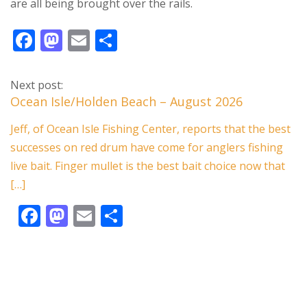
are all being brought over the rails.
F
M
E
S
ac
as
m
h
e
to
ai
ar
Next post:
b
d
l
e
Ocean Isle/Holden Beach – August 2026
o
o
Jeff, of Ocean Isle Fishing Center, reports that the best
o
n
successes on red drum have come for anglers fishing
k
live bait. Finger mullet is the best bait choice now that
[…]
F
M
E
S
ac
as
m
h
e
to
ai
ar
b
d
l
e
o
o