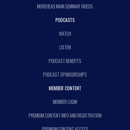
MOREHEAD MAIN SEMINAR VIDEOS
PODCASTS
WATCH
LISTEN
PODCAST BENEFITS
PODCAST SPONSORSHIPS
MEMBER CONTENT
MEMBER LOGIN
PREMIUM CONTENT INFO AND REGISTRATION
PREMIUM CONTENT ACCESS