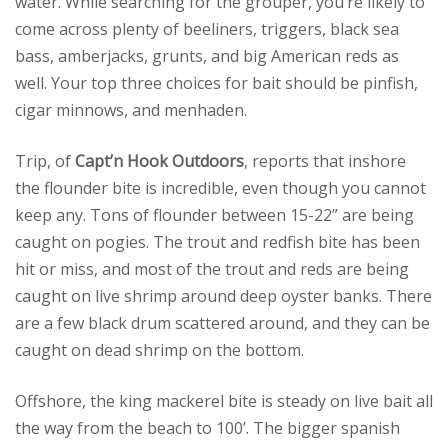
water. While searching for the grouper, you’re likely to
come across plenty of beeliners, triggers, black sea
bass, amberjacks, grunts, and big American reds as
well. Your top three choices for bait should be pinfish,
cigar minnows, and menhaden.
Trip, of
Capt’n Hook Outdoors
, reports that inshore
the flounder bite is incredible, even though you cannot
keep any. Tons of flounder between 15-22” are being
caught on pogies. The trout and redfish bite has been
hit or miss, and most of the trout and reds are being
caught on live shrimp around deep oyster banks. There
are a few black drum scattered around, and they can be
caught on dead shrimp on the bottom.
Offshore, the king mackerel bite is steady on live bait all
the way from the beach to 100’. The bigger spanish