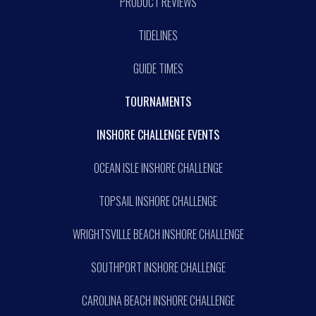
PRODUCT REVIEWS
TIDELINES
GUIDE TIMES
TOURNAMENTS
INSHORE CHALLENGE EVENTS
OCEAN ISLE INSHORE CHALLENGE
TOPSAIL INSHORE CHALLENGE
WRIGHTSVILLE BEACH INSHORE CHALLENGE
SOUTHPORT INSHORE CHALLENGE
CAROLINA BEACH INSHORE CHALLENGE