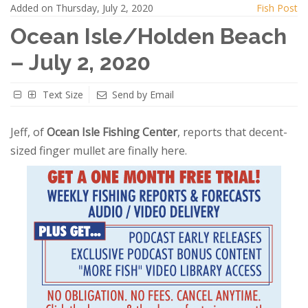
Added on Thursday, July 2, 2020
Fish Post
Ocean Isle/Holden Beach
– July 2, 2020
Text Size
Send by Email
Jeff, of
Ocean Isle Fishing Center
, reports that decent-
sized finger mullet are finally here.