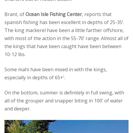
Brant, of
Ocean Isle Fishing Center
, reports that
spanish fishing has been excellent in depths of 25-35’.
The king mackerel have been a little farther offshore,
with most of the action in the 55-70’ range. Almost all of
the kings that have been caught have been between
10-12 lbs.
Some mahi have been mixed in with the kings,
especially in depths of 65+’.
On the bottom, summer is definitely in full swing, with
all of the grouper and snapper biting in 100’ of water
and deeper.