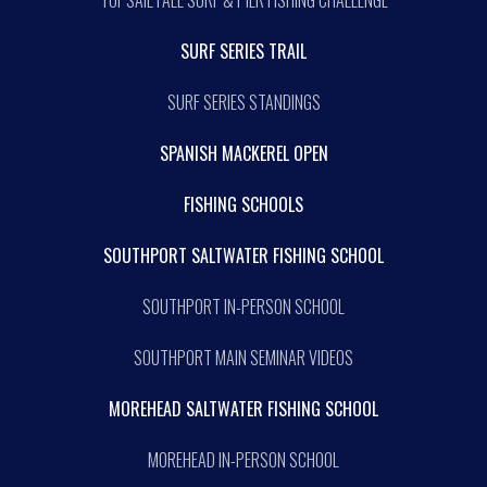
TOPSAIL FALL SURF & PIER FISHING CHALLENGE
SURF SERIES TRAIL
SURF SERIES STANDINGS
SPANISH MACKEREL OPEN
FISHING SCHOOLS
SOUTHPORT SALTWATER FISHING SCHOOL
SOUTHPORT IN-PERSON SCHOOL
SOUTHPORT MAIN SEMINAR VIDEOS
MOREHEAD SALTWATER FISHING SCHOOL
MOREHEAD IN-PERSON SCHOOL