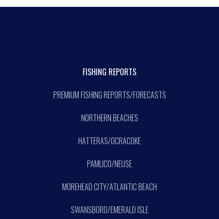
FISHING REPORTS
PREMIUM FISHING REPORTS/FORECASTS
NORTHERN BEACHES
HATTERAS/OCRACOKE
PAMLICO/NEUSE
MOREHEAD CITY/ATLANTIC BEACH
SWANSBORO/EMERALD ISLE