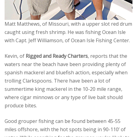
Matt Matthews, of Missouri, with a upper slot red drum
caught using fresh shrimp. He was fishing Ocean Isle
with Capt. Jeff Williamson, of Ocean Isle Fishing Center.
Kevin, of
Rigged and Ready Charters
, reports that the
waters near the beach have been providing plenty of
spanish mackerel and bluefish action, especially when
trolling Clarkspoons. There have been a lot of
summertime king mackerel in the 10-20 mile range,
where cigar minnows or any type of live bait should
produce bites.
Good grouper fishing can be found between 45-55
miles offshore, with the hot spots being in 90-110’ of