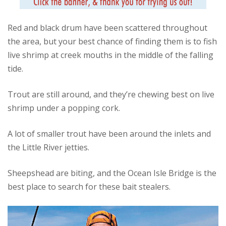
Red and black drum have been scattered throughout
the area, but your best chance of finding them is to fish
live shrimp at creek mouths in the middle of the falling
tide.
Trout are still around, and they’re chewing best on live
shrimp under a popping cork.
A lot of smaller trout have been around the inlets and
the Little River jetties.
Sheepshead are biting, and the Ocean Isle Bridge is the
best place to search for these bait stealers.