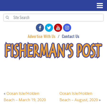
Advertise With Us
Contact Us
«
Ocean Isle/Holden
Ocean Isle/Holden
Beach – March 19, 2020
Beach – August, 2020
»