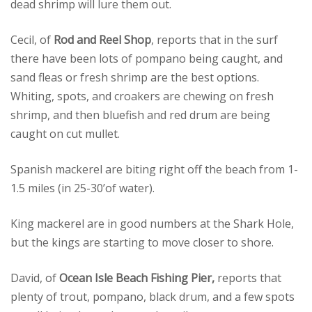
dead shrimp will lure them out.
Cecil, of
Rod and Reel Shop
, reports that in the surf
there have been lots of pompano being caught, and
sand fleas or fresh shrimp are the best options.
Whiting, spots, and croakers are chewing on fresh
shrimp, and then bluefish and red drum are being
caught on cut mullet.
Spanish mackerel are biting right off the beach from 1-
1.5 miles (in 25-30’of water).
King mackerel are in good numbers at the Shark Hole,
but the kings are starting to move closer to shore.
David, of
Ocean Isle Beach Fishing Pier,
reports that
plenty of trout, pompano, black drum, and a few spots