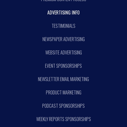
ADVERTISING INFO
TESTIMONIALS
NEWSPAPER ADVERTISING
WEBSITE ADVERTISING
EVENT SPONSORSHIPS
NEWSLETTER EMAIL MARKETING
PRODUCT MARKETING
PODCAST SPONSORSHIPS
WEEKLY REPORTS SPONSORSHIPS