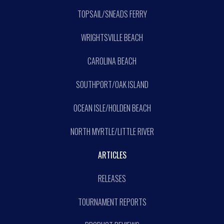
TOPSAIL/SNEADS FERRY
WRIGHTSVILLE BEACH
CAROLINA BEACH
SOUTHPORT/OAK ISLAND
OCEAN ISLE/HOLDEN BEACH
NORTH MYRTLE/LITTLE RIVER
ARTICLES
RELEASES
TOURNAMENT REPORTS