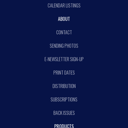
CALENDAR LISTINGS
ABOUT
CONTACT
SENDING PHOTOS
E-NEWSLETTER SIGN-UP
PRINT DATES
DISTRIBUTION
SUBSCRIPTIONS
BACK ISSUES
PRODUCTS