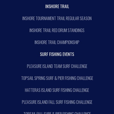
INSHORE TRAIL
INSHORE TOURNAMENT TRAIL REGULAR SEASON
INSHORE TRAIL RED DRUM STANDINGS
INSHORE TRAIL CHAMPIONSHIP
SURF FISHING EVENTS
PLEASURE ISLAND TEAM SURF CHALLENGE
TOPSAIL SPRING SURF & PIER FISHING CHALLENGE
HATTERAS ISLAND SURF FISHING CHALLENGE
PLEASURE ISLAND FALL SURF FISHING CHALLENGE