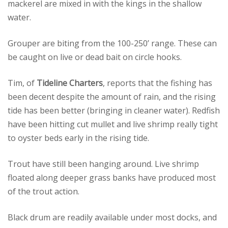
mackerel are mixed in with the kings in the shallow
water.
Grouper are biting from the 100-250’ range. These can
be caught on live or dead bait on circle hooks.
Tim, of
Tideline Charters
, reports that the fishing has
been decent despite the amount of rain, and the rising
tide has been better (bringing in cleaner water). Redfish
have been hitting cut mullet and live shrimp really tight
to oyster beds early in the rising tide.
Trout have still been hanging around. Live shrimp
floated along deeper grass banks have produced most
of the trout action.
Black drum are readily available under most docks, and