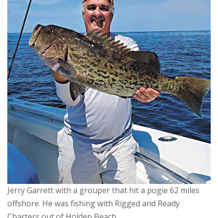
Jerry Garrett with a grouper that hit a pogie 62 miles
offshore. He was fishing with Rigged and Ready
Charters out of Holden Beach.