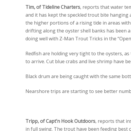
Tim, of Tideline Charters
, reports that water te
and it has kept the speckled trout bite hangin
the higher portions of a rising tide in areas wi
drifting along the oyster shell banks has been a g
doing well with Z-Man Trout Tricks in the “Open
Redfish are holding very tight to the oysters, as
to arrive. Cut blue crabs and live shrimp have bee
Black drum are being caught with the same botto
Nearshore trips are starting to see better numb
Tripp, of Capt’n Hook Outdoors
, reports that i
in full swing. The trout have been feeding best on