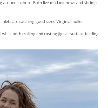
ng around inshore. Both live mud minnows and shrimp
inlets are catching good-sized Virginia mullet.
while both trolling and casting jigs at surface-feeding