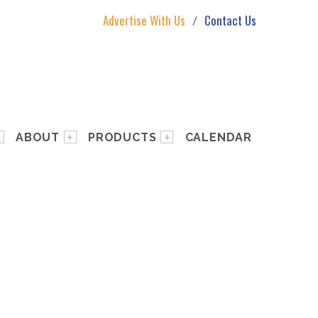
Advertise With Us
Contact Us
ABOUT
PRODUCTS
CALENDAR