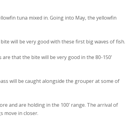
lowfin tuna mixed in. Going into May, the yellowfin
ite will be very good with these first big waves of fish.
 are that the bite will be very good in the 80-150’
bass will be caught alongside the grouper at some of
re and are holding in the 100’ range. The arrival of
s move in closer.