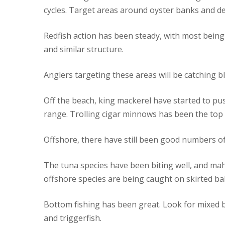
cycles. Target areas around oyster banks and de
Redfish action has been steady, with most being
and similar structure.
Anglers targeting these areas will be catching b
Off the beach, king mackerel have started to pus
range. Trolling cigar minnows has been the top 
Offshore, there have still been good numbers o
The tuna species have been biting well, and mah
offshore species are being caught on skirted ba
Bottom fishing has been great. Look for mixed ba
and triggerfish.