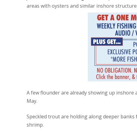
areas with oysters and similar inshore structure
A few flounder are already showing up inshore
May.
Speckled trout are holding along deeper banks fo
shrimp.