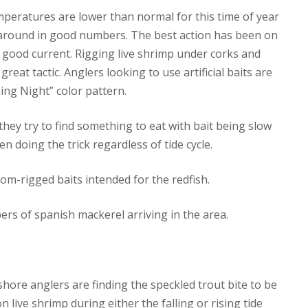
mperatures are lower than normal for this time of year
g around in good numbers. The best action has been on
th good current. Rigging live shrimp under corks and
reat tactic. Anglers looking to use artificial baits are
ing Night” color pattern.
 they try to find something to eat with bait being slow
n doing the trick regardless of tide cycle.
m-rigged baits intended for the redfish.
ers of spanish mackerel arriving in the area.
nshore anglers are finding the speckled trout bite to be
 live shrimp during either the falling or rising tide