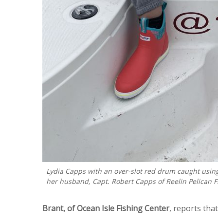
Lydia Capps with an over-slot red drum caught using
her husband, Capt. Robert Capps of Reelin Pelican F
Brant, of Ocean Isle Fishing Center
, reports tha