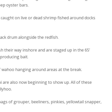
ep oyster bars.
 caught on live or dead shrimp fished around docks
lack drum alongside the redfish.
h their way inshore and are staged up in the 65’
producing bait.
f wahoo hanging around areas at the break.
i are also now beginning to show up. All of these
llyhoo.
gs of grouper, beeliners, pinkies, yellowtail snapper,