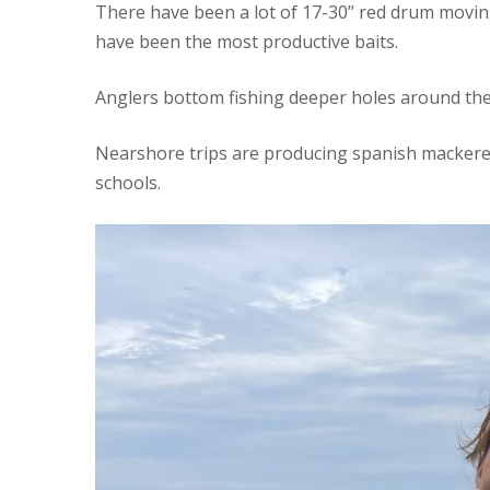
There have been a lot of 17-30” red drum movi
have been the most productive baits.
Anglers bottom fishing deeper holes around the 
Nearshore trips are producing spanish mackerel 
schools.