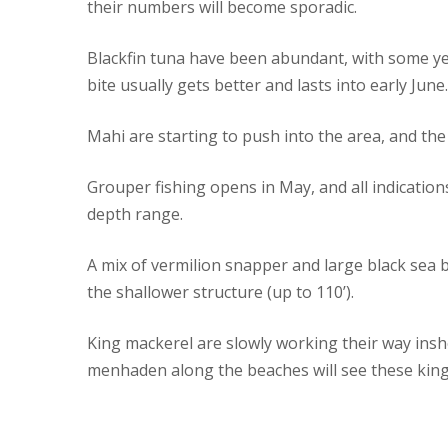
their numbers will become sporadic.
Blackfin tuna have been abundant, with some yel
bite usually gets better and lasts into early June.
Mahi are starting to push into the area, and the b
Grouper fishing opens in May, and all indications
depth range.
A mix of vermilion snapper and large black sea 
the shallower structure (up to 110’).
King mackerel are slowly working their way insho
menhaden along the beaches will see these king