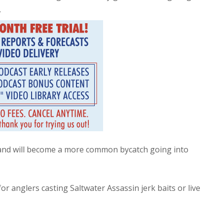
.
 and will become a more common bycatch going into
r anglers casting Saltwater Assassin jerk baits or live