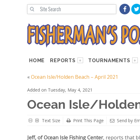
HOME
REPORTS
TOURNAMENTS
«
Ocean Isle/Holden Beach – April 2021
Added on Tuesday, May 4, 2021
Ocean Isle/Holden
Text Size
Print This Page
Send by Em
Jeff, of Ocean Isle Fishing Center
, reports that 