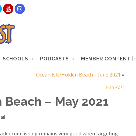
SCHOOLS
PODCASTS
MEMBER CONTENT
Ocean Isle/Holden Beach – June 2021
»
Fish Post
 Beach – May 2021
ail
black drum fishing remains very good when targeting