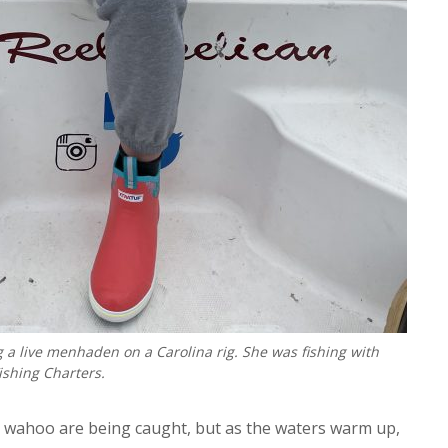
 a live menhaden on a Carolina rig. She was fishing with
ishing Charters.
t wahoo are being caught, but as the waters warm up,