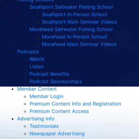
Southport Saltwater Fishing School
Southport In-Person School
Southport Main Seminar Videos
Morehead Saltwater Fishing School
Morehead In-Person School
Morehead Main Seminar Videos
Podcasts
Watch
Listen
Podcast Benefits
Podcast Sponsorships
Member Content
Member Login
Premium Content Info and Registration
Premium Content Access
Advertising Info
Testimonials
Newspaper Advertising