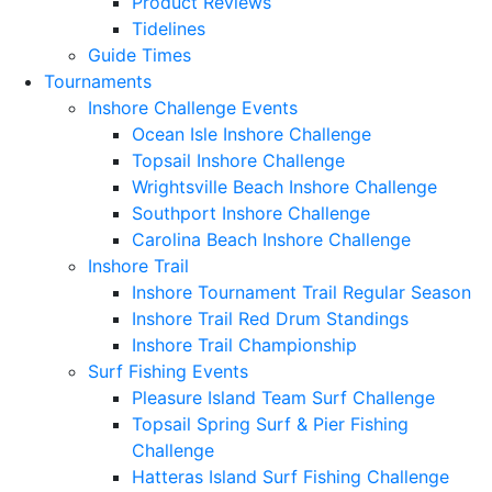
Product Reviews
Tidelines
Guide Times
Tournaments
Inshore Challenge Events
Ocean Isle Inshore Challenge
Topsail Inshore Challenge
Wrightsville Beach Inshore Challenge
Southport Inshore Challenge
Carolina Beach Inshore Challenge
Inshore Trail
Inshore Tournament Trail Regular Season
Inshore Trail Red Drum Standings
Inshore Trail Championship
Surf Fishing Events
Pleasure Island Team Surf Challenge
Topsail Spring Surf & Pier Fishing
Challenge
Hatteras Island Surf Fishing Challenge