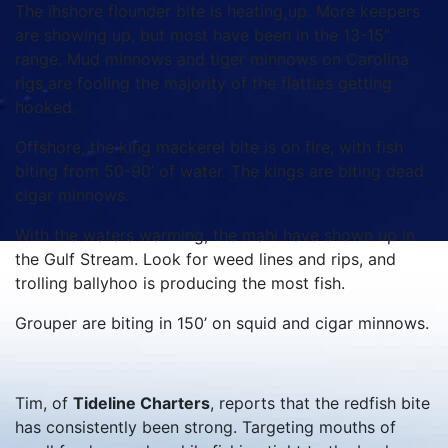
The inshore flounder bite is heating up. More keepers
are showing up, but most have been in the 13-15”
range. Mud minnows and tiger minnows on Carolina
rigs are fooling the majority of the flatties getting
hooked.
Offshore, the king mackerel bite is on fire, with fish
biting from 50-90’ of water. The kings are biting dead
cigar minnows.
With the waters warming, the mahi have shown up in
the Gulf Stream. Look for weed lines and rips, and
trolling ballyhoo is producing the most fish.
Grouper are biting in 150’ on squid and cigar minnows.
Tim, of
Tideline Charters
, reports that the redfish bite
has consistently been strong. Targeting mouths of