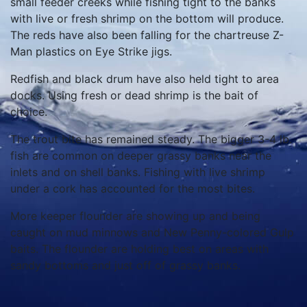
small feeder creeks while fishing tight to the banks
with live or fresh shrimp on the bottom will produce.
The reds have also been falling for the chartreuse Z-
Man plastics on Eye Strike jigs.
Redfish and black drum have also held tight to area
docks. Using fresh or dead shrimp is the bait of
choice.
The trout bite has remained steady. The bigger 3-4 lb.
fish are common on deeper grassy banks near the
inlets and on shell banks. Fishing with live shrimp
under a cork has accounted for the most bites.
More keeper flounder are showing up and being
caught on mud minnows and New Penny-colored Gulp
baits. The flounder are holding best on areas with
sandy bottoms and just off of grassy banks.