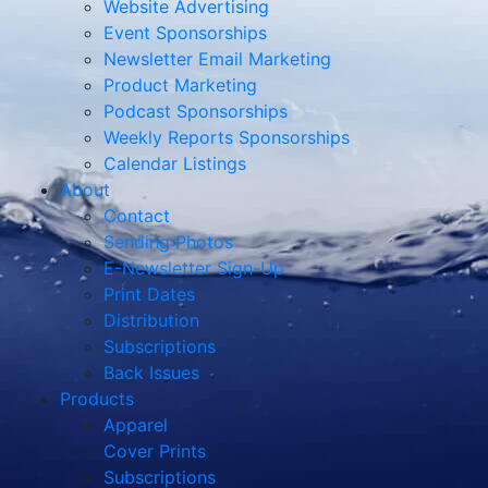
Website Advertising
Event Sponsorships
Newsletter Email Marketing
Product Marketing
Podcast Sponsorships
Weekly Reports Sponsorships
Calendar Listings
About
Contact
Sending Photos
E-Newsletter Sign-Up
Print Dates
Distribution
Subscriptions
Back Issues
Products
Apparel
Cover Prints
Subscriptions