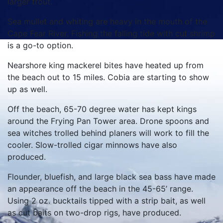
larger trout.
Sea mullet and whiting are heavy in the mouth of the
Cape Fear River. Fishing the falling tide with cut shrimp
is a go-to option.
Nearshore king mackerel bites have heated up from
the beach out to 15 miles. Cobia are starting to show
up as well.
Off the beach, 65-70 degree water has kept kings
around the Frying Pan Tower area. Drone spoons and
sea witches trolled behind planers will work to fill the
cooler. Slow-trolled cigar minnows have also
produced.
Flounder, bluefish, and large black sea bass have made
an appearance off the beach in the 45-65’ range.
Using 2 oz. bucktails tipped with a strip bait, as well
as cut baits on two-drop rigs, have produced.