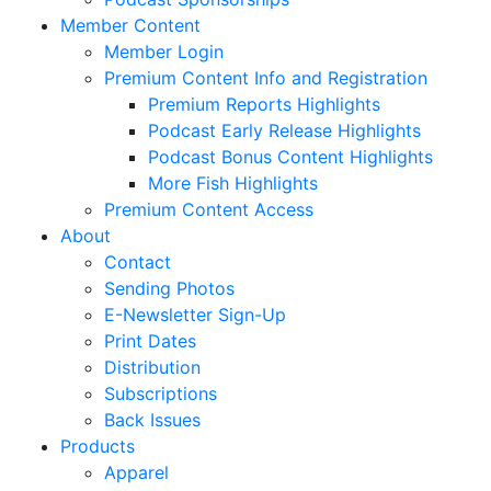
Member Content
Member Login
Premium Content Info and Registration
Premium Reports Highlights
Podcast Early Release Highlights
Podcast Bonus Content Highlights
More Fish Highlights
Premium Content Access
About
Contact
Sending Photos
E-Newsletter Sign-Up
Print Dates
Distribution
Subscriptions
Back Issues
Products
Apparel