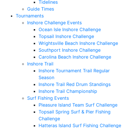
Tidelines
Guide Times
Tournaments
Inshore Challenge Events
Ocean Isle Inshore Challenge
Topsail Inshore Challenge
Wrightsville Beach Inshore Challenge
Southport Inshore Challenge
Carolina Beach Inshore Challenge
Inshore Trail
Inshore Tournament Trail Regular
Season
Inshore Trail Red Drum Standings
Inshore Trail Championship
Surf Fishing Events
Pleasure Island Team Surf Challenge
Topsail Spring Surf & Pier Fishing
Challenge
Hatteras Island Surf Fishing Challenge