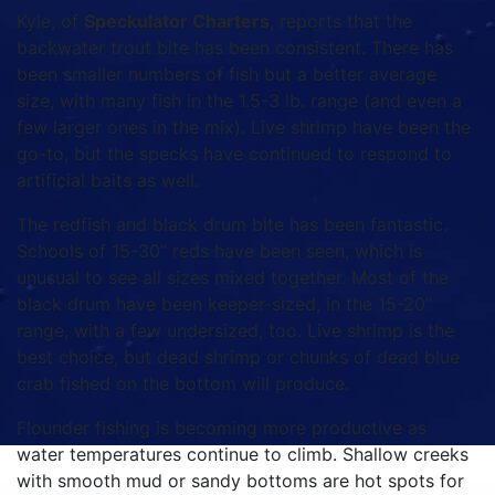
Kyle, of
Speckulator Charters
, reports that the
backwater trout bite has been consistent. There has
been smaller numbers of fish but a better average
size, with many fish in the 1.5-3 lb. range (and even a
few larger ones in the mix). Live shrimp have been the
go-to, but the specks have continued to respond to
artificial baits as well.
The redfish and black drum bite has been fantastic.
Schools of 15-30” reds have been seen, which is
unusual to see all sizes mixed together. Most of the
black drum have been keeper-sized, in the 15-20”
range, with a few undersized, too. Live shrimp is the
best choice, but dead shrimp or chunks of dead blue
crab fished on the bottom will produce.
Flounder fishing is becoming more productive as
water temperatures continue to climb. Shallow creeks
with smooth mud or sandy bottoms are hot spots for