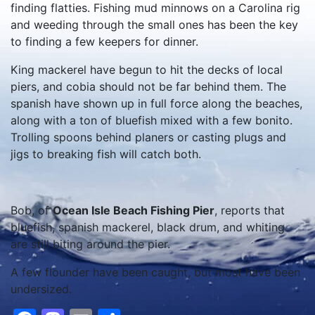
finding flatties. Fishing mud minnows on a Carolina rig
and weeding through the small ones has been the key
to finding a few keepers for dinner.
King mackerel have begun to hit the decks of local
piers, and cobia should not be far behind them. The
spanish have shown up in full force along the beaches,
along with a ton of bluefish mixed with a few bonito.
Trolling spoons behind planers or casting plugs and
jigs to breaking fish will catch both.
Bob, of
Ocean Isle Beach Fishing Pier
, reports that
bluefish, spanish mackerel, black drum, and whiting
are still biting around the pier.
A few flounder have been caught, but most have been
undersized.