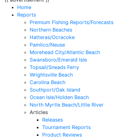
Home
Reports
Premium Fishing Reports/Forecasts
Northern Beaches
Hatteras/Ocracoke
Pamlico/Neuse
Morehead City/Atlantic Beach
Swansboro/Emerald Isle
Topsail/Sneads Ferry
Wrightsville Beach
Carolina Beach
Southport/Oak Island
Ocean Isle/Holden Beach
North Myrtle Beach/Little River
Articles
Releases
Tournament Reports
Product Reviews