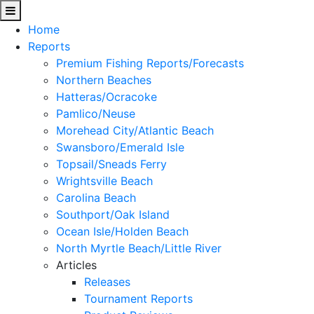
Home
Reports
Premium Fishing Reports/Forecasts
Northern Beaches
Hatteras/Ocracoke
Pamlico/Neuse
Morehead City/Atlantic Beach
Swansboro/Emerald Isle
Topsail/Sneads Ferry
Wrightsville Beach
Carolina Beach
Southport/Oak Island
Ocean Isle/Holden Beach
North Myrtle Beach/Little River
Articles
Releases
Tournament Reports