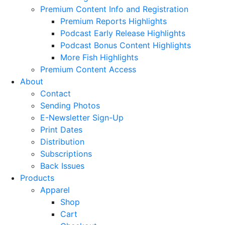
Premium Content Info and Registration
Premium Reports Highlights
Podcast Early Release Highlights
Podcast Bonus Content Highlights
More Fish Highlights
Premium Content Access
About
Contact
Sending Photos
E-Newsletter Sign-Up
Print Dates
Distribution
Subscriptions
Back Issues
Products
Apparel
Shop
Cart