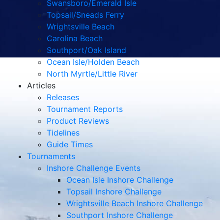
Swansboro/Emerald Isle
Topsail/Sneads Ferry
Wrightsville Beach
Carolina Beach
Southport/Oak Island
Ocean Isle/Holden Beach
North Myrtle/Little River
Articles
Releases
Tournament Reports
Product Reviews
Tidelines
Guide Times
Tournaments
Inshore Challenge Events
Ocean Isle Inshore Challenge
Topsail Inshore Challenge
Wrightsville Beach Inshore Challenge
Southport Inshore Challenge