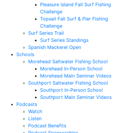
Pleasure Island Fall Surf Fishing
Challenge
Topsail Fall Surf & Pier Fishing
Challenge
Surf Series Trail
Surf Series Standings
Spanish Mackerel Open
Schools
Morehead Saltwater Fishing School
Morehead In-Person School
Morehead Main Seminar Videos
Southport Saltwater Fishing School
Southport In-Person School
Southport Main Seminar Videos
Podcasts
Watch
Listen
Podcast Benefits
Podcast Sponsorships