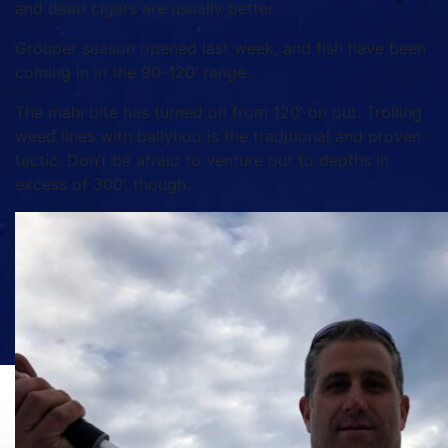
and dead cigars are usually better.
Grouper season opened last week, and fish have been
coming in in the 90-120’ range.
The mahi bite has turned on from 120’ on out. Trolling
weed lines with ballyhoo is the traditional and proven
tactic. Don’t be afraid to venture out to depths in
excess of 300’, though.