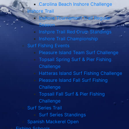
Carolina Beach Inshore Challenge
Inshore Trail
Inshore Tournament Trail Regular
Season
Inshore Trail Red Drum Standings
Inshore Trail Championship
Surf Fishing Events
Pleasure Island Team Surf Challenge
Topsail Spring Surf & Pier Fishing
Challenge
Hatteras Island Surf Fishing Challenge
Pleasure Island Fall Surf Fishing
Challenge
Topsail Fall Surf & Pier Fishing
Challenge
Surf Series Trail
Surf Series Standings
Spanish Mackerel Open
Fishing Schools