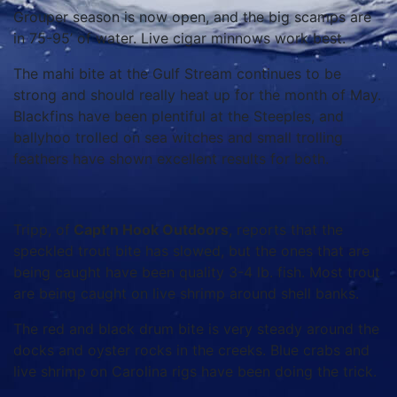
Grouper season is now open, and the big scamps are
in 75-95’ of water. Live cigar minnows work best.
The mahi bite at the Gulf Stream continues to be
strong and should really heat up for the month of May.
Blackfins have been plentiful at the Steeples, and
ballyhoo trolled on sea witches and small trolling
feathers have shown excellent results for both.
Tripp, of
Capt’n Hook Outdoors
, reports that the
speckled trout bite has slowed, but the ones that are
being caught have been quality 3-4 lb. fish. Most trout
are being caught on live shrimp around shell banks.
The red and black drum bite is very steady around the
docks and oyster rocks in the creeks. Blue crabs and
live shrimp on Carolina rigs have been doing the trick.