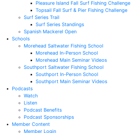
Pleasure Island Fall Surf Fishing Challenge
Topsail Fall Surf & Pier Fishing Challenge
Surf Series Trail
Surf Series Standings
Spanish Mackerel Open
Schools
Morehead Saltwater Fishing School
Morehead In-Person School
Morehead Main Seminar Videos
Southport Saltwater Fishing School
Southport In-Person School
Southport Main Seminar Videos
Podcasts
Watch
Listen
Podcast Benefits
Podcast Sponsorships
Member Content
Member Login