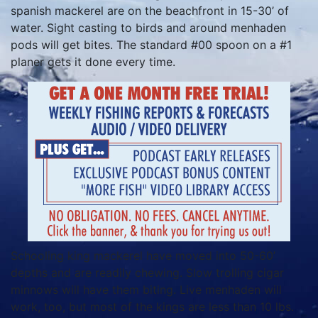
spanish mackerel are on the beachfront in 15-30’ of
water. Sight casting to birds and around menhaden
pods will get bites. The standard #00 spoon on a #1
planer gets it done every time.
Schooling king mackerel have moved into 50-60’
depths and are readily chewing. Slow trolling cigar
minnows will have them biting. Live menhaden will
work, too, but most of the kings are less than 10 lbs.