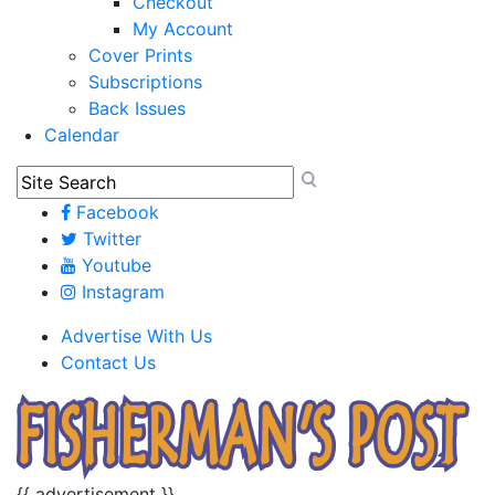
Checkout
My Account
Cover Prints
Subscriptions
Back Issues
Calendar
Facebook
Twitter
Youtube
Instagram
Advertise With Us
Contact Us
{{ advertisement }}