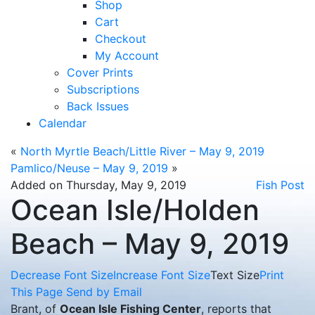
Shop
Cart
Checkout
My Account
Cover Prints
Subscriptions
Back Issues
Calendar
«
North Myrtle Beach/Little River – May 9, 2019
Pamlico/Neuse – May 9, 2019
»
Added on Thursday, May 9, 2019
Fish Post
Ocean Isle/Holden
Beach – May 9, 2019
Decrease Font Size
Increase Font Size
Text Size
Print
This Page
Send by Email
Brant, of
Ocean Isle Fishing Center
, reports that