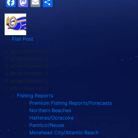
Facebook
Mastodon
Email
Share
by
Fish Post
{{ advertisement }}
{{ advertisement }}
{{ advertisement }}
{{ advertisement }}
{{ advertisement }}
{{ advertisement }}
Fishing Reports
Premium Fishing Reports/Forecasts
Northern Beaches
Hatteras/Ocracoke
Pamlico/Neuse
Morehead City/Atlantic Beach