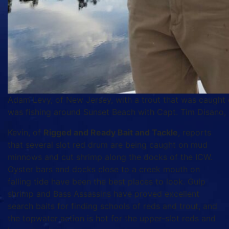
Adam Levy, of New Jersey, with a trout that was caught 
was fishing around Sunset Beach with Capt. Tim Disano, o
Kevin, of
Rigged and Ready Bait and Tackle
, reports
that several slot red drum are being caught on mud
minnows and cut shrimp along the docks of the ICW.
Oyster bars and docks close to a creek mouth on
falling tide have been the best places to look. Gulp
shrimp and Bass Assassins have proved excellent
search baits for finding schools of reds and trout, and
the topwater action is hot for the upper-slot reds and