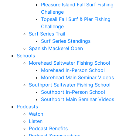
Pleasure Island Fall Surf Fishing
Challenge
Topsail Fall Surf & Pier Fishing
Challenge
Surf Series Trail
Surf Series Standings
Spanish Mackerel Open
Schools
Morehead Saltwater Fishing School
Morehead In-Person School
Morehead Main Seminar Videos
Southport Saltwater Fishing School
Southport In-Person School
Southport Main Seminar Videos
Podcasts
Watch
Listen
Podcast Benefits
Podcast Sponsorships