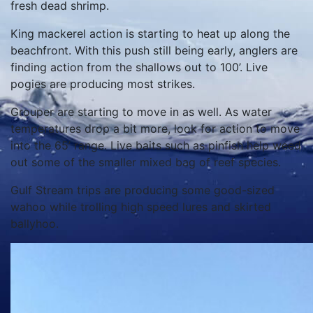
fresh dead shrimp.
King mackerel action is starting to heat up along the
beachfront. With this push still being early, anglers are
finding action from the shallows out to 100’. Live
pogies are producing most strikes.
Grouper are starting to move in as well. As water
temperatures drop a bit more, look for action to move
into the 65’ range. Live baits such as pinfish help weed
out some of the smaller mixed bag of reef species.
Gulf Stream trips are producing some good-sized
wahoo while trolling high speed lures and skirted
ballyhoo.