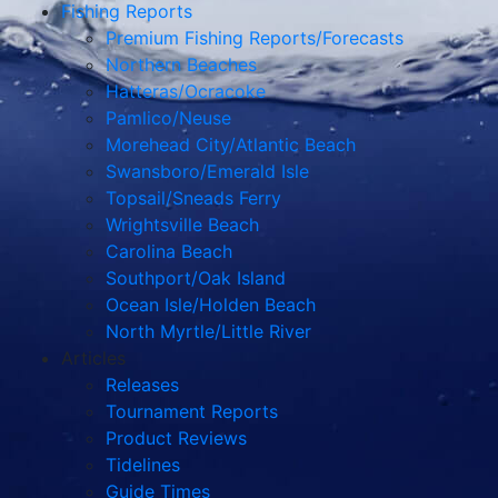
Fishing Reports
Premium Fishing Reports/Forecasts
Northern Beaches
Hatteras/Ocracoke
Pamlico/Neuse
Morehead City/Atlantic Beach
Swansboro/Emerald Isle
Topsail/Sneads Ferry
Wrightsville Beach
Carolina Beach
Southport/Oak Island
Ocean Isle/Holden Beach
North Myrtle/Little River
Articles
Releases
Tournament Reports
Product Reviews
Tidelines
Guide Times