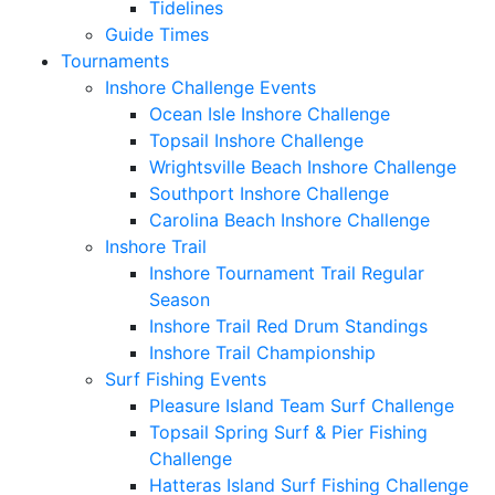
Tidelines
Guide Times
Tournaments
Inshore Challenge Events
Ocean Isle Inshore Challenge
Topsail Inshore Challenge
Wrightsville Beach Inshore Challenge
Southport Inshore Challenge
Carolina Beach Inshore Challenge
Inshore Trail
Inshore Tournament Trail Regular
Season
Inshore Trail Red Drum Standings
Inshore Trail Championship
Surf Fishing Events
Pleasure Island Team Surf Challenge
Topsail Spring Surf & Pier Fishing
Challenge
Hatteras Island Surf Fishing Challenge