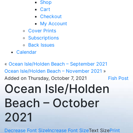
Shop
Cart
Checkout
My Account
Cover Prints
Subscriptions
Back Issues
Calendar
«
Ocean Isle/Holden Beach – September 2021
Ocean Isle/Holden Beach – November 2021
»
Added on Thursday, October 7, 2021
Fish Post
Ocean Isle/Holden
Beach – October
2021
Decrease Font Size
Increase Font Size
Text Size
Print