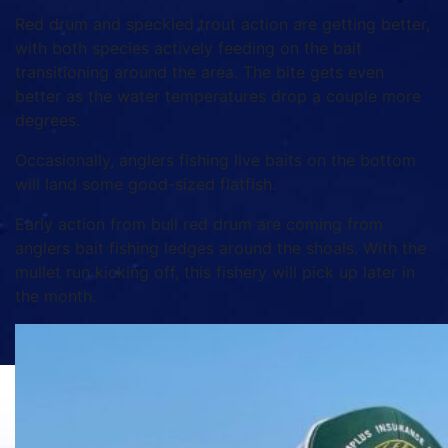
Red drum and speckled trout action are getting better,
with both species actively feeding on the bait
transitioning around the area. The bite gets even
better as the water temperatures drop a couple more
degrees.
Occasionally, anglers fishing live baits on the bottom
will land some good-sized flatfish.
Early action from bull red drum are coming from
anglers bait fishing ledges around the shoals. With the
mullet run kicking off, this fishery will pick up later in
the month.