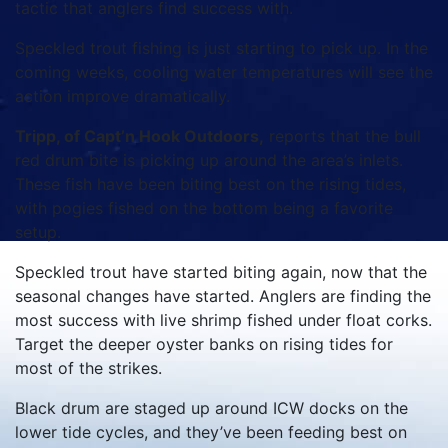
tactic that anglers find success with.
Speckled trout fishing is just starting to pick up. In the
coming weeks, cooling water temperatures will see the
action improve dramatically.
Tripp, of Capt’n Hook Outdoors,
reports that the bull
red drum bite is picking up around the area’s inlets.
These fish have been biting best on the rising tides,
with pogies fished on the bottom being a favorite
setup.
Speckled trout have started biting again, now that the
seasonal changes have started. Anglers are finding the
most success with live shrimp fished under float corks.
Target the deeper oyster banks on rising tides for
most of the strikes.
Black drum are staged up around ICW docks on the
lower tide cycles, and they’ve been feeding best on