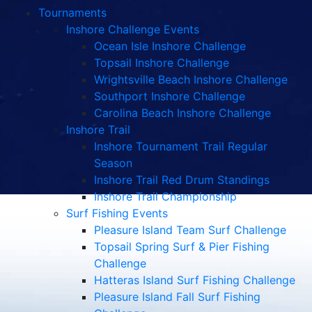
Tournaments
Inshore Challenge Events
Ocean Isle Inshore Challenge
Topsail Inshore Challenge
Wrightsville Beach Inshore Challenge
Southport Inshore Challenge
Carolina Beach Inshore Challenge
Inshore Trail
Inshore Tournament Trail Regular
Season
Inshore Trail Red Drum Standings
Inshore Trail Championship
Surf Fishing Events
Pleasure Island Team Surf Challenge
Topsail Spring Surf & Pier Fishing
Challenge
Hatteras Island Surf Fishing Challenge
Pleasure Island Fall Surf Fishing