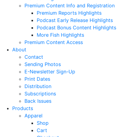
Premium Content Info and Registration
Premium Reports Highlights
Podcast Early Release Highlights
Podcast Bonus Content Highlights
More Fish Highlights
Premium Content Access
About
Contact
Sending Photos
E-Newsletter Sign-Up
Print Dates
Distribution
Subscriptions
Back Issues
Products
Apparel
Shop
Cart