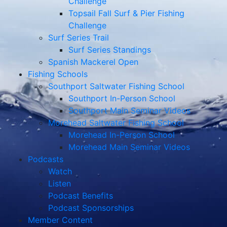
Challenge
Topsail Fall Surf & Pier Fishing
Challenge
Surf Series Trail
Surf Series Standings
Spanish Mackerel Open
Fishing Schools
Southport Saltwater Fishing School
Southport In-Person School
Southport Main Seminar Videos
Morehead Saltwater Fishing School
Morehead In-Person School
Morehead Main Seminar Videos
Podcasts
Watch
Listen
Podcast Benefits
Podcast Sponsorships
Member Content