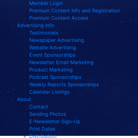
Member Login
Premium Content Info and Registration
Premium Content Access
Advertising Info
Testimonials
Newspaper Advertising
Website Advertising
Event Sponsorships
Newsletter Email Marketing
Product Marketing
Podcast Sponsorships
Weekly Reports Sponsorships
Calendar Listings
About
Contact
Sending Photos
E-Newsletter Sign-Up
Print Dates
Distribution