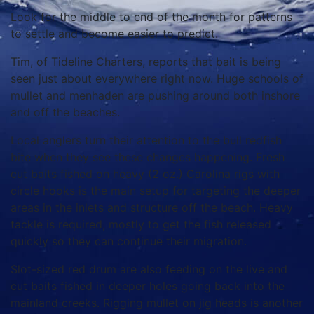
Look for the middle to end of the month for patterns
to settle and become easier to predict.
Tim, of Tideline Charters, reports that bait is being
seen just about everywhere right now. Huge schools of
mullet and menhaden are pushing around both inshore
and off the beaches.
Local anglers turn their attention to the bull redfish
bite when they see these changes happening. Fresh
cut baits fished on heavy (2 oz.) Carolina rigs with
circle hooks is the main setup for targeting the deeper
areas in the inlets and structure off the beach. Heavy
tackle is required, mostly to get the fish released
quickly so they can continue their migration.
Slot-sized red drum are also feeding on the live and
cut baits fished in deeper holes going back into the
mainland creeks. Rigging mullet on jig heads is another