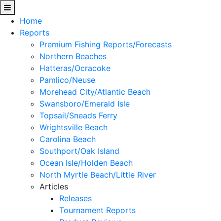
Home
Reports
Premium Fishing Reports/Forecasts
Northern Beaches
Hatteras/Ocracoke
Pamlico/Neuse
Morehead City/Atlantic Beach
Swansboro/Emerald Isle
Topsail/Sneads Ferry
Wrightsville Beach
Carolina Beach
Southport/Oak Island
Ocean Isle/Holden Beach
North Myrtle Beach/Little River
Articles
Releases
Tournament Reports