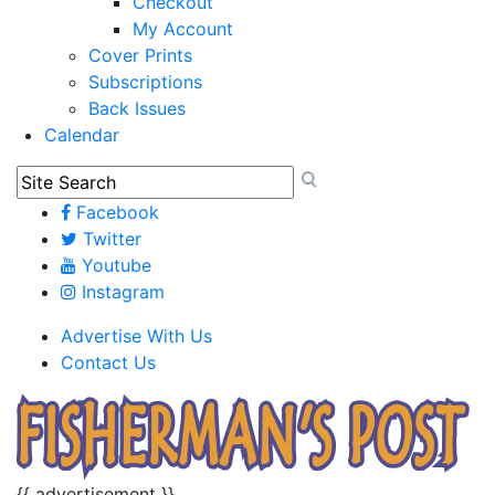
Checkout
My Account
Cover Prints
Subscriptions
Back Issues
Calendar
Facebook
Twitter
Youtube
Instagram
Advertise With Us
Contact Us
{{ advertisement }}