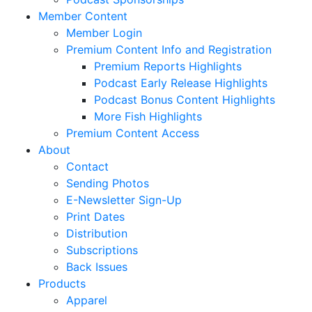
Member Content
Member Login
Premium Content Info and Registration
Premium Reports Highlights
Podcast Early Release Highlights
Podcast Bonus Content Highlights
More Fish Highlights
Premium Content Access
About
Contact
Sending Photos
E-Newsletter Sign-Up
Print Dates
Distribution
Subscriptions
Back Issues
Products
Apparel