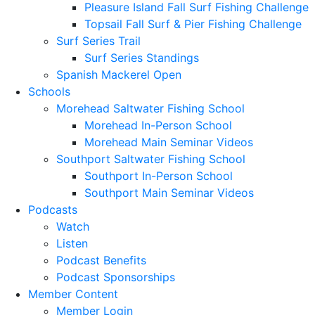
Pleasure Island Fall Surf Fishing Challenge
Topsail Fall Surf & Pier Fishing Challenge
Surf Series Trail
Surf Series Standings
Spanish Mackerel Open
Schools
Morehead Saltwater Fishing School
Morehead In-Person School
Morehead Main Seminar Videos
Southport Saltwater Fishing School
Southport In-Person School
Southport Main Seminar Videos
Podcasts
Watch
Listen
Podcast Benefits
Podcast Sponsorships
Member Content
Member Login