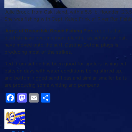
Julie Brock, from Oak Island, with a 5.5 lb. flounder (23.
She was fishing with Capt. Kaleb Frink of River Run Fishi
Jerry, of Ocean Isle Beach Fishing Pier,
reports that
bluefish have become more plentiful as schools of bait
have moved onto the surf. Casting Gotcha plugs is
producing most of the strikes.
Red drum action has been good for anglers fishing cut
baits on days with water conditions being stirred up,
and bottom-rigged sand fleas and similar smaller baits
are producing some whiting and pompano.
Facebook
Mastodon
Email
Share