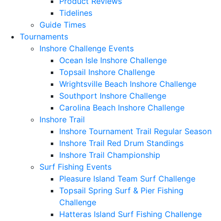
Product Reviews
Tidelines
Guide Times
Tournaments
Inshore Challenge Events
Ocean Isle Inshore Challenge
Topsail Inshore Challenge
Wrightsville Beach Inshore Challenge
Southport Inshore Challenge
Carolina Beach Inshore Challenge
Inshore Trail
Inshore Tournament Trail Regular Season
Inshore Trail Red Drum Standings
Inshore Trail Championship
Surf Fishing Events
Pleasure Island Team Surf Challenge
Topsail Spring Surf & Pier Fishing
Challenge
Hatteras Island Surf Fishing Challenge