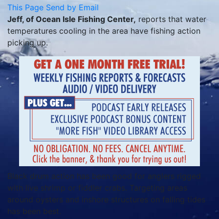
This Page
Send by Email
Jeff, of Ocean Isle Fishing Center,
reports that water
temperatures cooling in the area have fishing action
picking up.
Black drum action has been good for anglers rigged
with live shrimp or fiddler crabs. Targeting areas
around oysters and inshore structures on falling tides
has been best.