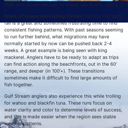
Matt and Jordan Hauser, of Ocean Isle Beach, with a 21″ 
Brant, of Ocean Isle Fishing Center,
reports that early
fall is a great and sometimes frustrating time to find
consistent fishing patterns. With past seasons seeming
to run further behind, what migrations may have
normally started by now can be pushed back 2-4
weeks. A great example is being seen with king
mackerel. Anglers have to be ready to adapt as trips
can find action along the beachfronts, out in the 60’
range, and deeper (in 100’+). These transitions
sometimes make it difficult to find large amounts of
fish together.
Gulf Stream anglers also experience this while trolling
for wahoo and blackfin tuna. These runs focus on
water clarity and color to determine levels of success,
and this is made easier when the region sees stable
weather patterns.