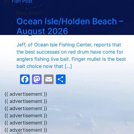
by
Fish Post
Next post:
Ocean Isle/Holden Beach –
August 2026
Jeff, of Ocean Isle Fishing Center, reports that
the best successes on red drum have come for
anglers fishing live bait. Finger mullet is the best
bait choice now that […]
Facebook
Mastodon
Email
Share
{{ advertisement }}
{{ advertisement }}
{{ advertisement }}
{{ advertisement }}
{{ advertisement }}
{{ advertisement }}