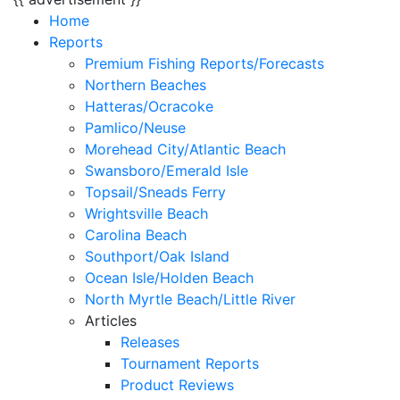
Home
Reports
Premium Fishing Reports/Forecasts
Northern Beaches
Hatteras/Ocracoke
Pamlico/Neuse
Morehead City/Atlantic Beach
Swansboro/Emerald Isle
Topsail/Sneads Ferry
Wrightsville Beach
Carolina Beach
Southport/Oak Island
Ocean Isle/Holden Beach
North Myrtle Beach/Little River
Articles
Releases
Tournament Reports
Product Reviews