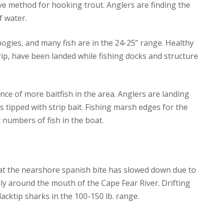
tive method for hooking trout. Anglers are finding the
f water.
 pogies, and many fish are in the 24-25” range. Healthy
trip, have been landed while fishing docks and structure
ce of more baitfish in the area. Anglers are landing
ils tipped with strip bait. Fishing marsh edges for the
 numbers of fish in the boat.
hat the nearshore spanish bite has slowed down due to
ily around the mouth of the Cape Fear River. Drifting
acktip sharks in the 100-150 lb. range.