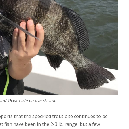
ind Ocean Isle on live shrimp
reports that the speckled trout bite continues to be
st fish have been in the 2-3 lb. range, but a few