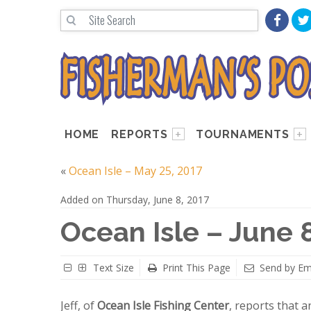
HOME
REPORTS
TOURNAMENTS
«
Ocean Isle – May 25, 2017
Added on Thursday, June 8, 2017
Ocean Isle – June 
Text Size
Print This Page
Send by Em
Jeff, of
Ocean Isle Fishing Center
, reports that 