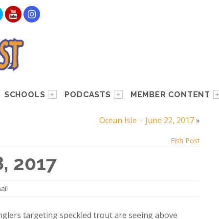
SCHOOLS
PODCASTS
MEMBER CONTENT
Ocean Isle – June 22, 2017
»
Fish Post
8, 2017
ail
anglers targeting speckled trout are seeing above