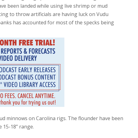
have been landed while using live shrimp or mud
ng to throw artificials are having luck on Vudu
banks has accounted for most of the specks being
ud minnows on Carolina rigs. The flounder have been
e 15-18” range.