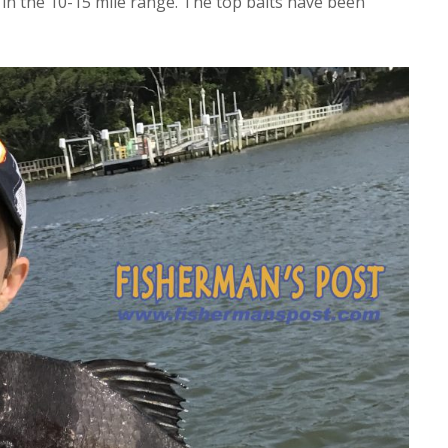
 in the 10-15 mile range. The top baits have been