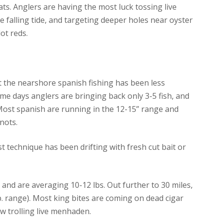
lats. Anglers are having the most luck tossing live
he falling tide, and targeting deeper holes near oyster
ot reds.
at the nearshore spanish fishing has been less
ome days anglers are bringing back only 3-5 fish, and
 Most spanish are running in the 12-15” range and
nots.
t technique has been drifting with fresh cut bait or
 and are averaging 10-12 lbs. Out further to 30 miles,
lb. range). Most king bites are coming on dead cigar
w trolling live menhaden.