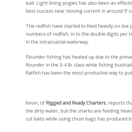
bait. Light lining pogies has also been an effec
best success near moving current in around 9’ o
The redfish have started to feed heavily on live
numbers of redfish, in to the double digits per 
in the intracoastal waterway.
Flounder fishing has heated up due to the presen
flounder in the 3-4 lb. class while fishing buckta
flatfish has been the most productive way to put
Kevin, of
Rigged and Ready Charters
, reports t
the dirty water, but the sharks are feeding heav
cut baits while using chum bags has produced bl