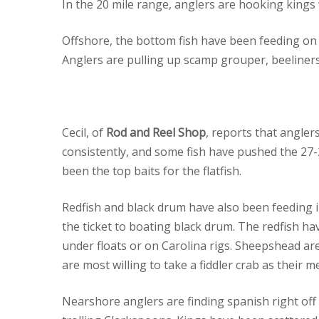
In the 20 mile range, anglers are hooking kings 
Offshore, the bottom fish have been feeding on 
Anglers are pulling up scamp grouper, beeliners
Cecil, of
Rod and Reel Shop
, reports that angler
consistently, and some fish have pushed the 2
been the top baits for the flatfish.
Redfish and black drum have also been feeding i
the ticket to boating black drum. The redfish h
under floats or on Carolina rigs. Sheepshead ar
are most willing to take a fiddler crab as their me
Nearshore anglers are finding spanish right of