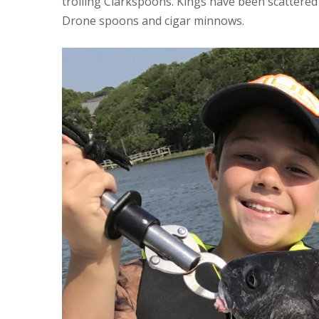
trolling Clarkspoons. Kings have been scattered
Drone spoons and cigar minnows.