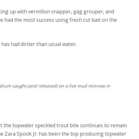
ing up with vermilion snapper, gag grouper, and
ve had the most success using fresh cut bait on the
has had dirtier than usual water.
d drum caught (and released) on a live mud minnow in
at the topwater speckled trout bite continues to remain
 The Zara Spook Jr. has been the top producing topwater