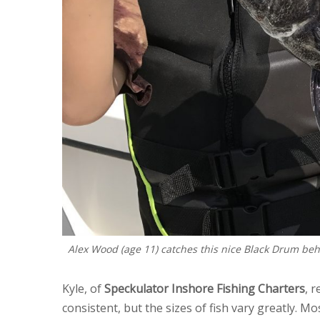
Alex Wood (age 11) catches this nice Black Drum beh
Kyle, of
Speckulator Inshore Fishing Charters
, 
consistent, but the sizes of fish vary greatly. Mo