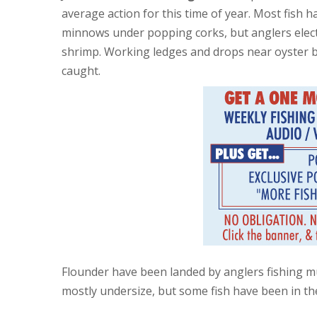
average action for this time of year. Most fish 
minnows under popping corks, but anglers electi
shrimp. Working ledges and drops near oyster 
caught.
Flounder have been landed by anglers fishing m
mostly undersize, but some fish have been in th