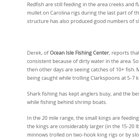
Redfish are still feeding in the area creeks and f
mullet on Carolina rigs during the last part of t
structure has also produced good numbers of sl
Derek, of
Ocean Isle Fishing Center
, reports th
consistent because of dirty water in the area. S
then other days are seeing catches of 10+ fish.
being caught while trolling Clarkspoons at 5-7 k
Shark fishing has kept anglers busy, and the bes
while fishing behind shrimp boats.
In the 20 mile range, the small kings are feeding
the kings are considerably larger (in the 15-20 
minnows trolled on two-hook king rigs or by slo