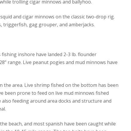
while trolling cigar minnows and ballyhoo.
squid and cigar minnows on the classic two-drop rig.
, triggerfish, gag grouper, and amberjacks.
s fishing inshore have landed 2-3 lb. flounder
7-28” range. Live peanut pogies and mud minnows have
n the area. Live shrimp fished on the bottom has been
ave been prone to feed on live mud minnows fished
e also feeding around area docks and structure and
al.
f the beach, and most spanish have been caught while