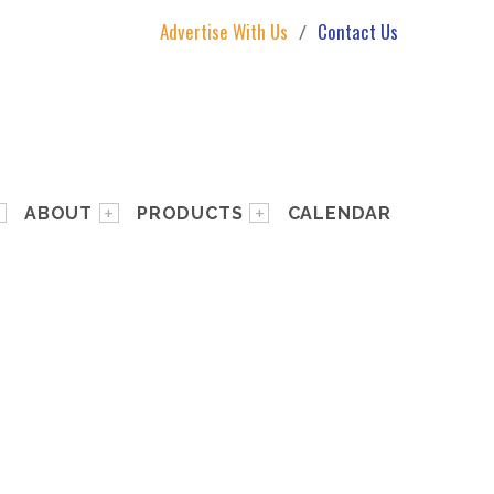
Advertise With Us
Contact Us
ABOUT
PRODUCTS
CALENDAR