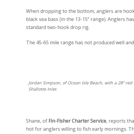
When dropping to the bottom, anglers are hook
black sea bass (in the 13-15” range). Anglers ha
standard two-hook drop rig.
The 45-65 mile range has not produced well and 
Jordan Simpson, of Ocean Isle Beach, with a 28” re
Shallotte Inlet.
Shane, of
Fin-Fisher Charter Service
, reports th
hot for anglers willing to fish early mornings.