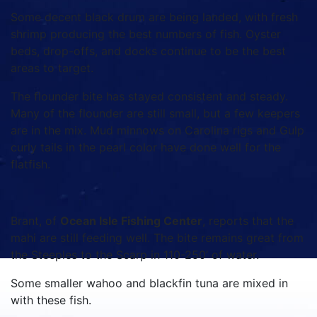
Some decent black drum are being landed, with fresh
shrimp producing the best numbers of fish. Oyster
beds, drop-offs, and docks continue to be the best
areas to target.
The flounder bite has stayed consistent and steady.
Many of the flounder are still small, but a few keepers
are in the mix. Mud minnows on Carolina rigs and Gulp
curly tails in the pearl color have done well for the
flatfish.
Brant, of
Ocean Isle Fishing Center
, reports that the
mahi are still feeding well. The bite remains great from
the Steeples to the Scarp in 110-250’ of water.
Some smaller wahoo and blackfin tuna are mixed in
with these fish.