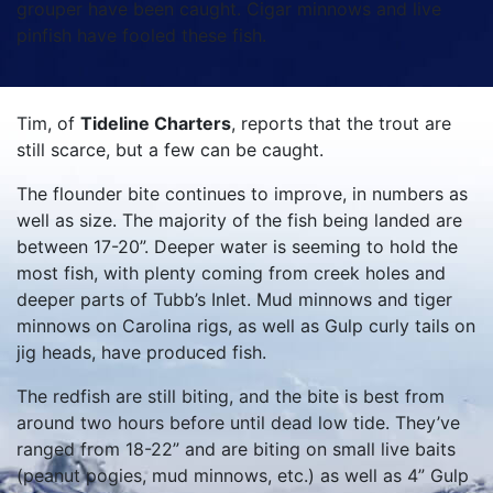
grouper have been caught. Cigar minnows and live
pinfish have fooled these fish.
Tim, of
Tideline Charters
, reports that the trout are
still scarce, but a few can be caught.
The flounder bite continues to improve, in numbers as
well as size. The majority of the fish being landed are
between 17-20”. Deeper water is seeming to hold the
most fish, with plenty coming from creek holes and
deeper parts of Tubb’s Inlet. Mud minnows and tiger
minnows on Carolina rigs, as well as Gulp curly tails on
jig heads, have produced fish.
The redfish are still biting, and the bite is best from
around two hours before until dead low tide. They’ve
ranged from 18-22” and are biting on small live baits
(peanut pogies, mud minnows, etc.) as well as 4” Gulp