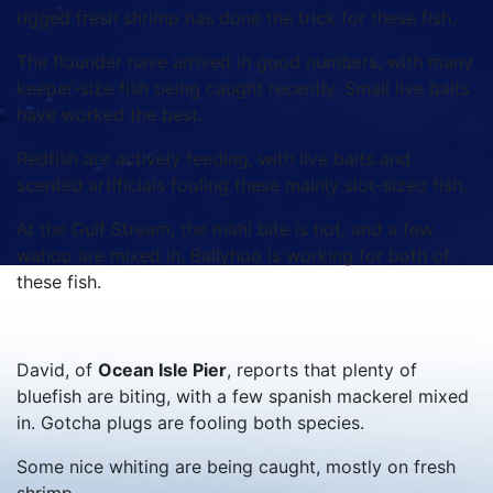
rigged fresh shrimp has done the trick for these fish.
The flounder have arrived in good numbers, with many
keeper-size fish being caught recently. Small live baits
have worked the best.
Redfish are actively feeding, with live baits and
scented artificials fooling these mainly slot-sized fish.
At the Gulf Stream, the mahi bite is hot, and a few
wahoo are mixed in. Ballyhoo is working for both of
these fish.
David, of
Ocean Isle Pier
, reports that plenty of
bluefish are biting, with a few spanish mackerel mixed
in. Gotcha plugs are fooling both species.
Some nice whiting are being caught, mostly on fresh