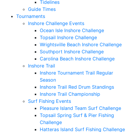
Tidelines
Guide Times
Tournaments
Inshore Challenge Events
Ocean Isle Inshore Challenge
Topsail Inshore Challenge
Wrightsville Beach Inshore Challenge
Southport Inshore Challenge
Carolina Beach Inshore Challenge
Inshore Trail
Inshore Tournament Trail Regular
Season
Inshore Trail Red Drum Standings
Inshore Trail Championship
Surf Fishing Events
Pleasure Island Team Surf Challenge
Topsail Spring Surf & Pier Fishing
Challenge
Hatteras Island Surf Fishing Challenge