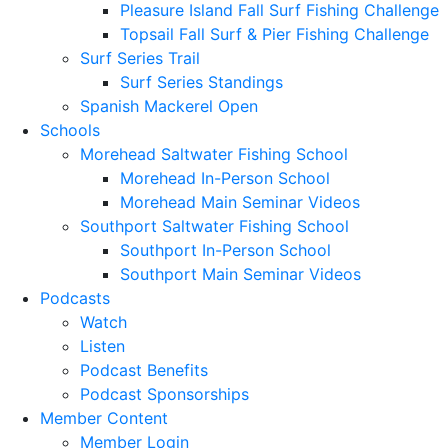
Pleasure Island Fall Surf Fishing Challenge
Topsail Fall Surf & Pier Fishing Challenge
Surf Series Trail
Surf Series Standings
Spanish Mackerel Open
Schools
Morehead Saltwater Fishing School
Morehead In-Person School
Morehead Main Seminar Videos
Southport Saltwater Fishing School
Southport In-Person School
Southport Main Seminar Videos
Podcasts
Watch
Listen
Podcast Benefits
Podcast Sponsorships
Member Content
Member Login