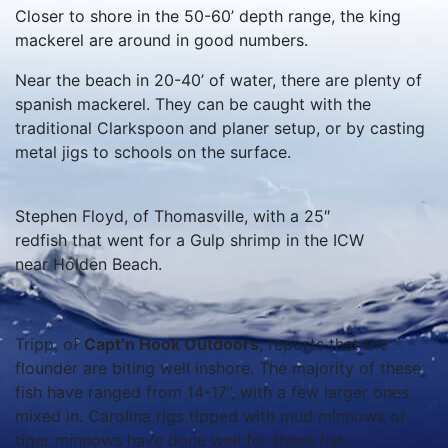
Closer to shore in the 50-60’ depth range, the king
mackerel are around in good numbers.
Near the beach in 20-40’ of water, there are plenty of
spanish mackerel. They can be caught with the
traditional Clarkspoon and planer setup, or by casting
metal jigs to schools on the surface.
Stephen Floyd, of Thomasville, with a 25″
redfish that went for a Gulp shrimp in the ICW
near Holden Beach.
Tripp, of
Capt’n Hook Outdoors
, reports that the
flounder are biting well inshore. The majority of these
fish have ranged from 14-17”, with a few larger ones
mixed in. Carolina rigs tipped with mud minnows or
tiger minnows have done well for these fish.