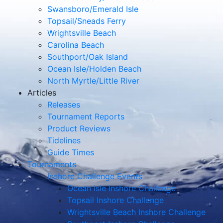
Swansboro/Emerald Isle
Topsail/Sneads Ferry
Wrightsville Beach
Carolina Beach
Southport/Oak Island
Ocean Isle/Holden Beach
North Myrtle/Little River
Articles
Releases
Tournament Reports
Product Reviews
Tidelines
Guide Times
Tournaments
Inshore Challenge Events
Ocean Isle Inshore Challenge
Topsail Inshore Challenge
Wrightsville Beach Inshore Challenge