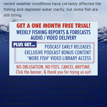
recent weather conditions have certainly affected the
fishing and depleted water clarity, but some fish are
still biting.
The redfish bite has been steady. The catches include
mostly slot fish, with a few over-slots here and there.
Fresh shrimp has been the go to bait, but mud
minnows and other live bait on Carolina rigs is also
doing the trick.