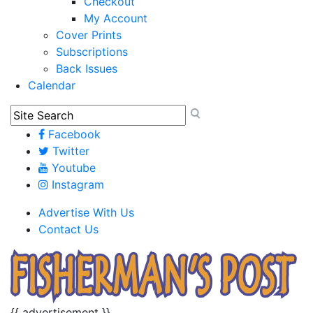
Checkout
My Account
Cover Prints
Subscriptions
Back Issues
Calendar
Facebook
Twitter
Youtube
Instagram
Advertise With Us
Contact Us
{{ advertisement }}