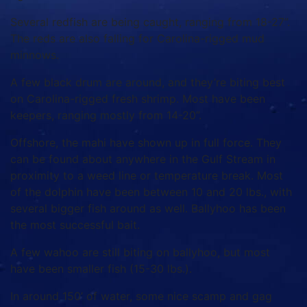
Several redfish are being caught, ranging from 18-27”.
The reds are also falling for Carolina-rigged mud
minnows.
A few black drum are around, and they’re biting best
on Carolina-rigged fresh shrimp. Most have been
keepers, ranging mostly from 14-20”.
Offshore, the mahi have shown up in full force. They
can be found about anywhere in the Gulf Stream in
proximity to a weed line or temperature break. Most
of the dolphin have been between 10 and 20 lbs., with
several bigger fish around as well. Ballyhoo has been
the most successful bait.
A few wahoo are still biting on ballyhoo, but most
have been smaller fish (15-30 lbs.).
In around 150’ of water, some nice scamp and gag