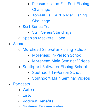
Pleasure Island Fall Surf Fishing
Challenge
Topsail Fall Surf & Pier Fishing
Challenge
Surf Series Trail
Surf Series Standings
Spanish Mackerel Open
Schools
Morehead Saltwater Fishing School
Morehead In-Person School
Morehead Main Seminar Videos
Southport Saltwater Fishing School
Southport In-Person School
Southport Main Seminar Videos
Podcasts
Watch
Listen
Podcast Benefits
Podcast Sponsorships