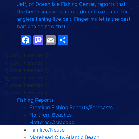
Jeff, of Ocean Isle Fishing Center, reports that
the best successes on red drum have come for
anglers fishing live bait. Finger mullet is the best
bait choice now that […]
Facebook
Mastodon
Email
Share
{{ advertisement }}
{{ advertisement }}
{{ advertisement }}
{{ advertisement }}
{{ advertisement }}
{{ advertisement }}
Fishing Reports
Premium Fishing Reports/Forecasts
Northern Beaches
Hatteras/Ocracoke
Pamlico/Neuse
Morehead City/Atlantic Beach