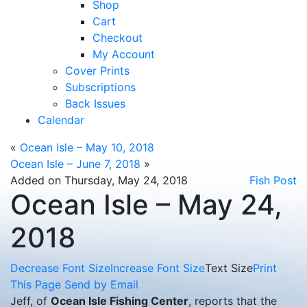
Shop
Cart
Checkout
My Account
Cover Prints
Subscriptions
Back Issues
Calendar
«
Ocean Isle – May 10, 2018
Ocean Isle – June 7, 2018
»
Added on Thursday, May 24, 2018
Fish Post
Ocean Isle – May 24,
2018
Decrease Font Size
Increase Font Size
Text Size
Print
This Page
Send by Email
Jeff, of
Ocean Isle Fishing Center
, reports that the