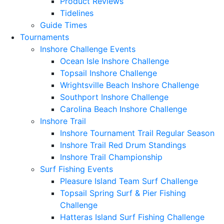
Product Reviews
Tidelines
Guide Times
Tournaments
Inshore Challenge Events
Ocean Isle Inshore Challenge
Topsail Inshore Challenge
Wrightsville Beach Inshore Challenge
Southport Inshore Challenge
Carolina Beach Inshore Challenge
Inshore Trail
Inshore Tournament Trail Regular Season
Inshore Trail Red Drum Standings
Inshore Trail Championship
Surf Fishing Events
Pleasure Island Team Surf Challenge
Topsail Spring Surf & Pier Fishing
Challenge
Hatteras Island Surf Fishing Challenge