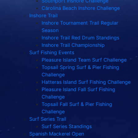
Southport Inshore Challenge
Carolina Beach Inshore Challenge
Inshore Trail
Inshore Tournament Trail Regular
Season
Inshore Trail Red Drum Standings
Inshore Trail Championship
Surf Fishing Events
Pleasure Island Team Surf Challenge
Topsail Spring Surf & Pier Fishing
Challenge
Hatteras Island Surf Fishing Challenge
Pleasure Island Fall Surf Fishing
Challenge
Topsail Fall Surf & Pier Fishing
Challenge
Surf Series Trail
Surf Series Standings
Spanish Mackerel Open