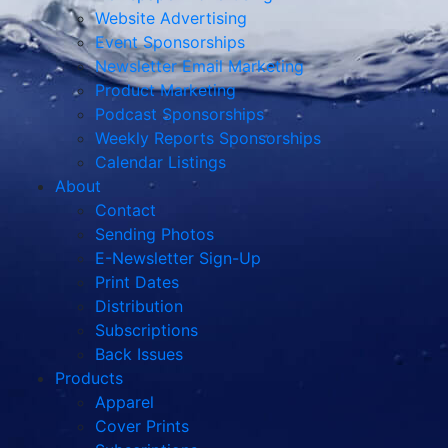
Website Advertising
Event Sponsorships
Newsletter Email Marketing
Product Marketing
Podcast Sponsorships
Weekly Reports Sponsorships
Calendar Listings
About
Contact
Sending Photos
E-Newsletter Sign-Up
Print Dates
Distribution
Subscriptions
Back Issues
Products
Apparel
Cover Prints