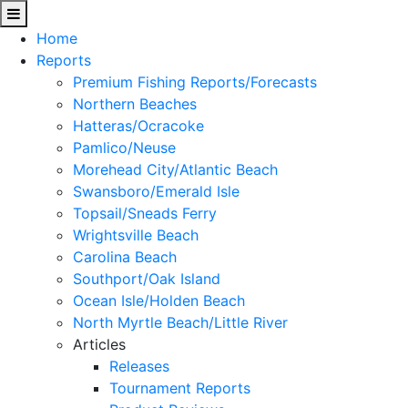
Home
Reports
Premium Fishing Reports/Forecasts
Northern Beaches
Hatteras/Ocracoke
Pamlico/Neuse
Morehead City/Atlantic Beach
Swansboro/Emerald Isle
Topsail/Sneads Ferry
Wrightsville Beach
Carolina Beach
Southport/Oak Island
Ocean Isle/Holden Beach
North Myrtle Beach/Little River
Articles
Releases
Tournament Reports