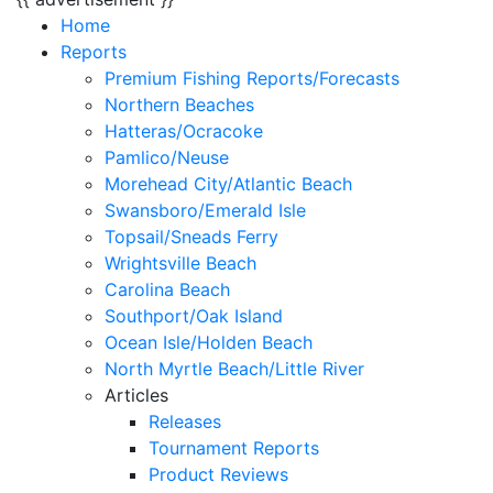
Home
Reports
Premium Fishing Reports/Forecasts
Northern Beaches
Hatteras/Ocracoke
Pamlico/Neuse
Morehead City/Atlantic Beach
Swansboro/Emerald Isle
Topsail/Sneads Ferry
Wrightsville Beach
Carolina Beach
Southport/Oak Island
Ocean Isle/Holden Beach
North Myrtle Beach/Little River
Articles
Releases
Tournament Reports
Product Reviews