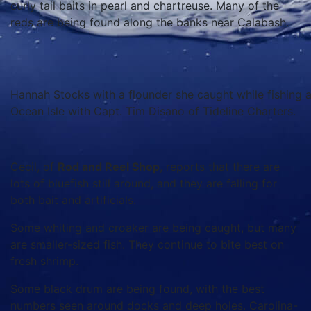
curly tail baits in pearl and chartreuse. Many of the
reds are being found along the banks near Calabash.
Hannah Stocks with a flounder she caught while fishing 
Ocean Isle with Capt. Tim Disano of Tideline Charters.
Cecil, of
Rod and Reel Shop
, reports that there are
lots of bluefish still around, and they are falling for
both bait and artificials.
Some whiting and croaker are being caught, but many
are smaller-sized fish. They continue to bite best on
fresh shrimp.
Some black drum are being found, with the best
numbers seen around docks and deep holes. Carolina-