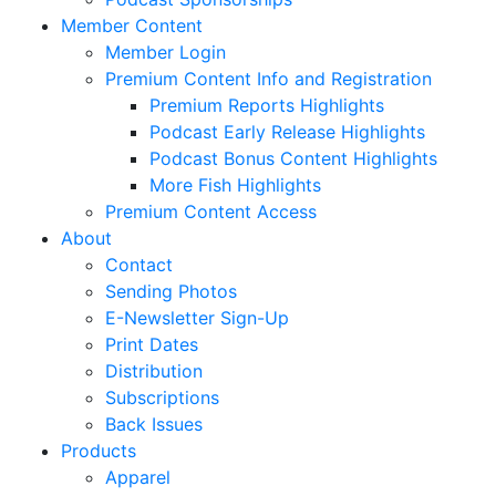
Member Content
Member Login
Premium Content Info and Registration
Premium Reports Highlights
Podcast Early Release Highlights
Podcast Bonus Content Highlights
More Fish Highlights
Premium Content Access
About
Contact
Sending Photos
E-Newsletter Sign-Up
Print Dates
Distribution
Subscriptions
Back Issues
Products
Apparel