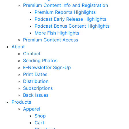
Premium Content Info and Registration
Premium Reports Highlights
Podcast Early Release Highlights
Podcast Bonus Content Highlights
More Fish Highlights
Premium Content Access
About
Contact
Sending Photos
E-Newsletter Sign-Up
Print Dates
Distribution
Subscriptions
Back Issues
Products
Apparel
Shop
Cart