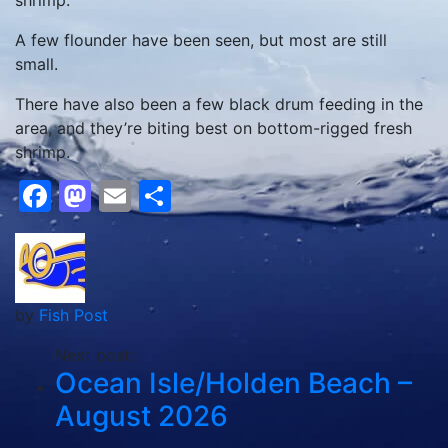
shrimp.
A few flounder have been seen, but most are still
small.
There have also been a few black drum feeding in the
area, and they’re biting best on bottom-rigged fresh
shrimp.
Facebook
Mastodon
Email
Share
by
Fish Post
Next post:
Ocean Isle/Holden Beach –
August 2026