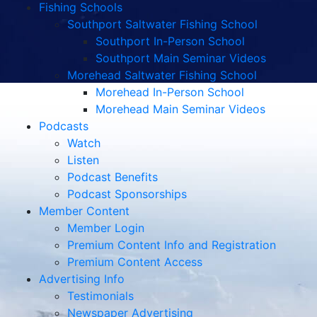
Fishing Schools
Southport Saltwater Fishing School
Southport In-Person School
Southport Main Seminar Videos
Morehead Saltwater Fishing School
Morehead In-Person School
Morehead Main Seminar Videos
Podcasts
Watch
Listen
Podcast Benefits
Podcast Sponsorships
Member Content
Member Login
Premium Content Info and Registration
Premium Content Access
Advertising Info
Testimonials
Newspaper Advertising