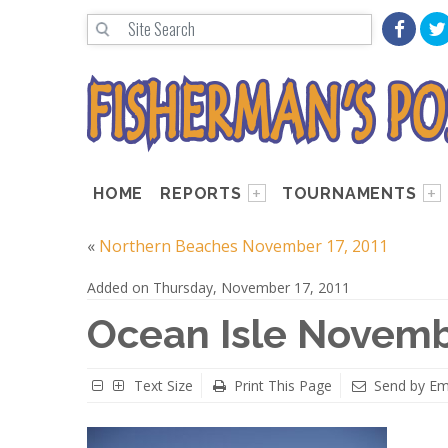
HOME
REPORTS
TOURNAMENTS
«
Northern Beaches November 17, 2011
Added on Thursday, November 17, 2011
Ocean Isle Novemb
Text Size
Print This Page
Send by Em