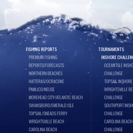
FISHING REPORTS
TOURNAMENTS
PREMIUM FISHING
INSHORE CHALLEN
REPORTS/FORECASTS
OCEAN ISLE INSH
NORTHERN BEACHES
CHALLENGE
HATTERAS/OCRACOKE
TOPSAIL INSHORE
PAMLICO/NEUSE
WRIGHTSVILLE B
MOREHEAD CITY/ATLANTIC BEACH
CHALLENGE
SWANSBORO/EMERALD ISLE
SOUTHPORT INSH
TOPSAIL/SNEADS FERRY
CHALLENGE
WRIGHTSVILLE BEACH
CAROLINA BEACH
CAROLINA BEACH
CHALLENGE