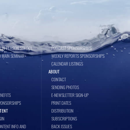
 IN-PERSON SCHOOL
PODCAST SPONSORSHIPS
 MAIN SEMINAR
WEEKLY REPORTS SPONSORSHIPS
CALENDAR LISTINGS
ABOUT
CONTACT
SENDING PHOTOS
NEFITS
E-NEWSLETTER SIGN-UP
PONSORSHIPS
PRINT DATES
TENT
DISTRIBUTION
GIN
SUBSCRIPTIONS
NTENT INFO AND
BACK ISSUES