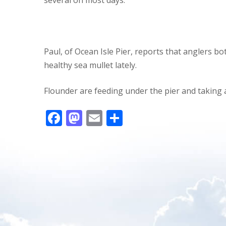
Paul, of Ocean Isle Pier, reports that anglers 
healthy sea mullet lately.
Flounder are feeding under the pier and taking 
F
M
E
S
ac
as
m
h
e
to
ai
ar
b
d
l
e
o
o
o
n
k