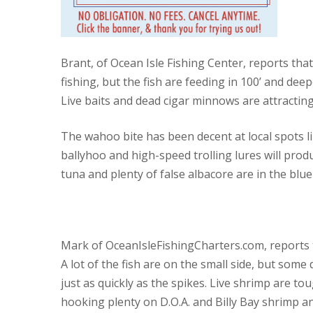
Brant, of Ocean Isle Fishing Center, reports tha
fishing, but the fish are feeding in 100’ and de
Live baits and dead cigar minnows are attractin
The wahoo bite has been decent at local spots l
ballyhoo and high-speed trolling lures will pro
tuna and plenty of false albacore are in the blue
Mark of OceanIsleFishingCharters.com, reports th
A lot of the fish are on the small side, but some 
just as quickly as the spikes. Live shrimp are to
hooking plenty on D.O.A. and Billy Bay shrimp and