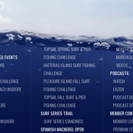
TOPSAIL SPRING SURF & PIER
MOREHEAD
GE EVENTS
FISHING CHALLENGE
MOREHEAD
ORE
HATTERAS ISLAND SURF FISHING
VIDEOS
CHALLENGE
PODCASTS
 CHALLENGE
PLEASURE ISLAND FALL SURF
WATCH
EACH INSHORE
FISHING CHALLENGE
LISTEN
TOPSAIL FALL SURF & PIER
PODCAST BE
ORE
FISHING CHALLENGE
PODCAST S
SURF SERIES TRAIL
MEMBER CON
 INSHORE
SURF SERIES STANDINGS
MEMBER LO
SPANISH MACKEREL OPEN
PREMIUM CO