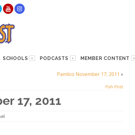
SCHOOLS
PODCASTS
MEMBER CONTENT
Pamlico November 17, 2011
»
Fish Post
er 17, 2011
ail