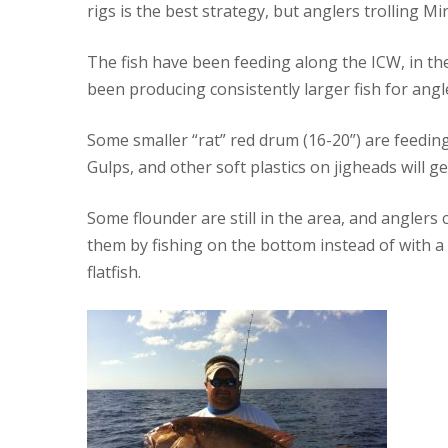
rigs is the best strategy, but anglers trolling M
The fish have been feeding along the ICW, in the
been producing consistently larger fish for angle
Some smaller “rat” red drum (16-20”) are feeding 
Gulps, and other soft plastics on jigheads will ge
Some flounder are still in the area, and anglers 
them by fishing on the bottom instead of with a 
flatfish.