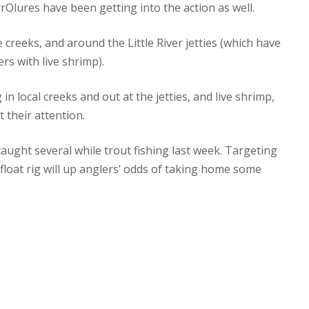
irrOlures have been getting into the action as well.
 creeks, and around the Little River jetties (which have
rs with live shrimp).
in local creeks and out at the jetties, and live shrimp,
t their attention.
caught several while trout fishing last week. Targeting
float rig will up anglers’ odds of taking home some