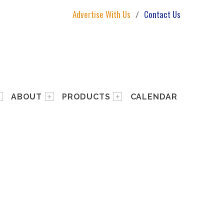
Advertise With Us
Contact Us
ABOUT
PRODUCTS
CALENDAR