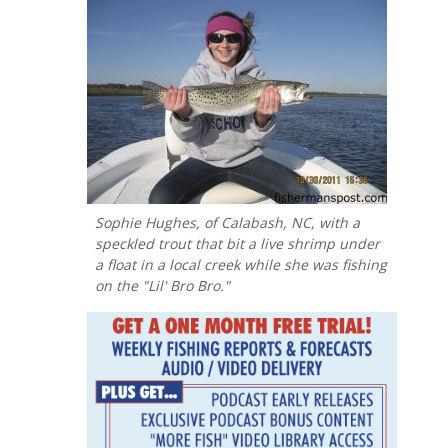
Sophie Hughes, of Calabash, NC, with a
speckled trout that bit a live shrimp under
a float in a local creek while she was fishing
on the "Lil' Bro Bro."