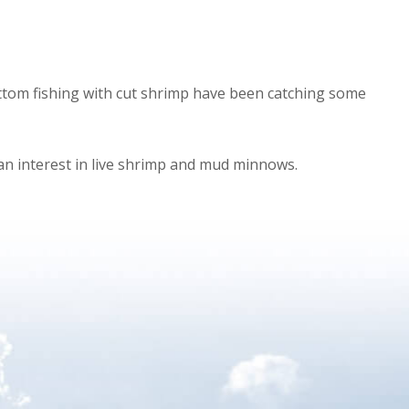
bottom fishing with cut shrimp have been catching some
an interest in live shrimp and mud minnows.