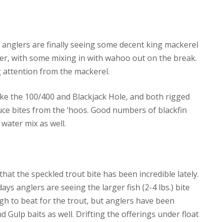
t anglers are finally seeing some decent king mackerel
eper, with some mixing in with wahoo out on the break.
g attention from the mackerel.
ike the 100/400 and Blackjack Hole, and both rigged
duce bites from the ‘hoos. Good numbers of blackfin
 water mix as well.
at the speckled trout bite has been incredible lately.
days anglers are seeing the larger fish (2-4 lbs.) bite
ugh to beat for the trout, but anglers have been
 Gulp baits as well. Drifting the offerings under float