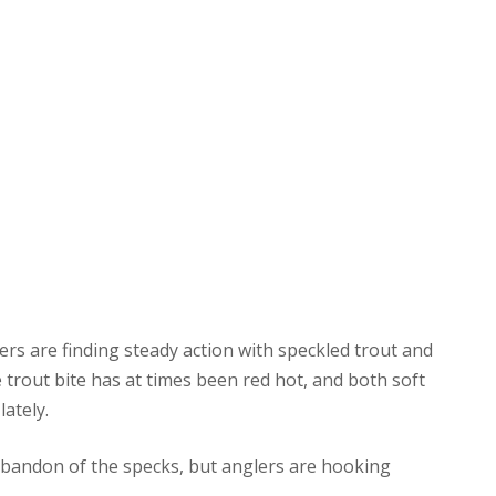
lers are finding steady action with speckled trout and
 trout bite has at times been red hot, and both soft
lately.
 abandon of the specks, but anglers are hooking