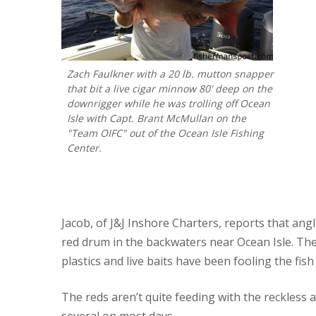
Zach Faulkner with a 20 lb. mutton snapper
that bit a live cigar minnow 80' deep on the
downrigger while he was trolling off Ocean
Isle with Capt. Brant McMullan on the
"Team OIFC" out of the Ocean Isle Fishing
Center.
Jacob, of J&J Inshore Charters, reports that ang
red drum in the backwaters near Ocean Isle. The
plastics and live baits have been fooling the fish 
The reds aren’t quite feeding with the reckless
several on most days.