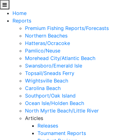
Home
Reports
Premium Fishing Reports/Forecasts
Northern Beaches
Hatteras/Ocracoke
Pamlico/Neuse
Morehead City/Atlantic Beach
Swansboro/Emerald Isle
Topsail/Sneads Ferry
Wrightsville Beach
Carolina Beach
Southport/Oak Island
Ocean Isle/Holden Beach
North Myrtle Beach/Little River
Articles
Releases
Tournament Reports