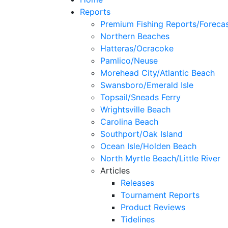
Reports
Premium Fishing Reports/Foreca
Northern Beaches
Hatteras/Ocracoke
Pamlico/Neuse
Morehead City/Atlantic Beach
Swansboro/Emerald Isle
Topsail/Sneads Ferry
Wrightsville Beach
Carolina Beach
Southport/Oak Island
Ocean Isle/Holden Beach
North Myrtle Beach/Little River
Articles
Releases
Tournament Reports
Product Reviews
Tidelines