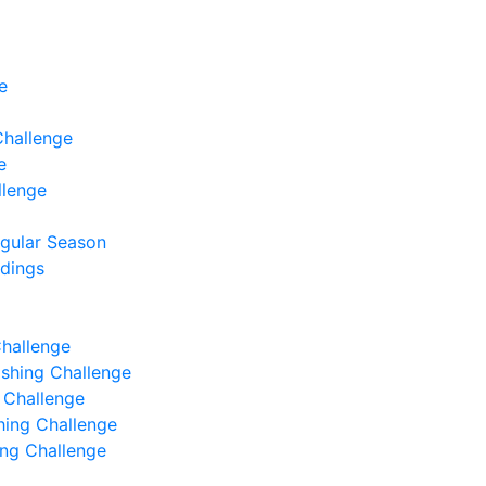
e
Challenge
e
llenge
egular Season
ndings
Challenge
Fishing Challenge
g Challenge
shing Challenge
hing Challenge