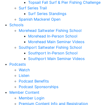
Topsail Fall Surf & Pier Fishing Challenge
Surf Series Trail
Surf Series Standings
Spanish Mackerel Open
Schools
Morehead Saltwater Fishing School
Morehead In-Person School
Morehead Main Seminar Videos
Southport Saltwater Fishing School
Southport In-Person School
Southport Main Seminar Videos
Podcasts
Watch
Listen
Podcast Benefits
Podcast Sponsorships
Member Content
Member Login
Premium Content Info and Registration