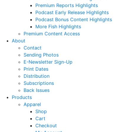
Premium Reports Highlights
Podcast Early Release Highlights
Podcast Bonus Content Highlights
More Fish Highlights
Premium Content Access
About
Contact
Sending Photos
E-Newsletter Sign-Up
Print Dates
Distribution
Subscriptions
Back Issues
Products
Apparel
Shop
Cart
Checkout