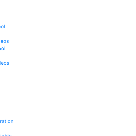
ool
deos
ool
deos
ration
s
ights