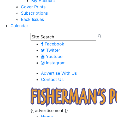
My Account
Cover Prints
Subscriptions
Back Issues
Calendar
Facebook
Twitter
Youtube
Instagram
Advertise With Us
Contact Us
{{ advertisement }}
Home