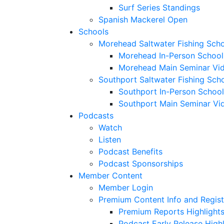
Surf Series Standings
Spanish Mackerel Open
Schools
Morehead Saltwater Fishing Sch
Morehead In-Person School
Morehead Main Seminar Vi
Southport Saltwater Fishing Sch
Southport In-Person School
Southport Main Seminar Vi
Podcasts
Watch
Listen
Podcast Benefits
Podcast Sponsorships
Member Content
Member Login
Premium Content Info and Regist
Premium Reports Highlight
Podcast Early Release Highl