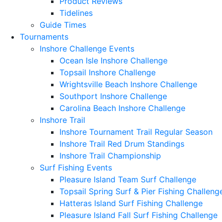
Product Reviews
Tidelines
Guide Times
Tournaments
Inshore Challenge Events
Ocean Isle Inshore Challenge
Topsail Inshore Challenge
Wrightsville Beach Inshore Challenge
Southport Inshore Challenge
Carolina Beach Inshore Challenge
Inshore Trail
Inshore Tournament Trail Regular Season
Inshore Trail Red Drum Standings
Inshore Trail Championship
Surf Fishing Events
Pleasure Island Team Surf Challenge
Topsail Spring Surf & Pier Fishing Challeng
Hatteras Island Surf Fishing Challenge
Pleasure Island Fall Surf Fishing Challenge