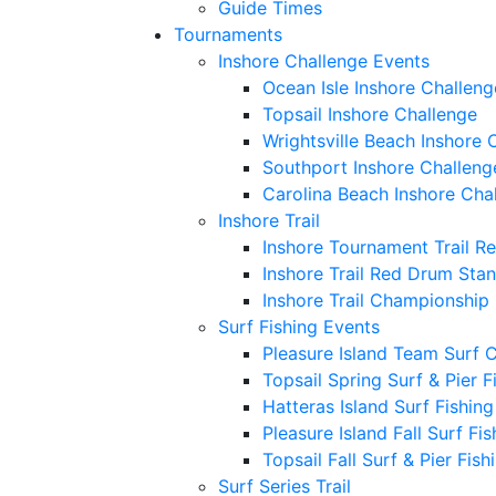
Guide Times
Tournaments
Inshore Challenge Events
Ocean Isle Inshore Challeng
Topsail Inshore Challenge
Wrightsville Beach Inshore 
Southport Inshore Challeng
Carolina Beach Inshore Cha
Inshore Trail
Inshore Tournament Trail R
Inshore Trail Red Drum Sta
Inshore Trail Championship
Surf Fishing Events
Pleasure Island Team Surf 
Topsail Spring Surf & Pier 
Hatteras Island Surf Fishin
Pleasure Island Fall Surf Fi
Topsail Fall Surf & Pier Fis
Surf Series Trail