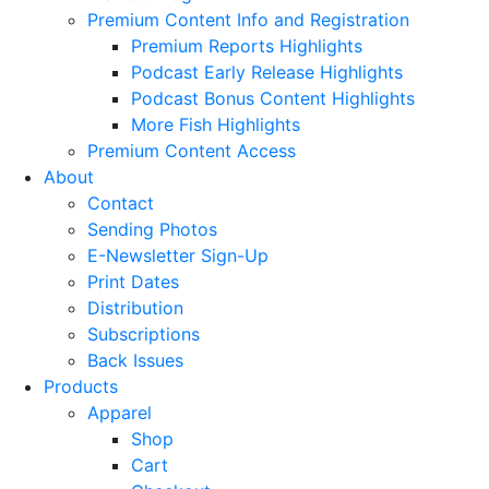
Premium Content Info and Registration
Premium Reports Highlights
Podcast Early Release Highlights
Podcast Bonus Content Highlights
More Fish Highlights
Premium Content Access
About
Contact
Sending Photos
E-Newsletter Sign-Up
Print Dates
Distribution
Subscriptions
Back Issues
Products
Apparel
Shop
Cart