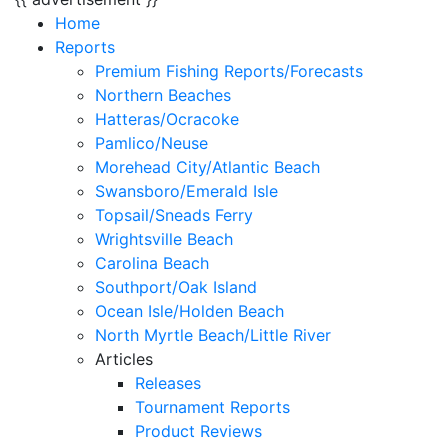
Home
Reports
Premium Fishing Reports/Forecasts
Northern Beaches
Hatteras/Ocracoke
Pamlico/Neuse
Morehead City/Atlantic Beach
Swansboro/Emerald Isle
Topsail/Sneads Ferry
Wrightsville Beach
Carolina Beach
Southport/Oak Island
Ocean Isle/Holden Beach
North Myrtle Beach/Little River
Articles
Releases
Tournament Reports
Product Reviews