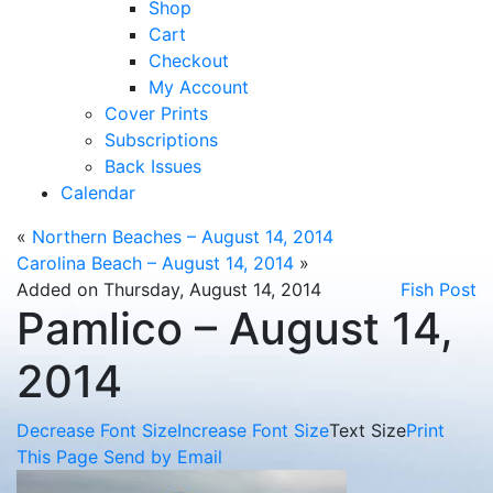
Shop
Cart
Checkout
My Account
Cover Prints
Subscriptions
Back Issues
Calendar
«
Northern Beaches – August 14, 2014
Carolina Beach – August 14, 2014
»
Added on Thursday, August 14, 2014
Fish Post
Pamlico – August 14,
2014
Decrease Font Size
Increase Font Size
Text Size
Print
This Page
Send by Email