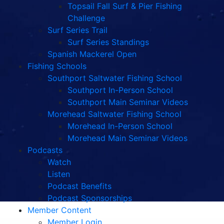
Topsail Fall Surf & Pier Fishing
Challenge
Surf Series Trail
Surf Series Standings
Spanish Mackerel Open
Fishing Schools
Southport Saltwater Fishing School
Southport In-Person School
Southport Main Seminar Videos
Morehead Saltwater Fishing School
Morehead In-Person School
Morehead Main Seminar Videos
Podcasts
Watch
Listen
Podcast Benefits
Podcast Sponsorships
Member Content
Member Login