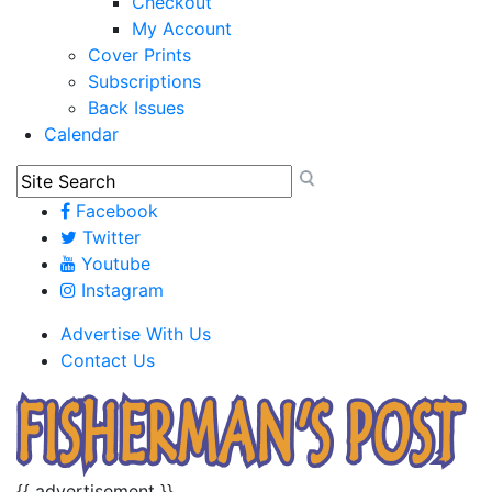
Checkout
My Account
Cover Prints
Subscriptions
Back Issues
Calendar
Facebook
Twitter
Youtube
Instagram
Advertise With Us
Contact Us
{{ advertisement }}