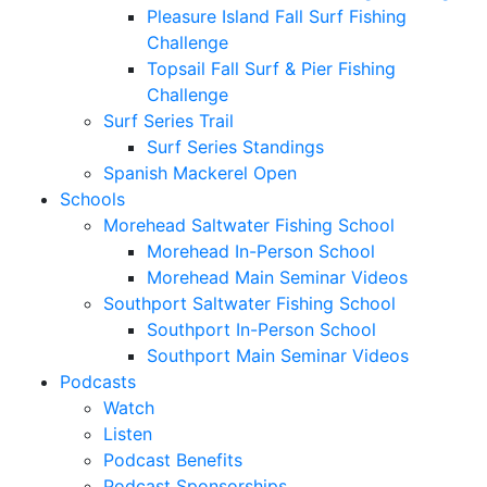
Pleasure Island Fall Surf Fishing
Challenge
Topsail Fall Surf & Pier Fishing
Challenge
Surf Series Trail
Surf Series Standings
Spanish Mackerel Open
Schools
Morehead Saltwater Fishing School
Morehead In-Person School
Morehead Main Seminar Videos
Southport Saltwater Fishing School
Southport In-Person School
Southport Main Seminar Videos
Podcasts
Watch
Listen
Podcast Benefits
Podcast Sponsorships