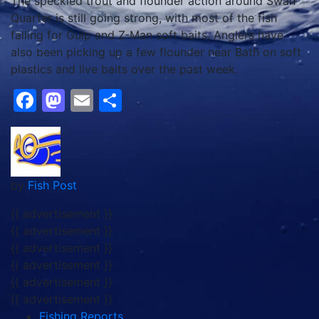
The speckled trout and flounder action around Swan
Quarter is still going strong, with most of the fish
falling for Gulp and Z-Man soft baits. Anglers have
also been picking up a few flounder near Bath on soft
plastics and live baits over the past week.
Facebook
Mastodon
Email
Share
by
Fish Post
{{ advertisement }}
{{ advertisement }}
{{ advertisement }}
{{ advertisement }}
{{ advertisement }}
{{ advertisement }}
Fishing Reports