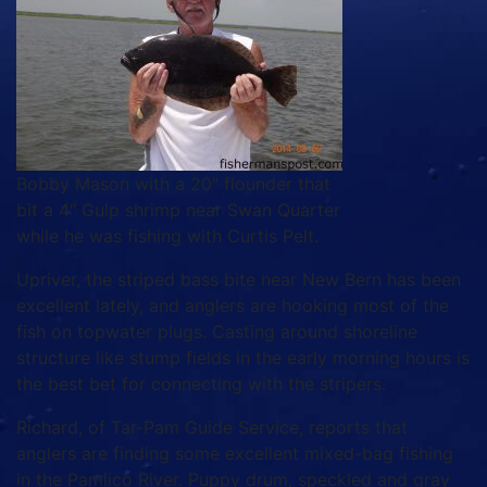
Bobby Mason with a 20″ flounder that
bit a 4″ Gulp shrimp near Swan Quarter
while he was fishing with Curtis Pelt.
Upriver, the striped bass bite near New Bern has been
excellent lately, and anglers are hooking most of the
fish on topwater plugs. Casting around shoreline
structure like stump fields in the early morning hours is
the best bet for connecting with the stripers.
Richard, of Tar-Pam Guide Service, reports that
anglers are finding some excellent mixed-bag fishing
in the Pamlico River. Puppy drum, speckled and gray