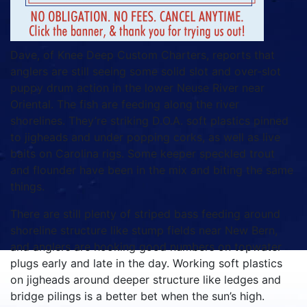
Dave, of Knee Deep Custom Charters, reports that
anglers are still seeing some solid slot and over-slot
puppy drum action in the lower Neuse River near
Oriental. The fish are feeding along the river
shorelines. They’re striking D.O.A. soft plastics pinned
to jigheads and under popping corks, as well as live
baits on Carolina rigs. Some keeper speckled trout
and flounder have been in the mix and biting the same
things.
There are still plenty of striped bass feeding around
shoreline structure like stump fields near New Bern,
and anglers are hooking good numbers on topwater
plugs early and late in the day. Working soft plastics
on jigheads around deeper structure like ledges and
bridge pilings is a better bet when the sun’s high.