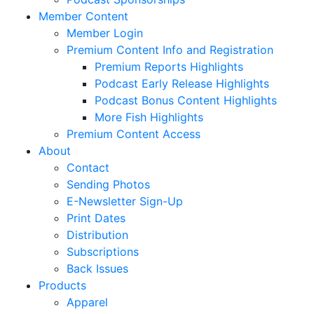
Member Content
Member Login
Premium Content Info and Registration
Premium Reports Highlights
Podcast Early Release Highlights
Podcast Bonus Content Highlights
More Fish Highlights
Premium Content Access
About
Contact
Sending Photos
E-Newsletter Sign-Up
Print Dates
Distribution
Subscriptions
Back Issues
Products
Apparel