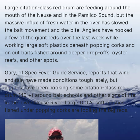
Large citation-class red drum are feeding around the
mouth of the Neuse and in the Pamlico Sound, but the
massive influx of fresh water in the river has slowed
the bait movement and the bite. Anglers have hooked
a few of the giant reds over the last week while
working large soft plastics beneath popping corks and
on cut baits fished around deeper drop-offs, oyster
reefs, and other spots.
Gary, of Spec Fever Guide Service, reports that wind
and rain have made conditions tough lately, but
anglers have been hooking some citation-class red
drum (40”+) around bait schools and other signs of life
in the lower Neuse River. Large D.O.A. soft plastics
fished under popping corks are fooling the big reds.