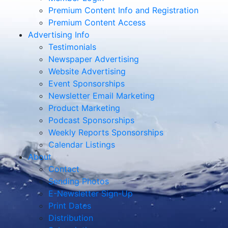
Premium Content Info and Registration
Premium Content Access
Advertising Info
Testimonials
Newspaper Advertising
Website Advertising
Event Sponsorships
Newsletter Email Marketing
Product Marketing
Podcast Sponsorships
Weekly Reports Sponsorships
Calendar Listings
About
Contact
Sending Photos
E-Newsletter Sign-Up
Print Dates
Distribution