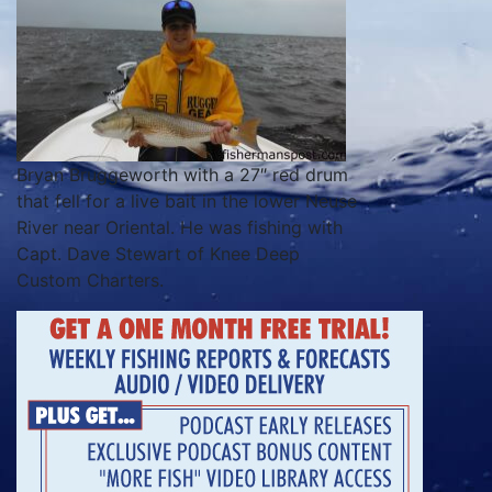
Bryan Bruggeworth with a 27″ red drum
that fell for a live bait in the lower Neuse
River near Oriental. He was fishing with
Capt. Dave Stewart of Knee Deep
Custom Charters.