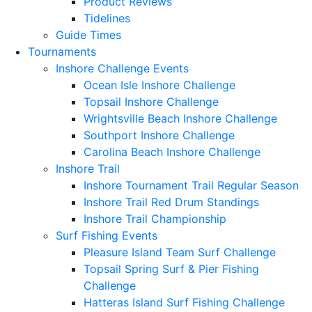
Product Reviews
Tidelines
Guide Times
Tournaments
Inshore Challenge Events
Ocean Isle Inshore Challenge
Topsail Inshore Challenge
Wrightsville Beach Inshore Challenge
Southport Inshore Challenge
Carolina Beach Inshore Challenge
Inshore Trail
Inshore Tournament Trail Regular Season
Inshore Trail Red Drum Standings
Inshore Trail Championship
Surf Fishing Events
Pleasure Island Team Surf Challenge
Topsail Spring Surf & Pier Fishing
Challenge
Hatteras Island Surf Fishing Challenge