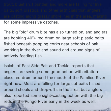
trout, bluefish, flounder, and more are falling for live
baits, soft plastics, and other artificials that anglers
are casting along grassy shorelines in the area, making
for some impressive catches.
The big “old” drum bite has also turned on, and anglers
are hooking 40”+ red drum on large soft plastic baits
fished beneath popping corks near schools of bait
working in the river and sound and around signs of
actively feeding fish.
Isaiah, of East Side Bait and Tackle, reports that
anglers are seeing some good action with citation-
class red drum around the mouth of the Pamlico River
right now. Most are falling for large cut baits fished
around shoals and drop-offs in the area, but anglers
also reported some sight-casting action with the big
reds in the Pungo River early in the week as well.