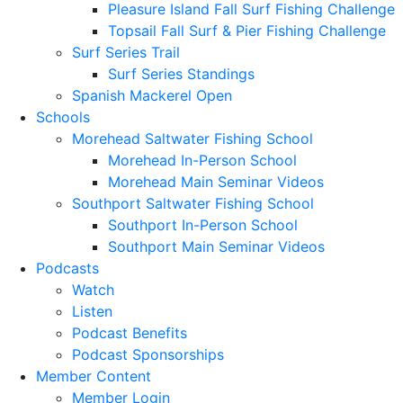
Pleasure Island Fall Surf Fishing Challenge
Topsail Fall Surf & Pier Fishing Challenge
Surf Series Trail
Surf Series Standings
Spanish Mackerel Open
Schools
Morehead Saltwater Fishing School
Morehead In-Person School
Morehead Main Seminar Videos
Southport Saltwater Fishing School
Southport In-Person School
Southport Main Seminar Videos
Podcasts
Watch
Listen
Podcast Benefits
Podcast Sponsorships
Member Content
Member Login