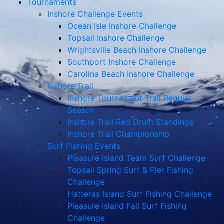
Tournaments
Inshore Challenge Events
Ocean Isle Inshore Challenge
Topsail Inshore Challenge
Wrightsville Beach Inshore Challenge
Southport Inshore Challenge
Carolina Beach Inshore Challenge
Inshore Trail
Inshore Tournament Trail Regular
Season
Inshore Trail Red Drum Standings
Inshore Trail Championship
Surf Fishing Events
Pleasure Island Team Surf Challenge
Topsail Spring Surf & Pier Fishing
Challenge
Hatteras Island Surf Fishing Challenge
Pleasure Island Fall Surf Fishing
Challenge