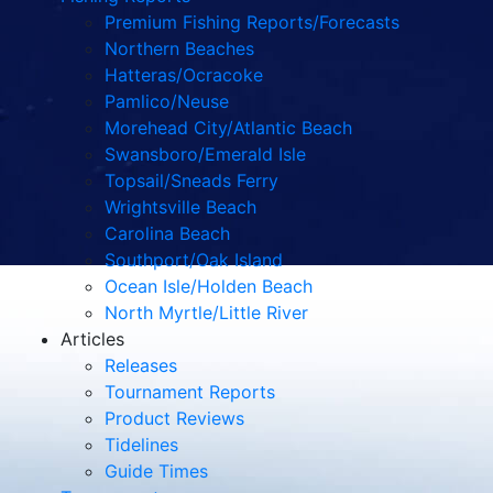
Premium Fishing Reports/Forecasts
Northern Beaches
Hatteras/Ocracoke
Pamlico/Neuse
Morehead City/Atlantic Beach
Swansboro/Emerald Isle
Topsail/Sneads Ferry
Wrightsville Beach
Carolina Beach
Southport/Oak Island
Ocean Isle/Holden Beach
North Myrtle/Little River
Articles
Releases
Tournament Reports
Product Reviews
Tidelines
Guide Times