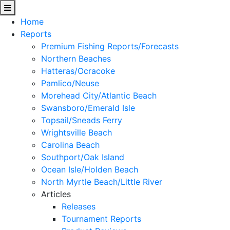
Home
Reports
Premium Fishing Reports/Forecasts
Northern Beaches
Hatteras/Ocracoke
Pamlico/Neuse
Morehead City/Atlantic Beach
Swansboro/Emerald Isle
Topsail/Sneads Ferry
Wrightsville Beach
Carolina Beach
Southport/Oak Island
Ocean Isle/Holden Beach
North Myrtle Beach/Little River
Articles
Releases
Tournament Reports