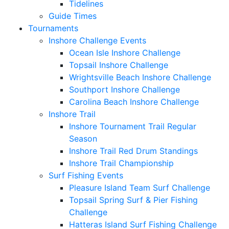
Tidelines
Guide Times
Tournaments
Inshore Challenge Events
Ocean Isle Inshore Challenge
Topsail Inshore Challenge
Wrightsville Beach Inshore Challenge
Southport Inshore Challenge
Carolina Beach Inshore Challenge
Inshore Trail
Inshore Tournament Trail Regular
Season
Inshore Trail Red Drum Standings
Inshore Trail Championship
Surf Fishing Events
Pleasure Island Team Surf Challenge
Topsail Spring Surf & Pier Fishing
Challenge
Hatteras Island Surf Fishing Challenge