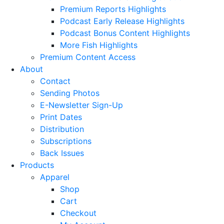
Premium Reports Highlights
Podcast Early Release Highlights
Podcast Bonus Content Highlights
More Fish Highlights
Premium Content Access
About
Contact
Sending Photos
E-Newsletter Sign-Up
Print Dates
Distribution
Subscriptions
Back Issues
Products
Apparel
Shop
Cart
Checkout