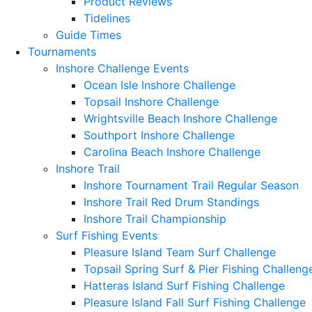
Product Reviews
Tidelines
Guide Times
Tournaments
Inshore Challenge Events
Ocean Isle Inshore Challenge
Topsail Inshore Challenge
Wrightsville Beach Inshore Challenge
Southport Inshore Challenge
Carolina Beach Inshore Challenge
Inshore Trail
Inshore Tournament Trail Regular Season
Inshore Trail Red Drum Standings
Inshore Trail Championship
Surf Fishing Events
Pleasure Island Team Surf Challenge
Topsail Spring Surf & Pier Fishing Challeng
Hatteras Island Surf Fishing Challenge
Pleasure Island Fall Surf Fishing Challenge