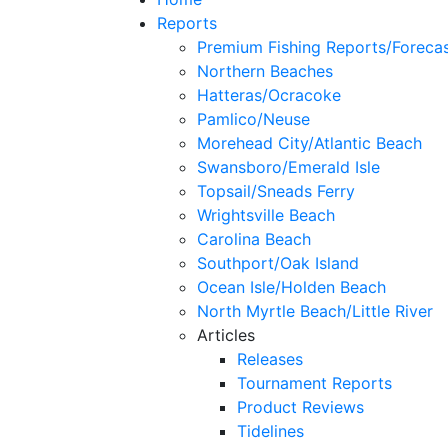
Reports
Premium Fishing Reports/Foreca
Northern Beaches
Hatteras/Ocracoke
Pamlico/Neuse
Morehead City/Atlantic Beach
Swansboro/Emerald Isle
Topsail/Sneads Ferry
Wrightsville Beach
Carolina Beach
Southport/Oak Island
Ocean Isle/Holden Beach
North Myrtle Beach/Little River
Articles
Releases
Tournament Reports
Product Reviews
Tidelines