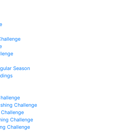
e
Challenge
e
llenge
egular Season
ndings
Challenge
Fishing Challenge
g Challenge
shing Challenge
hing Challenge