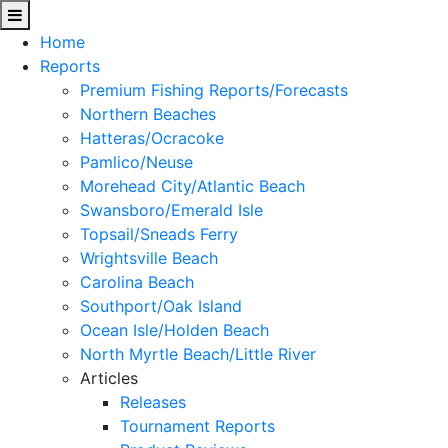
Home
Reports
Premium Fishing Reports/Forecasts
Northern Beaches
Hatteras/Ocracoke
Pamlico/Neuse
Morehead City/Atlantic Beach
Swansboro/Emerald Isle
Topsail/Sneads Ferry
Wrightsville Beach
Carolina Beach
Southport/Oak Island
Ocean Isle/Holden Beach
North Myrtle Beach/Little River
Articles
Releases
Tournament Reports