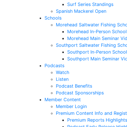
Surf Series Standings
Spanish Mackerel Open
Schools
Morehead Saltwater Fishing Sch
Morehead In-Person School
Morehead Main Seminar Vi
Southport Saltwater Fishing Sch
Southport In-Person School
Southport Main Seminar Vi
Podcasts
Watch
Listen
Podcast Benefits
Podcast Sponsorships
Member Content
Member Login
Premium Content Info and Regist
Premium Reports Highlight
Podcast Early Release Highl