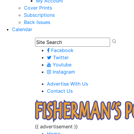
My Account
Cover Prints
Subscriptions
Back Issues
Calendar
Facebook
Twitter
Youtube
Instagram
Advertise With Us
Contact Us
{{ advertisement }}
Home