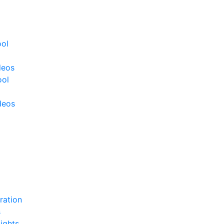
ool
deos
ool
deos
ration
s
ights