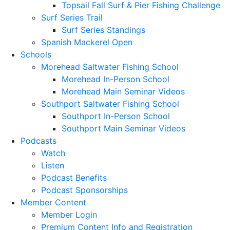
Topsail Fall Surf & Pier Fishing Challenge
Surf Series Trail
Surf Series Standings
Spanish Mackerel Open
Schools
Morehead Saltwater Fishing School
Morehead In-Person School
Morehead Main Seminar Videos
Southport Saltwater Fishing School
Southport In-Person School
Southport Main Seminar Videos
Podcasts
Watch
Listen
Podcast Benefits
Podcast Sponsorships
Member Content
Member Login
Premium Content Info and Registration