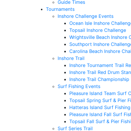
Guide Times
Tournaments
Inshore Challenge Events
Ocean Isle Inshore Challeng
Topsail Inshore Challenge
Wrightsville Beach Inshore 
Southport Inshore Challeng
Carolina Beach Inshore Cha
Inshore Trail
Inshore Tournament Trail R
Inshore Trail Red Drum Sta
Inshore Trail Championship
Surf Fishing Events
Pleasure Island Team Surf 
Topsail Spring Surf & Pier 
Hatteras Island Surf Fishin
Pleasure Island Fall Surf Fi
Topsail Fall Surf & Pier Fis
Surf Series Trail