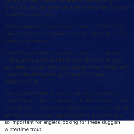
getting strikes. These trout are still just starting to
school up, and the shop has already weighed plenty of
larger fish (up to 26”).
A few puppy drum are being hooked in similar areas,
though most have followed the bait schools back out
towards the ocean.
Striped bass action is starting to heat up. Anglers are
finding some good-sized fish around docks, pilings,
and creek mouths. Saltwater Assassins and Z-Man soft
plastics are both great go-to lures for these
aggressive fish.
Once winter settles in, anglers will be successful in
targeting the backs of the larger feeder creeks off the
river. MirrOlure MR-17s are a local favorite, due to their
abilities to be worked back extremely slow, which is
so important for anglers looking for these sluggish
wintertime trout.