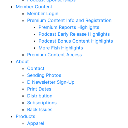
Member Content
Member Login
Premium Content Info and Registration
Premium Reports Highlights
Podcast Early Release Highlights
Podcast Bonus Content Highlights
More Fish Highlights
Premium Content Access
About
Contact
Sending Photos
E-Newsletter Sign-Up
Print Dates
Distribution
Subscriptions
Back Issues
Products
Apparel