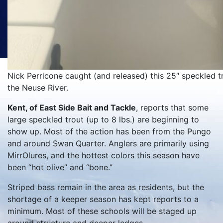
Nick Perricone caught (and released) this 25″ speckled t
the Neuse River.
Kent, of East Side Bait and Tackle
, reports that some
large speckled trout (up to 8 lbs.) are beginning to
show up. Most of the action has been from the Pungo
and around Swan Quarter. Anglers are primarily using
MirrOlures, and the hottest colors this season have
been “hot olive” and “bone.”
Striped bass remain in the area as residents, but the
shortage of a keeper season has kept reports to a
minimum. Most of these schools will be staged up