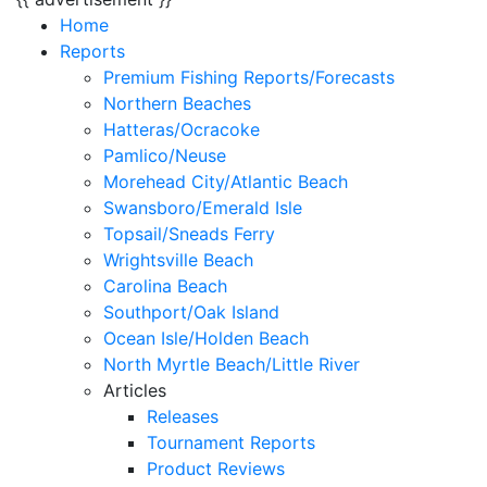
Home
Reports
Premium Fishing Reports/Forecasts
Northern Beaches
Hatteras/Ocracoke
Pamlico/Neuse
Morehead City/Atlantic Beach
Swansboro/Emerald Isle
Topsail/Sneads Ferry
Wrightsville Beach
Carolina Beach
Southport/Oak Island
Ocean Isle/Holden Beach
North Myrtle Beach/Little River
Articles
Releases
Tournament Reports
Product Reviews