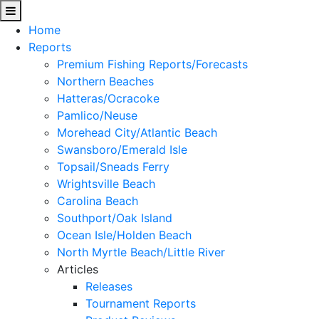
Home
Reports
Premium Fishing Reports/Forecasts
Northern Beaches
Hatteras/Ocracoke
Pamlico/Neuse
Morehead City/Atlantic Beach
Swansboro/Emerald Isle
Topsail/Sneads Ferry
Wrightsville Beach
Carolina Beach
Southport/Oak Island
Ocean Isle/Holden Beach
North Myrtle Beach/Little River
Articles
Releases
Tournament Reports