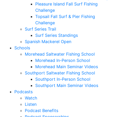
Pleasure Island Fall Surf Fishing
Challenge
Topsail Fall Surf & Pier Fishing
Challenge
Surf Series Trail
Surf Series Standings
Spanish Mackerel Open
Schools
Morehead Saltwater Fishing School
Morehead In-Person School
Morehead Main Seminar Videos
Southport Saltwater Fishing School
Southport In-Person School
Southport Main Seminar Videos
Podcasts
Watch
Listen
Podcast Benefits
Podcast Sponsorships