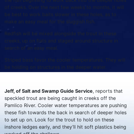
the fish beginning to work back into the deeper holes
of creeks. Over the next few weeks to months, it will
be best to work baits slower in these holes, as to
make an easy meal for the sluggish fish.
Redfish will be mixed alongside the trout in these
creeks, up on flats and staged around structure in
search of an easy meal.
Striped bass favor the cooler temperatures. They will
be holding on structures in the deeper water.
Jeff, of Salt and Swamp Guide Service
, reports that
speckled trout are being caught in creeks off the
Pamlico River. Cooler water temperatures are pushing
these fish towards the back in search of deeper holes
to set up on. Look for the trout to hold on these
inshore ledges early, and they’ll hit soft plastics being