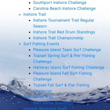
Southport Inshore Challenge
Carolina Beach Inshore Challenge
Inshore Trail
Inshore Tournament Trail Regular
Season
Inshore Trail Red Drum Standings
Inshore Trail Championship
Surf Fishing Events
Pleasure Island Team Surf Challenge
Topsail Spring Surf & Pier Fishing
Challenge
Hatteras Island Surf Fishing Challenge
Pleasure Island Fall Surf Fishing
Challenge
Topsail Fall Surf & Pier Fishing
Challenge
Surf Series Trail
Surf Series Standings
Spanish Mackerel Open