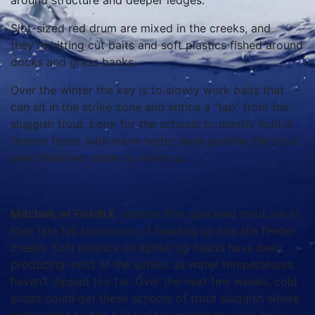
around structure and deeper ledges.
Slot-sized red drum are mixed in the creeks, and
they’re hitting cut baits and soft plastics fished around
docks and grass banks.
Over the winter the key is to slowly work baits that
can sit in the strike zone and entice a “tap” from the
sluggish trout. Look for the schools to mostly hold in
deeper holes, with warm water days pushing the trout
over shallower areas to warm up.
Mitchell, of FishIBX
, reports that speckled trout are in
their late fall transitions of heading up into the feeder
creeks. Soft plastics on lighter jig heads have been
producing most of the action, as water temperatures
haven’t dipped too far. Over the next few weeks, cold
snaps could get these schools of trout sluggish where