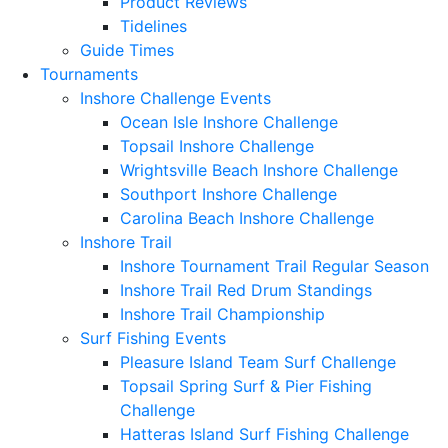
Product Reviews
Tidelines
Guide Times
Tournaments
Inshore Challenge Events
Ocean Isle Inshore Challenge
Topsail Inshore Challenge
Wrightsville Beach Inshore Challenge
Southport Inshore Challenge
Carolina Beach Inshore Challenge
Inshore Trail
Inshore Tournament Trail Regular Season
Inshore Trail Red Drum Standings
Inshore Trail Championship
Surf Fishing Events
Pleasure Island Team Surf Challenge
Topsail Spring Surf & Pier Fishing
Challenge
Hatteras Island Surf Fishing Challenge