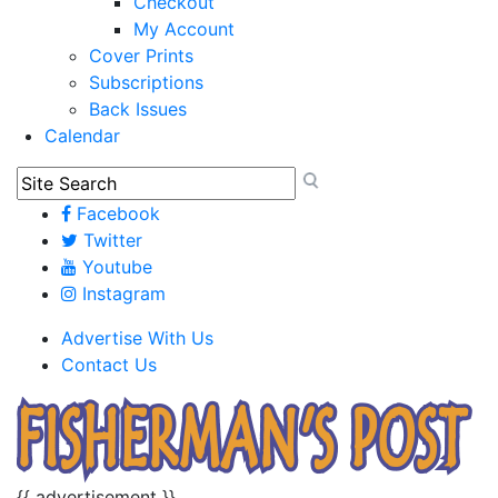
Checkout
My Account
Cover Prints
Subscriptions
Back Issues
Calendar
Facebook
Twitter
Youtube
Instagram
Advertise With Us
Contact Us
{{ advertisement }}