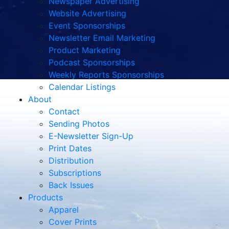
Newspaper Advertising
Website Advertising
Event Sponsorships
Newsletter Email Marketing
Product Marketing
Podcast Sponsorships
Weekly Reports Sponsorships
Calendar Listings
About
Contact
Sending Photos
E-Newsletter Sign-Up
Print Dates
Distribution
Subscriptions
Back Issues
Products
Apparel
Cover Prints