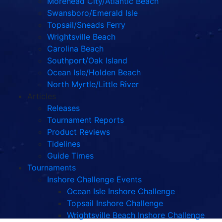
Morehead City/Atlantic Beach
Swansboro/Emerald Isle
Topsail/Sneads Ferry
Wrightsville Beach
Carolina Beach
Southport/Oak Island
Ocean Isle/Holden Beach
North Myrtle/Little River
Articles
Releases
Tournament Reports
Product Reviews
Tidelines
Guide Times
Tournaments
Inshore Challenge Events
Ocean Isle Inshore Challenge
Topsail Inshore Challenge
Wrightsville Beach Inshore Challenge