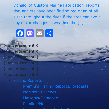
Donald, of Custom Marine Fabrication, reports
that anglers have been finding red drum of all
sizes throughout the river. If the area can avoid
any major changes in weather, the […]
Facebook
Mastodon
Email
Share
{{ advertisement }}
{{ advertisement }}
{{ advertisement }}
{{ advertisement }}
{{ advertisement }}
{{ advertisement }}
Fishing Reports
Premium Fishing Reports/Forecasts
Northern Beaches
Hatteras/Ocracoke
Pamlico/Neuse