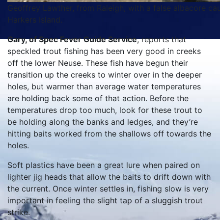
Geoffrey Lawther, from Raleigh, with a false albacore cau
Harkers Island.
Gary, of Spec Fever Guide Service
, reports that
speckled trout fishing has been very good in creeks
off the lower Neuse. These fish have begun their
transition up the creeks to winter over in the deeper
holes, but warmer than average water temperatures
are holding back some of that action. Before the
temperatures drop too much, look for these trout to
be holding along the banks and ledges, and they’re
hitting baits worked from the shallows off towards the
holes.
Soft plastics have been a great lure when paired on
lighter jig heads that allow the baits to drift down with
the current. Once winter settles in, fishing slow is very
important in feeling the slight tap of a sluggish trout
strike.