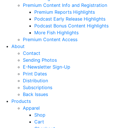
Premium Content Info and Registration
Premium Reports Highlights
Podcast Early Release Highlights
Podcast Bonus Content Highlights
More Fish Highlights
Premium Content Access
About
Contact
Sending Photos
E-Newsletter Sign-Up
Print Dates
Distribution
Subscriptions
Back Issues
Products
Apparel
Shop
Cart