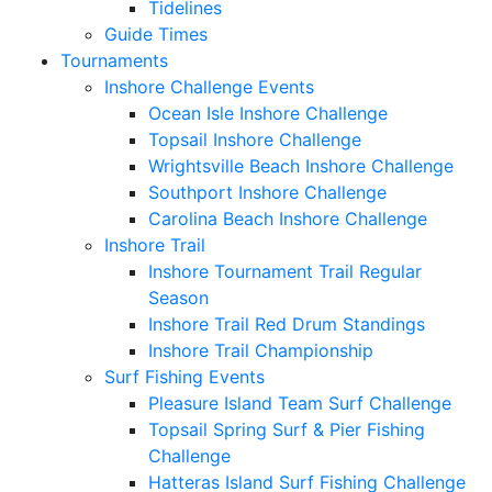
Tidelines
Guide Times
Tournaments
Inshore Challenge Events
Ocean Isle Inshore Challenge
Topsail Inshore Challenge
Wrightsville Beach Inshore Challenge
Southport Inshore Challenge
Carolina Beach Inshore Challenge
Inshore Trail
Inshore Tournament Trail Regular
Season
Inshore Trail Red Drum Standings
Inshore Trail Championship
Surf Fishing Events
Pleasure Island Team Surf Challenge
Topsail Spring Surf & Pier Fishing
Challenge
Hatteras Island Surf Fishing Challenge