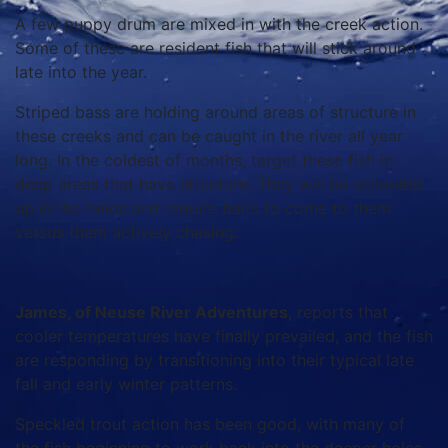
A few puppy drum are mixed in with the creek action.
Some of these are resident fish that will stick around
late into the year.
Striped bass are holding around areas of structure in
these creeks and can be caught in the river all year
long. In the coldest of months, target these fish in
deep areas that have structure. They will be schooled
up in the holes and require baits to come to them
versus them actively chasing.
James, of Neuse River Adventures
, reports that
cooler temperatures have finally prevailed, and the fish
are responding by transitioning into their typical late
fall and early winter patterns.
Speckled trout action has been good, with many of