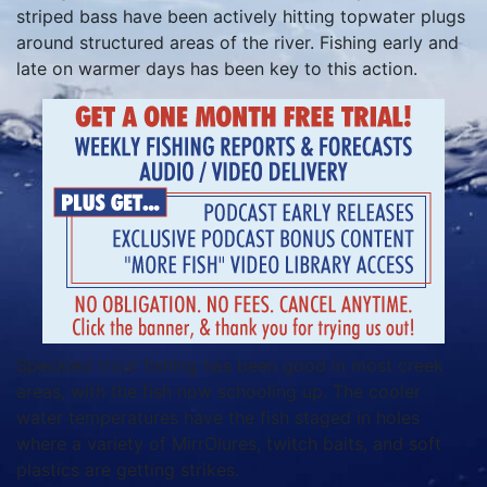
striped bass have been actively hitting topwater plugs
around structured areas of the river. Fishing early and
late on warmer days has been key to this action.
Speckled trout fishing has been good in most creek
areas, with the fish now schooling up. The cooler
water temperatures have the fish staged in holes
where a variety of MirrOlures, twitch baits, and soft
plastics are getting strikes.