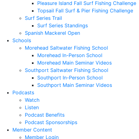
Pleasure Island Fall Surf Fishing Challenge
Topsail Fall Surf & Pier Fishing Challenge
Surf Series Trail
Surf Series Standings
Spanish Mackerel Open
Schools
Morehead Saltwater Fishing School
Morehead In-Person School
Morehead Main Seminar Videos
Southport Saltwater Fishing School
Southport In-Person School
Southport Main Seminar Videos
Podcasts
Watch
Listen
Podcast Benefits
Podcast Sponsorships
Member Content
Member Login