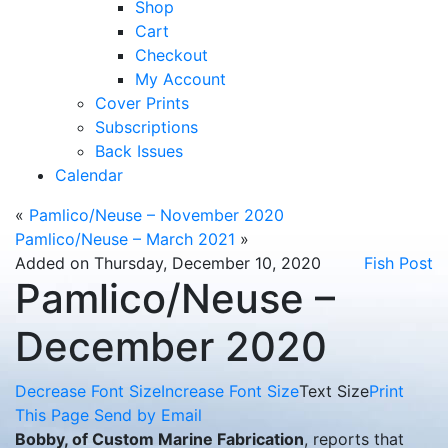
Shop
Cart
Checkout
My Account
Cover Prints
Subscriptions
Back Issues
Calendar
«
Pamlico/Neuse – November 2020
Pamlico/Neuse – March 2021
»
Added on Thursday, December 10, 2020
Fish Post
Pamlico/Neuse –
December 2020
Decrease Font Size
Increase Font Size
Text Size
Print
This Page
Send by Email
Bobby, of Custom Marine Fabrication
, reports that