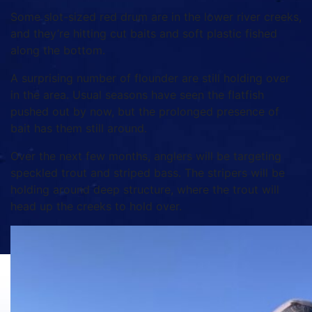
Some slot-sized red drum are in the lower river creeks,
and they’re hitting cut baits and soft plastic fished
along the bottom.
A surprising number of flounder are still holding over
in the area. Usual seasons have seen the flatfish
pushed out by now, but the prolonged presence of
bait has them still around.
Over the next few months, anglers will be targeting
speckled trout and striped bass. The stripers will be
holding around deep structure, where the trout will
head up the creeks to hold over.