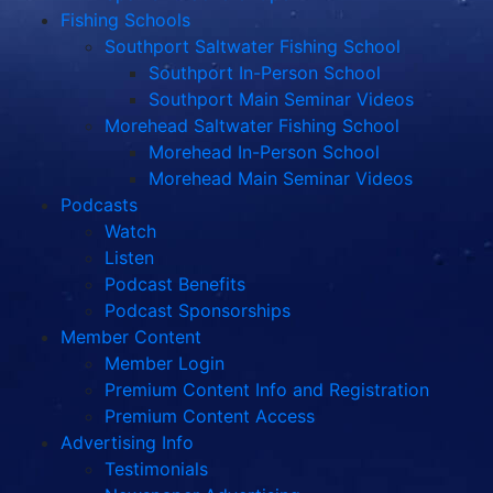
Fishing Schools
Southport Saltwater Fishing School
Southport In-Person School
Southport Main Seminar Videos
Morehead Saltwater Fishing School
Morehead In-Person School
Morehead Main Seminar Videos
Podcasts
Watch
Listen
Podcast Benefits
Podcast Sponsorships
Member Content
Member Login
Premium Content Info and Registration
Premium Content Access
Advertising Info
Testimonials