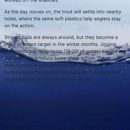
worked off the shallows.
As the day moves on, the trout will settle into nearby
holes, where the same soft plastics help anglers stay
on the action.
Striped bass are always around, but they become a
more common target in the winter months. Jigging
soft plastics in deep holes (18-20’ of water) around the
Tar River can produce some great action. These
stripers hold in tight schools, and with cold
temperatures having the fish sluggish, it is important
to get baits right in front of their noses.
Carter, of Neuse River Bait and Tackl
e, reports that
the trout have begun their push into the creeks, with
most staged up along ledges in the creek mouths.
MirrOlures, Custom Corkys, and soft plastics are all