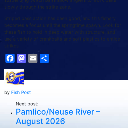
suspending twitch baits allow anglers to work baits
slowly through the strike zone.
Striped bass action has been good, and this fishery
becomes a focus until the springtime spawn. Look for
these fish to hold in deep water with structure, and
use a variety of crankbaits and soft plastics to entice
strikes.
Facebook
Mastodon
Email
Share
by
Fish Post
Next post:
Pamlico/Neuse River –
August 2026