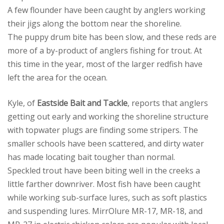
A few flounder have been caught by anglers working
their jigs along the bottom near the shoreline.
The puppy drum bite has been slow, and these reds are
more of a by-product of anglers fishing for trout. At
this time in the year, most of the larger redfish have
left the area for the ocean.
Kyle, of
Eastside Bait and Tackle
, reports that anglers
getting out early and working the shoreline structure
with topwater plugs are finding some stripers. The
smaller schools have been scattered, and dirty water
has made locating bait tougher than normal.
Speckled trout have been biting well in the creeks a
little farther downriver. Most fish have been caught
while working sub-surface lures, such as soft plastics
and suspending lures. MirrOlure MR-17, MR-18, and