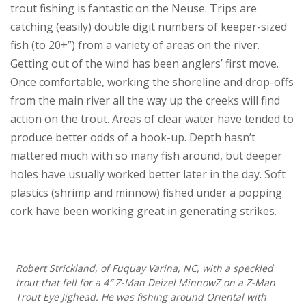
trout fishing is fantastic on the Neuse. Trips are
catching (easily) double digit numbers of keeper-sized
fish (to 20+”) from a variety of areas on the river.
Getting out of the wind has been anglers’ first move.
Once comfortable, working the shoreline and drop-offs
from the main river all the way up the creeks will find
action on the trout. Areas of clear water have tended to
produce better odds of a hook-up. Depth hasn’t
mattered much with so many fish around, but deeper
holes have usually worked better later in the day. Soft
plastics (shrimp and minnow) fished under a popping
cork have been working great in generating strikes.
Robert Strickland, of Fuquay Varina, NC, with a speckled
trout that fell for a 4″ Z-Man Deizel MinnowZ on a Z-Man
Trout Eye Jighead. He was fishing around Oriental with