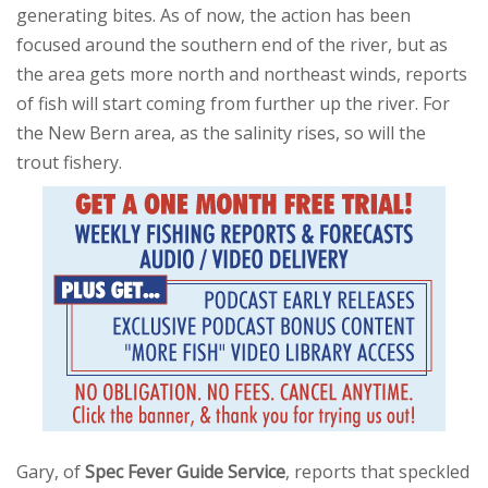
generating bites. As of now, the action has been
focused around the southern end of the river, but as
the area gets more north and northeast winds, reports
of fish will start coming from further up the river. For
the New Bern area, as the salinity rises, so will the
trout fishery.
Gary, of
Spec Fever Guide Service
, reports that speckled