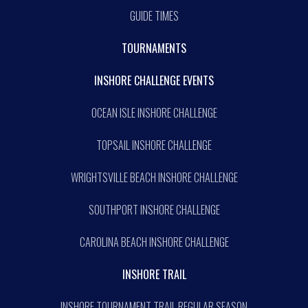
GUIDE TIMES
TOURNAMENTS
INSHORE CHALLENGE EVENTS
OCEAN ISLE INSHORE CHALLENGE
TOPSAIL INSHORE CHALLENGE
WRIGHTSVILLE BEACH INSHORE CHALLENGE
SOUTHPORT INSHORE CHALLENGE
CAROLINA BEACH INSHORE CHALLENGE
INSHORE TRAIL
INSHORE TOURNAMENT TRAIL REGULAR SEASON