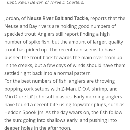
Capt. Kevin Dewar, of Three D Charters.
Jordan, of
Neuse River Bait and Tackle
, reports that the
Neuse and Bay rivers are holding good numbers of
speckled trout. Anglers still report finding a high
number of spike fish, but the amount of larger, quality
trout has picked up. The recent rain seems to have
pushed the trout back towards the main river from up
in the creeks, but a few days of winds should have them
settled right back into a normal pattern.
For the best numbers of fish, anglers are throwing
popping cork setups with Z-Man, D.O.A. shrimp, and
MirrOlure Lil’ John soft plastics. Early morning anglers
have found a decent bite using topwater plugs, such as
Heddon Spook Jrs. As the day wears on, the fish follow
the sun: going into shallows early, and pushing into
deeper holes in the afternoon.