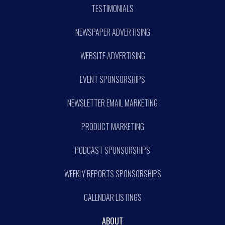
TESTIMONIALS
NEWSPAPER ADVERTISING
WEBSITE ADVERTISING
EVENT SPONSORSHIPS
NEWSLETTER EMAIL MARKETING
PRODUCT MARKETING
PODCAST SPONSORSHIPS
WEEKLY REPORTS SPONSORSHIPS
CALENDAR LISTINGS
ABOUT