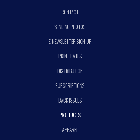
CONTACT
SENDING PHOTOS
E-NEWSLETTER SIGN-UP
PRINT DATES
DISTRIBUTION
SUBSCRIPTIONS
BACK ISSUES
PRODUCTS
APPAREL