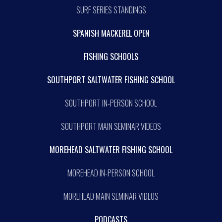
SURF SERIES STANDINGS
SPANISH MACKEREL OPEN
FISHING SCHOOLS
SOUTHPORT SALTWATER FISHING SCHOOL
SOUTHPORT IN-PERSON SCHOOL
SOUTHPORT MAIN SEMINAR VIDEOS
MOREHEAD SALTWATER FISHING SCHOOL
MOREHEAD IN-PERSON SCHOOL
MOREHEAD MAIN SEMINAR VIDEOS
PODCASTS