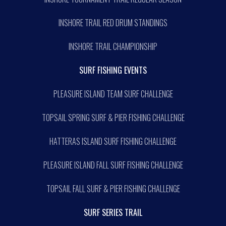
INSHORE TRAIL RED DRUM STANDINGS
INSHORE TRAIL CHAMPIONSHIP
SURF FISHING EVENTS
PLEASURE ISLAND TEAM SURF CHALLENGE
TOPSAIL SPRING SURF & PIER FISHING CHALLENGE
HATTERAS ISLAND SURF FISHING CHALLENGE
PLEASURE ISLAND FALL SURF FISHING CHALLENGE
TOPSAIL FALL SURF & PIER FISHING CHALLENGE
SURF SERIES TRAIL