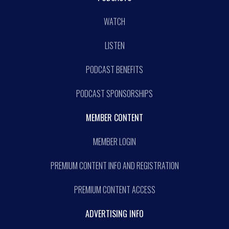
WATCH
LISTEN
PODCAST BENEFITS
PODCAST SPONSORSHIPS
MEMBER CONTENT
MEMBER LOGIN
PREMIUM CONTENT INFO AND REGISTRATION
PREMIUM CONTENT ACCESS
ADVERTISING INFO