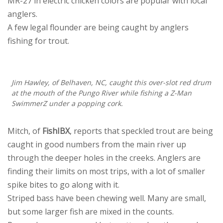
MR-27 in electric chicken colors are popular with local
anglers.
A few legal flounder are being caught by anglers
fishing for trout.
Jim Hawley, of Belhaven, NC, caught this over-slot red drum
at the mouth of the Pungo River while fishing a Z-Man
SwimmerZ under a popping cork.
Mitch, of
FishIBX
, reports that speckled trout are being
caught in good numbers from the main river up
through the deeper holes in the creeks. Anglers are
finding their limits on most trips, with a lot of smaller
spike bites to go along with it.
Striped bass have been chewing well. Many are small,
but some larger fish are mixed in the counts.