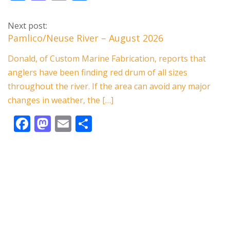
ac
as
m
h
e
to
ai
ar
Next post:
b
d
l
e
Pamlico/Neuse River – August 2026
o
o
Donald, of Custom Marine Fabrication, reports that
o
n
anglers have been finding red drum of all sizes
k
throughout the river. If the area can avoid any major
changes in weather, the […]
F
M
E
S
ac
as
m
h
e
to
ai
ar
b
d
l
e
o
o
o
n
k