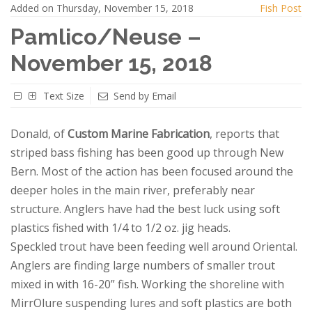
Added on Thursday, November 15, 2018
Fish Post
Pamlico/Neuse –
November 15, 2018
Text Size
Send by Email
Donald, of
Custom Marine Fabrication
, reports that
striped bass fishing has been good up through New
Bern. Most of the action has been focused around the
deeper holes in the main river, preferably near
structure. Anglers have had the best luck using soft
plastics fished with 1/4 to 1/2 oz. jig heads.
Speckled trout have been feeding well around Oriental.
Anglers are finding large numbers of smaller trout
mixed in with 16-20” fish. Working the shoreline with
MirrOlure suspending lures and soft plastics are both