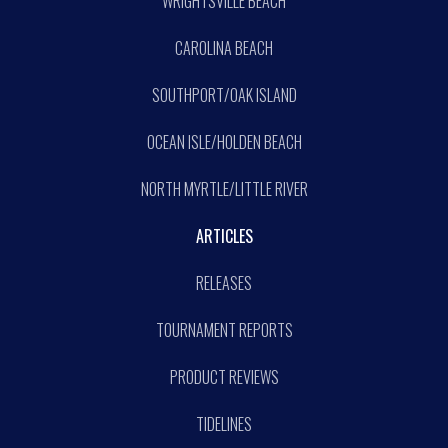
WRIGHTSVILLE BEACH
CAROLINA BEACH
SOUTHPORT/OAK ISLAND
OCEAN ISLE/HOLDEN BEACH
NORTH MYRTLE/LITTLE RIVER
ARTICLES
RELEASES
TOURNAMENT REPORTS
PRODUCT REVIEWS
TIDELINES