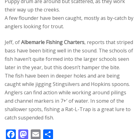
Puppy drum are around but scattered, as they work
their way up the creeks.
A few flounder have been caught, mostly as by-catch by
anglers looking for trout.
Jeff, of
Albemarle Fishing Charters
, reports that striped
bass have been biting well in the sound. The schools of
fish haven’t quite formed into the larger schools seen
later in the year, but this doesn’t hamper the bite.
The fish have been in deeper holes and are being
caught while jigging Stingsilvers and Hopkins spoons.
Anglers can find action while working around pilings
and channel markers in 7+’ of water. In some of the
shallower spots, fishing a Rat-L-Trap is a great lure to
catch suspended fish.
F
M
E
S