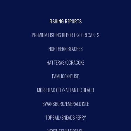
FISHING REPORTS
PREMIUM FISHING REPORTS/FORECASTS
NORTHERN BEACHES
HATTERAS/OCRACOKE
PAMLICO/NEUSE
MOREHEAD CITY/ATLANTIC BEACH
SWANSBORO/EMERALD ISLE
TOPSAIL/SNEADS FERRY