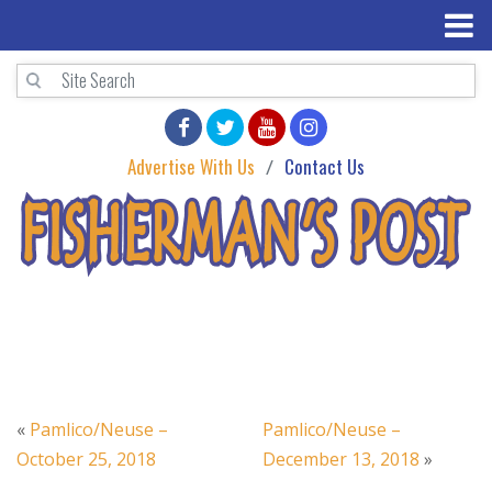
Advertise With Us
Contact Us
«
Pamlico/Neuse –
Pamlico/Neuse –
October 25, 2018
December 13, 2018
»