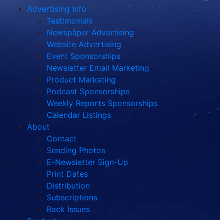
Advertising Info
Testimonials
Newspaper Advertising
Website Advertising
Event Sponsorships
Newsletter Email Marketing
Product Marketing
Podcast Sponsorships
Weekly Reports Sponsorships
Calendar Listings
About
Contact
Sending Photos
E-Newsletter Sign-Up
Print Dates
Distribution
Subscriptions
Back Issues