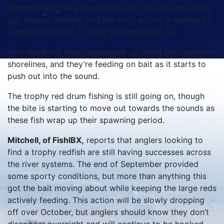
temperatures have started to cool. The bait has really
just started shifting, and the trout action is waiting on
a good cold front to really flip the action on.
Slot-sized red drum are staged up along the main river
shorelines, and they’re feeding on bait as it starts to
push out into the sound.
The trophy red drum fishing is still going on, though
the bite is starting to move out towards the sounds as
these fish wrap up their spawning period.
Mitchell, of FishIBX,
reports that anglers looking to
find a trophy redfish are still having successes across
the river systems. The end of September provided
some sporty conditions, but more than anything this
got the bait moving about while keeping the large reds
actively feeding. This action will be slowly dropping
off over October, but anglers should know they don’t