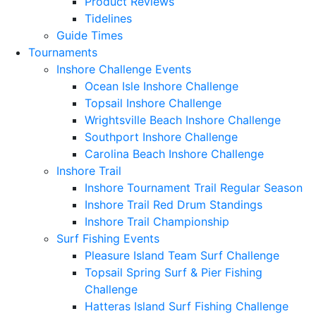
Product Reviews
Tidelines
Guide Times
Tournaments
Inshore Challenge Events
Ocean Isle Inshore Challenge
Topsail Inshore Challenge
Wrightsville Beach Inshore Challenge
Southport Inshore Challenge
Carolina Beach Inshore Challenge
Inshore Trail
Inshore Tournament Trail Regular Season
Inshore Trail Red Drum Standings
Inshore Trail Championship
Surf Fishing Events
Pleasure Island Team Surf Challenge
Topsail Spring Surf & Pier Fishing
Challenge
Hatteras Island Surf Fishing Challenge