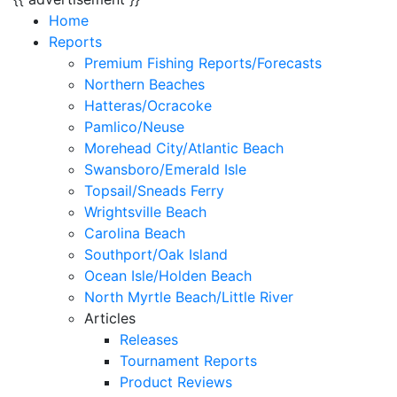
Home
Reports
Premium Fishing Reports/Forecasts
Northern Beaches
Hatteras/Ocracoke
Pamlico/Neuse
Morehead City/Atlantic Beach
Swansboro/Emerald Isle
Topsail/Sneads Ferry
Wrightsville Beach
Carolina Beach
Southport/Oak Island
Ocean Isle/Holden Beach
North Myrtle Beach/Little River
Articles
Releases
Tournament Reports
Product Reviews