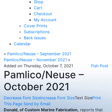
Shop
Cart
Checkout
My Account
Cover Prints
Subscriptions
Back Issues
Calendar
«
Pamlico/Neuse – September 2021
Pamlico/Neuse – November 2021
»
Added on Thursday, October 7, 2021
Fish Post
Pamlico/Neuse –
October 2021
Decrease Font Size
Increase Font Size
Text Size
Print
This Page
Send by Email
Donald, of Custom Marine Fabrication,
reports that