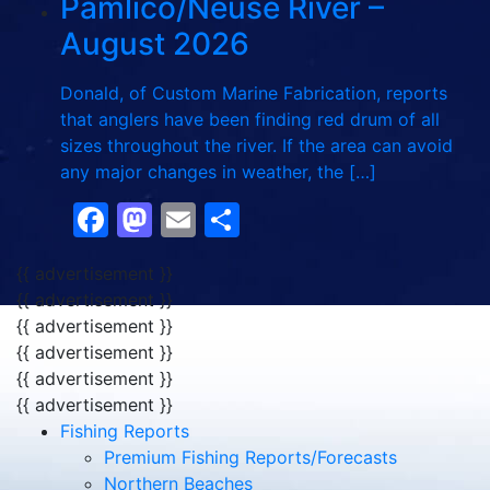
Pamlico/Neuse River –
August 2026
Donald, of Custom Marine Fabrication, reports
that anglers have been finding red drum of all
sizes throughout the river. If the area can avoid
any major changes in weather, the […]
Facebook
Mastodon
Email
Share
{{ advertisement }}
{{ advertisement }}
{{ advertisement }}
{{ advertisement }}
{{ advertisement }}
{{ advertisement }}
Fishing Reports
Premium Fishing Reports/Forecasts
Northern Beaches