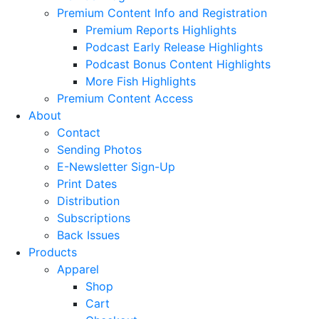
Premium Content Info and Registration
Premium Reports Highlights
Podcast Early Release Highlights
Podcast Bonus Content Highlights
More Fish Highlights
Premium Content Access
About
Contact
Sending Photos
E-Newsletter Sign-Up
Print Dates
Distribution
Subscriptions
Back Issues
Products
Apparel
Shop
Cart