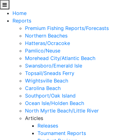
Home
Reports
Premium Fishing Reports/Forecasts
Northern Beaches
Hatteras/Ocracoke
Pamlico/Neuse
Morehead City/Atlantic Beach
Swansboro/Emerald Isle
Topsail/Sneads Ferry
Wrightsville Beach
Carolina Beach
Southport/Oak Island
Ocean Isle/Holden Beach
North Myrtle Beach/Little River
Articles
Releases
Tournament Reports