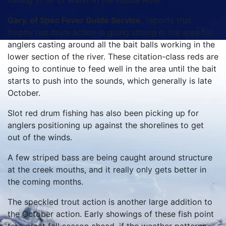
fishing in 16′ of water in the Neuse River.
Gary, of Spec Fever Guide Service,
reports that
trophy red drum action is going strong in the area for
anglers casting around all the bait balls working in the
lower section of the river. These citation-class reds are
going to continue to feed well in the area until the bait
starts to push into the sounds, which generally is late
October.
Slot red drum fishing has also been picking up for
anglers positioning up against the shorelines to get
out of the winds.
A few striped bass are being caught around structure
at the creek mouths, and it really only gets better in
the coming months.
The speckled trout action is another large addition to
the October action. Early showings of these fish point