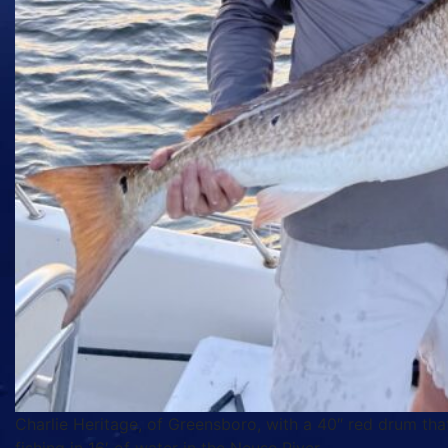
Charlie Heritage, of Greensboro, with a 40″ red drum tha