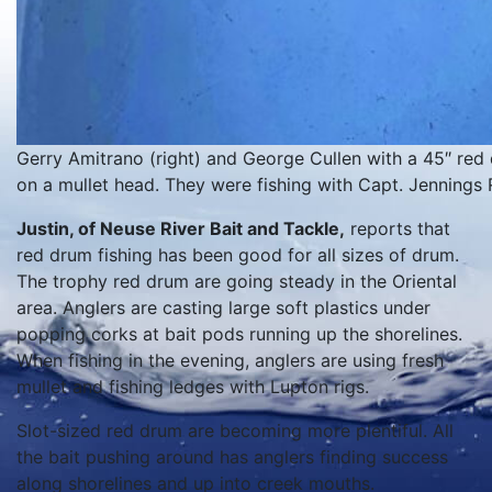
Gerry Amitrano (right) and George Cullen with a 45″ red 
on a mullet head. They were fishing with Capt. Jennings 
Justin, of Neuse River Bait and Tackle,
reports that
red drum fishing has been good for all sizes of drum.
The trophy red drum are going steady in the Oriental
area. Anglers are casting large soft plastics under
popping corks at bait pods running up the shorelines.
When fishing in the evening, anglers are using fresh
mullet and fishing ledges with Lupton rigs.
Slot-sized red drum are becoming more plentiful. All
the bait pushing around has anglers finding success
along shorelines and up into creek mouths.