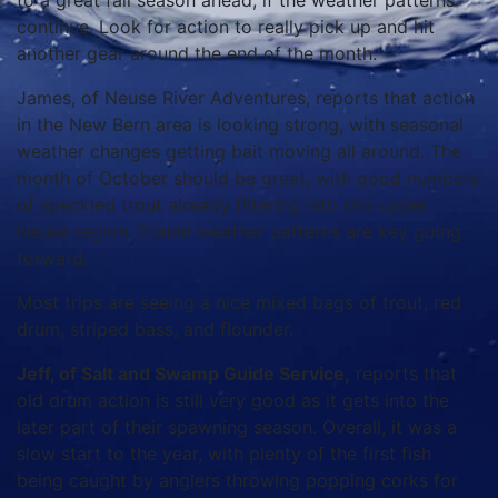
to a great fall season ahead, if the weather patterns
continue. Look for action to really pick up and hit
another gear around the end of the month.
James, of Neuse River Adventures, reports that action
in the New Bern area is looking strong, with seasonal
weather changes getting bait moving all around. The
month of October should be great, with good numbers
of speckled trout already filtering into this upper
Neuse region. Stable weather patterns are key going
forward.
Most trips are seeing a nice mixed bags of trout, red
drum, striped bass, and flounder.
Jeff, of Salt and Swamp Guide Service,
reports that
old drum action is still very good as it gets into the
later part of their spawning season. Overall, it was a
slow start to the year, with plenty of the first fish
being caught by anglers throwing popping corks for