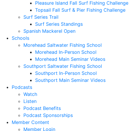
Pleasure Island Fall Surf Fishing Challenge
Topsail Fall Surf & Pier Fishing Challenge
Surf Series Trail
Surf Series Standings
Spanish Mackerel Open
Schools
Morehead Saltwater Fishing School
Morehead In-Person School
Morehead Main Seminar Videos
Southport Saltwater Fishing School
Southport In-Person School
Southport Main Seminar Videos
Podcasts
Watch
Listen
Podcast Benefits
Podcast Sponsorships
Member Content
Member Login