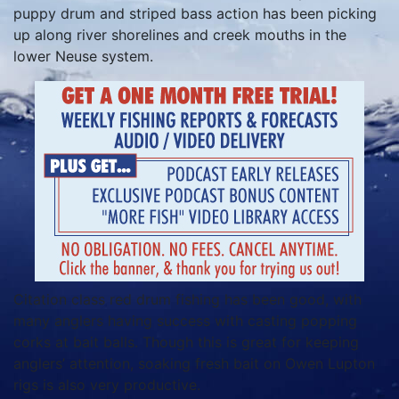
puppy drum and striped bass action has been picking
up along river shorelines and creek mouths in the
lower Neuse system.
Citation class red drum fishing has been good, with
many anglers having success with casting popping
corks at bait balls. Though this is great for keeping
anglers’ attention, soaking fresh bait on Owen Lupton
rigs is also very productive.