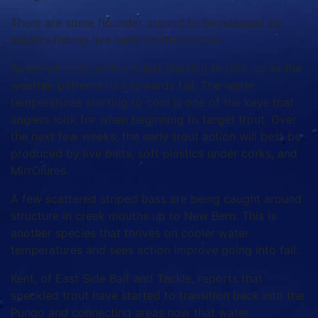
There are some flounder around to be released by
anglers fishing live baits on the bottom.
Speckled trout action is just starting to pick up as the
weather patterns turn towards fall. The water
temperatures starting to cool is one of the keys that
anglers look for when beginning to target trout. Over
the next few weeks, the early trout action will best be
produced by live baits, soft plastics under corks, and
MirrOlures.
A few scattered striped bass are being caught around
structure in creek mouths up to New Bern. This is
another species that thrives on cooler water
temperatures and sees action improve going into fall.
Kent, of East Side Bait and Tackle, reports that
speckled trout have started to transition back into the
Pungo and connecting areas now that water