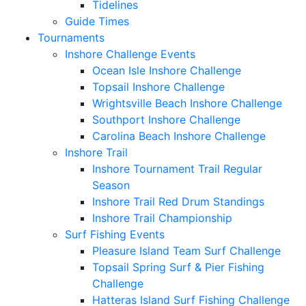
Tidelines
Guide Times
Tournaments
Inshore Challenge Events
Ocean Isle Inshore Challenge
Topsail Inshore Challenge
Wrightsville Beach Inshore Challenge
Southport Inshore Challenge
Carolina Beach Inshore Challenge
Inshore Trail
Inshore Tournament Trail Regular
Season
Inshore Trail Red Drum Standings
Inshore Trail Championship
Surf Fishing Events
Pleasure Island Team Surf Challenge
Topsail Spring Surf & Pier Fishing
Challenge
Hatteras Island Surf Fishing Challenge