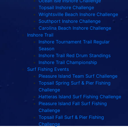
Ocean Isle Inshore Challenge
Topsail Inshore Challenge
Wrightsville Beach Inshore Challenge
Southport Inshore Challenge
Carolina Beach Inshore Challenge
Inshore Trail
Inshore Tournament Trail Regular
Season
Inshore Trail Red Drum Standings
Inshore Trail Championship
Surf Fishing Events
Pleasure Island Team Surf Challenge
Topsail Spring Surf & Pier Fishing
Challenge
Hatteras Island Surf Fishing Challenge
Pleasure Island Fall Surf Fishing
Challenge
Topsail Fall Surf & Pier Fishing
Challenge