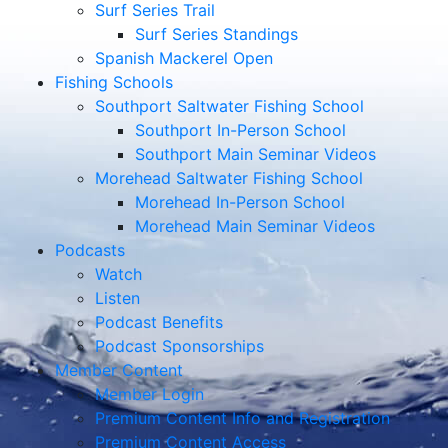
Surf Series Trail
Surf Series Standings
Spanish Mackerel Open
Fishing Schools
Southport Saltwater Fishing School
Southport In-Person School
Southport Main Seminar Videos
Morehead Saltwater Fishing School
Morehead In-Person School
Morehead Main Seminar Videos
Podcasts
Watch
Listen
Podcast Benefits
Podcast Sponsorships
Member Content
Member Login
Premium Content Info and Registration
Premium Content Access