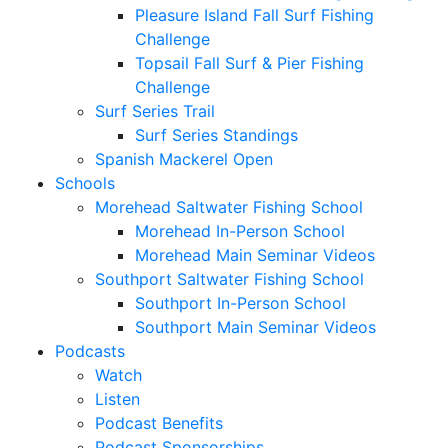
Pleasure Island Fall Surf Fishing
Challenge
Topsail Fall Surf & Pier Fishing
Challenge
Surf Series Trail
Surf Series Standings
Spanish Mackerel Open
Schools
Morehead Saltwater Fishing School
Morehead In-Person School
Morehead Main Seminar Videos
Southport Saltwater Fishing School
Southport In-Person School
Southport Main Seminar Videos
Podcasts
Watch
Listen
Podcast Benefits
Podcast Sponsorships