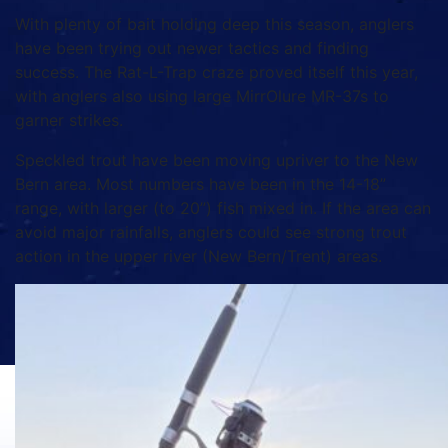
With plenty of bait holding deep this season, anglers
have been trying out newer tactics and finding
success. The Rat-L-Trap craze proved itself this year,
with anglers also using large MirrOlure MR-37s to
garner strikes.
Speckled trout have been moving upriver to the New
Bern area. Most numbers have been in the 14-18”
range, with larger (to 20”) fish mixed in. If the area can
avoid major rainfalls, anglers could see strong trout
action in the upper river (New Bern/Trent) areas.