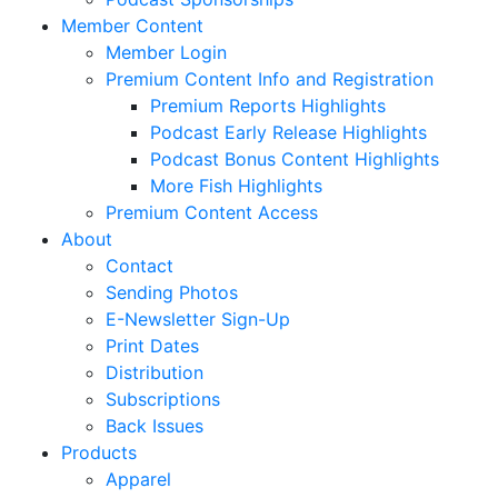
Member Content
Member Login
Premium Content Info and Registration
Premium Reports Highlights
Podcast Early Release Highlights
Podcast Bonus Content Highlights
More Fish Highlights
Premium Content Access
About
Contact
Sending Photos
E-Newsletter Sign-Up
Print Dates
Distribution
Subscriptions
Back Issues
Products
Apparel