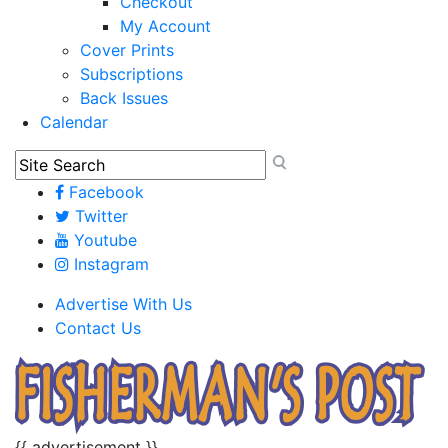
Checkout
My Account
Cover Prints
Subscriptions
Back Issues
Calendar
Facebook
Twitter
Youtube
Instagram
Advertise With Us
Contact Us
{{ advertisement }}