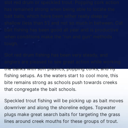
slot red drum or speckled trout. Popping cork action
has remained strong when being able to locate the
bait balls, which have been either really deep or
shallow (less than 5’) and not so much in between. Cut
bait fishing has been good all year and is productive
when conditions make the “run and gun” methods
tough.
Slot red drum fishing has been very steady, and
anglers are pleased to see great action while working
the banks with soft plastics, popping corks, and fly
fishing setups. As the waters start to cool more, this
bite remains strong as schools push towards creeks
that congregate the bait schools.
Speckled trout fishing will be picking up as bait moves
downriver and along the shoreline edges. Topwater
plugs make great search baits for targeting the grass
lines around creek mouths for these groups of trout.