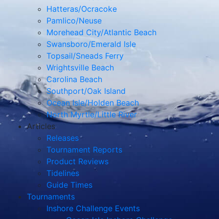
Hatteras/Ocracoke
Pamlico/Neuse
Morehead City/Atlantic Beach
Swansboro/Emerald Isle
Topsail/Sneads Ferry
Wrightsville Beach
Carolina Beach
Southport/Oak Island
Ocean Isle/Holden Beach
North Myrtle/Little River
Articles
Releases
Tournament Reports
Product Reviews
Tidelines
Guide Times
Tournaments
Inshore Challenge Events