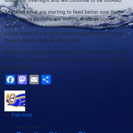
disappear overnight and will continue to be hooked.
Speckled trout are starting to feed better now that
temperature patterns are shifting towards cooler, fall
weather. This is a spectacular fishery in the region, and
a little more of a drop in water temperatures will see
these schools ramp up the action.
Anglers working the riverbanks and creek mouths are
catching some slot-sized red drum and the occasional
striped bass.
Facebook
Mastodon
Email
Share
by
Fish Post
Next post: