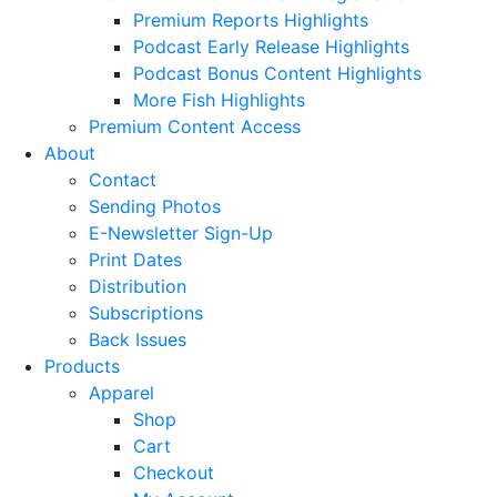
Premium Reports Highlights
Podcast Early Release Highlights
Podcast Bonus Content Highlights
More Fish Highlights
Premium Content Access
About
Contact
Sending Photos
E-Newsletter Sign-Up
Print Dates
Distribution
Subscriptions
Back Issues
Products
Apparel
Shop
Cart
Checkout