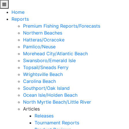
Home
Reports
Premium Fishing Reports/Forecasts
Northern Beaches
Hatteras/Ocracoke
Pamlico/Neuse
Morehead City/Atlantic Beach
Swansboro/Emerald Isle
Topsail/Sneads Ferry
Wrightsville Beach
Carolina Beach
Southport/Oak Island
Ocean Isle/Holden Beach
North Myrtle Beach/Little River
Articles
Releases
Tournament Reports