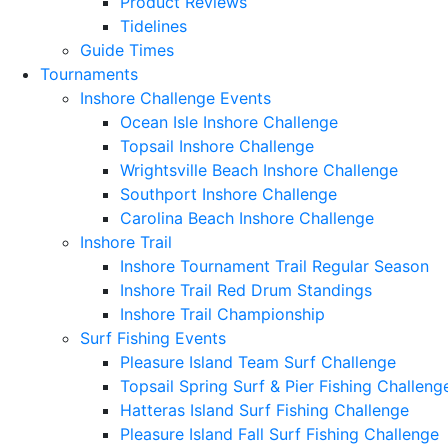
Product Reviews
Tidelines
Guide Times
Tournaments
Inshore Challenge Events
Ocean Isle Inshore Challenge
Topsail Inshore Challenge
Wrightsville Beach Inshore Challenge
Southport Inshore Challenge
Carolina Beach Inshore Challenge
Inshore Trail
Inshore Tournament Trail Regular Season
Inshore Trail Red Drum Standings
Inshore Trail Championship
Surf Fishing Events
Pleasure Island Team Surf Challenge
Topsail Spring Surf & Pier Fishing Challeng
Hatteras Island Surf Fishing Challenge
Pleasure Island Fall Surf Fishing Challenge