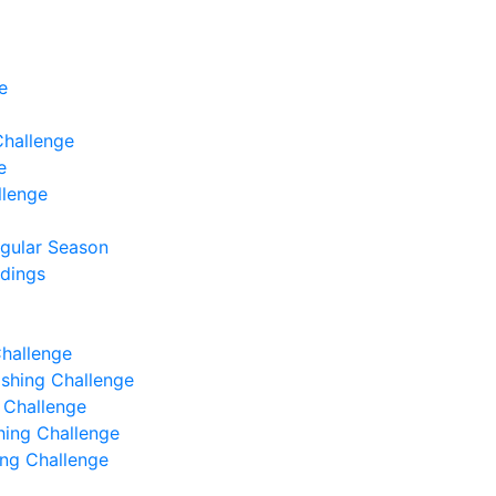
e
Challenge
e
llenge
egular Season
ndings
Challenge
Fishing Challenge
g Challenge
shing Challenge
hing Challenge