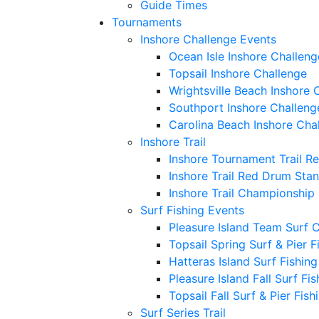
Guide Times
Tournaments
Inshore Challenge Events
Ocean Isle Inshore Challeng
Topsail Inshore Challenge
Wrightsville Beach Inshore 
Southport Inshore Challeng
Carolina Beach Inshore Cha
Inshore Trail
Inshore Tournament Trail R
Inshore Trail Red Drum Sta
Inshore Trail Championship
Surf Fishing Events
Pleasure Island Team Surf 
Topsail Spring Surf & Pier 
Hatteras Island Surf Fishin
Pleasure Island Fall Surf Fi
Topsail Fall Surf & Pier Fis
Surf Series Trail