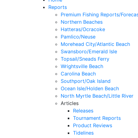
Reports
Premium Fishing Reports/Foreca
Northern Beaches
Hatteras/Ocracoke
Pamlico/Neuse
Morehead City/Atlantic Beach
Swansboro/Emerald Isle
Topsail/Sneads Ferry
Wrightsville Beach
Carolina Beach
Southport/Oak Island
Ocean Isle/Holden Beach
North Myrtle Beach/Little River
Articles
Releases
Tournament Reports
Product Reviews
Tidelines