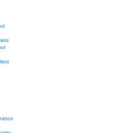
ool
deos
ool
deos
ration
s
ights