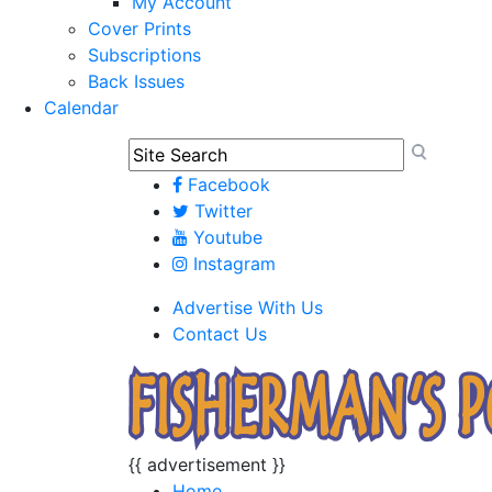
My Account
Cover Prints
Subscriptions
Back Issues
Calendar
Facebook
Twitter
Youtube
Instagram
Advertise With Us
Contact Us
{{ advertisement }}
Home