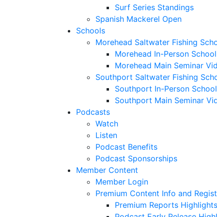
Surf Series Standings
Spanish Mackerel Open
Schools
Morehead Saltwater Fishing Sch
Morehead In-Person School
Morehead Main Seminar Vi
Southport Saltwater Fishing Sch
Southport In-Person School
Southport Main Seminar Vi
Podcasts
Watch
Listen
Podcast Benefits
Podcast Sponsorships
Member Content
Member Login
Premium Content Info and Regist
Premium Reports Highlight
Podcast Early Release Highl