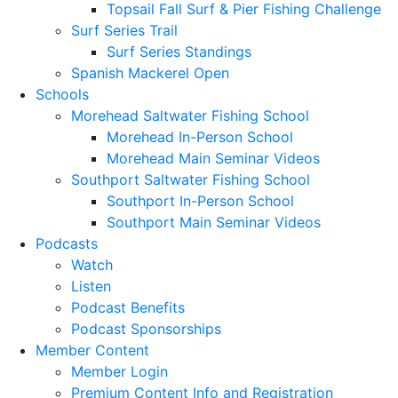
Topsail Fall Surf & Pier Fishing Challenge
Surf Series Trail
Surf Series Standings
Spanish Mackerel Open
Schools
Morehead Saltwater Fishing School
Morehead In-Person School
Morehead Main Seminar Videos
Southport Saltwater Fishing School
Southport In-Person School
Southport Main Seminar Videos
Podcasts
Watch
Listen
Podcast Benefits
Podcast Sponsorships
Member Content
Member Login
Premium Content Info and Registration