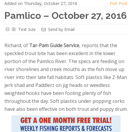
Added on Thursday, October 27, 2016
Fish Post
Pamlico – October 27, 2016
Text Size
Send by Email
Richard, of
Tar-Pam Guide Service
, reports that the
speckled trout bite has been excellent in the lower
portion of the Pamlico River. The specs are feeding on
river shorelines and creek mouths as the fish move up
river into their late fall habitats. Soft plastics like Z-Man
jerk shad and Paddlerz on jig heads or weedless
weighted hooks have been fooling plenty of fish
throughout the day. Soft plastics under popping corks
have also been effective on both trout and puppy drum.