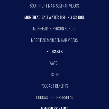
SOUTHPORT MAIN SEMINAR VIDEOS
MOREHEAD SALTWATER FISHING SCHOOL
MOREHEAD IN-PERSON SCHOOL
MOREHEAD MAIN SEMINAR VIDEOS
PODCASTS
WATCH
LISTEN
PODCAST BENEFITS
PODCAST SPONSORSHIPS
MEMBER CONTENT