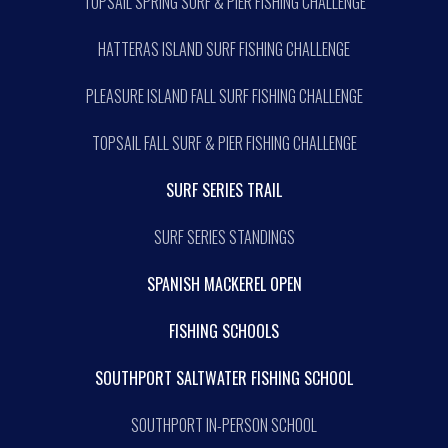
TOPSAIL SPRING SURF & PIER FISHING CHALLENGE
HATTERAS ISLAND SURF FISHING CHALLENGE
PLEASURE ISLAND FALL SURF FISHING CHALLENGE
TOPSAIL FALL SURF & PIER FISHING CHALLENGE
SURF SERIES TRAIL
SURF SERIES STANDINGS
SPANISH MACKEREL OPEN
FISHING SCHOOLS
SOUTHPORT SALTWATER FISHING SCHOOL
SOUTHPORT IN-PERSON SCHOOL