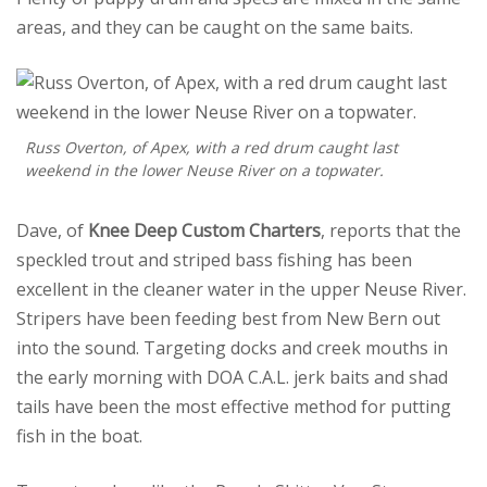
areas, and they can be caught on the same baits.
Russ Overton, of Apex, with a red drum caught last
weekend in the lower Neuse River on a topwater.
Dave, of
Knee Deep Custom Charters
, reports that the
speckled trout and striped bass fishing has been
excellent in the cleaner water in the upper Neuse River.
Stripers have been feeding best from New Bern out
into the sound. Targeting docks and creek mouths in
the early morning with DOA C.A.L. jerk baits and shad
tails have been the most effective method for putting
fish in the boat.