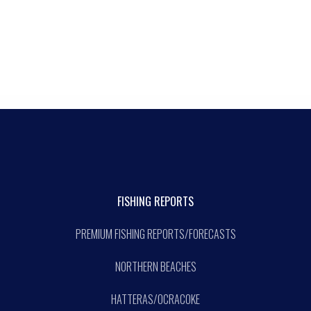
FISHING REPORTS
PREMIUM FISHING REPORTS/FORECASTS
NORTHERN BEACHES
HATTERAS/OCRACOKE