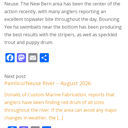
Neuse. The New Bern area has been the center of the
action recently, with many anglers reporting an
excellent topwater bite throughout the day. Bouncing
Yee ha swimbaits near the bottom has been producing
the best results with the stripers, as well as speckled
trout and puppy drum.
F
M
E
S
ac
as
m
h
e
to
ai
ar
Next post:
b
d
l
e
Pamlico/Neuse River – August 2026
o
o
Donald, of Custom Marine Fabrication, reports that
o
n
anglers have been finding red drum of all sizes
k
throughout the river. If the area can avoid any major
changes in weather, the […]