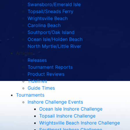
Swansboro/Emerald Isle
Topsail/Sneads Ferry
Wrightsville Beach
Carolina Beach
Southport/Oak Island
Ocean Isle/Holden Beach
North Myrtle/Little River
Articles
Releases
Tournament Reports
Product Reviews
Tidelines
Guide Times
Tournaments
Inshore Challenge Events
Ocean Isle Inshore Challenge
Topsail Inshore Challenge
Wrightsville Beach Inshore Challenge
Southport Inshore Challenge