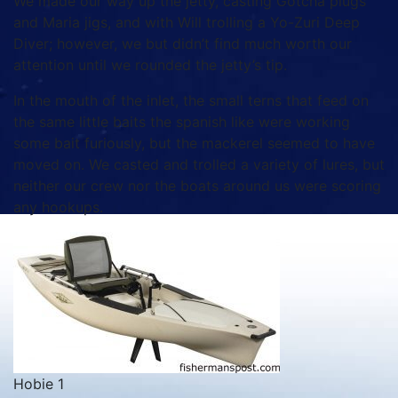
We made our way up the jetty, casting Gotcha plugs
and Maria jigs, and with Will trolling a Yo-Zuri Deep
Diver; however, we but didn’t find much worth our
attention until we rounded the jetty’s tip.
In the mouth of the inlet, the small terns that feed on
the same little baits the spanish like were working
some bait furiously, but the mackerel seemed to have
moved on. We casted and trolled a variety of lures, but
neither our crew nor the boats around us were scoring
any hookups.
Hobie 1