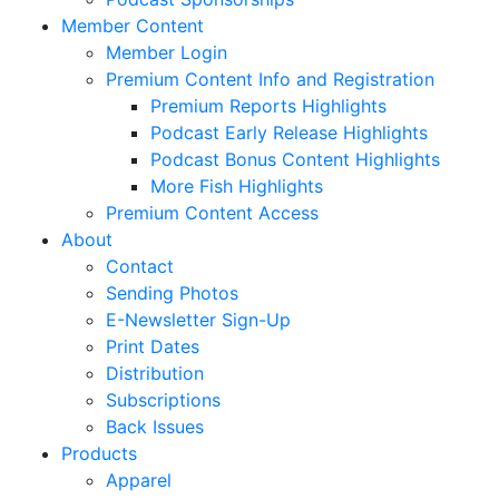
Member Content
Member Login
Premium Content Info and Registration
Premium Reports Highlights
Podcast Early Release Highlights
Podcast Bonus Content Highlights
More Fish Highlights
Premium Content Access
About
Contact
Sending Photos
E-Newsletter Sign-Up
Print Dates
Distribution
Subscriptions
Back Issues
Products
Apparel