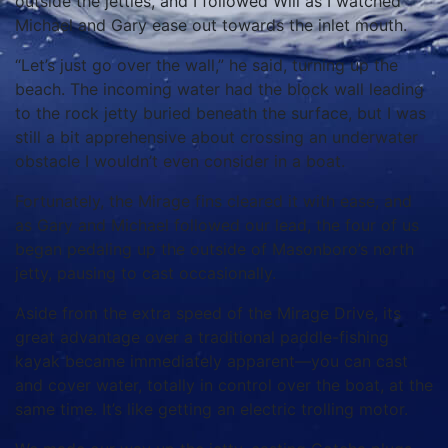
outside the jetties, and I followed Will as I watched
Michael and Gary ease out towards the inlet mouth.
“Let’s just go over the wall,” he said, turning up the
beach. The incoming water had the block wall leading
to the rock jetty buried beneath the surface, but I was
still a bit apprehensive about crossing an underwater
obstacle I wouldn’t even consider in a boat.
Fortunately, the Mirage fins cleared it with ease, and
as Gary and Michael followed our lead, the four of us
began pedaling up the outside of Masonboro’s north
jetty, pausing to cast occasionally.
Aside from the extra speed of the Mirage Drive, its
great advantage over a traditional paddle-fishing
kayak became immediately apparent—you can cast
and cover water, totally in control over the boat, at the
same time. It’s like getting an electric trolling motor.