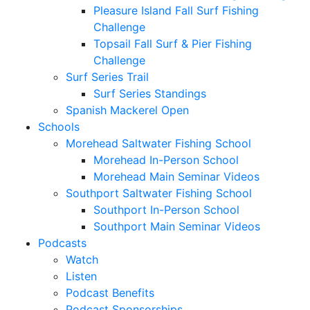
Pleasure Island Fall Surf Fishing
Challenge
Topsail Fall Surf & Pier Fishing
Challenge
Surf Series Trail
Surf Series Standings
Spanish Mackerel Open
Schools
Morehead Saltwater Fishing School
Morehead In-Person School
Morehead Main Seminar Videos
Southport Saltwater Fishing School
Southport In-Person School
Southport Main Seminar Videos
Podcasts
Watch
Listen
Podcast Benefits
Podcast Sponsorships