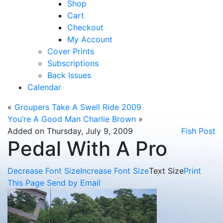
Shop
Cart
Checkout
My Account
Cover Prints
Subscriptions
Back Issues
Calendar
«
Groupers Take A Swell Ride 2009
You’re A Good Man Charlie Brown
»
Added on Thursday, July 9, 2009
Fish Post
Pedal With A Pro
Decrease Font Size
Increase Font Size
Text Size
Print
This Page
Send by Email