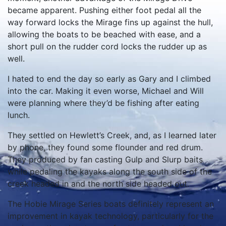
became apparent. Pushing either foot pedal all the
way forward locks the Mirage fins up against the hull,
allowing the boats to be beached with ease, and a
short pull on the rudder cord locks the rudder up as
well.
I hated to end the day so early as Gary and I climbed
into the car. Making it even worse, Michael and Will
were planning where they’d be fishing after eating
lunch.
They settled on Hewlett’s Creek, and, as I learned later
by phone, they found some flounder and red drum.
They produced by fan casting Gulp and Slurp baits
while pedaling the kayaks along the south side of the
creek headed in and the north side headed out.
The Hobie Mirage Series boats definitely represent an
improvement in kayak technology, particularly for the