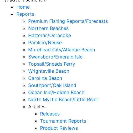
Home
Reports
Premium Fishing Reports/Forecasts
Northern Beaches
Hatteras/Ocracoke
Pamlico/Neuse
Morehead City/Atlantic Beach
Swansboro/Emerald Isle
Topsail/Sneads Ferry
Wrightsville Beach
Carolina Beach
Southport/Oak Island
Ocean Isle/Holden Beach
North Myrtle Beach/Little River
Articles
Releases
Tournament Reports
Product Reviews