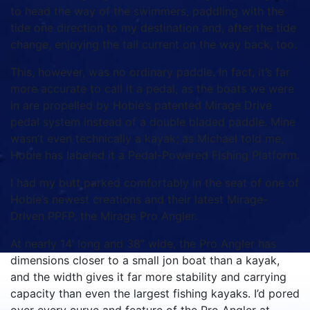
to head the way of the swimmers, paddling with the
tide one direction to my destination and, after the tide
change, enjoying the tail current on the way back, too.
This, however, was no ordinary paddle. In fact, it’s far
more accurate to call it a pedal, as the boats we were
in are propelled by Hobie’s patented Mirage Drive
pedal system instead of a double bladed paddle. Mine
wasn’t even technically a kayak; as Michael told me,
Hobie has labeled it a Pedal-Powered Fishing Platform.
I had my butt parked comfortably in the seat of one of
Hobie’s newest creations and their latest Mirage-
Driven PPFP, the Mirage Pro Angler.
At nearly 14’ long and 38” wide, the Pro Angler has
dimensions closer to a small jon boat than a kayak,
and the width gives it far more stability and carrying
capacity than even the largest fishing kayaks. I’d pored