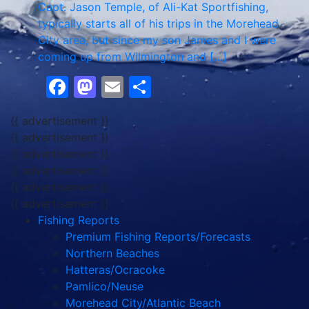
Capt. Jason Temple, of Ali-Kat Sportfishing,
typically starts all of his trips in the Morehead
City area, but since my son James and I were
coming up from Wilmington and […]
Facebook
Mastodon
Email
Share
{{ advertisement }}
{{ advertisement }}
{{ advertisement }}
{{ advertisement }}
{{ advertisement }}
{{ advertisement }}
Fishing Reports
Premium Fishing Reports/Forecasts
Northern Beaches
Hatteras/Ocracoke
Pamlico/Neuse
Morehead City/Atlantic Beach