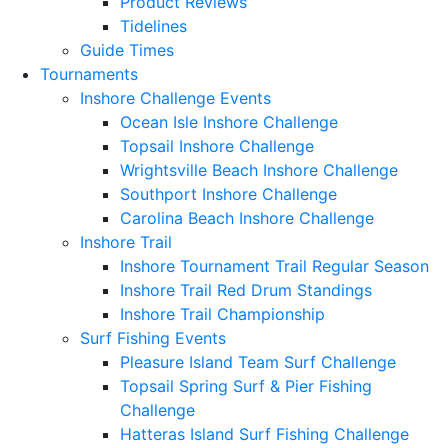
Product Reviews
Tidelines
Guide Times
Tournaments
Inshore Challenge Events
Ocean Isle Inshore Challenge
Topsail Inshore Challenge
Wrightsville Beach Inshore Challenge
Southport Inshore Challenge
Carolina Beach Inshore Challenge
Inshore Trail
Inshore Tournament Trail Regular Season
Inshore Trail Red Drum Standings
Inshore Trail Championship
Surf Fishing Events
Pleasure Island Team Surf Challenge
Topsail Spring Surf & Pier Fishing
Challenge
Hatteras Island Surf Fishing Challenge