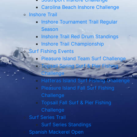
Carolina Beach Inshore Challenge
Inshore Trail
Inshore Tournament Trail Regular
Season
Inshore Trail Red Drum Standings
Inshore Trail Championship
Surf Fishing Events
Pleasure Island Team Surf Challenge
Topsail Spring Surf & Pier Fishing
Challenge
Hatteras Island Surf Fishing Challenge
Pleasure Island Fall Surf Fishing
Challenge
Topsail Fall Surf & Pier Fishing
Challenge
Surf Series Trail
Surf Series Standings
Spanish Mackerel Open