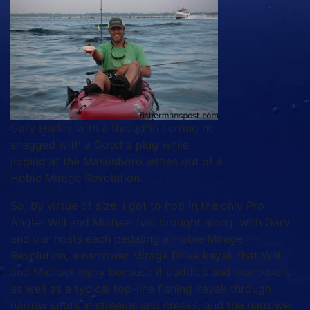
Gary Hurley with a threadfin herring he
snagged with a Gotcha plug while
jigging at the Masonboro jetties out of a
Hobie Mirage Revolution.
So, by virtue of size, I got to hop in the only Pro
Angler Will and Michael had brought along, with Gary
and our hosts each pedaling a Hobie Mirage
Revolution, a narrower Mirage Drive kayak that Will
and Michael enjoy because it paddles and maneuvers
as well as a typical top-line fishing kayak through
narrow spots in streams and creeks, and the narrower