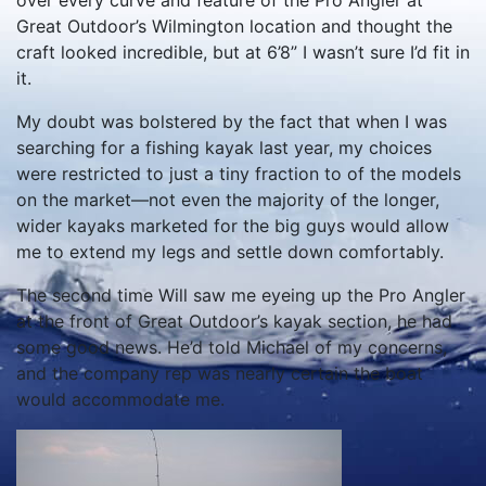
over every curve and feature of the Pro Angler at
Great Outdoor’s Wilmington location and thought the
craft looked incredible, but at 6’8” I wasn’t sure I’d fit in
it.
My doubt was bolstered by the fact that when I was
searching for a fishing kayak last year, my choices
were restricted to just a tiny fraction to of the models
on the market—not even the majority of the longer,
wider kayaks marketed for the big guys would allow
me to extend my legs and settle down comfortably.
The second time Will saw me eyeing up the Pro Angler
at the front of Great Outdoor’s kayak section, he had
some good news. He’d told Michael of my concerns,
and the company rep was nearly certain the boat
would accommodate me.