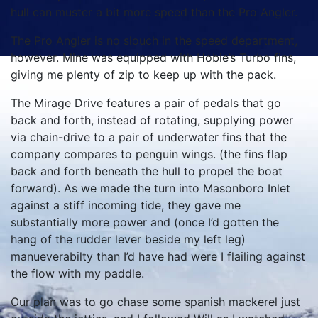
hull can muster a bit more speed than the Pro Angler.
The Pro Angler is no slouch in the speed department,
however. Mine was equipped with Hobie’s Turbo fins,
giving me plenty of zip to keep up with the pack.
The Mirage Drive features a pair of pedals that go
back and forth, instead of rotating, supplying power
via chain-drive to a pair of underwater fins that the
company compares to penguin wings. (the fins flap
back and forth beneath the hull to propel the boat
forward). As we made the turn into Masonboro Inlet
against a stiff incoming tide, they gave me
substantially more power and (once I’d gotten the
hang of the rudder lever beside my left leg)
manueverabilty than I’d have had were I flailing against
the flow with my paddle.
Our plan was to go chase some spanish mackerel just