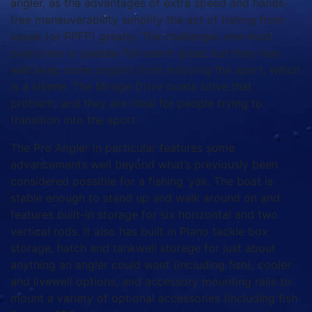
angler, as the advantages of extra speed and hands-
free maneuverability simplify the act of fishing from
kayak (or PPFP) greatly. The challenges one must
overcome to paddle-fish aren’t great, but they may
well keep some anglers from enjoying the sport, which
is a shame. The Mirage Drive boats solve that
problem, and they are ideal for people trying to
transition into the sport.
The Pro Angler in particular features some
advancements well beyond what’s previously been
considered possible for a fishing ‘yak. The boat is
stable enough to stand up and walk around on and
features built-in storage for six horizontal and two
vertical rods. It also has built in Plano tackle box
storage, hatch and tankwell storage for just about
anything an angler could want (including fish), cooler
and livewell options, and accessory mounting rails to
mount a variety of optional accessories (including fish