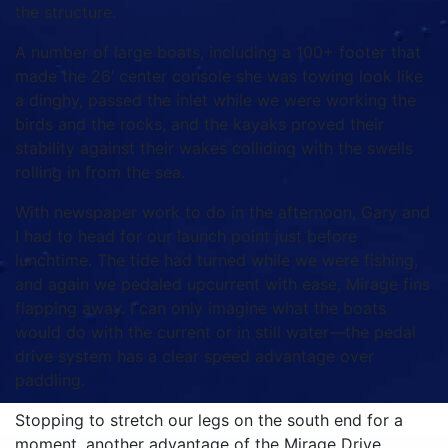
the structure.
A number of large boats, including a 100+ footer that
made the 26’ center console she was towing look like
a dinghy, passed the inlet while we were working the
birds and the rocks, and the kayaks proved their
stability against their wakes colliding with the swells
rolling in from the sea.
With newspaper work to do in the afternoon, Gary and
I had to head for our launch point just before
lunchtime. The tide had turned while we were fishing,
and again we pedaled upcurrent with ease, Mirage fins
flapping away. I can only imagine what the boats
would do with the current or in still water—the pedal
drive system has a clear speed advantage over
paddling.
Stopping to stretch our legs on the south end for a
moment, another advantage of the Mirage Drive