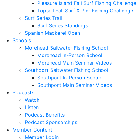
Pleasure Island Fall Surf Fishing Challenge
Topsail Fall Surf & Pier Fishing Challenge
Surf Series Trail
Surf Series Standings
Spanish Mackerel Open
Schools
Morehead Saltwater Fishing School
Morehead In-Person School
Morehead Main Seminar Videos
Southport Saltwater Fishing School
Southport In-Person School
Southport Main Seminar Videos
Podcasts
Watch
Listen
Podcast Benefits
Podcast Sponsorships
Member Content
Member Login