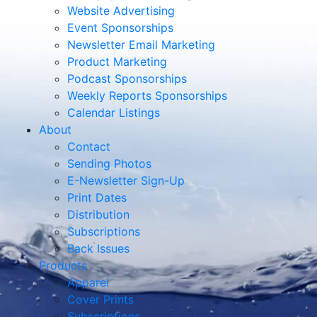
Website Advertising
Event Sponsorships
Newsletter Email Marketing
Product Marketing
Podcast Sponsorships
Weekly Reports Sponsorships
Calendar Listings
About
Contact
Sending Photos
E-Newsletter Sign-Up
Print Dates
Distribution
Subscriptions
Back Issues
Products
Apparel
Cover Prints
Subscriptions