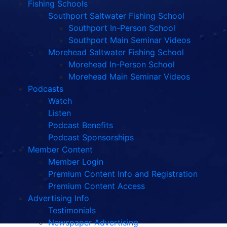
Fishing Schools
Southport Saltwater Fishing School
Southport In-Person School
Southport Main Seminar Videos
Morehead Saltwater Fishing School
Morehead In-Person School
Morehead Main Seminar Videos
Podcasts
Watch
Listen
Podcast Benefits
Podcast Sponsorships
Member Content
Member Login
Premium Content Info and Registration
Premium Content Access
Advertising Info
Testimonials
Newspaper Advertising