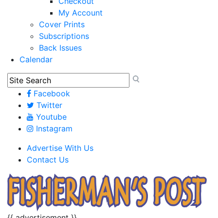
Checkout
My Account
Cover Prints
Subscriptions
Back Issues
Calendar
Facebook
Twitter
Youtube
Instagram
Advertise With Us
Contact Us
{{ advertisement }}