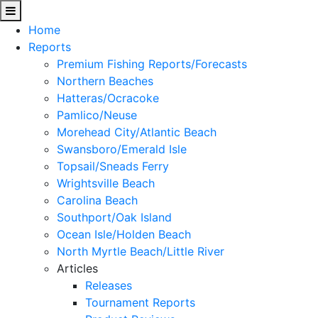
Home
Reports
Premium Fishing Reports/Forecasts
Northern Beaches
Hatteras/Ocracoke
Pamlico/Neuse
Morehead City/Atlantic Beach
Swansboro/Emerald Isle
Topsail/Sneads Ferry
Wrightsville Beach
Carolina Beach
Southport/Oak Island
Ocean Isle/Holden Beach
North Myrtle Beach/Little River
Articles
Releases
Tournament Reports