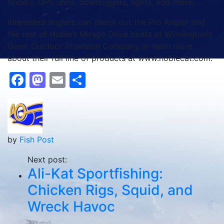
finders, GPS units, downriggers, lights, and more).
Interested anglers can check out the Pro Angler and
the rest of Hobie’s Mirage Drive boats at Wilmington’s
Great Outdoor Provision Company or learn more
about their full line of products at www.hobiecat.com.
Facebook
Mastodon
Email
Share
by
Fish Post
Next post:
Ali-Kat Sportfishing:
Chicken Rigs, Squid, and
Wreck Havoc