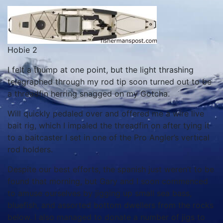
Hobie 2
I felt a thump at one point, but the light thrashing
telegraphed through my rod tip soon turned out to be
a threadfin herring snagged on my Gotcha.
Will quickly pedaled over and offered me a wire live
bait rig, which I impaled the threadfin on after tying it
to a baitcaster I set in one of the Pro Angler’s vertical
rod holders.
Despite our best efforts, the spanish just weren’t to be
found that morning, but Gary and I soon commenced
to amuse ourselves by jigging up small sea bass,
bluefish, and assorted bottom dwellers from the rocks
below. I also managed to donate a number of jigs to