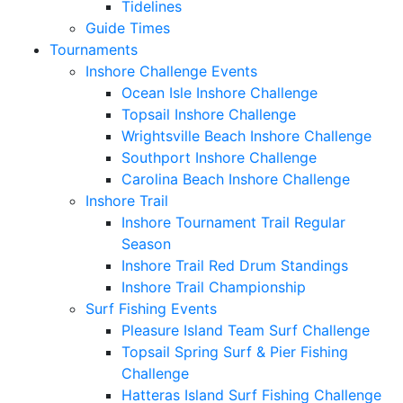
Tidelines
Guide Times
Tournaments
Inshore Challenge Events
Ocean Isle Inshore Challenge
Topsail Inshore Challenge
Wrightsville Beach Inshore Challenge
Southport Inshore Challenge
Carolina Beach Inshore Challenge
Inshore Trail
Inshore Tournament Trail Regular
Season
Inshore Trail Red Drum Standings
Inshore Trail Championship
Surf Fishing Events
Pleasure Island Team Surf Challenge
Topsail Spring Surf & Pier Fishing
Challenge
Hatteras Island Surf Fishing Challenge