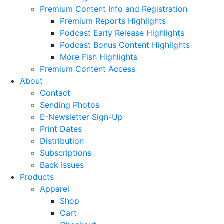
Premium Content Info and Registration
Premium Reports Highlights
Podcast Early Release Highlights
Podcast Bonus Content Highlights
More Fish Highlights
Premium Content Access
About
Contact
Sending Photos
E-Newsletter Sign-Up
Print Dates
Distribution
Subscriptions
Back Issues
Products
Apparel
Shop
Cart