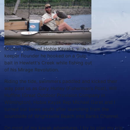
Michael Garet, of Hobie Kayaks, with a
keeper flounder he hooked on a Gulp
bait in Hewlett's Creek while fishing out
of his Mirage Revolution.
Riding the tide, swimmers paddled and kicked their
way past us as Gary Hurley (Fisherman’s Post), Will
Huffine (Great Outdoor Provision Company in
Wilmington), Hobie Kayak Rep Michael Garet and I
turned our bows south after launching from the
soundside of Wrightsville Beach into Banks Channel.
On most of my kayak adventures, I try to plan my trip