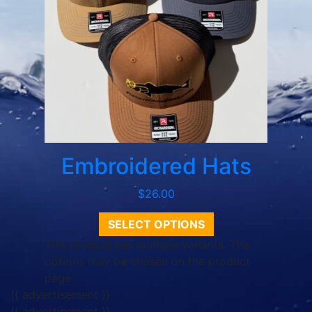
Embroidered Hats
$
26.00
SELECT OPTIONS
This product has multiple variants. The
options may be chosen on the product
page
{{ advertisement }}
{{ advertisement }}