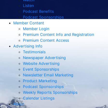
Listen
Podcast Benefits
Podcast Sponsorships
Member Content
Member Login
Premium Content Info and Registration
Premium Content Access
Advertising Info
Testimonials
Newspaper Advertising
Website Advertising
Event Sponsorships
Newsletter Email Marketing
Product Marketing
Podcast Sponsorships
Weekly Reports Sponsorships
Calendar Listings
About