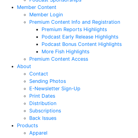
Member Content
Member Login
Premium Content Info and Registration
Premium Reports Highlights
Podcast Early Release Highlights
Podcast Bonus Content Highlights
More Fish Highlights
Premium Content Access
About
Contact
Sending Photos
E-Newsletter Sign-Up
Print Dates
Distribution
Subscriptions
Back Issues
Products
Apparel