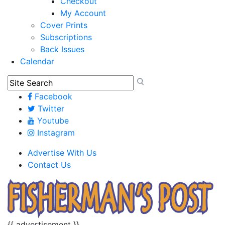
Checkout
My Account
Cover Prints
Subscriptions
Back Issues
Calendar
Facebook
Twitter
Youtube
Instagram
Advertise With Us
Contact Us
{{ advertisement }}