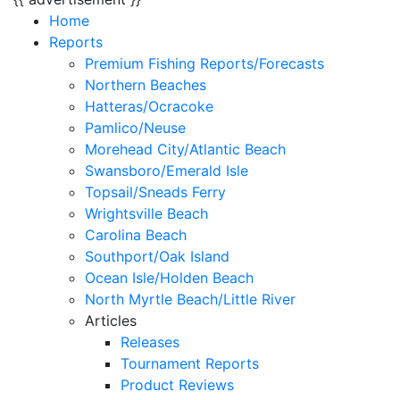
Home
Reports
Premium Fishing Reports/Forecasts
Northern Beaches
Hatteras/Ocracoke
Pamlico/Neuse
Morehead City/Atlantic Beach
Swansboro/Emerald Isle
Topsail/Sneads Ferry
Wrightsville Beach
Carolina Beach
Southport/Oak Island
Ocean Isle/Holden Beach
North Myrtle Beach/Little River
Articles
Releases
Tournament Reports
Product Reviews