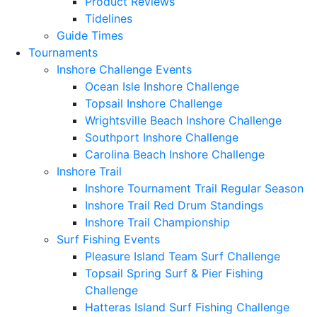
Product Reviews
Tidelines
Guide Times
Tournaments
Inshore Challenge Events
Ocean Isle Inshore Challenge
Topsail Inshore Challenge
Wrightsville Beach Inshore Challenge
Southport Inshore Challenge
Carolina Beach Inshore Challenge
Inshore Trail
Inshore Tournament Trail Regular Season
Inshore Trail Red Drum Standings
Inshore Trail Championship
Surf Fishing Events
Pleasure Island Team Surf Challenge
Topsail Spring Surf & Pier Fishing
Challenge
Hatteras Island Surf Fishing Challenge