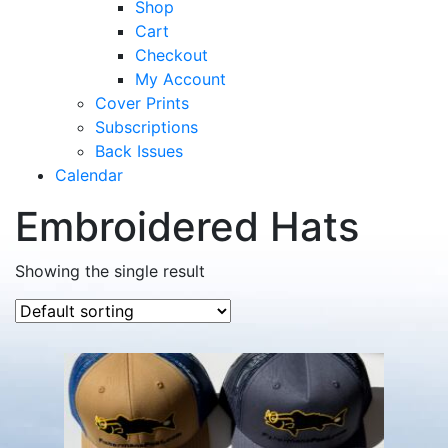
Shop
Cart
Checkout
My Account
Cover Prints
Subscriptions
Back Issues
Calendar
Embroidered Hats
Showing the single result