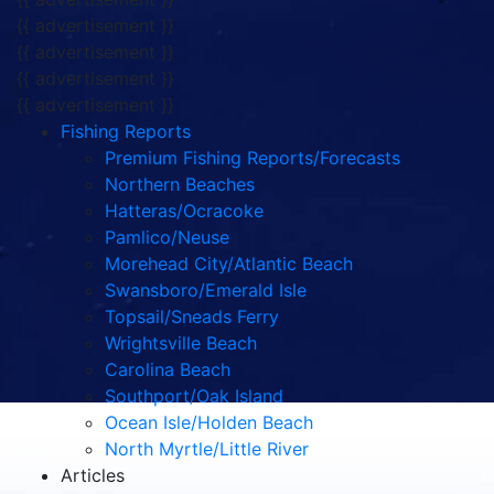
{{ advertisement }}
{{ advertisement }}
{{ advertisement }}
{{ advertisement }}
Fishing Reports
Premium Fishing Reports/Forecasts
Northern Beaches
Hatteras/Ocracoke
Pamlico/Neuse
Morehead City/Atlantic Beach
Swansboro/Emerald Isle
Topsail/Sneads Ferry
Wrightsville Beach
Carolina Beach
Southport/Oak Island
Ocean Isle/Holden Beach
North Myrtle/Little River
Articles