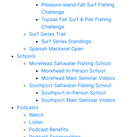
Pleasure Island Fall Surf Fishing
Challenge
Topsail Fall Surf & Pier Fishing
Challenge
Surf Series Trail
Surf Series Standings
Spanish Mackerel Open
Schools
Morehead Saltwater Fishing School
Morehead In-Person School
Morehead Main Seminar Videos
Southport Saltwater Fishing School
Southport In-Person School
Southport Main Seminar Videos
Podcasts
Watch
Listen
Podcast Benefits
Podcast Sponsorships