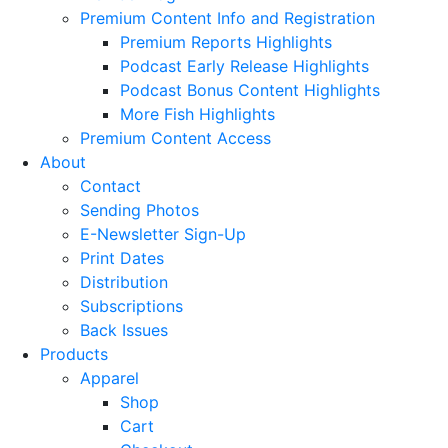
Premium Content Info and Registration
Premium Reports Highlights
Podcast Early Release Highlights
Podcast Bonus Content Highlights
More Fish Highlights
Premium Content Access
About
Contact
Sending Photos
E-Newsletter Sign-Up
Print Dates
Distribution
Subscriptions
Back Issues
Products
Apparel
Shop
Cart