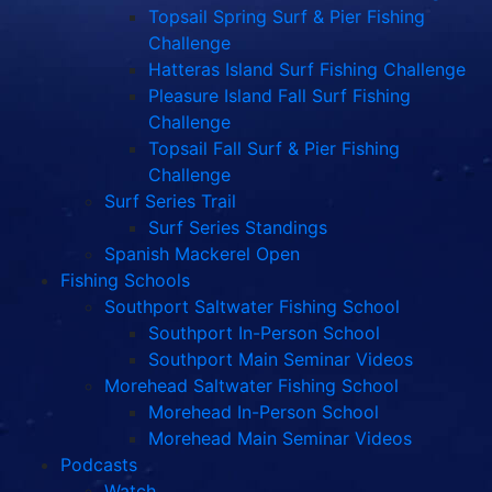
Topsail Spring Surf & Pier Fishing
Challenge
Hatteras Island Surf Fishing Challenge
Pleasure Island Fall Surf Fishing
Challenge
Topsail Fall Surf & Pier Fishing
Challenge
Surf Series Trail
Surf Series Standings
Spanish Mackerel Open
Fishing Schools
Southport Saltwater Fishing School
Southport In-Person School
Southport Main Seminar Videos
Morehead Saltwater Fishing School
Morehead In-Person School
Morehead Main Seminar Videos
Podcasts
Watch