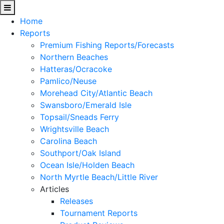
Home
Reports
Premium Fishing Reports/Forecasts
Northern Beaches
Hatteras/Ocracoke
Pamlico/Neuse
Morehead City/Atlantic Beach
Swansboro/Emerald Isle
Topsail/Sneads Ferry
Wrightsville Beach
Carolina Beach
Southport/Oak Island
Ocean Isle/Holden Beach
North Myrtle Beach/Little River
Articles
Releases
Tournament Reports