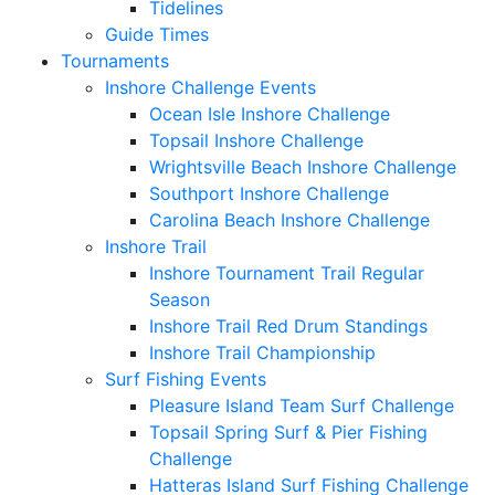
Tidelines
Guide Times
Tournaments
Inshore Challenge Events
Ocean Isle Inshore Challenge
Topsail Inshore Challenge
Wrightsville Beach Inshore Challenge
Southport Inshore Challenge
Carolina Beach Inshore Challenge
Inshore Trail
Inshore Tournament Trail Regular
Season
Inshore Trail Red Drum Standings
Inshore Trail Championship
Surf Fishing Events
Pleasure Island Team Surf Challenge
Topsail Spring Surf & Pier Fishing
Challenge
Hatteras Island Surf Fishing Challenge