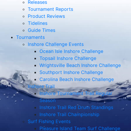
Releases
Tournament Reports
Product Reviews
Tidelines
Guide Times
Tournaments
Inshore Challenge Events
Ocean Isle Inshore Challenge
Topsail Inshore Challenge
Wrightsville Beach Inshore Challenge
Southport Inshore Challenge
Carolina Beach Inshore Challenge
Inshore Trail
Inshore Tournament Trail Regular
Season
Inshore Trail Red Drum Standings
Inshore Trail Championship
Surf Fishing Events
Pleasure Island Team Surf Challenge