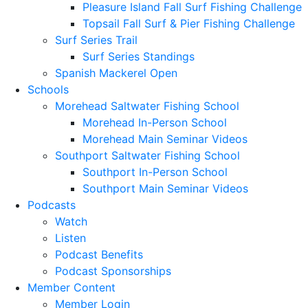
Pleasure Island Fall Surf Fishing Challenge
Topsail Fall Surf & Pier Fishing Challenge
Surf Series Trail
Surf Series Standings
Spanish Mackerel Open
Schools
Morehead Saltwater Fishing School
Morehead In-Person School
Morehead Main Seminar Videos
Southport Saltwater Fishing School
Southport In-Person School
Southport Main Seminar Videos
Podcasts
Watch
Listen
Podcast Benefits
Podcast Sponsorships
Member Content
Member Login