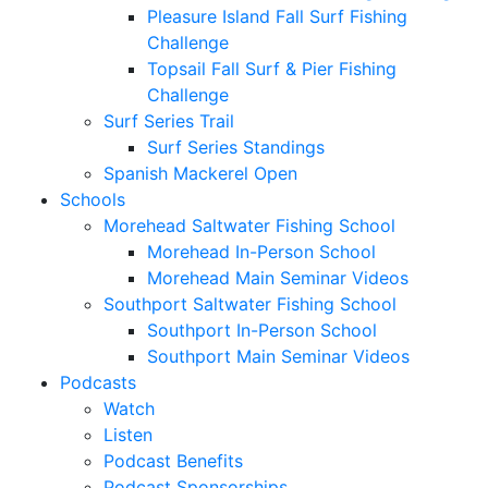
Pleasure Island Fall Surf Fishing
Challenge
Topsail Fall Surf & Pier Fishing
Challenge
Surf Series Trail
Surf Series Standings
Spanish Mackerel Open
Schools
Morehead Saltwater Fishing School
Morehead In-Person School
Morehead Main Seminar Videos
Southport Saltwater Fishing School
Southport In-Person School
Southport Main Seminar Videos
Podcasts
Watch
Listen
Podcast Benefits
Podcast Sponsorships