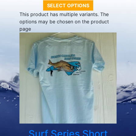
SELECT OPTIONS
This product has multiple variants. The
options may be chosen on the product
page
Surf Series Short