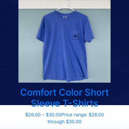
Comfort Color Short
Sleeve T-Shirts
$
26.00
–
$
30.00
Price range: $26.00
through $30.00