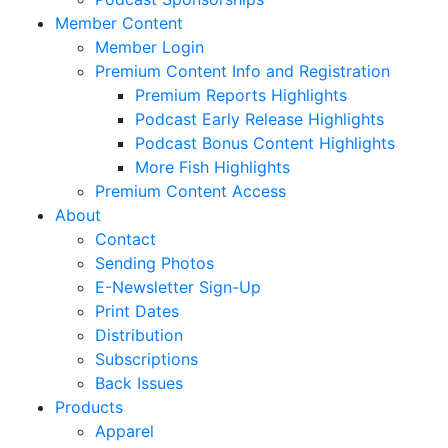
Member Content
Member Login
Premium Content Info and Registration
Premium Reports Highlights
Podcast Early Release Highlights
Podcast Bonus Content Highlights
More Fish Highlights
Premium Content Access
About
Contact
Sending Photos
E-Newsletter Sign-Up
Print Dates
Distribution
Subscriptions
Back Issues
Products
Apparel