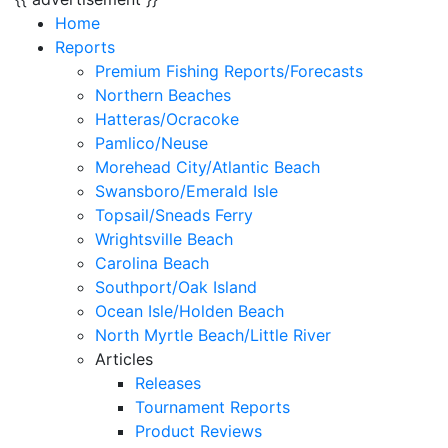
Home
Reports
Premium Fishing Reports/Forecasts
Northern Beaches
Hatteras/Ocracoke
Pamlico/Neuse
Morehead City/Atlantic Beach
Swansboro/Emerald Isle
Topsail/Sneads Ferry
Wrightsville Beach
Carolina Beach
Southport/Oak Island
Ocean Isle/Holden Beach
North Myrtle Beach/Little River
Articles
Releases
Tournament Reports
Product Reviews