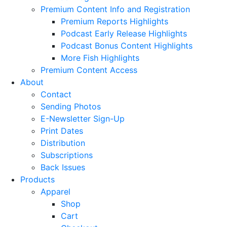
Premium Content Info and Registration
Premium Reports Highlights
Podcast Early Release Highlights
Podcast Bonus Content Highlights
More Fish Highlights
Premium Content Access
About
Contact
Sending Photos
E-Newsletter Sign-Up
Print Dates
Distribution
Subscriptions
Back Issues
Products
Apparel
Shop
Cart