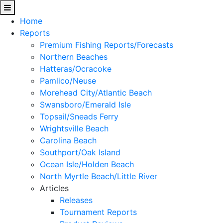
Home
Reports
Premium Fishing Reports/Forecasts
Northern Beaches
Hatteras/Ocracoke
Pamlico/Neuse
Morehead City/Atlantic Beach
Swansboro/Emerald Isle
Topsail/Sneads Ferry
Wrightsville Beach
Carolina Beach
Southport/Oak Island
Ocean Isle/Holden Beach
North Myrtle Beach/Little River
Articles
Releases
Tournament Reports