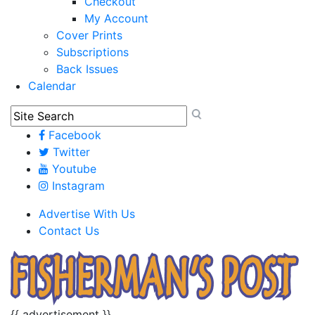
Checkout
My Account
Cover Prints
Subscriptions
Back Issues
Calendar
Facebook
Twitter
Youtube
Instagram
Advertise With Us
Contact Us
{{ advertisement }}