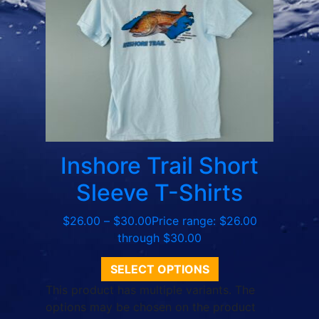
Inshore Trail Short
Sleeve T-Shirts
$
26.00
–
$
30.00
Price range: $26.00
through $30.00
SELECT OPTIONS
This product has multiple variants. The
options may be chosen on the product