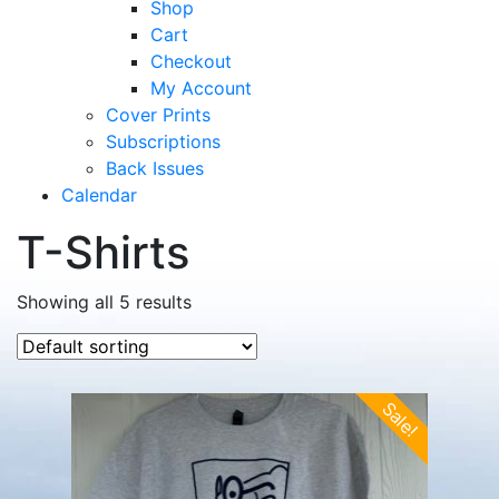
Shop
Cart
Checkout
My Account
Cover Prints
Subscriptions
Back Issues
Calendar
T-Shirts
Showing all 5 results
Sale!