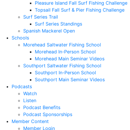
Pleasure Island Fall Surf Fishing Challenge
Topsail Fall Surf & Pier Fishing Challenge
Surf Series Trail
Surf Series Standings
Spanish Mackerel Open
Schools
Morehead Saltwater Fishing School
Morehead In-Person School
Morehead Main Seminar Videos
Southport Saltwater Fishing School
Southport In-Person School
Southport Main Seminar Videos
Podcasts
Watch
Listen
Podcast Benefits
Podcast Sponsorships
Member Content
Member Login