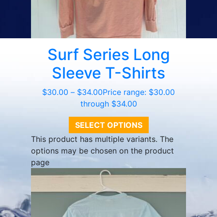
Surf Series Long
Sleeve T-Shirts
$
30.00
–
$
34.00
Price range: $30.00
through $34.00
SELECT OPTIONS
This product has multiple variants. The
options may be chosen on the product
page