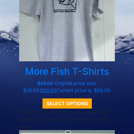
More Fish T-Shirts
$
26.00
Original price was:
$26.00.
$
20.00
Current price is: $20.00.
SELECT OPTIONS
This product has multiple variants. The
options may be chosen on the product
page