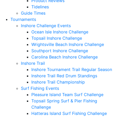
Product Reviews
Tidelines
Guide Times
Tournaments
Inshore Challenge Events
Ocean Isle Inshore Challenge
Topsail Inshore Challenge
Wrightsville Beach Inshore Challenge
Southport Inshore Challenge
Carolina Beach Inshore Challenge
Inshore Trail
Inshore Tournament Trail Regular Season
Inshore Trail Red Drum Standings
Inshore Trail Championship
Surf Fishing Events
Pleasure Island Team Surf Challenge
Topsail Spring Surf & Pier Fishing
Challenge
Hatteras Island Surf Fishing Challenge