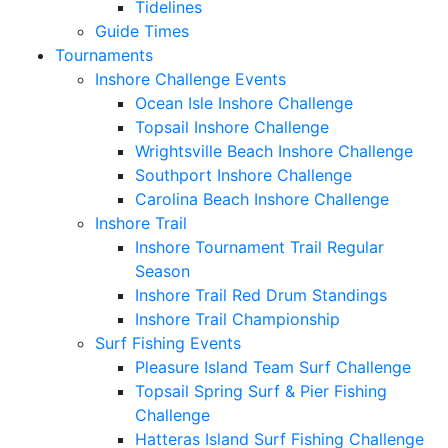
Tidelines
Guide Times
Tournaments
Inshore Challenge Events
Ocean Isle Inshore Challenge
Topsail Inshore Challenge
Wrightsville Beach Inshore Challenge
Southport Inshore Challenge
Carolina Beach Inshore Challenge
Inshore Trail
Inshore Tournament Trail Regular
Season
Inshore Trail Red Drum Standings
Inshore Trail Championship
Surf Fishing Events
Pleasure Island Team Surf Challenge
Topsail Spring Surf & Pier Fishing
Challenge
Hatteras Island Surf Fishing Challenge