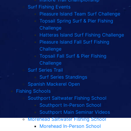
Surf Fishing Events
Pleasure Island Team Surf Challenge
Topsail Spring Surf & Pier Fishing
Challenge
Hatteras Island Surf Fishing Challenge
Pleasure Island Fall Surf Fishing
Challenge
Topsail Fall Surf & Pier Fishing
Challenge
Surf Series Trail
Surf Series Standings
Spanish Mackerel Open
Fishing Schools
Southport Saltwater Fishing School
Southport In-Person School
Southport Main Seminar Videos
Morehead Saltwater Fishing School
Morehead In-Person School