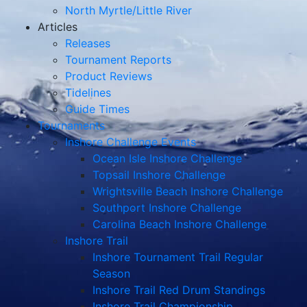
North Myrtle/Little River
Articles
Releases
Tournament Reports
Product Reviews
Tidelines
Guide Times
Tournaments
Inshore Challenge Events
Ocean Isle Inshore Challenge
Topsail Inshore Challenge
Wrightsville Beach Inshore Challenge
Southport Inshore Challenge
Carolina Beach Inshore Challenge
Inshore Trail
Inshore Tournament Trail Regular
Season
Inshore Trail Red Drum Standings
Inshore Trail Championship