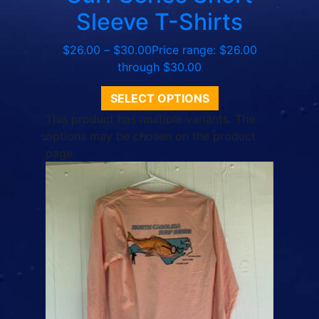
Sleeve T-Shirts
$
26.00
–
$
30.00
Price range: $26.00
through $30.00
SELECT OPTIONS
This product has multiple variants. The
options may be chosen on the product
page