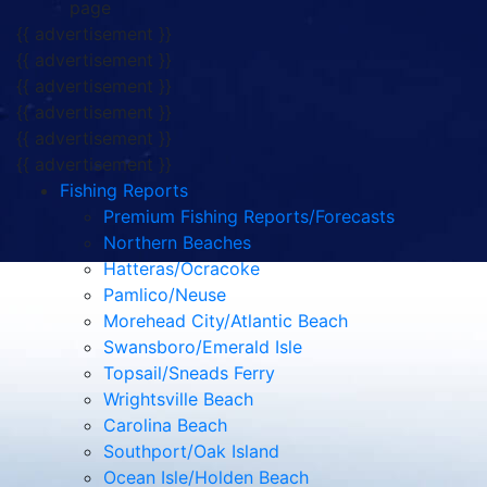
page
{{ advertisement }}
{{ advertisement }}
{{ advertisement }}
{{ advertisement }}
{{ advertisement }}
{{ advertisement }}
Fishing Reports
Premium Fishing Reports/Forecasts
Northern Beaches
Hatteras/Ocracoke
Pamlico/Neuse
Morehead City/Atlantic Beach
Swansboro/Emerald Isle
Topsail/Sneads Ferry
Wrightsville Beach
Carolina Beach
Southport/Oak Island
Ocean Isle/Holden Beach