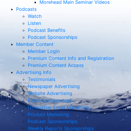
Morehead Main Seminar Videos
Podcasts
Watch
Listen
Podcast Benefits
Podcast Sponsorships
Member Content
Member Login
Premium Content Info and Registration
Premium Content Access
Advertising Info
Testimonials
Newspaper Advertising
Website Advertising
Event Sponsorships
Newsletter Email Marketing
Product Marketing
Podcast Sponsorships
Weekly Reports Sponsorships