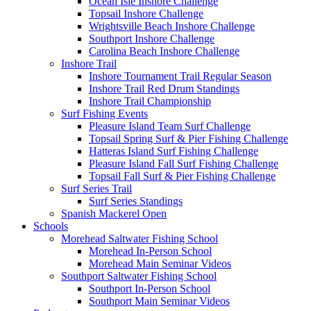
Ocean Isle Inshore Challenge
Topsail Inshore Challenge
Wrightsville Beach Inshore Challenge
Southport Inshore Challenge
Carolina Beach Inshore Challenge
Inshore Trail
Inshore Tournament Trail Regular Season
Inshore Trail Red Drum Standings
Inshore Trail Championship
Surf Fishing Events
Pleasure Island Team Surf Challenge
Topsail Spring Surf & Pier Fishing Challenge
Hatteras Island Surf Fishing Challenge
Pleasure Island Fall Surf Fishing Challenge
Topsail Fall Surf & Pier Fishing Challenge
Surf Series Trail
Surf Series Standings
Spanish Mackerel Open
Schools
Morehead Saltwater Fishing School
Morehead In-Person School
Morehead Main Seminar Videos
Southport Saltwater Fishing School
Southport In-Person School
Southport Main Seminar Videos