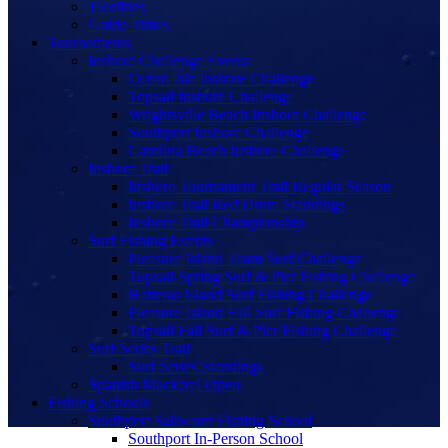
Tidelines
Guide Times
Tournaments
Inshore Challenge Events
Ocean Isle Inshore Challenge
Topsail Inshore Challenge
Wrightsville Beach Inshore Challenge
Southport Inshore Challenge
Carolina Beach Inshore Challenge
Inshore Trail
Inshore Tournament Trail Regular Season
Inshore Trail Red Drum Standings
Inshore Trail Championship
Surf Fishing Events
Pleasure Island Team Surf Challenge
Topsail Spring Surf & Pier Fishing Challenge
Hatteras Island Surf Fishing Challenge
Pleasure Island Fall Surf Fishing Challenge
Topsail Fall Surf & Pier Fishing Challenge
Surf Series Trail
Surf Series Standings
Spanish Mackerel Open
Fishing Schools
Southport Saltwater Fishing School
Southport In-Person School