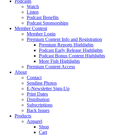
Podcasts
Watch
Listen
Podcast Benefits
Podcast Sponsorships
Member Content
Member Login
Premium Content Info and Registration
Premium Reports Highlights
Podcast Early Release Highlights
Podcast Bonus Content Highlights
More Fish Highlights
Premium Content Access
About
Contact
Sending Photos
E-Newsletter Sign-Up
Print Dates
Distribution
Subscriptions
Back Issues
Products
Apparel
Shop
Cart