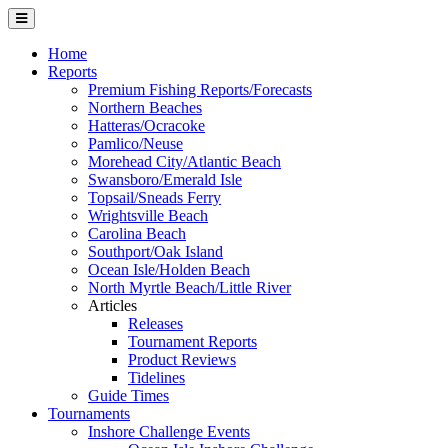
Home
Reports
Premium Fishing Reports/Forecasts
Northern Beaches
Hatteras/Ocracoke
Pamlico/Neuse
Morehead City/Atlantic Beach
Swansboro/Emerald Isle
Topsail/Sneads Ferry
Wrightsville Beach
Carolina Beach
Southport/Oak Island
Ocean Isle/Holden Beach
North Myrtle Beach/Little River
Articles
Releases
Tournament Reports
Product Reviews
Tidelines
Guide Times
Tournaments
Inshore Challenge Events