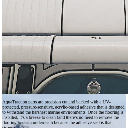
AquaTraction parts are precision cut and backed with a UV-
protected, pressure-sensitive, acrylic-based adhesive that is designed
to withstand the harshest marine environments. Once the flooring is
installed, it’s a breeze to clean (and there’s no need to remove the
flooring to clean underneath because the adhesive seal is that
strong).