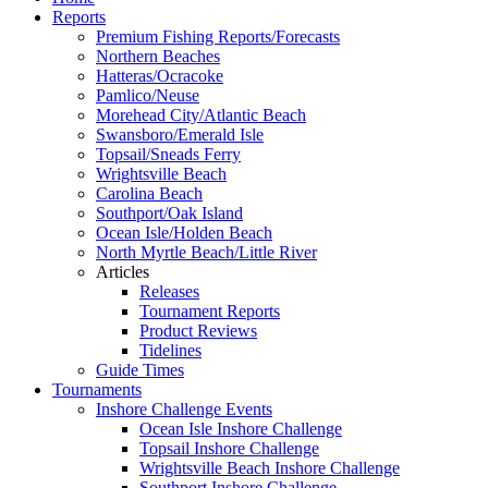
Reports
Premium Fishing Reports/Forecasts
Northern Beaches
Hatteras/Ocracoke
Pamlico/Neuse
Morehead City/Atlantic Beach
Swansboro/Emerald Isle
Topsail/Sneads Ferry
Wrightsville Beach
Carolina Beach
Southport/Oak Island
Ocean Isle/Holden Beach
North Myrtle Beach/Little River
Articles
Releases
Tournament Reports
Product Reviews
Tidelines
Guide Times
Tournaments
Inshore Challenge Events
Ocean Isle Inshore Challenge
Topsail Inshore Challenge
Wrightsville Beach Inshore Challenge
Southport Inshore Challenge