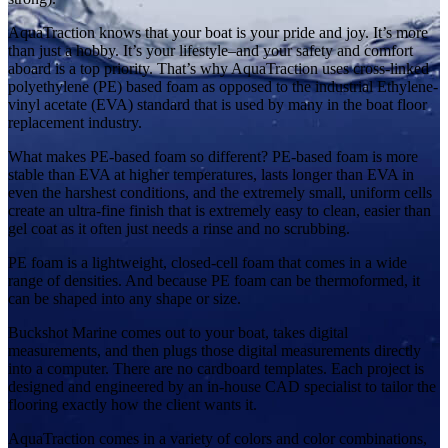
AquaTraction knows that your boat is your pride and joy. It’s more
than just a hobby. It’s your lifestyle–and your safety and comfort
aboard is a top priority. That’s why AquaTraction uses cross-linked
polyethylene (PE) based foam as opposed to the industrial Ethylene-
vinyl acetate (EVA) standard that is used by many in the boat floor
replacement industry.
What makes PE-based foam so different? PE-based foam is more
stable than EVA at higher temperatures, lasts longer than EVA in
even the harshest conditions, and the extremely small, uniform cells
create an ultra-fine finish that is extremely easy to clean, easier than
gel coat as it often just needs a rinse and no scrubbing.
PE foam is a lightweight, closed-cell foam that comes in a wide
range of densities. And because PE foam can be thermoformed, it
can be shaped into any shape or size.
Buckshot Marine comes out to your boat, takes digital
measurements, and then plugs those digital measurements directly
into a computer. There are no cardboard templates. Each project is
designed and engineered by an in-house CAD specialist to tailor the
flooring exactly how the client wants it.
AquaTraction comes in a variety of colors and color combinations,