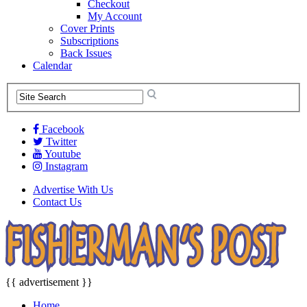
Checkout
My Account
Cover Prints
Subscriptions
Back Issues
Calendar
Facebook
Twitter
Youtube
Instagram
Advertise With Us
Contact Us
{{ advertisement }}
Home