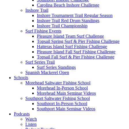
Carolina Beach Inshore Challenge
Inshore Trail
Inshore Tournament Trail Regular Season
Inshore Trail Red Drum Standings
Inshore Trail Championship
Surf Fishing Events
Pleasure Island Team Surf Challenge
Topsail Spring Surf & Pier Fishing Challenge
Hatteras Island Surf Fishing Challenge
Pleasure Island Fall Surf Fishing Challenge
Topsail Fall Surf & Pier Fishing Challenge
Surf Series Trail
Surf Series Standings
Spanish Mackerel Open
Schools
Morehead Saltwater Fishing School
Morehead In-Person School
Morehead Main Seminar Videos
Southport Saltwater Fishing School
Southport In-Person School
Southport Main Seminar Videos
Podcasts
Watch
Listen