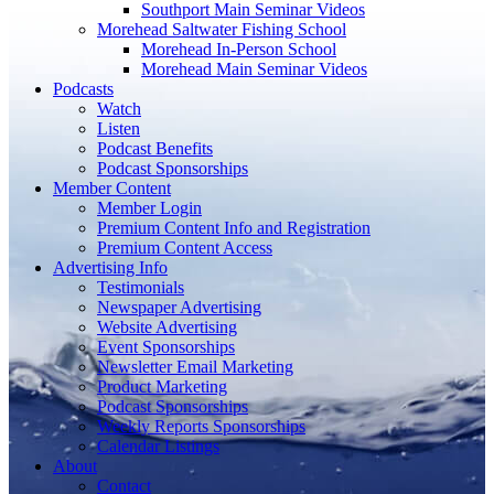
Southport Main Seminar Videos
Morehead Saltwater Fishing School
Morehead In-Person School
Morehead Main Seminar Videos
Podcasts
Watch
Listen
Podcast Benefits
Podcast Sponsorships
Member Content
Member Login
Premium Content Info and Registration
Premium Content Access
Advertising Info
Testimonials
Newspaper Advertising
Website Advertising
Event Sponsorships
Newsletter Email Marketing
Product Marketing
Podcast Sponsorships
Weekly Reports Sponsorships
Calendar Listings
About
Contact