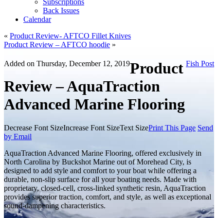
Subscriptions
Back Issues
Calendar
«
Product Review- AFTCO Fillet Knives
Product Review – AFTCO hoodie
»
Added on Thursday, December 12, 2019
Product
Fish Post
Review – AquaTraction
Advanced Marine Flooring
Decrease Font Size
Increase Font Size
Text Size
Print This Page
Send
by Email
AquaTraction Advanced Marine Flooring, offered exclusively in
North Carolina by Buckshot Marine out of Morehead City, is
designed to add style and comfort to your boat while offering a
durable, non-slip surface for all your boating needs. Made with
proprietary, closed-cell, cross-linked synthetic resin, AquaTraction
provides superior traction, comfort, and style, as well as exceptional
sound-dampening characteristics.