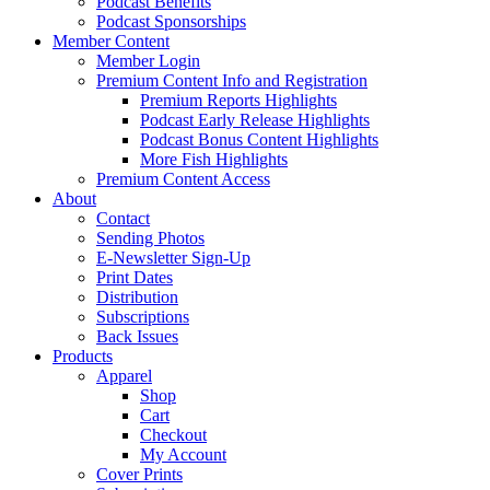
Podcast Benefits
Podcast Sponsorships
Member Content
Member Login
Premium Content Info and Registration
Premium Reports Highlights
Podcast Early Release Highlights
Podcast Bonus Content Highlights
More Fish Highlights
Premium Content Access
About
Contact
Sending Photos
E-Newsletter Sign-Up
Print Dates
Distribution
Subscriptions
Back Issues
Products
Apparel
Shop
Cart
Checkout
My Account
Cover Prints