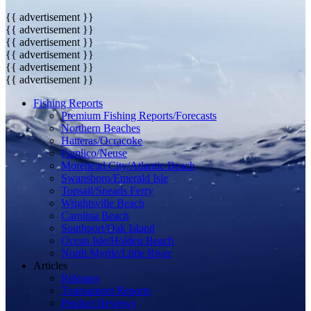
{{ advertisement }}
{{ advertisement }}
{{ advertisement }}
{{ advertisement }}
{{ advertisement }}
{{ advertisement }}
Fishing Reports
Premium Fishing Reports/Forecasts
Northern Beaches
Hatteras/Ocracoke
Pamlico/Neuse
Morehead City/Atlantic Beach
Swansboro/Emerald Isle
Topsail/Sneads Ferry
Wrightsville Beach
Carolina Beach
Southport/Oak Island
Ocean Isle/Holden Beach
North Myrtle/Little River
Articles
Releases
Tournament Reports
Product Reviews