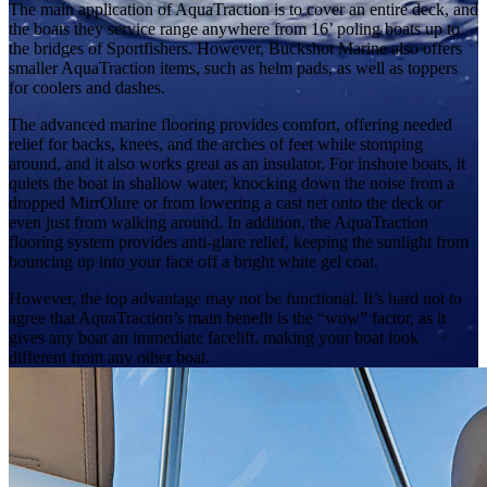
The main application of AquaTraction is to cover an entire deck, and
the boats they service range anywhere from 16’ poling boats up to
the bridges of Sportfishers. However, Buckshot Marine also offers
smaller AquaTraction items, such as helm pads, as well as toppers
for coolers and dashes.
The advanced marine flooring provides comfort, offering needed
relief for backs, knees, and the arches of feet while stomping
around, and it also works great as an insulator. For inshore boats, it
quiets the boat in shallow water, knocking down the noise from a
dropped MirrOlure or from lowering a cast net onto the deck or
even just from walking around. In addition, the AquaTraction
flooring system provides anti-glare relief, keeping the sunlight from
bouncing up into your face off a bright white gel coat.
However, the top advantage may not be functional. It’s hard not to
agree that AquaTraction’s main benefit is the “wow” factor, as it
gives any boat an immediate facelift, making your boat look
different from any other boat.