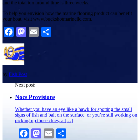
and the total turnaround time is three weeks.
To help you envision how the marine flooring product can benefit
your boat, visit www.buckshotmarinellc.com.
Facebook
Mastodon
Email
Share
by
Fish Post
Next post:
Nocs Provisions
Whether you have an eye like a hawk for spotting the small
signs of fish and bait on the surface, or you’re still working on
picking up those clues, a […]
Facebook
Mastodon
Email
Share