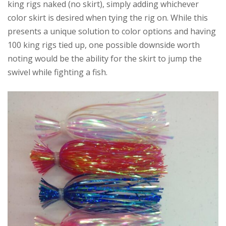
king rigs naked (no skirt), simply adding whichever
color skirt is desired when tying the rig on. While this
presents a unique solution to color options and having
100 king rigs tied up, one possible downside worth
noting would be the ability for the skirt to jump the
swivel while fighting a fish.