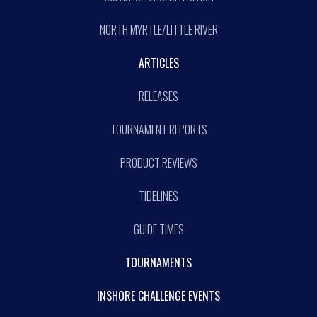
NORTH MYRTLE/LITTLE RIVER
ARTICLES
RELEASES
TOURNAMENT REPORTS
PRODUCT REVIEWS
TIDELINES
GUIDE TIMES
TOURNAMENTS
INSHORE CHALLENGE EVENTS