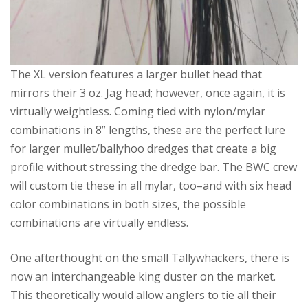
The XL version features a larger bullet head that
mirrors their 3 oz. Jag head; however, once again, it is
virtually weightless. Coming tied with nylon/mylar
combinations in 8” lengths, these are the perfect lure
for larger mullet/ballyhoo dredges that create a big
profile without stressing the dredge bar. The BWC crew
will custom tie these in all mylar, too–and with six head
color combinations in both sizes, the possible
combinations are virtually endless.
One afterthought on the small Tallywhackers, there is
now an interchangeable king duster on the market.
This theoretically would allow anglers to tie all their