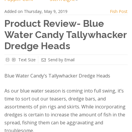
Added on Thursday, May 9, 2019
Fish Post
Product Review- Blue
Water Candy Tallywhacker
Dredge Heads
Text Size
Send by Email
Blue Water Candy’s Tallywhacker Dredge Heads
As our blue water season is coming into full swing, it’s
time to sort out our teasers, dredge bars, and
assortments of pin rigs and skirts. While incorporating
dredges is certain to increase the amount of fish in the
spread, fishing them can be aggravating and
troublesome.