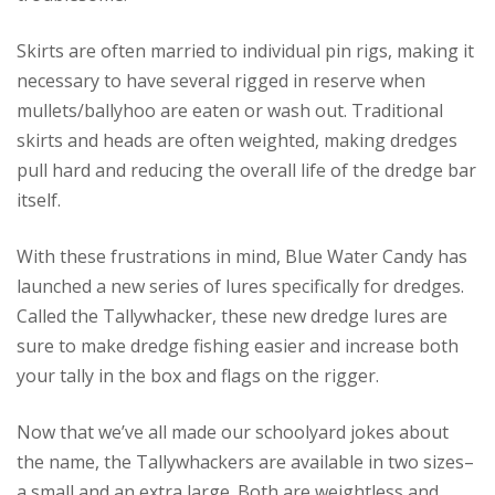
Skirts are often married to individual pin rigs, making it
necessary to have several rigged in reserve when
mullets/ballyhoo are eaten or wash out. Traditional
skirts and heads are often weighted, making dredges
pull hard and reducing the overall life of the dredge bar
itself.
With these frustrations in mind, Blue Water Candy has
launched a new series of lures specifically for dredges.
Called the Tallywhacker, these new dredge lures are
sure to make dredge fishing easier and increase both
your tally in the box and flags on the rigger.
Now that we’ve all made our schoolyard jokes about
the name, the Tallywhackers are available in two sizes–
a small and an extra large. Both are weightless and