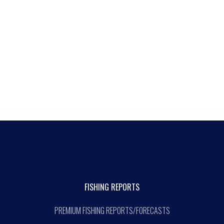
FISHING REPORTS
PREMIUM FISHING REPORTS/FORECASTS