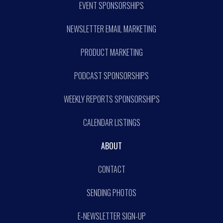
EVENT SPONSORSHIPS
NEWSLETTER EMAIL MARKETING
PRODUCT MARKETING
PODCAST SPONSORSHIPS
WEEKLY REPORTS SPONSORSHIPS
CALENDAR LISTINGS
ABOUT
CONTACT
SENDING PHOTOS
E-NEWSLETTER SIGN-UP