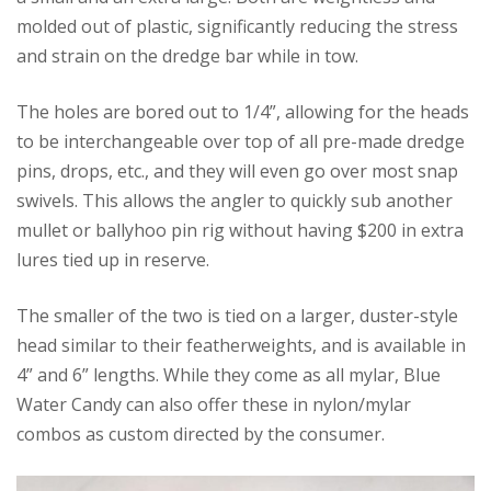
molded out of plastic, significantly reducing the stress
and strain on the dredge bar while in tow.
The holes are bored out to 1/4”, allowing for the heads
to be interchangeable over top of all pre-made dredge
pins, drops, etc., and they will even go over most snap
swivels. This allows the angler to quickly sub another
mullet or ballyhoo pin rig without having $200 in extra
lures tied up in reserve.
The smaller of the two is tied on a larger, duster-style
head similar to their featherweights, and is available in
4” and 6” lengths. While they come as all mylar, Blue
Water Candy can also offer these in nylon/mylar
combos as custom directed by the consumer.