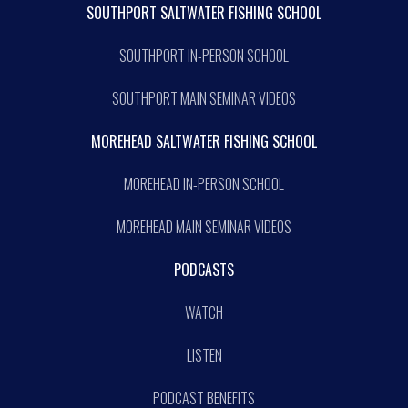
SOUTHPORT SALTWATER FISHING SCHOOL
SOUTHPORT IN-PERSON SCHOOL
SOUTHPORT MAIN SEMINAR VIDEOS
MOREHEAD SALTWATER FISHING SCHOOL
MOREHEAD IN-PERSON SCHOOL
MOREHEAD MAIN SEMINAR VIDEOS
PODCASTS
WATCH
LISTEN
PODCAST BENEFITS