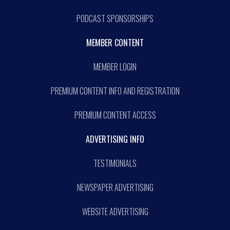
PODCAST SPONSORSHIPS
MEMBER CONTENT
MEMBER LOGIN
PREMIUM CONTENT INFO AND REGISTRATION
PREMIUM CONTENT ACCESS
ADVERTISING INFO
TESTIMONIALS
NEWSPAPER ADVERTISING
WEBSITE ADVERTISING