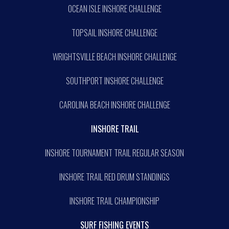
OCEAN ISLE INSHORE CHALLENGE
TOPSAIL INSHORE CHALLENGE
WRIGHTSVILLE BEACH INSHORE CHALLENGE
SOUTHPORT INSHORE CHALLENGE
CAROLINA BEACH INSHORE CHALLENGE
INSHORE TRAIL
INSHORE TOURNAMENT TRAIL REGULAR SEASON
INSHORE TRAIL RED DRUM STANDINGS
INSHORE TRAIL CHAMPIONSHIP
SURF FISHING EVENTS