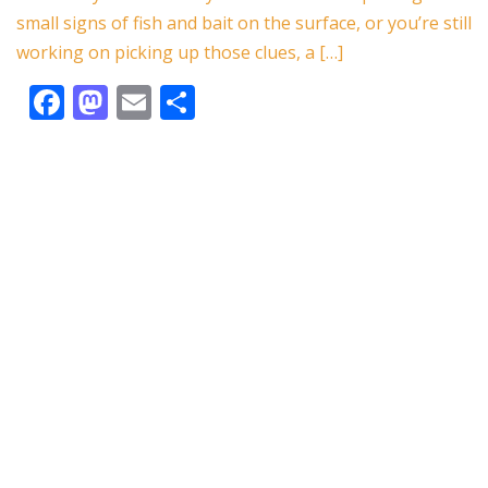
o
n
small signs of fish and bait on the surface, or you’re still
k
working on picking up those clues, a […]
F
M
E
S
ac
as
m
h
e
to
ai
ar
b
d
l
e
o
o
o
n
k