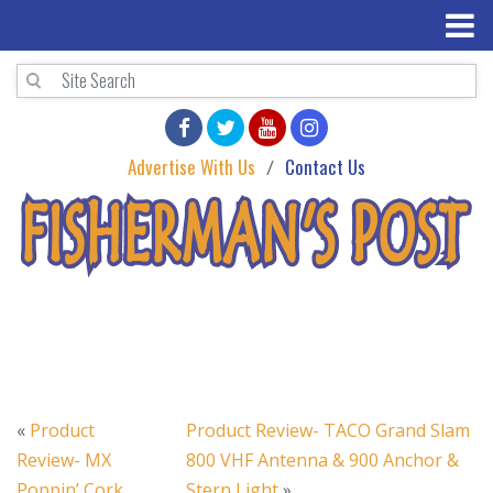
Advertise With Us
Contact Us
«
Product
Product Review- TACO Grand Slam
Review- MX
800 VHF Antenna & 900 Anchor &
Poppin’ Cork
Stern Light
»