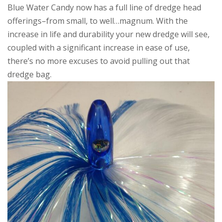
Blue Water Candy now has a full line of dredge head
offerings–from small, to well…magnum. With the
increase in life and durability your new dredge will see,
coupled with a significant increase in ease of use,
there’s no more excuses to avoid pulling out that
dredge bag.