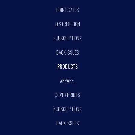
PRINT DATES
DISTRIBUTION
SUBSCRIPTIONS
BACK ISSUES
PRODUCTS
APPAREL
COVER PRINTS
SUBSCRIPTIONS
BACK ISSUES