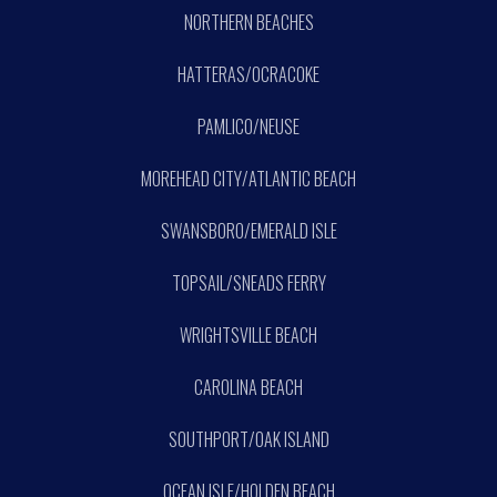
NORTHERN BEACHES
HATTERAS/OCRACOKE
PAMLICO/NEUSE
MOREHEAD CITY/ATLANTIC BEACH
SWANSBORO/EMERALD ISLE
TOPSAIL/SNEADS FERRY
WRIGHTSVILLE BEACH
CAROLINA BEACH
SOUTHPORT/OAK ISLAND
OCEAN ISLE/HOLDEN BEACH