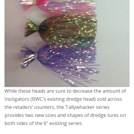
While these heads are sure to decrease the amount of
Instigators (BWC’s existing dredge head) sold across
the retailers’ counters, the Tallywhacker series
provides two new sizes and shapes of dredge lures on
both sides of the 6” existing series.