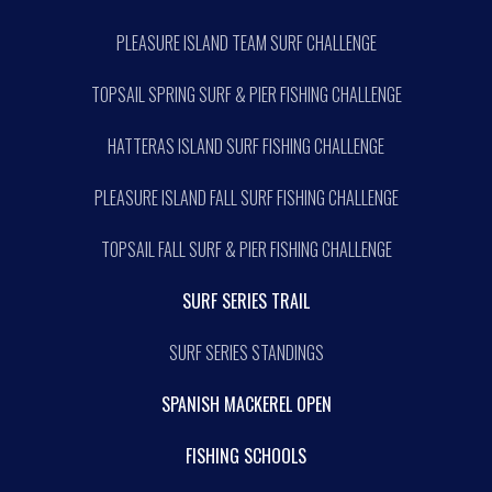
PLEASURE ISLAND TEAM SURF CHALLENGE
TOPSAIL SPRING SURF & PIER FISHING CHALLENGE
HATTERAS ISLAND SURF FISHING CHALLENGE
PLEASURE ISLAND FALL SURF FISHING CHALLENGE
TOPSAIL FALL SURF & PIER FISHING CHALLENGE
SURF SERIES TRAIL
SURF SERIES STANDINGS
SPANISH MACKEREL OPEN
FISHING SCHOOLS