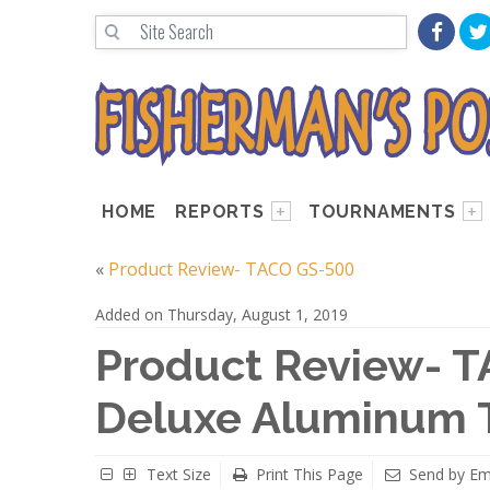
HOME
REPORTS
TOURNAMENTS
«
Product Review- TACO GS-500
Added on Thursday, August 1, 2019
Product Review- T
Deluxe Aluminum T
Text Size
Print This Page
Send by Em