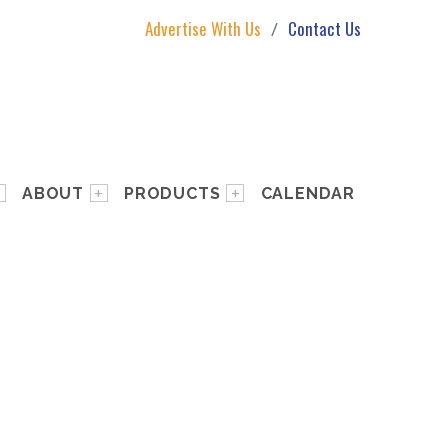
Advertise With Us
Contact Us
ABOUT
PRODUCTS
CALENDAR