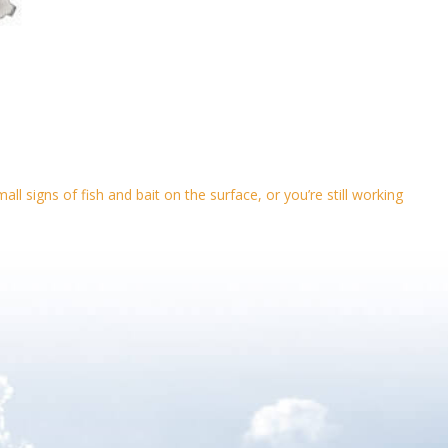
l signs of fish and bait on the surface, or you’re still working