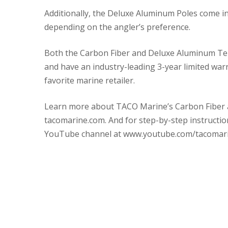
Additionally, the Deluxe Aluminum Poles come in 
depending on the angler’s preference.
Both the Carbon Fiber and Deluxe Aluminum Tele
and have an industry-leading 3-year limited warr
favorite marine retailer.
Learn more about TACO Marine’s Carbon Fiber a
tacomarine.com. And for step-by-step instructio
YouTube channel at www.youtube.com/tacomari