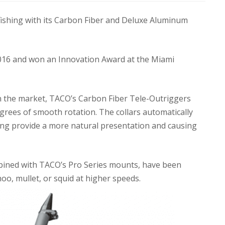
fishing with its Carbon Fiber and Deluxe Aluminum
016 and won an Innovation Award at the Miami
n the market, TACO’s Carbon Fiber Tele-Outriggers
egrees of smooth rotation. The collars automatically
lping provide a more natural presentation and causing
bined with TACO’s Pro Series mounts, have been
yhoo, mullet, or squid at higher speeds.