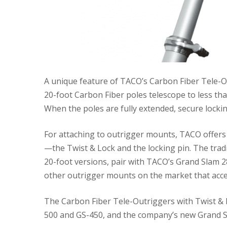
A unique feature of TACO’s Carbon Fiber Tele-Ou
20-foot Carbon Fiber poles telescope to less than
When the poles are fully extended, secure lockin
For attaching to outrigger mounts, TACO offers 
—the Twist & Lock and the locking pin. The tradi
20-foot versions, pair with TACO’s Grand Slam 2
other outrigger mounts on the market that acce
The Carbon Fiber Tele-Outriggers with Twist & L
500 and GS-450, and the company’s new Grand S