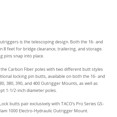
triggers is the telescoping design. Both the 16- and
 8 feet for bridge clearance, trailering, and storage.
g pins snap into place.
the Carbon Fiber poles with two different butt styles
tional locking pin butts, available on both the 16- and
80, 380, 390, and 400 Outrigger Mounts, as well as
pt 1-1/2-inch diameter poles.
ock butts pair exclusively with TACO’s Pro Series GS-
lam 1000 Electro-Hydraulic Outrigger Mount.