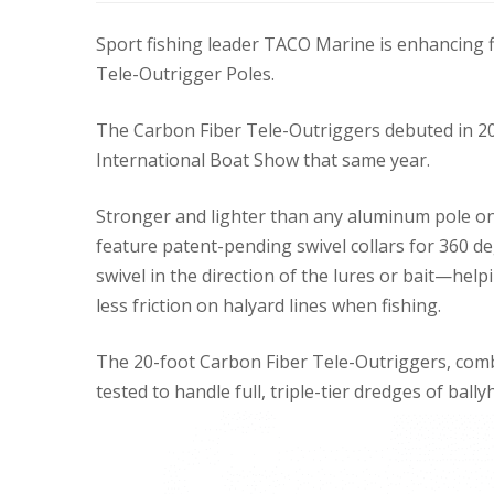
Sport fishing leader TACO Marine is enhancing 
Tele-Outrigger Poles.
The Carbon Fiber Tele-Outriggers debuted in 2
International Boat Show that same year.
Stronger and lighter than any aluminum pole o
feature patent-pending swivel collars for 360 d
swivel in the direction of the lures or bait—he
less friction on halyard lines when fishing.
The 20-foot Carbon Fiber Tele-Outriggers, com
tested to handle full, triple-tier dredges of ball