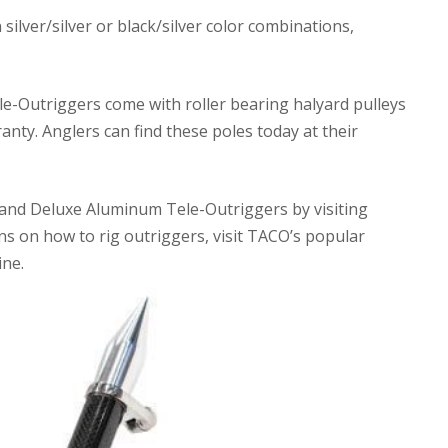
silver/silver or black/silver color combinations,
-Outriggers come with roller bearing halyard pulleys
anty. Anglers can find these poles today at their
nd Deluxe Aluminum Tele-Outriggers by visiting
ns on how to rig outriggers, visit TACO’s popular
ne.