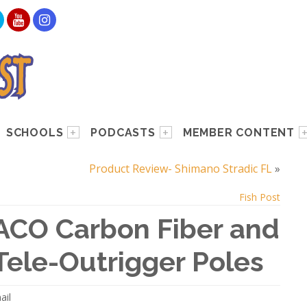
SCHOOLS
PODCASTS
MEMBER CONTENT
Product Review- Shimano Stradic FL
»
Fish Post
ACO Carbon Fiber and
ele-Outrigger Poles
ail