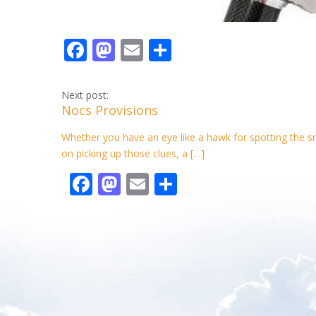
F
M
E
S
ac
as
m
h
e
to
ai
ar
Next post:
Nocs Provisions
b
d
l
e
o
o
Whether you have an eye like a hawk for spotting the smal
on picking up those clues, a […]
o
n
F
M
E
S
k
ac
as
m
h
e
to
ai
ar
b
d
l
e
o
o
o
n