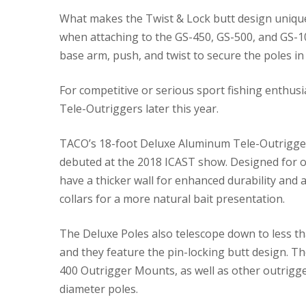
What makes the Twist & Lock butt design unique i
when attaching to the GS-450, GS-500, and GS-100
base arm, push, and twist to secure the poles in 
For competitive or serious sport fishing enthusi
Tele-Outriggers later this year.
TACO’s 18-foot Deluxe Aluminum Tele-Outriggers
debuted at the 2018 ICAST show. Designed for off
have a thicker wall for enhanced durability and
collars for a more natural bait presentation.
The Deluxe Poles also telescope down to less tha
and they feature the pin-locking butt design. Th
400 Outrigger Mounts, as well as other outrigg
diameter poles.