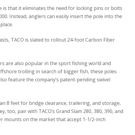
s that it eliminates the need for locking pins or bolts
0. Instead, anglers can easily insert the pole into the
place.
asts, TACO is slated to rollout 24-foot Carbon Fiber
 are also popular in the sport fishing world and
shore trolling in search of bigger fish, these poles
 also feature the company’s patent-pending swivel
n 8 feet for bridge clearance, trailering, and storage,
ey, too, pair with TACO’s Grand Slam 280, 380, 390, and
er mounts on the market that accept 1-1/2-inch