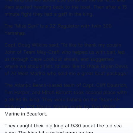
then started heading back to the boat. Then after a 15
minute fight they had a gaff in the king.
The “Miss Geri” is a 32’ Regulator with twin 300
Yamahas.
Capt. Doug Wilkins said, “I’d like to thank my cousin
John of Team May-Craft who helped us with bait, led
us through Cape Lookout shoals, and suggested
where we should fish. I’d also like to thank Bryan Davis
of 70 West Marina who sold me a great boat package.”
The Atlantic Beach-based team of Capt. Cliff Dautrich,
Tim Harper, and Mitch Barnett took second place with
a 36.90 lb. king. They were fishing on the “Stars-N-
Strikes,” a 28’ Master Marine made by True World
Marine in Beaufort.
They caught their big king at 9:30 am at the old sea
buoy. The king hit a naked pogy on top.