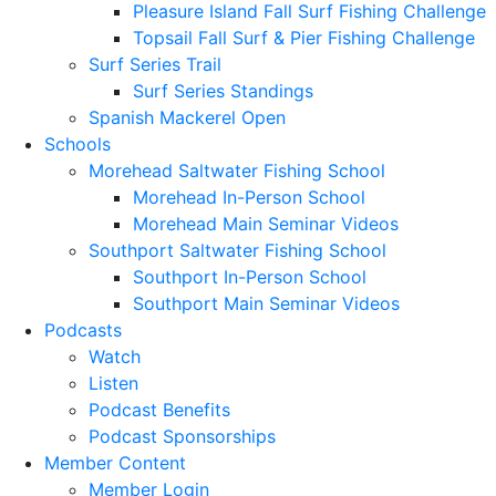
Pleasure Island Fall Surf Fishing Challenge
Topsail Fall Surf & Pier Fishing Challenge
Surf Series Trail
Surf Series Standings
Spanish Mackerel Open
Schools
Morehead Saltwater Fishing School
Morehead In-Person School
Morehead Main Seminar Videos
Southport Saltwater Fishing School
Southport In-Person School
Southport Main Seminar Videos
Podcasts
Watch
Listen
Podcast Benefits
Podcast Sponsorships
Member Content
Member Login