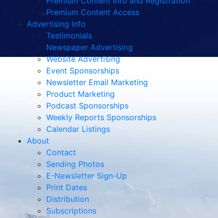
Premium Content Info and Registration
Premium Content Access
Advertising Info
Testimonials
Newspaper Advertising
Website Advertising
Event Sponsorships
Newsletter Email Marketing
Product Marketing
Podcast Sponsorships
Weekly Reports Sponsorships
Calendar Listings
About
Contact
Sending Photos
E-Newsletter Sign-Up
Print Dates
Distribution
Subscriptions