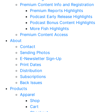
Premium Content Info and Registration
Premium Reports Highlights
Podcast Early Release Highlights
Podcast Bonus Content Highlights
More Fish Highlights
Premium Content Access
About
Contact
Sending Photos
E-Newsletter Sign-Up
Print Dates
Distribution
Subscriptions
Back Issues
Products
Apparel
Shop
Cart