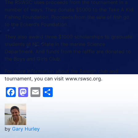
The RSWSC uses proceeds from the tournament in a
number of ways. They donate $5000 to the Take A Kid
Fishing Foundation. Proceeds from the sale of fish go
to the Eckerd’s Foundation.
They also award three $1000 scholarships to graduate
students at NC State in the marine Science
Department. And funds from the raffle are donated to
the Boys and Girls Club.
For more information about the Raleigh club and
tournament, you can visit www.rswsc.org.
Facebook
Mastodon
Email
Share
by
Gary Hurley