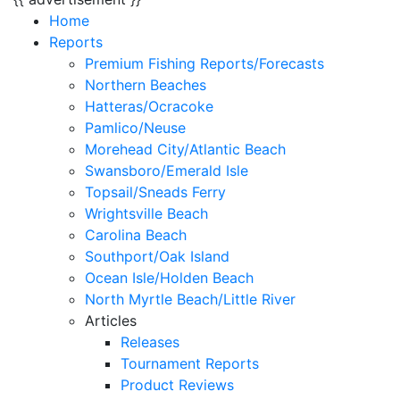
Home
Reports
Premium Fishing Reports/Forecasts
Northern Beaches
Hatteras/Ocracoke
Pamlico/Neuse
Morehead City/Atlantic Beach
Swansboro/Emerald Isle
Topsail/Sneads Ferry
Wrightsville Beach
Carolina Beach
Southport/Oak Island
Ocean Isle/Holden Beach
North Myrtle Beach/Little River
Articles
Releases
Tournament Reports
Product Reviews