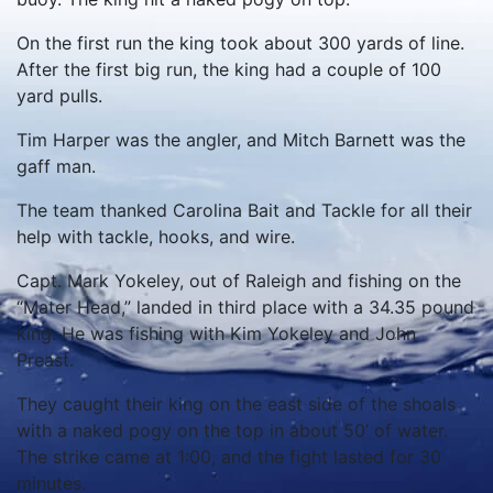
On the first run the king took about 300 yards of line.
After the first big run, the king had a couple of 100
yard pulls.
Tim Harper was the angler, and Mitch Barnett was the
gaff man.
The team thanked Carolina Bait and Tackle for all their
help with tackle, hooks, and wire.
Capt. Mark Yokeley, out of Raleigh and fishing on the
“Mater Head,” landed in third place with a 34.35 pound
king. He was fishing with Kim Yokeley and John
Preast.
They caught their king on the east side of the shoals
with a naked pogy on the top in about 50’ of water.
The strike came at 1:00, and the fight lasted for 30
minutes.