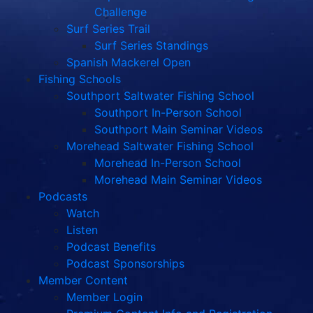
Challenge
Surf Series Trail
Surf Series Standings
Spanish Mackerel Open
Fishing Schools
Southport Saltwater Fishing School
Southport In-Person School
Southport Main Seminar Videos
Morehead Saltwater Fishing School
Morehead In-Person School
Morehead Main Seminar Videos
Podcasts
Watch
Listen
Podcast Benefits
Podcast Sponsorships
Member Content
Member Login