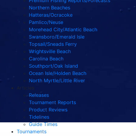
Premium Fishing Reports/Forecasts
Northern Beaches
Hatteras/Ocracoke
Pamlico/Neuse
Morehead City/Atlantic Beach
Swansboro/Emerald Isle
Topsail/Sneads Ferry
Wrightsville Beach
Carolina Beach
Southport/Oak Island
Ocean Isle/Holden Beach
North Myrtle/Little River
Articles
Releases
Tournament Reports
Product Reviews
Tidelines
Guide Times
Tournaments