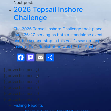
Next post:
2026 Topsail Inshore
Challenge
The 2026 Topsail Inshore Challenge took place
June 26-27, serving as both a standalone event
and the second stop in this year’s season‑long
Inshore Trail. Registration was held at East […]
Facebook
Mastodon
Email
Share
{{ advertisement }}
{{ advertisement }}
{{ advertisement }}
{{ advertisement }}
{{ advertisement }}
{{ advertisement }}
Fishing Reports