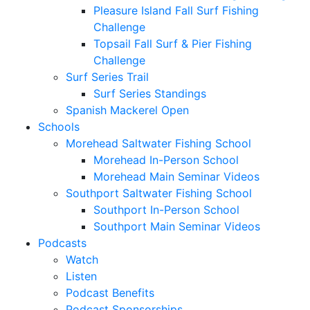
Pleasure Island Fall Surf Fishing
Challenge
Topsail Fall Surf & Pier Fishing
Challenge
Surf Series Trail
Surf Series Standings
Spanish Mackerel Open
Schools
Morehead Saltwater Fishing School
Morehead In-Person School
Morehead Main Seminar Videos
Southport Saltwater Fishing School
Southport In-Person School
Southport Main Seminar Videos
Podcasts
Watch
Listen
Podcast Benefits
Podcast Sponsorships