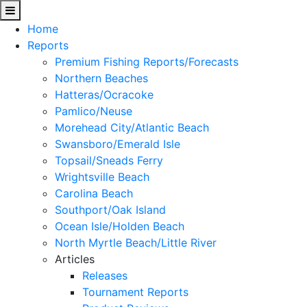
Home
Reports
Premium Fishing Reports/Forecasts
Northern Beaches
Hatteras/Ocracoke
Pamlico/Neuse
Morehead City/Atlantic Beach
Swansboro/Emerald Isle
Topsail/Sneads Ferry
Wrightsville Beach
Carolina Beach
Southport/Oak Island
Ocean Isle/Holden Beach
North Myrtle Beach/Little River
Articles
Releases
Tournament Reports