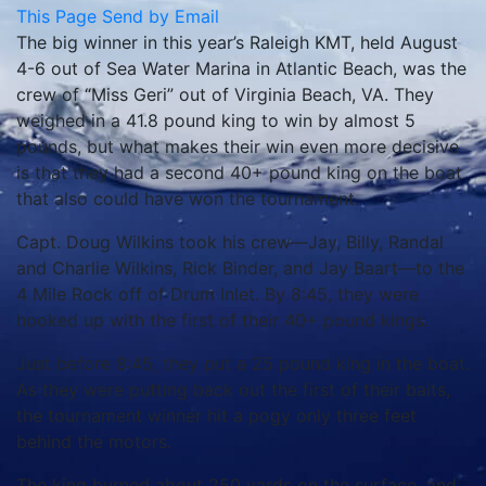
This Page
Send by Email
The big winner in this year’s Raleigh KMT, held August
4-6 out of Sea Water Marina in Atlantic Beach, was the
crew of “Miss Geri” out of Virginia Beach, VA. They
weighed in a 41.8 pound king to win by almost 5
pounds, but what makes their win even more decisive
is that they had a second 40+ pound king on the boat
that also could have won the tournament.
Capt. Doug Wilkins took his crew—Jay, Billy, Randal
and Charlie Wilkins, Rick Binder, and Jay Baart—to the
4 Mile Rock off of Drum Inlet. By 8:45, they were
hooked up with the first of their 40+ pound kings.
Just before 8:45, they put a 25 pound king in the boat.
As they were putting back out the first of their baits,
the tournament winner hit a pogy only three feet
behind the motors.
The king burned about 250 yards on the surface, and