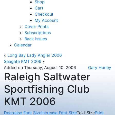
Shop
Cart
Checkout
My Account
Cover Prints
Subscriptions
Back Issues
Calendar
«
Long Bay Lady Angler 2006
Seagate KMT 2006
»
Added on Thursday, August 10, 2006
Gary Hurley
Raleigh Saltwater
Sportfishing Club
KMT 2006
Decrease Font Size
Increase Font Size
Text Size
Print