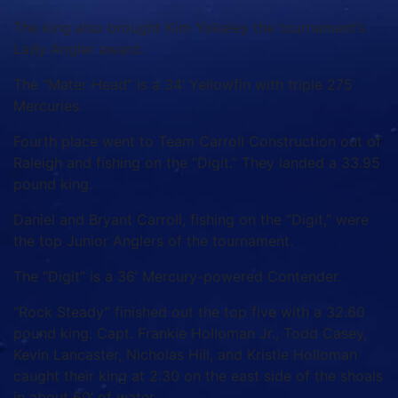
The king also brought Kim Yokeley the tournament’s
Lady Angler award.
The “Mater Head” is a 34’ Yellowfin with triple 275
Mercuries.
Fourth place went to Team Carroll Construction out of
Raleigh and fishing on the “Digit.” They landed a 33.95
pound king.
Daniel and Bryant Carroll, fishing on the “Digit,” were
the top Junior Anglers of the tournament.
The “Digit” is a 36’ Mercury-powered Contender.
“Rock Steady” finished out the top five with a 32.60
pound king. Capt. Frankie Holloman Jr., Todd Casey,
Kevin Lancaster, Nicholas Hill, and Kristie Holloman
caught their king at 2:30 on the east side of the shoals
in about 60’ of water.