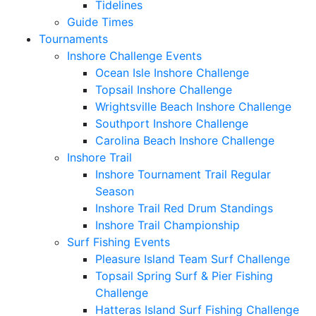
Tidelines
Guide Times
Tournaments
Inshore Challenge Events
Ocean Isle Inshore Challenge
Topsail Inshore Challenge
Wrightsville Beach Inshore Challenge
Southport Inshore Challenge
Carolina Beach Inshore Challenge
Inshore Trail
Inshore Tournament Trail Regular
Season
Inshore Trail Red Drum Standings
Inshore Trail Championship
Surf Fishing Events
Pleasure Island Team Surf Challenge
Topsail Spring Surf & Pier Fishing
Challenge
Hatteras Island Surf Fishing Challenge