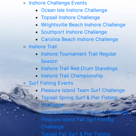
Inshore Challenge Events
Ocean Isle Inshore Challenge
Topsail Inshore Challenge
Wrightsville Beach Inshore Challenge
Southport Inshore Challenge
Carolina Beach Inshore Challenge
Inshore Trail
Inshore Tournament Trail Regular
Season
Inshore Trail Red Drum Standings
Inshore Trail Championship
Surf Fishing Events
Pleasure Island Team Surf Challenge
Topsail Spring Surf & Pier Fishing
Challenge
Hatteras Island Surf Fishing Challenge
Pleasure Island Fall Surf Fishing
Challenge
Topsail Fall Surf & Pier Fishing