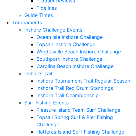
Product Reviews
Tidelines
Guide Times
Tournaments
Inshore Challenge Events
Ocean Isle Inshore Challenge
Topsail Inshore Challenge
Wrightsville Beach Inshore Challenge
Southport Inshore Challenge
Carolina Beach Inshore Challenge
Inshore Trail
Inshore Tournament Trail Regular Season
Inshore Trail Red Drum Standings
Inshore Trail Championship
Surf Fishing Events
Pleasure Island Team Surf Challenge
Topsail Spring Surf & Pier Fishing
Challenge
Hatteras Island Surf Fishing Challenge