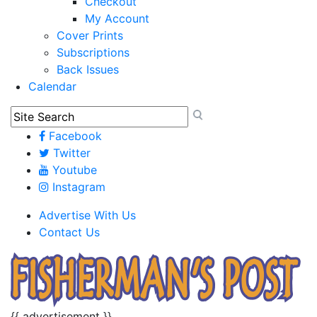
Checkout
My Account
Cover Prints
Subscriptions
Back Issues
Calendar
Facebook
Twitter
Youtube
Instagram
Advertise With Us
Contact Us
{{ advertisement }}