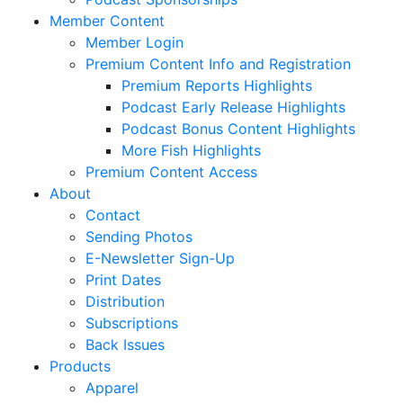
Member Content
Member Login
Premium Content Info and Registration
Premium Reports Highlights
Podcast Early Release Highlights
Podcast Bonus Content Highlights
More Fish Highlights
Premium Content Access
About
Contact
Sending Photos
E-Newsletter Sign-Up
Print Dates
Distribution
Subscriptions
Back Issues
Products
Apparel