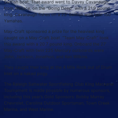
Sailfish boat. That award went to Davey Cavanaugh,
from Wallace, on the “Going Deep” with a 21.9 pound
king. Cavanaugh fishes on a 23’ Sailfish with twin 150
Yamahas.
May-Craft
sponsored a prize for the heaviest king
caught on a May-Craft boat. “Team May-Craft” took
this award with a 20.7 pound king. Onboard the 27’
May-Craft with twin 225 Mercury outboards were
John, Jackson, Jonathon, and Ken Wilkins.
They caught their king at the 4 Mile Rock out of Drum
Inlet on a naked pogy.
The Raleigh Saltwater Sportfishing Club King Mackerel
Tournament is made possible by numerous sponsors,
including this year’s Gold Sponsors: Bobby Murray
Chevrolet, Carolina Outdoor Sportsman, Town Creek
Marina, and West Marine.