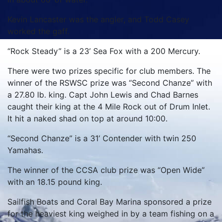
Kevin Lancaster was the angler, and Todd Casey
worked the gaff.
“Rock Steady” is a 23’ Sea Fox with a 200 Mercury.
There were two prizes specific for club members. The
winner of the RSWSC prize was “Second Chanze” with
a 27.80 lb. king. Capt John Lewis and Chad Barnes
caught their king at the 4 Mile Rock out of Drum Inlet.
It hit a naked shad on top at around 10:00.
“Second Chanze” is a 31’ Contender with twin 250
Yamahas.
The winner of the CCSA club prize was “Open Wide”
with an 18.15 pound king.
Sailfish Boats and Coral Bay Marina sponsored a prize
for the heaviest king weighed in by a team fishing on a