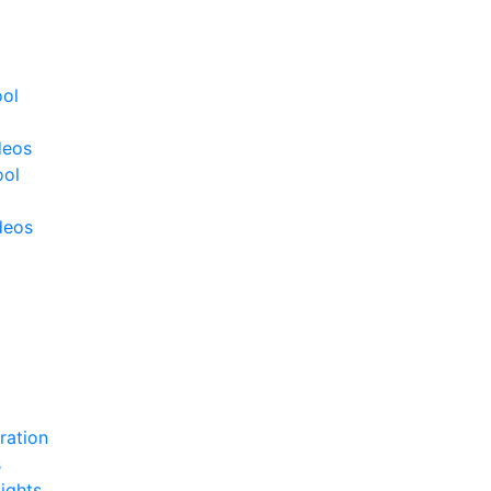
ool
deos
ool
deos
ration
s
ights