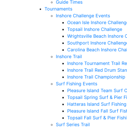
Guide Times
Tournaments
Inshore Challenge Events
Ocean Isle Inshore Challeng
Topsail Inshore Challenge
Wrightsville Beach Inshore 
Southport Inshore Challeng
Carolina Beach Inshore Cha
Inshore Trail
Inshore Tournament Trail R
Inshore Trail Red Drum Sta
Inshore Trail Championship
Surf Fishing Events
Pleasure Island Team Surf 
Topsail Spring Surf & Pier 
Hatteras Island Surf Fishin
Pleasure Island Fall Surf Fi
Topsail Fall Surf & Pier Fis
Surf Series Trail