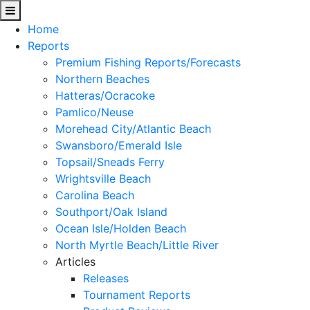
Home
Reports
Premium Fishing Reports/Forecasts
Northern Beaches
Hatteras/Ocracoke
Pamlico/Neuse
Morehead City/Atlantic Beach
Swansboro/Emerald Isle
Topsail/Sneads Ferry
Wrightsville Beach
Carolina Beach
Southport/Oak Island
Ocean Isle/Holden Beach
North Myrtle Beach/Little River
Articles
Releases
Tournament Reports