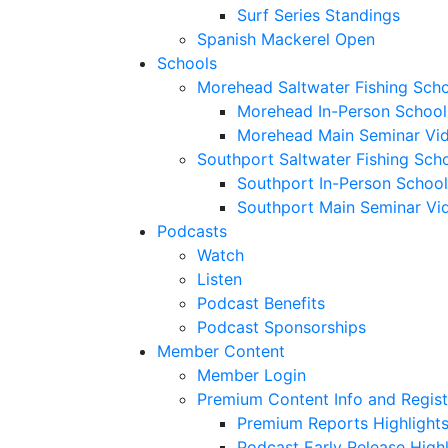
Surf Series Standings
Spanish Mackerel Open
Schools
Morehead Saltwater Fishing Sch
Morehead In-Person School
Morehead Main Seminar Vi
Southport Saltwater Fishing Sch
Southport In-Person School
Southport Main Seminar Vi
Podcasts
Watch
Listen
Podcast Benefits
Podcast Sponsorships
Member Content
Member Login
Premium Content Info and Regist
Premium Reports Highlight
Podcast Early Release Highl