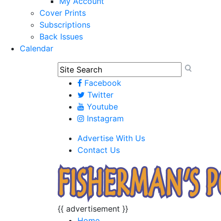
My Account
Cover Prints
Subscriptions
Back Issues
Calendar
Facebook
Twitter
Youtube
Instagram
Advertise With Us
Contact Us
{{ advertisement }}
Home