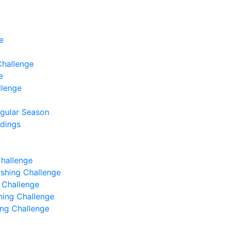
e
Challenge
e
llenge
egular Season
ndings
Challenge
Fishing Challenge
g Challenge
shing Challenge
hing Challenge