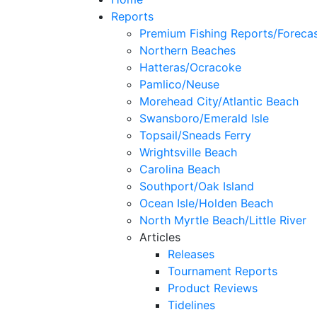
Reports
Premium Fishing Reports/Foreca
Northern Beaches
Hatteras/Ocracoke
Pamlico/Neuse
Morehead City/Atlantic Beach
Swansboro/Emerald Isle
Topsail/Sneads Ferry
Wrightsville Beach
Carolina Beach
Southport/Oak Island
Ocean Isle/Holden Beach
North Myrtle Beach/Little River
Articles
Releases
Tournament Reports
Product Reviews
Tidelines