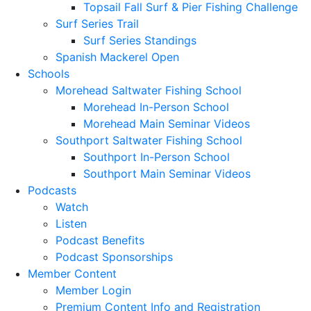
Topsail Fall Surf & Pier Fishing Challenge
Surf Series Trail
Surf Series Standings
Spanish Mackerel Open
Schools
Morehead Saltwater Fishing School
Morehead In-Person School
Morehead Main Seminar Videos
Southport Saltwater Fishing School
Southport In-Person School
Southport Main Seminar Videos
Podcasts
Watch
Listen
Podcast Benefits
Podcast Sponsorships
Member Content
Member Login
Premium Content Info and Registration