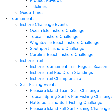
Product Reviews
Tidelines
Guide Times
Tournaments
Inshore Challenge Events
Ocean Isle Inshore Challenge
Topsail Inshore Challenge
Wrightsville Beach Inshore Challenge
Southport Inshore Challenge
Carolina Beach Inshore Challenge
Inshore Trail
Inshore Tournament Trail Regular Season
Inshore Trail Red Drum Standings
Inshore Trail Championship
Surf Fishing Events
Pleasure Island Team Surf Challenge
Topsail Spring Surf & Pier Fishing Challeng
Hatteras Island Surf Fishing Challenge
Pleasure Island Fall Surf Fishing Challenge