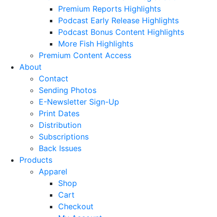
Premium Reports Highlights
Podcast Early Release Highlights
Podcast Bonus Content Highlights
More Fish Highlights
Premium Content Access
About
Contact
Sending Photos
E-Newsletter Sign-Up
Print Dates
Distribution
Subscriptions
Back Issues
Products
Apparel
Shop
Cart
Checkout