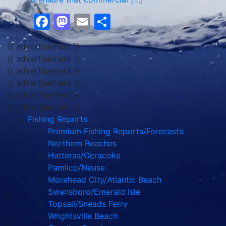
Facebook
Mastodon
Email
Share
{{ advertisement }}
{{ advertisement }}
{{ advertisement }}
{{ advertisement }}
{{ advertisement }}
{{ advertisement }}
Fishing Reports
Premium Fishing Reports/Forecasts
Northern Beaches
Hatteras/Ocracoke
Pamlico/Neuse
Morehead City/Atlantic Beach
Swansboro/Emerald Isle
Topsail/Sneads Ferry
Wrightsville Beach