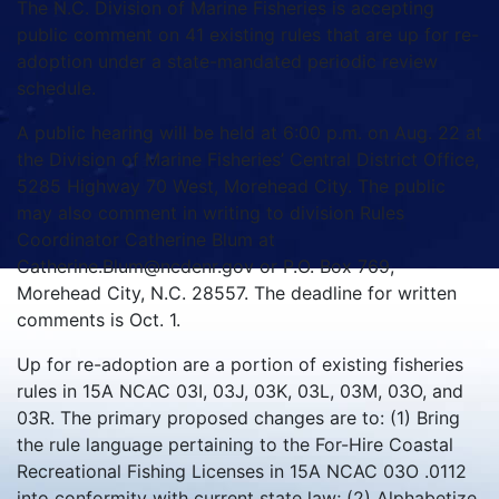
The N.C. Division of Marine Fisheries is accepting
public comment on 41 existing rules that are up for re-
adoption under a state-mandated periodic review
schedule.
A public hearing will be held at 6:00 p.m. on Aug. 22 at
the Division of Marine Fisheries’ Central District Office,
5285 Highway 70 West, Morehead City. The public
may also comment in writing to division Rules
Coordinator Catherine Blum at
Catherine.Blum@ncdenr.gov or P.O. Box 769,
Morehead City, N.C. 28557. The deadline for written
comments is Oct. 1.
Up for re-adoption are a portion of existing fisheries
rules in 15A NCAC 03I, 03J, 03K, 03L, 03M, 03O, and
03R. The primary proposed changes are to: (1) Bring
the rule language pertaining to the For-Hire Coastal
Recreational Fishing Licenses in 15A NCAC 03O .0112
into conformity with current state law; (2) Alphabetize