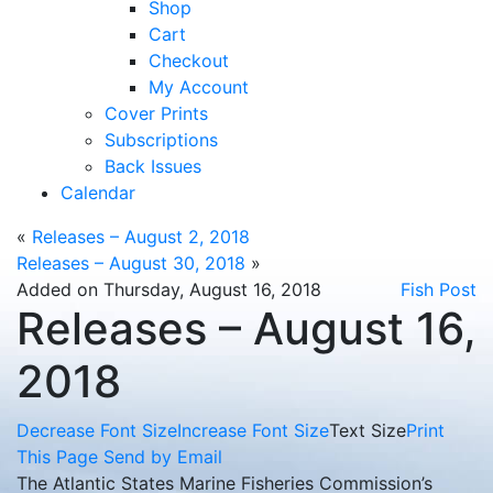
Shop
Cart
Checkout
My Account
Cover Prints
Subscriptions
Back Issues
Calendar
«
Releases – August 2, 2018
Releases – August 30, 2018
»
Added on Thursday, August 16, 2018
Fish Post
Releases – August 16,
2018
Decrease Font Size
Increase Font Size
Text Size
Print
This Page
Send by Email
The Atlantic States Marine Fisheries Commission’s