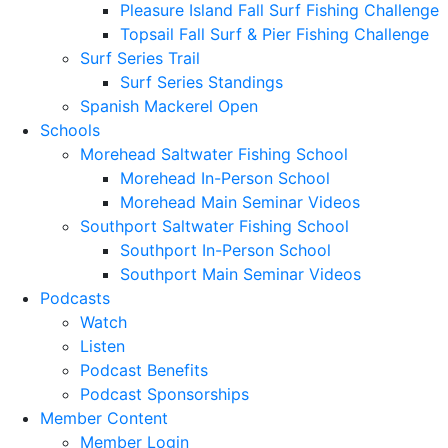
Pleasure Island Fall Surf Fishing Challenge
Topsail Fall Surf & Pier Fishing Challenge
Surf Series Trail
Surf Series Standings
Spanish Mackerel Open
Schools
Morehead Saltwater Fishing School
Morehead In-Person School
Morehead Main Seminar Videos
Southport Saltwater Fishing School
Southport In-Person School
Southport Main Seminar Videos
Podcasts
Watch
Listen
Podcast Benefits
Podcast Sponsorships
Member Content
Member Login