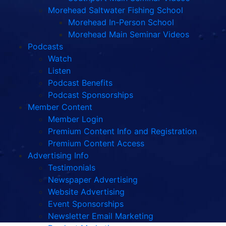
Morehead Saltwater Fishing School
Morehead In-Person School
Morehead Main Seminar Videos
Podcasts
Watch
Listen
Podcast Benefits
Podcast Sponsorships
Member Content
Member Login
Premium Content Info and Registration
Premium Content Access
Advertising Info
Testimonials
Newspaper Advertising
Website Advertising
Event Sponsorships
Newsletter Email Marketing