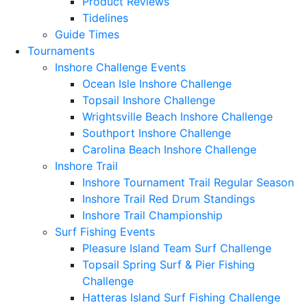
Product Reviews
Tidelines
Guide Times
Tournaments
Inshore Challenge Events
Ocean Isle Inshore Challenge
Topsail Inshore Challenge
Wrightsville Beach Inshore Challenge
Southport Inshore Challenge
Carolina Beach Inshore Challenge
Inshore Trail
Inshore Tournament Trail Regular Season
Inshore Trail Red Drum Standings
Inshore Trail Championship
Surf Fishing Events
Pleasure Island Team Surf Challenge
Topsail Spring Surf & Pier Fishing
Challenge
Hatteras Island Surf Fishing Challenge