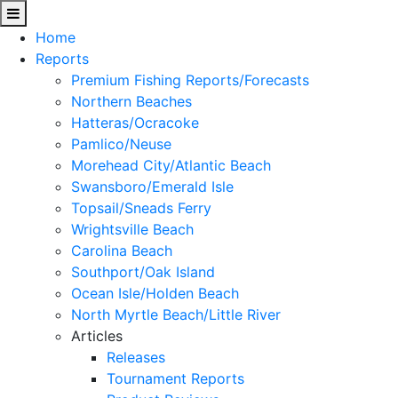
Home
Reports
Premium Fishing Reports/Forecasts
Northern Beaches
Hatteras/Ocracoke
Pamlico/Neuse
Morehead City/Atlantic Beach
Swansboro/Emerald Isle
Topsail/Sneads Ferry
Wrightsville Beach
Carolina Beach
Southport/Oak Island
Ocean Isle/Holden Beach
North Myrtle Beach/Little River
Articles
Releases
Tournament Reports