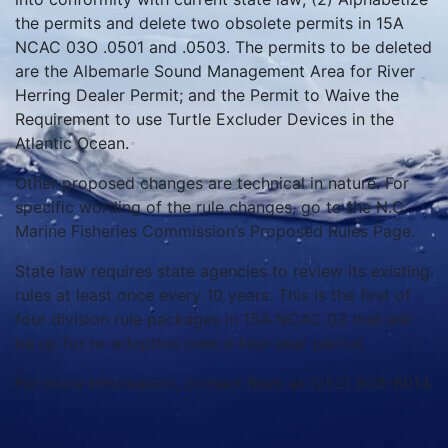
the permits and delete two obsolete permits in 15A
NCAC 03O .0501 and .0503. The permits to be deleted
are the Albemarle Sound Management Area for River
Herring Dealer Permit; and the Permit to Waive the
Requirement to use Turtle Excluder Devices in the
Atlantic Ocean.
Other proposed changes are technical in nature. For
specific wording of the rule changes, go to the N.C.
Marine Fisheries Commission’s Proposed Rules Page.
State law requires state agencies to review its existing
rules at least once every 10 years. This is the first of
four division rule packages in 15A NCAC 03 that will
be up for re-adoption over a four-year period.
For more information, contact Blum at (252) 808-8014.