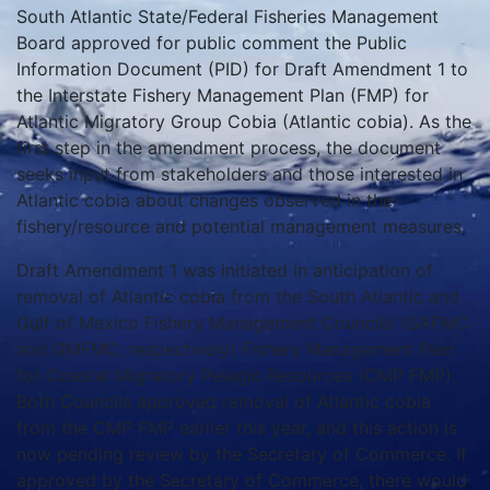
South Atlantic State/Federal Fisheries Management
Board approved for public comment the Public
Information Document (PID) for Draft Amendment 1 to
the Interstate Fishery Management Plan (FMP) for
Atlantic Migratory Group Cobia (Atlantic cobia). As the
first step in the amendment process, the document
seeks input from stakeholders and those interested in
Atlantic cobia about changes observed in the
fishery/resource and potential management measures.
Draft Amendment 1 was initiated in anticipation of
removal of Atlantic cobia from the South Atlantic and
Gulf of Mexico Fishery Management Councils’ (SAFMC
and GMFMC, respectively) Fishery Management Plan
for Coastal Migratory Pelagic Resources (CMP FMP).
Both Councils approved removal of Atlantic cobia
from the CMP FMP earlier this year, and this action is
now pending review by the Secretary of Commerce. If
approved by the Secretary of Commerce, there would