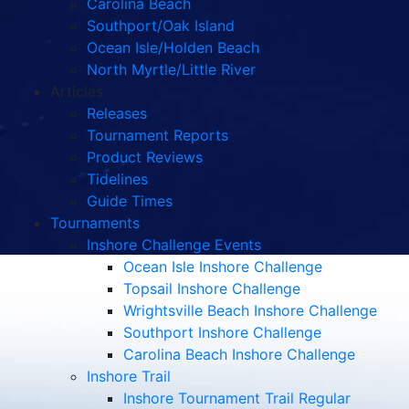
Carolina Beach
Southport/Oak Island
Ocean Isle/Holden Beach
North Myrtle/Little River
Articles
Releases
Tournament Reports
Product Reviews
Tidelines
Guide Times
Tournaments
Inshore Challenge Events
Ocean Isle Inshore Challenge
Topsail Inshore Challenge
Wrightsville Beach Inshore Challenge
Southport Inshore Challenge
Carolina Beach Inshore Challenge
Inshore Trail
Inshore Tournament Trail Regular