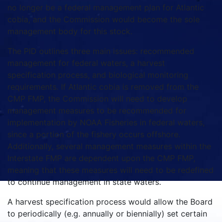
no longer be a federal management plan for Atlantic
cobia, and the Commission would become the sole
management body for this stock.
The PID outlines three main issues: recommended
management for federal waters, a harvest
specification process, and biological monitoring
requirements. If Atlantic cobia is removed from the
CMP FMP, the Commission will need to develop
management measures to be recommended for
implementation by NOAA Fisheries in federal waters,
since a portion of the fishery occurs offshore.
Additionally, several management measures within the
Interstate FMP are dependent upon the CMP FMP,
meaning that these measures will need to be redefined
to continue management in state waters.
A harvest specification process would allow the Board
to periodically (e.g. annually or biennially) set certain