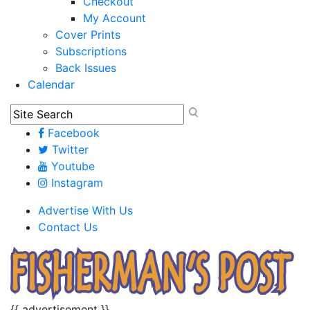
Checkout
My Account
Cover Prints
Subscriptions
Back Issues
Calendar
Facebook
Twitter
Youtube
Instagram
Advertise With Us
Contact Us
{{ advertisement }}