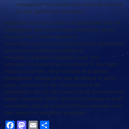
management to provide more meaningful and up-
to-date guidance to managers.
Additional information about the amendment and the
management alternatives being considered can be
found on the Council’s website at
www.mafmc.org/actions/summer-flounder-amendment
and on the Commission’s website at
www.asmfc.org/about-us/public-input. This
information includes three documents: (1) the Public
Hearing Document, which includes all proposed
management changes and was developed to solicit
public comment; (2) the Commission’s Draft
Amendment; and (3) the Council’s Draft Environmental
Impact Statement (DEIS). Both the Commission’s Draft
Amendment and the Council’s DEIS are required under
their respective regulatory processes.
Facebook
Mastodon
Email
Share