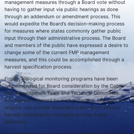
management measures through a Board vote without
having to gather input via public hearings as done
through an addendum or amendment process. This
would expedite the Board’s decision-making process
for measures where states commonly gather public
input through their administrative process. The Board
and members of the public have expressed a desire to
change some of the current FMP management
measures, and this could be accomplished through a
harvest specification process.
Finally, biological monitoring programs have been
recommended for Board consideration by the Cobia
Plan Development Team and Technical Committee.
Information obtained by such programs, like ages or
lengths, can provide important information beyond
harvest estimates to managers as they make
decisions.
Stakeholders are encouraged to provide input on the