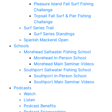
Pleasure Island Fall Surf Fishing
Challenge
Topsail Fall Surf & Pier Fishing
Challenge
Surf Series Trail
Surf Series Standings
Spanish Mackerel Open
Schools
Morehead Saltwater Fishing School
Morehead In-Person School
Morehead Main Seminar Videos
Southport Saltwater Fishing School
Southport In-Person School
Southport Main Seminar Videos
Podcasts
Watch
Listen
Podcast Benefits
Podcast Sponsorships