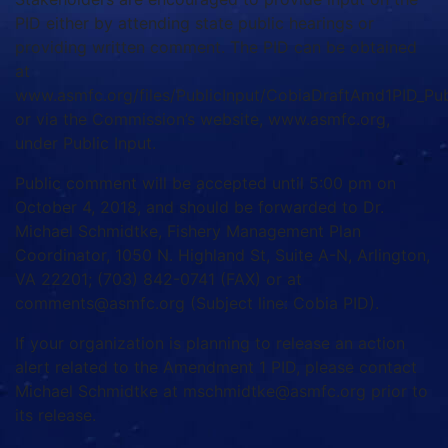
PID either by attending state public hearings or
providing written comment. The PID can be obtained
at
www.asmfc.org/files/PublicInput/CobiaDraftAmd1PID_P
or via the Commission’s website, www.asmfc.org,
under Public Input.
Public comment will be accepted until 5:00 pm on
October 4, 2018, and should be forwarded to Dr.
Michael Schmidtke, Fishery Management Plan
Coordinator, 1050 N. Highland St, Suite A-N, Arlington,
VA 22201; (703) 842-0741 (FAX) or at
comments@asmfc.org (Subject line: Cobia PID).
If your organization is planning to release an action
alert related to the Amendment 1 PID, please contact
Michael Schmidtke at mschmidtke@asmfc.org prior to
its release.