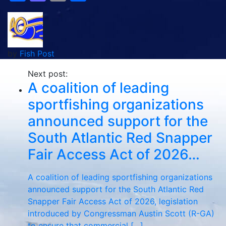
by
Fish Post
Next post:
A coalition of leading
sportfishing organizations
announced support for the
South Atlantic Red Snapper
Fair Access Act of 2026…
A coalition of leading sportfishing organizations
announced support for the South Atlantic Red
Snapper Fair Access Act of 2026, legislation
introduced by Congressman Austin Scott (R-GA)
to ensure that commercial […]