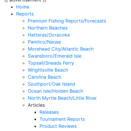
Home
Reports
Premium Fishing Reports/Forecasts
Northern Beaches
Hatteras/Ocracoke
Pamlico/Neuse
Morehead City/Atlantic Beach
Swansboro/Emerald Isle
Topsail/Sneads Ferry
Wrightsville Beach
Carolina Beach
Southport/Oak Island
Ocean Isle/Holden Beach
North Myrtle Beach/Little River
Articles
Releases
Tournament Reports
Product Reviews