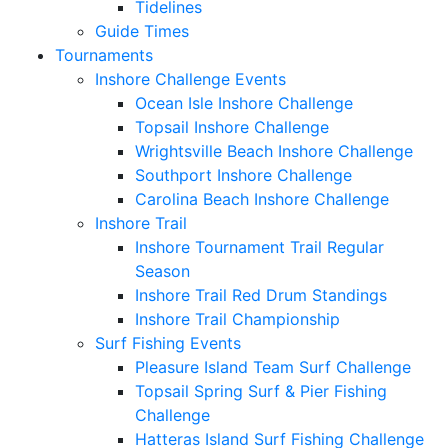
Tidelines
Guide Times
Tournaments
Inshore Challenge Events
Ocean Isle Inshore Challenge
Topsail Inshore Challenge
Wrightsville Beach Inshore Challenge
Southport Inshore Challenge
Carolina Beach Inshore Challenge
Inshore Trail
Inshore Tournament Trail Regular
Season
Inshore Trail Red Drum Standings
Inshore Trail Championship
Surf Fishing Events
Pleasure Island Team Surf Challenge
Topsail Spring Surf & Pier Fishing
Challenge
Hatteras Island Surf Fishing Challenge