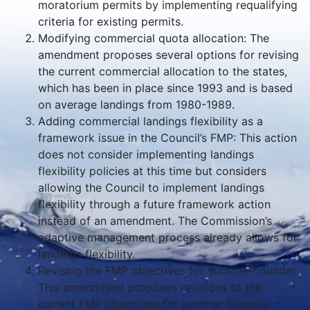
moratorium permits by implementing requalifying
criteria for existing permits.
Modifying commercial quota allocation: The
amendment proposes several options for revising
the current commercial allocation to the states,
which has been in place since 1993 and is based
on average landings from 1980-1989.
Adding commercial landings flexibility as a
framework issue in the Council’s FMP: This action
does not consider implementing landings
flexibility policies at this time but considers
allowing the Council to implement landings
flexibility through a future framework action
instead of an amendment. The Commission’s
adaptive management process already allows for
landings flexibility.
Revising the FMP objectives for summer flounder:
This amendment proposes revisions to the
current FMP objectives for summer flounder