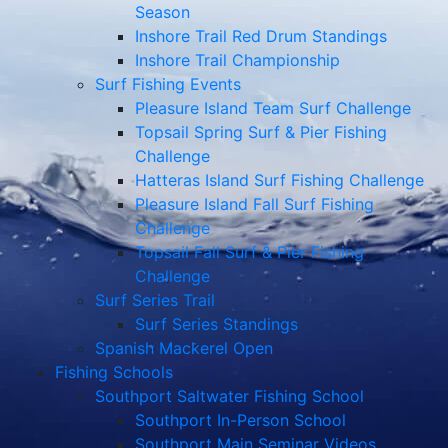
Season
Inshore Trail Red Drum Standings
Inshore Trail Championship
Surf Fishing Events
Pleasure Island Team Surf Challenge
Topsail Spring Surf & Pier Fishing
Challenge
Hatteras Island Surf Fishing Challenge
Pleasure Island Fall Surf Fishing
Challenge
Topsail Fall Surf & Pier Fishing
Challenge
Surf Series Trail
Surf Series Standings
Spanish Mackerel Open
Fishing Schools
Southport Saltwater Fishing School
Southport In-Person School
Southport Main Seminar Videos