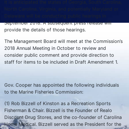
It is anticipated the states of Georgia, South Carolina,
North Carolina, Virginia, and potentially Maryland or
Delaware will be conducting public hearings in
September 2018. A subsequent press release will
provide the details of those hearings.
The Management Board will meet at the Commission’s
2018 Annual Meeting in October to review and
consider public comment and provide direction to
staff for items to be included in Draft Amendment 1.
Gov. Cooper has appointed the following individuals
to the Marine Fisheries Commission:
(1) Rob Bizzell of Kinston as a Recreation Sports
Fisherman & Chair. Bizzell is the Founder of Realo
Discount Drug Stores, and the co-founder of Carolina
Home Medical. Bizzell served as the President for the