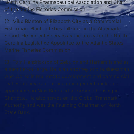
North Carolina Pharmaceutical Association and Chair
of the Marine Fisheries Commission.
(2) Mike Blanton of Elizabeth City as a Commercial
Fisherman. Blanton fishes full-time in the Albemarle
Sound. He currently serves as the proxy for the North
Carolina Legislative Appointee to the Atlantic States
Marine Fisheries Commission.
(3) Tom Hendrickson of Zebulon and Harkers Island as
a member-at-large. He is an attorney and businessman
who works in real estate development and commercial
real estate investment and management, including
apartments in New Bern and affordable housing in
Charlotte. He also serves on the Global Transpark
Authority and was the Founding Chairman of North
State Bank.