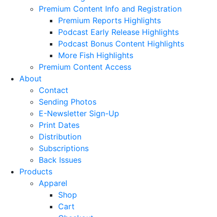
Premium Content Info and Registration
Premium Reports Highlights
Podcast Early Release Highlights
Podcast Bonus Content Highlights
More Fish Highlights
Premium Content Access
About
Contact
Sending Photos
E-Newsletter Sign-Up
Print Dates
Distribution
Subscriptions
Back Issues
Products
Apparel
Shop
Cart