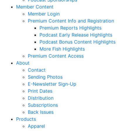
Member Content
Member Login
Premium Content Info and Registration
Premium Reports Highlights
Podcast Early Release Highlights
Podcast Bonus Content Highlights
More Fish Highlights
Premium Content Access
About
Contact
Sending Photos
E-Newsletter Sign-Up
Print Dates
Distribution
Subscriptions
Back Issues
Products
Apparel