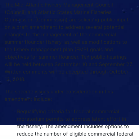
The Mid-Atlantic Fishery Management Council
(Council) and Atlantic States Marine Fisheries
Commission (Commission) are soliciting public input
on a draft amendment to address several potential
changes to the management of the commercial
summer flounder fishery, as well as modifications to
the fishery management plan (FMP) goals and
objectives for summer flounder. Ten public hearings
will be held between September 10 and September 27.
Written comments will be accepted through October
12, 2018.
The specific issues under consideration in this
amendment include:
Requalifying criteria for federal commercial
moratorium permits to address latent effort in
the fishery: The amendment includes options to
reduce the number of eligible commercial federal