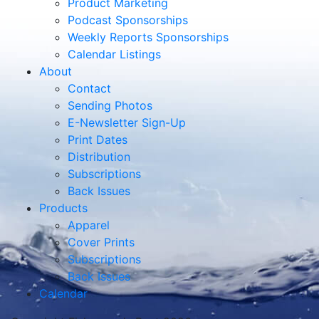
Product Marketing
Podcast Sponsorships
Weekly Reports Sponsorships
Calendar Listings
About
Contact
Sending Photos
E-Newsletter Sign-Up
Print Dates
Distribution
Subscriptions
Back Issues
Products
Apparel
Cover Prints
Subscriptions
Back Issues
Calendar