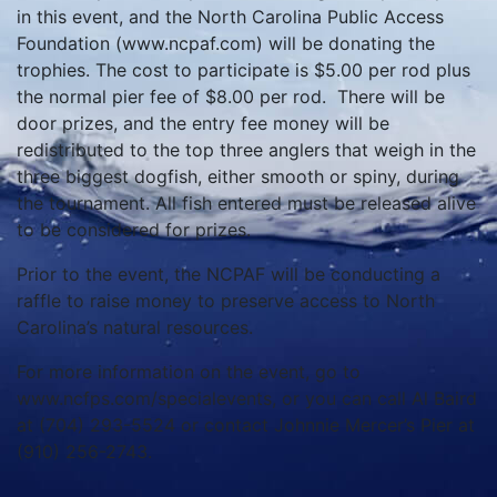
in this event, and the North Carolina Public Access
Foundation (www.ncpaf.com) will be donating the
trophies. The cost to participate is $5.00 per rod plus
the normal pier fee of $8.00 per rod. There will be
door prizes, and the entry fee money will be
redistributed to the top three anglers that weigh in the
three biggest dogfish, either smooth or spiny, during
the tournament. All fish entered must be released alive
to be considered for prizes.
Prior to the event, the NCPAF will be conducting a
raffle to raise money to preserve access to North
Carolina’s natural resources.
For more information on the event, go to
www.ncfps.com/specialevents, or you can call Al Baird
at (704) 293-5524 or contact Johnnie Mercer’s Pier at
(910) 256-2743.