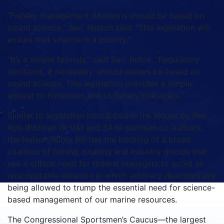
“Fishery management decisions should be based on
sound science,” Sen. Nelson said. “This legislation will
ensure that science is a priority.”
“It’s a simple formula,” said Sen. Rubio. “Regulatory
decisions, if necessary, should always be based on
sound science. This legislation provides a simple
answer to fishermen and to fishery managers.”
Similar to legislation introduced in the House by Rep.
Rob Wittman (R-VA) and 34 bi-partisan co-authors,
the Nelson/Rubio Bill has the backing of a broad
coalition of fishing, boating and industry groups that
see a critical need for federal managers to avoid an
unacceptable situation in which arbitrary deadlines are
being allowed to trump the essential need for science-
based management of our marine resources.
The Congressional Sportsmen’s Caucus—the largest