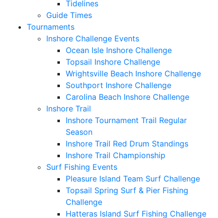
Tidelines
Guide Times
Tournaments
Inshore Challenge Events
Ocean Isle Inshore Challenge
Topsail Inshore Challenge
Wrightsville Beach Inshore Challenge
Southport Inshore Challenge
Carolina Beach Inshore Challenge
Inshore Trail
Inshore Tournament Trail Regular
Season
Inshore Trail Red Drum Standings
Inshore Trail Championship
Surf Fishing Events
Pleasure Island Team Surf Challenge
Topsail Spring Surf & Pier Fishing
Challenge
Hatteras Island Surf Fishing Challenge