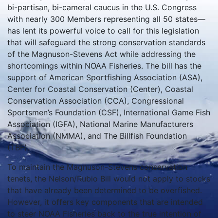
bi-partisan, bi-cameral caucus in the U.S. Congress
with nearly 300 Members representing all 50 states—
has lent its powerful voice to call for this legislation
that will safeguard the strong conservation standards
of the Magnuson-Stevens Act while addressing the
shortcomings within NOAA Fisheries. The bill has the
support of American Sportfishing Association (ASA),
Center for Coastal Conservation (Center), Coastal
Conservation Association (CCA), Congressional
Sportsmen’s Foundation (CSF), International Game Fish
Association (IGFA), National Marine Manufacturers
Association (NMMA), and The Billfish Foundation
(TBF).
To maintain the Magnuson-Stevens conservation
tenets, the Nelson/Rubio Bill would not apply to stocks
that have already been determined to be overfished.
However, it offers key components that are intended
to steer NOAA Fisheries back to the true intention of