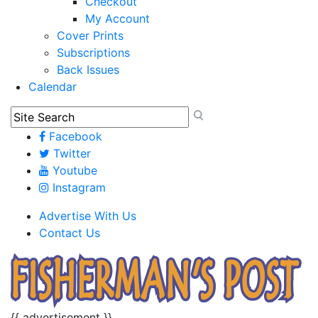
Checkout
My Account
Cover Prints
Subscriptions
Back Issues
Calendar
Facebook
Twitter
Youtube
Instagram
Advertise With Us
Contact Us
{{ advertisement }}