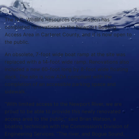
The N.C. Wildlife Resources Commission has
completed renovations to the Newport Boating
Access Area in Carteret County, and it is now open to
the public.
An obsolete, 7-foot wide boat ramp at the site was
replaced with a 14-foot wide ramp. Renovations also
included a new 60-foot long by 8-foot wide floating
dock. The site is now ADA compliant with the
completion of an accessible parking space and
sidewalk.
“With limited access to the Newport River, we are
proud to be able to provide this newly renovated
access area to the public,” said Brian Watson, a
boating technician with the Commission’s Division of
Engineering Services. “The river, and Bogue Sound,