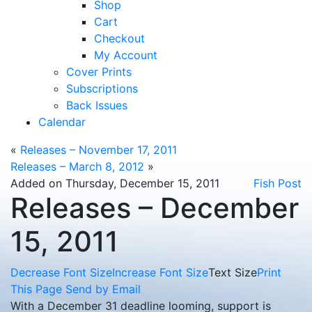
Shop
Cart
Checkout
My Account
Cover Prints
Subscriptions
Back Issues
Calendar
«
Releases – November 17, 2011
Releases – March 8, 2012
»
Added on Thursday, December 15, 2011
Fish Post
Releases – December
15, 2011
Decrease Font Size
Increase Font Size
Text Size
Print
This Page
Send by Email
With a December 31 deadline looming, support is