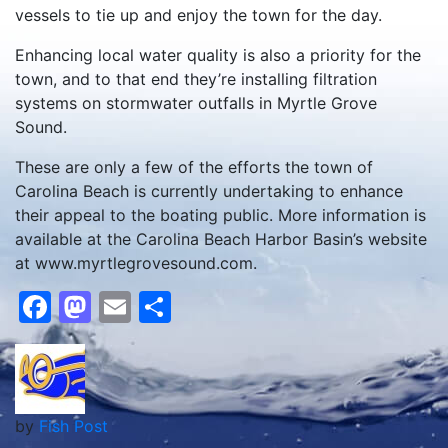
vessels to tie up and enjoy the town for the day.
Enhancing local water quality is also a priority for the
town, and to that end they’re installing filtration
systems on stormwater outfalls in Myrtle Grove
Sound.
These are only a few of the efforts the town of
Carolina Beach is currently undertaking to enhance
their appeal to the boating public. More information is
available at the Carolina Beach Harbor Basin’s website
at www.myrtlegrovesound.com.
Facebook
Mastodon
Email
Share
by
Fish Post