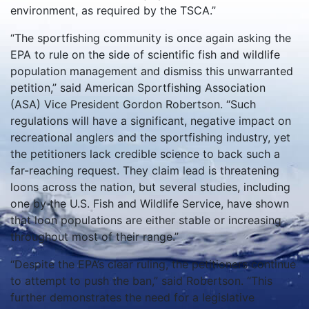
environment, as required by the TSCA.”
“The sportfishing community is once again asking the
EPA to rule on the side of scientific fish and wildlife
population management and dismiss this unwarranted
petition,” said American Sportfishing Association
(ASA) Vice President Gordon Robertson. “Such
regulations will have a significant, negative impact on
recreational anglers and the sportfishing industry, yet
the petitioners lack credible science to back such a
far-reaching request. They claim lead is threatening
loons across the nation, but several studies, including
one by the U.S. Fish and Wildlife Service, have shown
that loon populations are either stable or increasing
throughout most of their range.”
“Despite the EPA’s clear ruling, the petitioners continue
to attempt to push the ban,” said Robertson. “This
further demonstrates the need for a legislative