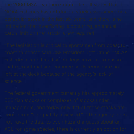
the 2006 MSA reauthorization. The bill states that if
NOAA Fisheries has not done a stock assessment on a
particular stock in the last six years, and there is no
indication that overfishing is occurring, an annual
catch limit on that stock is not required.
“The legislation is critical to sportsmen from coast to
coast to coast,” said CSF President Jeff Crane. “NOAA
Fisheries needs this discrete legislative fix to ensure
that recreational and commercial fishermen are not
left at the dock because of the agency’s lack of
science.”
The federal government currently has approximately
528 fish stocks or complexes of stocks under
management, and today only 121 of those stocks are
considered “adequately assessed.” If the agency does
not have the data to even hazard a guess about an
ACL for some species, there is currently an option for