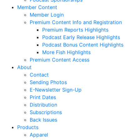
Member Content
Member Login
Premium Content Info and Registration
Premium Reports Highlights
Podcast Early Release Highlights
Podcast Bonus Content Highlights
More Fish Highlights
Premium Content Access
About
Contact
Sending Photos
E-Newsletter Sign-Up
Print Dates
Distribution
Subscriptions
Back Issues
Products
Apparel