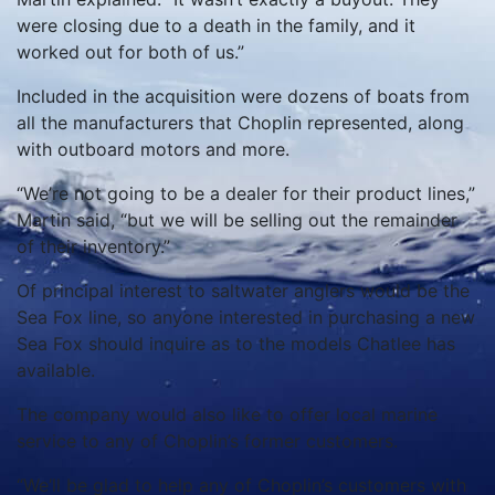
were closing due to a death in the family, and it
worked out for both of us.”
Included in the acquisition were dozens of boats from
all the manufacturers that Choplin represented, along
with outboard motors and more.
“We’re not going to be a dealer for their product lines,”
Martin said, “but we will be selling out the remainder
of their inventory.”
Of principal interest to saltwater anglers would be the
Sea Fox line, so anyone interested in purchasing a new
Sea Fox should inquire as to the models Chatlee has
available.
The company would also like to offer local marine
service to any of Choplin’s former customers.
“We‘ll be glad to help any of Choplin’s customers with