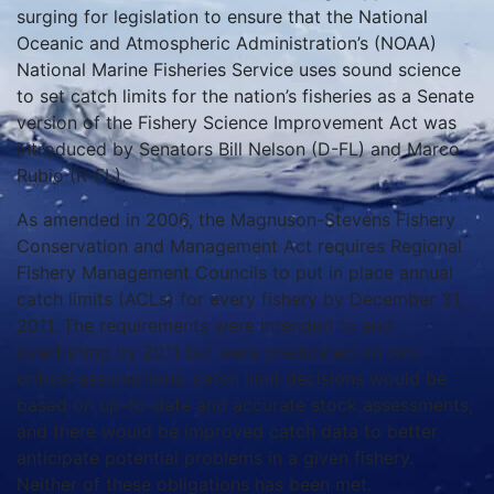
surging for legislation to ensure that the National
Oceanic and Atmospheric Administration’s (NOAA)
National Marine Fisheries Service uses sound science
to set catch limits for the nation’s fisheries as a Senate
version of the Fishery Science Improvement Act was
introduced by Senators Bill Nelson (D-FL) and Marco
Rubio (R-FL).
As amended in 2006, the Magnuson-Stevens Fishery
Conservation and Management Act requires Regional
Fishery Management Councils to put in place annual
catch limits (ACLs) for every fishery by December 31,
2011. The requirements were intended to end
overfishing by 2011 but were predicated on two
critical assumptions: catch limit decisions would be
based on up-to-date and accurate stock assessments;
and there would be improved catch data to better
anticipate potential problems in a given fishery.
Neither of these obligations has been met.