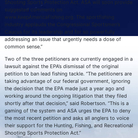
Shooting Sports Protection Act. ASA will soon provide
suggested comments on
www.KeepAmericaFishing.org. The sportfishing
industry applauds the Congressional Sportsmen’s
Caucus for its leadership and for so powerfully
addressing an issue that urgently needs a dose of
common sense.”
Two of the three petitioners are currently engaged in a
lawsuit against the EPA’s dismissal of the original
petition to ban lead fishing tackle. “The petitioners are
taking advantage of our federal government, ignoring
the decision that the EPA made just a year ago and
working around the ongoing litigation that they filed
shortly after that decision,” said Robertson. “This is a
gaming of the system and ASA urges the EPA to deny
the most recent petition and asks all anglers to voice
their support for the Hunting, Fishing, and Recreational
Shooting Sports Protection Act.”