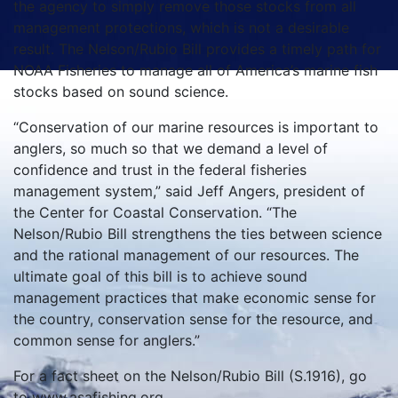
the agency to simply remove those stocks from all
management protections, which is not a desirable
result. The Nelson/Rubio Bill provides a timely path for
NOAA Fisheries to manage all of America’s marine fish
stocks based on sound science.
“Conservation of our marine resources is important to
anglers, so much so that we demand a level of
confidence and trust in the federal fisheries
management system,” said Jeff Angers, president of
the Center for Coastal Conservation. “The
Nelson/Rubio Bill strengthens the ties between science
and the rational management of our resources. The
ultimate goal of this bill is to achieve sound
management practices that make economic sense for
the country, conservation sense for the resource, and
common sense for anglers.”
For a fact sheet on the Nelson/Rubio Bill (S.1916), go
to www.asafishing.org.