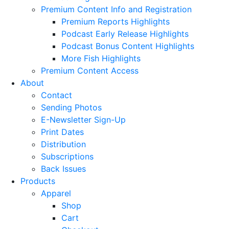
Premium Content Info and Registration
Premium Reports Highlights
Podcast Early Release Highlights
Podcast Bonus Content Highlights
More Fish Highlights
Premium Content Access
About
Contact
Sending Photos
E-Newsletter Sign-Up
Print Dates
Distribution
Subscriptions
Back Issues
Products
Apparel
Shop
Cart