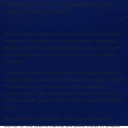
service and assist in any other boating needs they
might have,” Martin continued.
Carolina Beach is striving to make its boat basin and
waters more friendly to transient boaters, garnering
attention from nautical publications that, until recently,
advised boaters to pass by the area due to limited
facilities.
Principal in the improvements are a transient mooring
field currently under construction in the widest area of
the yacht basin. This will be the first municipal
mooring field in NC waters, and it should be ready to
accommodate vessels from 26-55’ in length by Spring
2012.
New (and free!) dayboater slips in the southwest
corner of the town’s marina will allow those in smaller