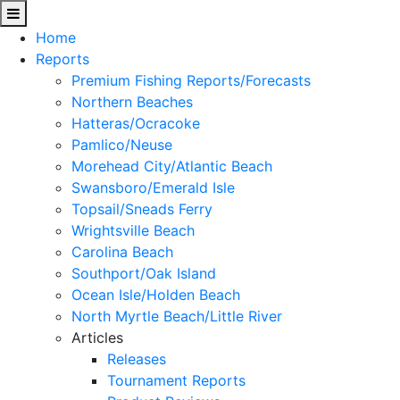
Home
Reports
Premium Fishing Reports/Forecasts
Northern Beaches
Hatteras/Ocracoke
Pamlico/Neuse
Morehead City/Atlantic Beach
Swansboro/Emerald Isle
Topsail/Sneads Ferry
Wrightsville Beach
Carolina Beach
Southport/Oak Island
Ocean Isle/Holden Beach
North Myrtle Beach/Little River
Articles
Releases
Tournament Reports