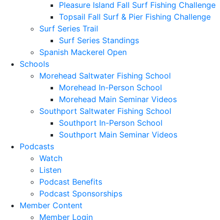
Pleasure Island Fall Surf Fishing Challenge
Topsail Fall Surf & Pier Fishing Challenge
Surf Series Trail
Surf Series Standings
Spanish Mackerel Open
Schools
Morehead Saltwater Fishing School
Morehead In-Person School
Morehead Main Seminar Videos
Southport Saltwater Fishing School
Southport In-Person School
Southport Main Seminar Videos
Podcasts
Watch
Listen
Podcast Benefits
Podcast Sponsorships
Member Content
Member Login