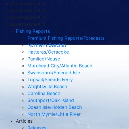
{{ advertisement }}
{{ advertisement }}
{{ advertisement }}
{{ advertisement }}
Fishing Reports
Premium Fishing Reports/Forecasts
Northern Beaches
Hatteras/Ocracoke
Pamlico/Neuse
Morehead City/Atlantic Beach
Swansboro/Emerald Isle
Topsail/Sneads Ferry
Wrightsville Beach
Carolina Beach
Southport/Oak Island
Ocean Isle/Holden Beach
North Myrtle/Little River
Articles
Releases