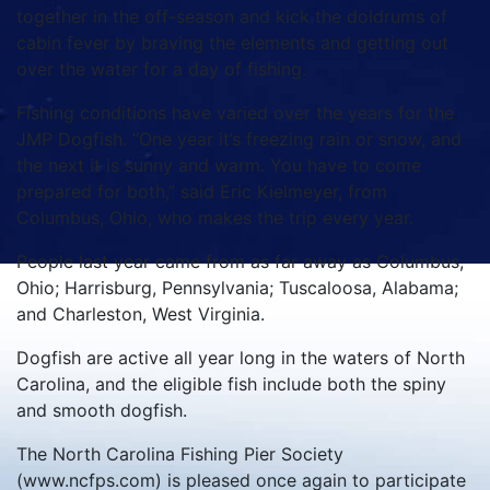
together in the off-season and kick the doldrums of
cabin fever by braving the elements and getting out
over the water for a day of fishing.
Fishing conditions have varied over the years for the
JMP Dogfish. “One year it’s freezing rain or snow, and
the next it is sunny and warm. You have to come
prepared for both,” said Eric Kielmeyer, from
Columbus, Ohio, who makes the trip every year.
People last year came from as far away as Columbus,
Ohio; Harrisburg, Pennsylvania; Tuscaloosa, Alabama;
and Charleston, West Virginia.
Dogfish are active all year long in the waters of North
Carolina, and the eligible fish include both the spiny
and smooth dogfish.
The North Carolina Fishing Pier Society
(www.ncfps.com) is pleased once again to participate