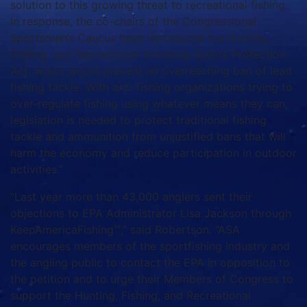
solution to this growing threat to recreational fishing.
In response, the co-chairs of the Congressional
Sportsmen’s Caucus have introduced the Hunting,
Fishing, and Recreational Shooting Sports Protection
Act, which would prevent an overreaching ban of lead
fishing tackle. With anti-fishing organizations trying to
over-regulate fishing using whatever means they can,
legislation is needed to protect traditional fishing
tackle and ammunition from unjustified bans that will
harm the economy and reduce participation in outdoor
activities.”
“Last year more than 43,000 anglers sent their
objections to EPA Administrator Lisa Jackson through
KeepAmericaFishing™,” said Robertson. “ASA
encourages members of the sportfishing industry and
the angling public to contact the EPA in opposition to
the petition and to urge their Members of Congress to
support the Hunting, Fishing, and Recreational