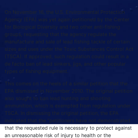
On November 16, the U.S. Environmental Protection
Agency (EPA) was yet again petitioned by the Center
for Biological Diversity and two other anti-fishing
groups, requesting that the agency regulate the
manufacture and sale of lead fishing tackle of certain
sizes and uses under the Toxic Substances Control Act
(TSCA). If approved, such regulation could result in a
de facto ban of lead sinkers, jigs, and other popular
types of fishing equipment.
This comes on the heels of a similar petition that the
EPA dismissed in November 2010. The original petition
also sought to ban lead hunting and shooting
ammunition, which is exempted from regulation under
TSCA. In dismissing the original petition, the EPA
indicated that the “petitioners have not demonstrated
that the requested rule is necessary to protect against
an unreasonable risk of injury to health or the