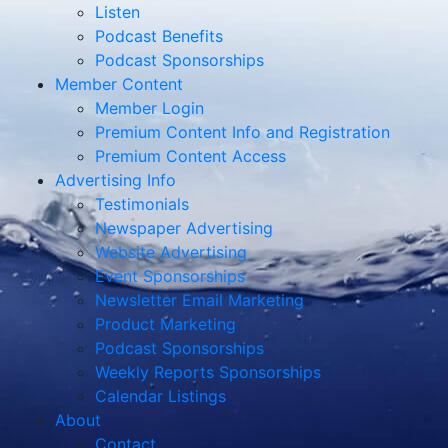
Listen
Podcast Benefits
Podcast Sponsorships
Member Content
Member Login
Premium Content Info and Registration
Premium Content Access
Advertising Info
Testimonials
Newspaper Advertising
Website Advertising
Event Sponsorships
Newsletter Email Marketing
Product Marketing
Podcast Sponsorships
Weekly Reports Sponsorships
Calendar Listings
About
Contact