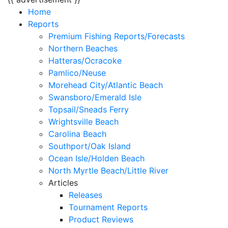
Home
Reports
Premium Fishing Reports/Forecasts
Northern Beaches
Hatteras/Ocracoke
Pamlico/Neuse
Morehead City/Atlantic Beach
Swansboro/Emerald Isle
Topsail/Sneads Ferry
Wrightsville Beach
Carolina Beach
Southport/Oak Island
Ocean Isle/Holden Beach
North Myrtle Beach/Little River
Articles
Releases
Tournament Reports
Product Reviews