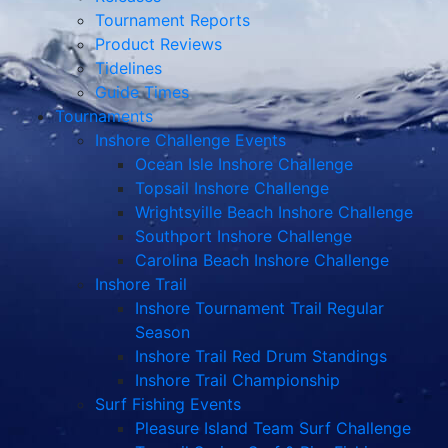
Tournament Reports
Product Reviews
Tidelines
Guide Times
Tournaments
Inshore Challenge Events
Ocean Isle Inshore Challenge
Topsail Inshore Challenge
Wrightsville Beach Inshore Challenge
Southport Inshore Challenge
Carolina Beach Inshore Challenge
Inshore Trail
Inshore Tournament Trail Regular
Season
Inshore Trail Red Drum Standings
Inshore Trail Championship
Surf Fishing Events
Pleasure Island Team Surf Challenge