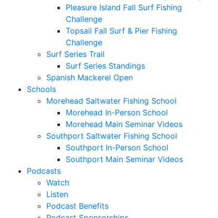
Pleasure Island Fall Surf Fishing
Challenge
Topsail Fall Surf & Pier Fishing
Challenge
Surf Series Trail
Surf Series Standings
Spanish Mackerel Open
Schools
Morehead Saltwater Fishing School
Morehead In-Person School
Morehead Main Seminar Videos
Southport Saltwater Fishing School
Southport In-Person School
Southport Main Seminar Videos
Podcasts
Watch
Listen
Podcast Benefits
Podcast Sponsorships