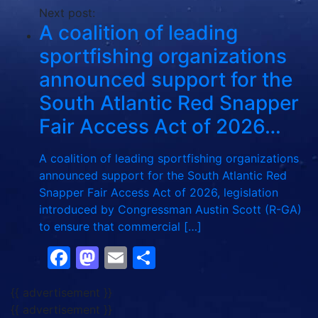
Next post:
A coalition of leading
sportfishing organizations
announced support for the
South Atlantic Red Snapper
Fair Access Act of 2026…
A coalition of leading sportfishing organizations
announced support for the South Atlantic Red
Snapper Fair Access Act of 2026, legislation
introduced by Congressman Austin Scott (R-GA)
to ensure that commercial […]
Facebook
Mastodon
Email
Share
{{ advertisement }}
{{ advertisement }}