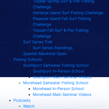
Topsail Spring Surf & Pier Fishing
Challenge
Hatteras Island Surf Fishing Challenge
Pleasure Island Fall Surf Fishing
Challenge
Topsail Fall Surf & Pier Fishing
Challenge
Surf Series Trail
Surf Series Standings
Spanish Mackerel Open
Fishing Schools
Southport Saltwater Fishing School
Southport In-Person School
Southport Main Seminar Videos
Morehead Saltwater Fishing School
Morehead In-Person School
Morehead Main Seminar Videos
Podcasts
Watch