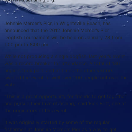
Johnnie Mercer’s Pier, in Wrightsville Beach, has
announced that the 2012 Johnnie Mercer’s Pier
Dogfish Tournament will be held on January 28 from
1:00 pm to 8:00 pm.
While not producing a single dogfish, last year’s event
was a record breaker for attendance. A total of 136
anglers took part, and at times the other visitors
swelled the event to well over 200 people out over the
water.
“This is a great opportunity for friends to get together
and pursue their love of fishing,” said Rick Britt, one of
the originators of this event.
It was originally started by some of the regular
fishermen at Johnnie Mercers Pier as a way to get