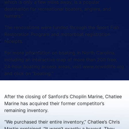
which is only a few miles away, is a popular
destination for recreational boaters, anglers, and
hunters.”
The renovations were funded through the Sport Fish
Restoration Program and motorboat registration
receipts.
For more information on boating in North Carolina,
including an interactive map of more than 200 free,
24-hour boating access areas, visit www.ncwildlife.org
and click on “boating.”
After the closing of Sanford’s Choplin Marine, Chatlee
Marine has acquired their former competitor’s
remaining inventory.
“We purchased their entire inventory,” Chatlee’s Chris
Martin explained. “It wasn’t exactly a buyout. They