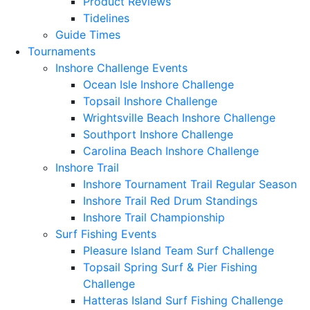
Product Reviews
Tidelines
Guide Times
Tournaments
Inshore Challenge Events
Ocean Isle Inshore Challenge
Topsail Inshore Challenge
Wrightsville Beach Inshore Challenge
Southport Inshore Challenge
Carolina Beach Inshore Challenge
Inshore Trail
Inshore Tournament Trail Regular Season
Inshore Trail Red Drum Standings
Inshore Trail Championship
Surf Fishing Events
Pleasure Island Team Surf Challenge
Topsail Spring Surf & Pier Fishing
Challenge
Hatteras Island Surf Fishing Challenge