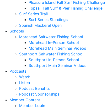
Pleasure Island Fall Surf Fishing Challenge
Topsail Fall Surf & Pier Fishing Challenge
Surf Series Trail
Surf Series Standings
Spanish Mackerel Open
Schools
Morehead Saltwater Fishing School
Morehead In-Person School
Morehead Main Seminar Videos
Southport Saltwater Fishing School
Southport In-Person School
Southport Main Seminar Videos
Podcasts
Watch
Listen
Podcast Benefits
Podcast Sponsorships
Member Content
Member Login