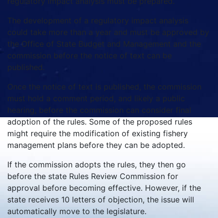
regulatory impact analysis must be prepared.
The development of a regulatory impact analysis
could take more than a year and must be approved by
the Office of State Budget and Management and the
commission before the notice of text can be
published.
Once the notice of text is published, the commission
must hold a comment period, and likely a public
hearing, before the commission can consider final
adoption of the rules. Some of the proposed rules
might require the modification of existing fishery
management plans before they can be adopted.
If the commission adopts the rules, they then go
before the state Rules Review Commission for
approval before becoming effective. However, if the
state receives 10 letters of objection, the issue will
automatically move to the legislature.