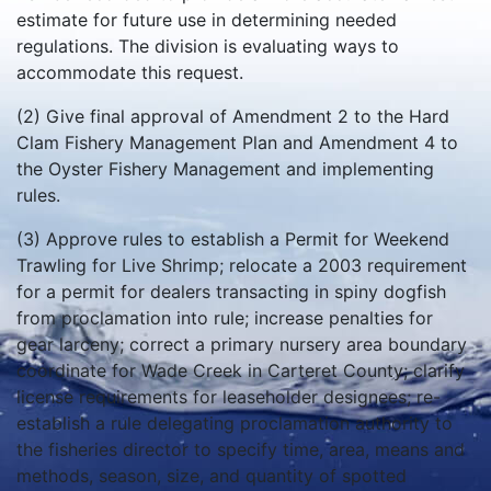
estimate for future use in determining needed
regulations. The division is evaluating ways to
accommodate this request.
(2) Give final approval of Amendment 2 to the Hard
Clam Fishery Management Plan and Amendment 4 to
the Oyster Fishery Management and implementing
rules.
(3) Approve rules to establish a Permit for Weekend
Trawling for Live Shrimp; relocate a 2003 requirement
for a permit for dealers transacting in spiny dogfish
from proclamation into rule; increase penalties for
gear larceny; correct a primary nursery area boundary
coordinate for Wade Creek in Carteret County; clarify
license requirements for leaseholder designees; re-
establish a rule delegating proclamation authority to
the fisheries director to specify time, area, means and
methods, season, size, and quantity of spotted