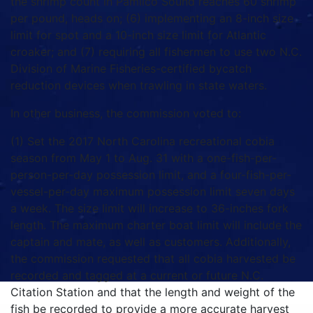
the shrimp count in Pamlico Sound reaches 60 shrimp
per pound, heads on; (6) implementing an 8-inch size
limit for spot and a 10-inch size limit for Atlantic
croaker; and (7) requiring all fishermen to use two N.C.
Division of Marine Fisheries-certified bycatch
reduction devices when trawling in state waters.
In other business, the commission voted to:
(1) Set the 2017 North Carolina recreational cobia
season from May 1 to Aug. 31 with a one-fish-per-
person-per-day possession limit, and a four-fish-per-
vessel-per-day maximum possession limit seven days
a week. The size limit will increase to 36-inches fork
length. The maximum charter boat limit will include the
captain and mate, as well as customers. Additionally,
the commission requested that all cobia harvested be
recorded and tagged at a current or future N.C.
Citation Station and that the length and weight of the
fish be recorded to provide a more accurate harvest