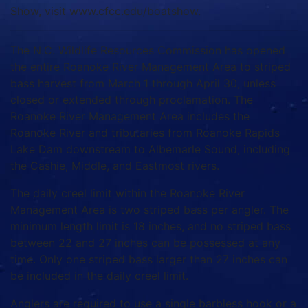
Show, visit www.cfcc.edu/boatshow.
The N.C. Wildlife Resources Commission has opened
the entire Roanoke River Management Area to striped
bass harvest from March 1 through April 30, unless
closed or extended through proclamation. The
Roanoke River Management Area includes the
Roanoke River and tributaries from Roanoke Rapids
Lake Dam downstream to Albemarle Sound, including
the Cashie, Middle, and Eastmost rivers.
The daily creel limit within the Roanoke River
Management Area is two striped bass per angler. The
minimum length limit is 18 inches, and no striped bass
between 22 and 27 inches can be possessed at any
time. Only one striped bass larger than 27 inches can
be included in the daily creel limit.
Anglers are required to use a single barbless hook or a