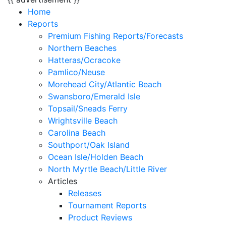
Home
Reports
Premium Fishing Reports/Forecasts
Northern Beaches
Hatteras/Ocracoke
Pamlico/Neuse
Morehead City/Atlantic Beach
Swansboro/Emerald Isle
Topsail/Sneads Ferry
Wrightsville Beach
Carolina Beach
Southport/Oak Island
Ocean Isle/Holden Beach
North Myrtle Beach/Little River
Articles
Releases
Tournament Reports
Product Reviews