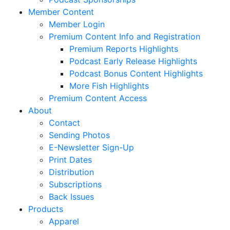
Member Content
Member Login
Premium Content Info and Registration
Premium Reports Highlights
Podcast Early Release Highlights
Podcast Bonus Content Highlights
More Fish Highlights
Premium Content Access
About
Contact
Sending Photos
E-Newsletter Sign-Up
Print Dates
Distribution
Subscriptions
Back Issues
Products
Apparel