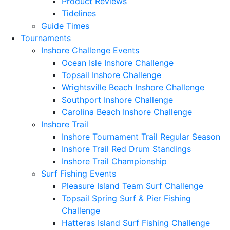
Product Reviews
Tidelines
Guide Times
Tournaments
Inshore Challenge Events
Ocean Isle Inshore Challenge
Topsail Inshore Challenge
Wrightsville Beach Inshore Challenge
Southport Inshore Challenge
Carolina Beach Inshore Challenge
Inshore Trail
Inshore Tournament Trail Regular Season
Inshore Trail Red Drum Standings
Inshore Trail Championship
Surf Fishing Events
Pleasure Island Team Surf Challenge
Topsail Spring Surf & Pier Fishing
Challenge
Hatteras Island Surf Fishing Challenge