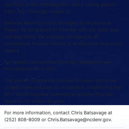
size limit, a two-fish bag limit, and a fishing season
from July 1 through August 31.
Because North Carolina manages its recreational
fishery for all species of flounder with the same size
and bag limits, the changes will apply to all
recreational flounder fishing in all estuarine and ocean
waters.
For specific recreational flounder regulations see
Proclamation FF-4-2017.
The overall commercial summer flounder quota has
already been reduced by 30 percent, establishing the
2017 North Carolina commercial summer flounder
quota to 1.6 million pounds.
For more information, contact Chris Batsavage at
(252) 808-8009 or Chris.Batsavage@ncdenr.gov.