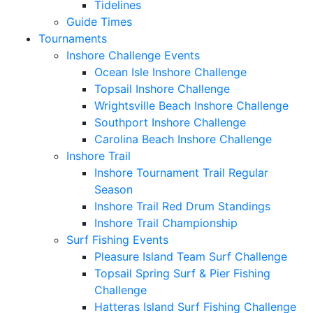
Tidelines
Guide Times
Tournaments
Inshore Challenge Events
Ocean Isle Inshore Challenge
Topsail Inshore Challenge
Wrightsville Beach Inshore Challenge
Southport Inshore Challenge
Carolina Beach Inshore Challenge
Inshore Trail
Inshore Tournament Trail Regular
Season
Inshore Trail Red Drum Standings
Inshore Trail Championship
Surf Fishing Events
Pleasure Island Team Surf Challenge
Topsail Spring Surf & Pier Fishing
Challenge
Hatteras Island Surf Fishing Challenge