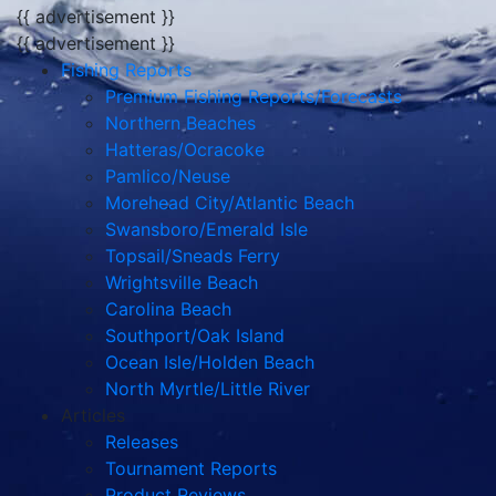
{{ advertisement }}
{{ advertisement }}
Fishing Reports
Premium Fishing Reports/Forecasts
Northern Beaches
Hatteras/Ocracoke
Pamlico/Neuse
Morehead City/Atlantic Beach
Swansboro/Emerald Isle
Topsail/Sneads Ferry
Wrightsville Beach
Carolina Beach
Southport/Oak Island
Ocean Isle/Holden Beach
North Myrtle/Little River
Articles
Releases
Tournament Reports
Product Reviews