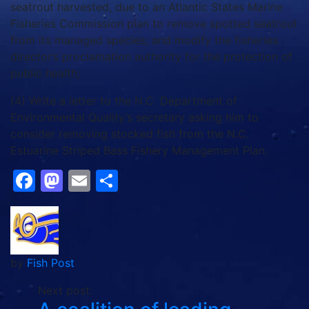
seatrout harvested, due to an Atlantic States Marine
Fisheries Commission plan to remove spotted seatrout
from its managed species; and modify the fisheries
director’s proclamation authority for the protection of
public health;
(4) Write a letter to the N.C. Department of
Environmental Quality’s secretary asking him to
consider removing stocked fish from the N.C.
Estuarine Striped Bass Fishery Management Plan.
Facebook
Mastodon
Email
Share
by
Fish Post
Next post: