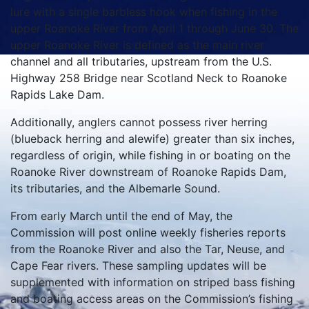
lure with a single barbless hook when fishing in the
upper Roanoke River from April 1 through June 30. The
upper Roanoke River is defined as the main river
channel and all tributaries, upstream from the U.S.
Highway 258 Bridge near Scotland Neck to Roanoke
Rapids Lake Dam.
Additionally, anglers cannot possess river herring
(blueback herring and alewife) greater than six inches,
regardless of origin, while fishing in or boating on the
Roanoke River downstream of Roanoke Rapids Dam,
its tributaries, and the Albemarle Sound.
From early March until the end of May, the
Commission will post online weekly fisheries reports
from the Roanoke River and also the Tar, Neuse, and
Cape Fear rivers. These sampling updates will be
supplemented with information on striped bass fishing
and boating access areas on the Commission’s fishing