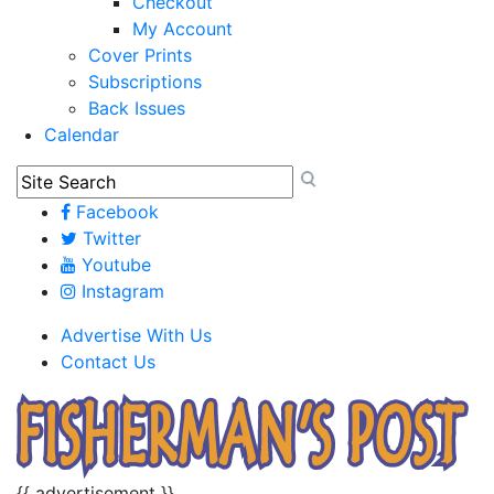
Checkout
My Account
Cover Prints
Subscriptions
Back Issues
Calendar
Facebook
Twitter
Youtube
Instagram
Advertise With Us
Contact Us
{{ advertisement }}