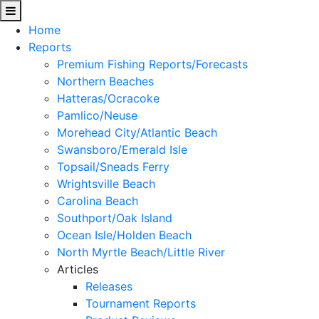
Home
Reports
Premium Fishing Reports/Forecasts
Northern Beaches
Hatteras/Ocracoke
Pamlico/Neuse
Morehead City/Atlantic Beach
Swansboro/Emerald Isle
Topsail/Sneads Ferry
Wrightsville Beach
Carolina Beach
Southport/Oak Island
Ocean Isle/Holden Beach
North Myrtle Beach/Little River
Articles
Releases
Tournament Reports