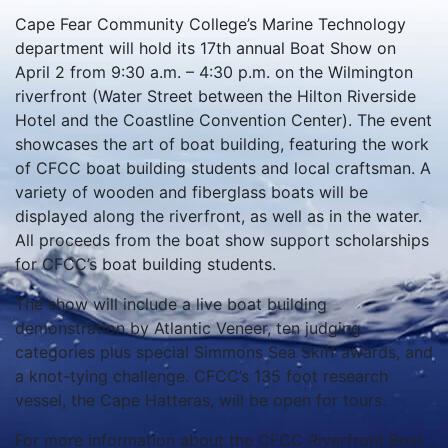
Cape Fear Community College’s Marine Technology
department will hold its 17th annual Boat Show on
April 2 from 9:30 a.m. – 4:30 p.m. on the Wilmington
riverfront (Water Street between the Hilton Riverside
Hotel and the Coastline Convention Center). The event
showcases the art of boat building, featuring the work
of CFCC boat building students and local craftsman. A
variety of wooden and fiberglass boats will be
displayed along the riverfront, as well as in the water.
All proceeds from the boat show support scholarships
for CFCC’s boat building students.
The show will include a live boat building
demonstration by Atlantic Veneer, ten judging
categories plus special Simmons Sea Skiff awards, and
a knot-tying challenge. CFCC’s 135 foot research
vessel, the Cape Hatteras, will be open for tours.
For more information about the CFCC Riverfront Boat