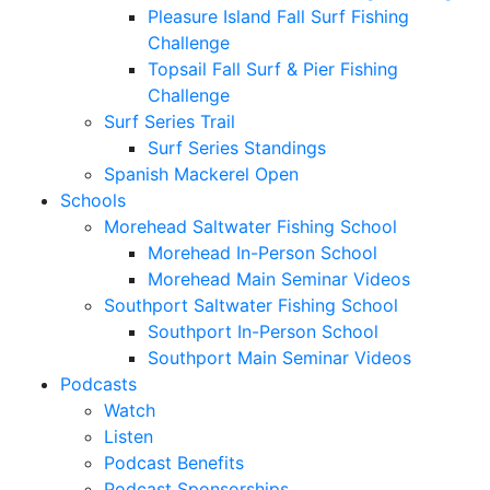
Pleasure Island Fall Surf Fishing
Challenge
Topsail Fall Surf & Pier Fishing
Challenge
Surf Series Trail
Surf Series Standings
Spanish Mackerel Open
Schools
Morehead Saltwater Fishing School
Morehead In-Person School
Morehead Main Seminar Videos
Southport Saltwater Fishing School
Southport In-Person School
Southport Main Seminar Videos
Podcasts
Watch
Listen
Podcast Benefits
Podcast Sponsorships