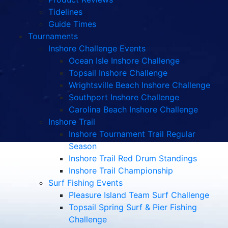
Tidelines
Guide Times
Tournaments
Inshore Challenge Events
Ocean Isle Inshore Challenge
Topsail Inshore Challenge
Wrightsville Beach Inshore Challenge
Southport Inshore Challenge
Carolina Beach Inshore Challenge
Inshore Trail
Inshore Tournament Trail Regular
Season
Inshore Trail Red Drum Standings
Inshore Trail Championship
Surf Fishing Events
Pleasure Island Team Surf Challenge
Topsail Spring Surf & Pier Fishing
Challenge