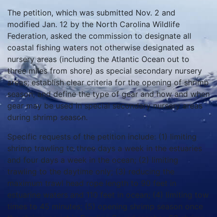
The petition, which was submitted Nov. 2 and
modified Jan. 12 by the North Carolina Wildlife
Federation, asked the commission to designate all
coastal fishing waters not otherwise designated as
nursery areas (including the Atlantic Ocean out to
three miles from shore) as special secondary nursery
areas; establish clear criteria for the opening of shrimp
season; and define the type of gear and how and when
gear may be used in special secondary nursery areas
during shrimp season.
Specific requests of the petition include: (1) limiting
shrimp trawling to three days a week in the estuaries
and four days a week in the ocean; (2) limiting
trawling to the daytime only; (3) reducing the
maximum trawl head rope length to 90 feet in
estuarine waters and 110 feet in ocean; (4) limiting tow
times to 45 minutes; (5) opening shrimp season once