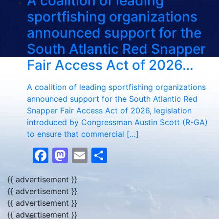
A coalition of leading
sportfishing organizations
announced support for the
South Atlantic Red Snapper
Fair Access Act of 2026…
A coalition of leading sportfishing organizations
announced support for the South Atlantic Red
Snapper Fair Access Act of 2026, legislation
introduced by Congressman Austin Scott (R-GA)
to ensure that commercial […]
Facebook
Mastodon
Email
Share
{{ advertisement }}
{{ advertisement }}
{{ advertisement }}
{{ advertisement }}