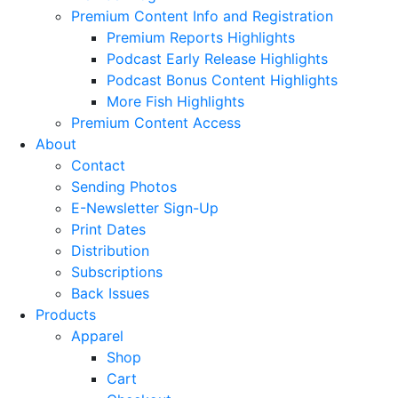
Premium Content Info and Registration
Premium Reports Highlights
Podcast Early Release Highlights
Podcast Bonus Content Highlights
More Fish Highlights
Premium Content Access
About
Contact
Sending Photos
E-Newsletter Sign-Up
Print Dates
Distribution
Subscriptions
Back Issues
Products
Apparel
Shop
Cart