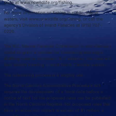
page at www.ncwildlife.org/fishing.
For more information on fishing in public, inland
waters, visit www.ncwildlife.org/fishing, or call the
agency’s Division of Inland Fisheries at (919) 707-
0220.
The N.C. Marine Fisheries Commission in mid-February
voted to grant a petition for rulemaking and begin
drafting rules to implement it. If adopted, the rules will
limit shrimp trawling in most North Carolina waters.
The rulemaking process is a lengthy one.
The North Carolina Administrative Procedure Act
requires the development of a fiscal note before a
notice of text for the proposed rules can be published
in the North Carolina Register. For proposed rules that
have an economic impact in excess of $1 million, a