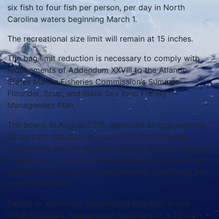
six fish to four fish per person, per day in North
Carolina waters beginning March 1.
The recreational size limit will remain at 15 inches.
The bag limit reduction is necessary to comply with
requirements of Addendum XXVIII to the Atlantic
States Marine Fisheries Commission’s Summer
Flounder, Scup, and Black Sea Bass Fishery
Management Plan.
The board, in August 2016, approved an approximate
30 percent reduction in catch limits for both the
commercial and recreational summer flounder fisheries
in response to a 2016 stock assessment update, which
indicated the resource is experiencing overfishing but
is not overfished.
Failure to implement the reduced bag limit would
result in default management measures of a 20-inch