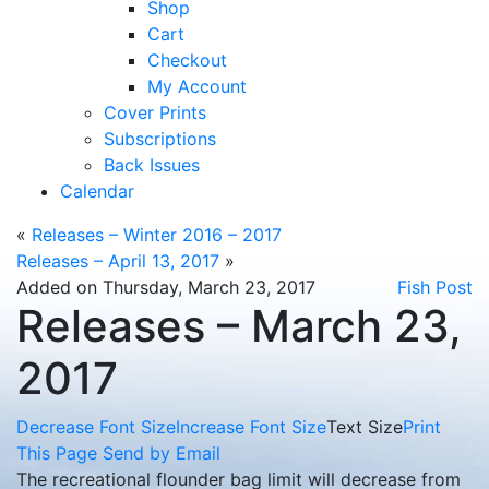
Shop
Cart
Checkout
My Account
Cover Prints
Subscriptions
Back Issues
Calendar
«
Releases – Winter 2016 – 2017
Releases – April 13, 2017
»
Added on Thursday, March 23, 2017
Fish Post
Releases – March 23,
2017
Decrease Font Size
Increase Font Size
Text Size
Print
This Page
Send by Email
The recreational flounder bag limit will decrease from