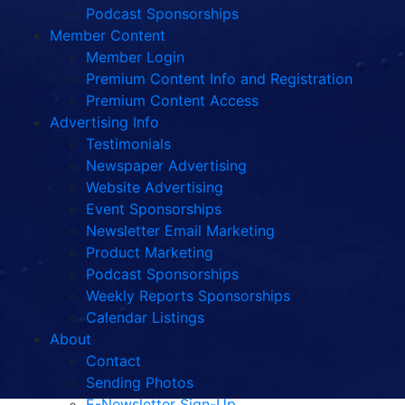
Podcast Sponsorships
Member Content
Member Login
Premium Content Info and Registration
Premium Content Access
Advertising Info
Testimonials
Newspaper Advertising
Website Advertising
Event Sponsorships
Newsletter Email Marketing
Product Marketing
Podcast Sponsorships
Weekly Reports Sponsorships
Calendar Listings
About
Contact
Sending Photos
E-Newsletter Sign-Up