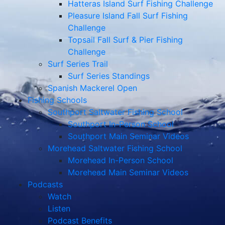
Hatteras Island Surf Fishing Challenge
Pleasure Island Fall Surf Fishing
Challenge
Topsail Fall Surf & Pier Fishing
Challenge
Surf Series Trail
Surf Series Standings
Spanish Mackerel Open
Fishing Schools
Southport Saltwater Fishing School
Southport In-Person School
Southport Main Seminar Videos
Morehead Saltwater Fishing School
Morehead In-Person School
Morehead Main Seminar Videos
Podcasts
Watch
Listen
Podcast Benefits