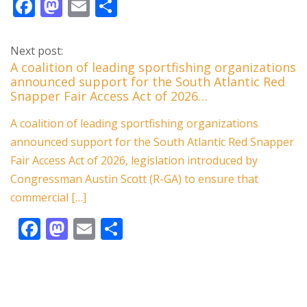
F
M
E
S
ac
as
m
h
e
to
ai
ar
Next post:
b
d
l
e
A coalition of leading sportfishing organizations
announced support for the South Atlantic Red
o
o
Snapper Fair Access Act of 2026…
o
n
A coalition of leading sportfishing organizations
k
announced support for the South Atlantic Red Snapper
Fair Access Act of 2026, legislation introduced by
Congressman Austin Scott (R-GA) to ensure that
commercial […]
F
M
E
S
ac
as
m
h
e
to
ai
ar
b
d
l
e