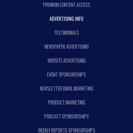
PREMIUM CONTENT ACCESS
ADVERTISING INFO
TESTIMONIALS
NEWSPAPER ADVERTISING
WEBSITE ADVERTISING
EVENT SPONSORSHIPS
NEWSLETTER EMAIL MARKETING
PRODUCT MARKETING
PODCAST SPONSORSHIPS
WEEKLY REPORTS SPONSORSHIPS