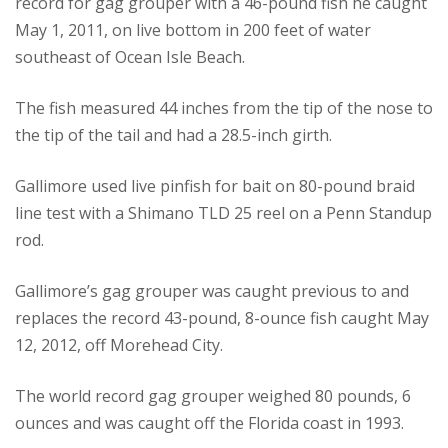
record for gag grouper with a 46-pound fish he caught
May 1, 2011, on live bottom in 200 feet of water
southeast of Ocean Isle Beach.
The fish measured 44 inches from the tip of the nose to
the tip of the tail and had a 28.5-inch girth.
Gallimore used live pinfish for bait on 80-pound braid
line test with a Shimano TLD 25 reel on a Penn Standup
rod.
Gallimore’s gag grouper was caught previous to and
replaces the record 43-pound, 8-ounce fish caught May
12, 2012, off Morehead City.
The world record gag grouper weighed 80 pounds, 6
ounces and was caught off the Florida coast in 1993.