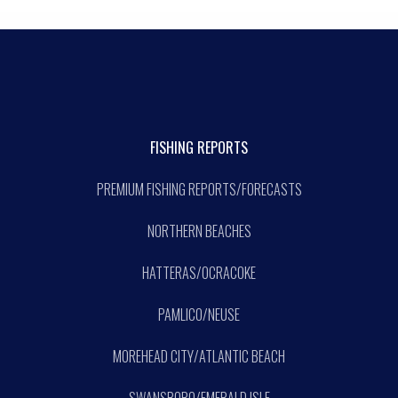
FISHING REPORTS
PREMIUM FISHING REPORTS/FORECASTS
NORTHERN BEACHES
HATTERAS/OCRACOKE
PAMLICO/NEUSE
MOREHEAD CITY/ATLANTIC BEACH