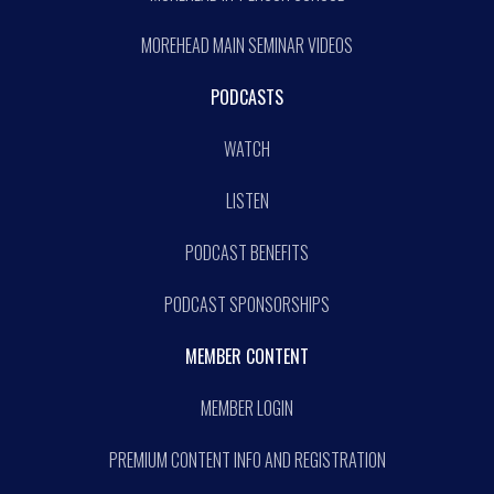
MOREHEAD MAIN SEMINAR VIDEOS
PODCASTS
WATCH
LISTEN
PODCAST BENEFITS
PODCAST SPONSORSHIPS
MEMBER CONTENT
MEMBER LOGIN
PREMIUM CONTENT INFO AND REGISTRATION