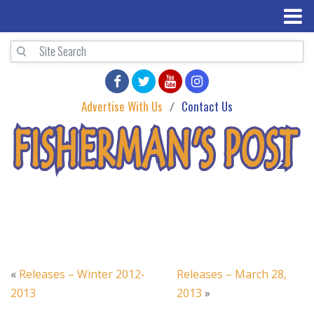
Advertise With Us
Contact Us
«
Releases – Winter 2012-
Releases – March 28,
2013
2013
»