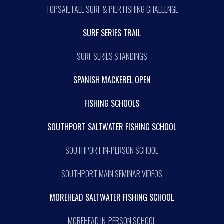
TOPSAIL FALL SURF & PIER FISHING CHALLENGE
SURF SERIES TRAIL
SURF SERIES STANDINGS
SPANISH MACKEREL OPEN
FISHING SCHOOLS
SOUTHPORT SALTWATER FISHING SCHOOL
SOUTHPORT IN-PERSON SCHOOL
SOUTHPORT MAIN SEMINAR VIDEOS
MOREHEAD SALTWATER FISHING SCHOOL
MOREHEAD IN-PERSON SCHOOL