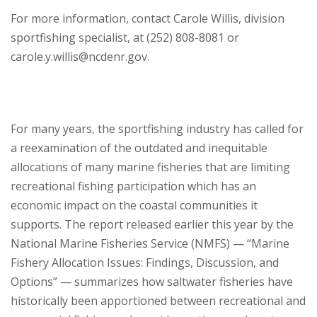
For more information, contact Carole Willis, division
sportfishing specialist, at (252) 808-8081 or
carole.y.willis@ncdenr.gov.
For many years, the sportfishing industry has called for
a reexamination of the outdated and inequitable
allocations of many marine fisheries that are limiting
recreational fishing participation which has an
economic impact on the coastal communities it
supports. The report released earlier this year by the
National Marine Fisheries Service (NMFS) — “Marine
Fishery Allocation Issues: Findings, Discussion, and
Options” — summarizes how saltwater fisheries have
historically been apportioned between recreational and