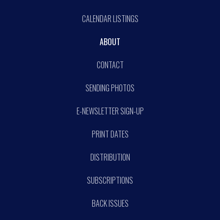
CALENDAR LISTINGS
ABOUT
CONTACT
SENDING PHOTOS
E-NEWSLETTER SIGN-UP
PRINT DATES
DISTRIBUTION
SUBSCRIPTIONS
BACK ISSUES