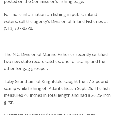
posted on the Commission’s fishing page.
For more information on fishing in public, inland
waters, call the agency’s Division of Inland Fisheries at
(919) 707-0220.
The N.C. Division of Marine Fisheries recently certified
two new state record catches, one for scamp and the
other for gag grouper.
Toby Grantham, of Knightdale, caught the 27.6-pound
scamp while fishing off Atlantic Beach Sept. 25. The fish
measured 40 inches in total length and had a 26.25-inch
girth.