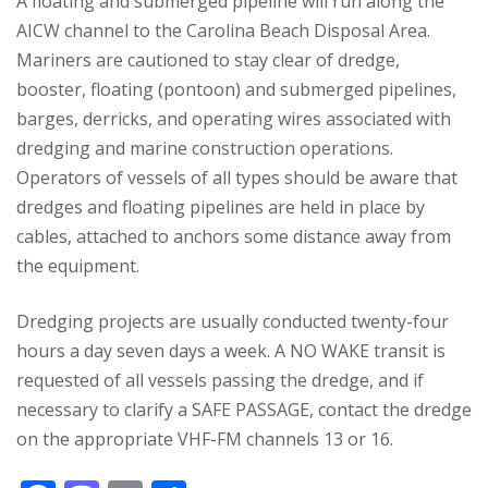
A floating and submerged pipeline will run along the
AICW channel to the Carolina Beach Disposal Area.
Mariners are cautioned to stay clear of dredge,
booster, floating (pontoon) and submerged pipelines,
barges, derricks, and operating wires associated with
dredging and marine construction operations.
Operators of vessels of all types should be aware that
dredges and floating pipelines are held in place by
cables, attached to anchors some distance away from
the equipment.
Dredging projects are usually conducted twenty-four
hours a day seven days a week. A NO WAKE transit is
requested of all vessels passing the dredge, and if
necessary to clarify a SAFE PASSAGE, contact the dredge
on the appropriate VHF-FM channels 13 or 16.