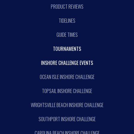
PRODUCT REVIEWS
TIDELINES
GUIDE TIMES
TOURNAMENTS
INSHORE CHALLENGE EVENTS
OCEAN ISLE INSHORE CHALLENGE
TOPSAIL INSHORE CHALLENGE
WRIGHTSVILLE BEACH INSHORE CHALLENGE
SOUTHPORT INSHORE CHALLENGE
CAROLINA BEACH INSHORE CHALLENGE