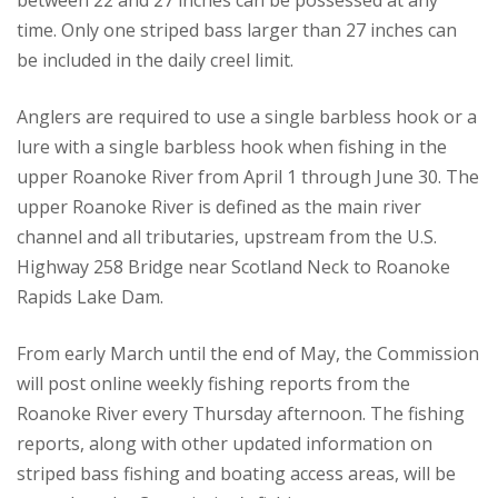
between 22 and 27 inches can be possessed at any
time. Only one striped bass larger than 27 inches can
be included in the daily creel limit.
Anglers are required to use a single barbless hook or a
lure with a single barbless hook when fishing in the
upper Roanoke River from April 1 through June 30. The
upper Roanoke River is defined as the main river
channel and all tributaries, upstream from the U.S.
Highway 258 Bridge near Scotland Neck to Roanoke
Rapids Lake Dam.
From early March until the end of May, the Commission
will post online weekly fishing reports from the
Roanoke River every Thursday afternoon. The fishing
reports, along with other updated information on
striped bass fishing and boating access areas, will be