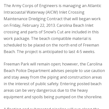
The Army Corps of Engineers is managing an Atlantic
Intracoastal Waterway (AICW) Inlet Crossing
Maintenance Dredging Contract that will began work
on Friday, February 22, 2013. Carolina Beach Inlet
crossing and parts of Snow’s Cut are included in this
work package. The beach compatible material is
scheduled to be placed on the north end of Freeman
Beach. The project is anticipated to last 4-5 weeks.
Freeman Park will remain open; however, the Carolina
Beach Police Department advises people to use caution
and stay away from the piping and construction areas
in the interest of public safety. Entering posted beach
areas can be very dangerous due to the heavy
equipment and spoils being pumped on the shoreline.