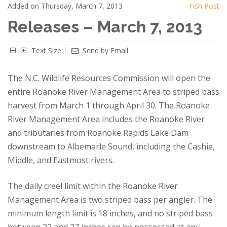
Added on Thursday, March 7, 2013
Fish Post
Releases – March 7, 2013
Text Size
Send by Email
The N.C. Wildlife Resources Commission will open the
entire Roanoke River Management Area to striped bass
harvest from March 1 through April 30. The Roanoke
River Management Area includes the Roanoke River
and tributaries from Roanoke Rapids Lake Dam
downstream to Albemarle Sound, including the Cashie,
Middle, and Eastmost rivers.
The daily creel limit within the Roanoke River
Management Area is two striped bass per angler. The
minimum length limit is 18 inches, and no striped bass