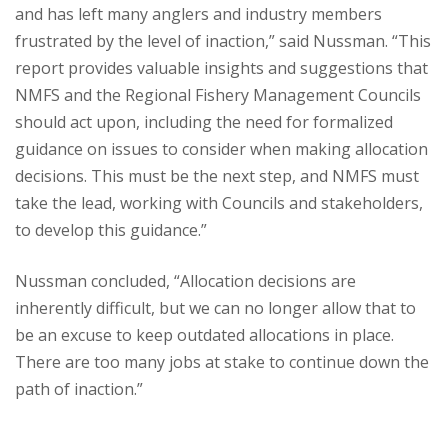
and has left many anglers and industry members
frustrated by the level of inaction,” said Nussman. “This
report provides valuable insights and suggestions that
NMFS and the Regional Fishery Management Councils
should act upon, including the need for formalized
guidance on issues to consider when making allocation
decisions. This must be the next step, and NMFS must
take the lead, working with Councils and stakeholders,
to develop this guidance.”
Nussman concluded, “Allocation decisions are
inherently difficult, but we can no longer allow that to
be an excuse to keep outdated allocations in place.
There are too many jobs at stake to continue down the
path of inaction.”