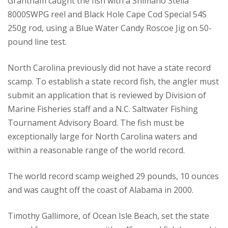
Grantham caught the fish with a Shimano Stella
8000SWPG reel and Black Hole Cape Cod Special 54S
250g rod, using a Blue Water Candy Roscoe Jig on 50-
pound line test.
North Carolina previously did not have a state record
scamp. To establish a state record fish, the angler must
submit an application that is reviewed by Division of
Marine Fisheries staff and a N.C. Saltwater Fishing
Tournament Advisory Board. The fish must be
exceptionally large for North Carolina waters and
within a reasonable range of the world record.
The world record scamp weighed 29 pounds, 10 ounces
and was caught off the coast of Alabama in 2000.
Timothy Gallimore, of Ocean Isle Beach, set the state