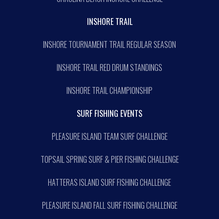
INSHORE TRAIL
INSHORE TOURNAMENT TRAIL REGULAR SEASON
INSHORE TRAIL RED DRUM STANDINGS
INSHORE TRAIL CHAMPIONSHIP
SURF FISHING EVENTS
PLEASURE ISLAND TEAM SURF CHALLENGE
TOPSAIL SPRING SURF & PIER FISHING CHALLENGE
HATTERAS ISLAND SURF FISHING CHALLENGE
PLEASURE ISLAND FALL SURF FISHING CHALLENGE