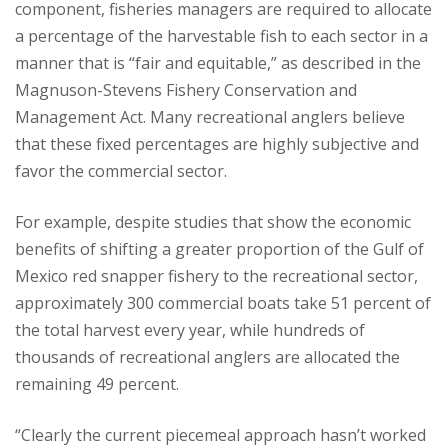
component, fisheries managers are required to allocate
a percentage of the harvestable fish to each sector in a
manner that is “fair and equitable,” as described in the
Magnuson-Stevens Fishery Conservation and
Management Act. Many recreational anglers believe
that these fixed percentages are highly subjective and
favor the commercial sector.
For example, despite studies that show the economic
benefits of shifting a greater proportion of the Gulf of
Mexico red snapper fishery to the recreational sector,
approximately 300 commercial boats take 51 percent of
the total harvest every year, while hundreds of
thousands of recreational anglers are allocated the
remaining 49 percent.
“Clearly the current piecemeal approach hasn’t worked