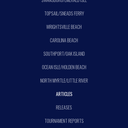
SWANSBORO/EMERALD ISLE
TOPSAIL/SNEADS FERRY
WRIGHTSVILLE BEACH
CAROLINA BEACH
SOUTHPORT/OAK ISLAND
OCEAN ISLE/HOLDEN BEACH
NORTH MYRTLE/LITTLE RIVER
ARTICLES
RELEASES
TOURNAMENT REPORTS