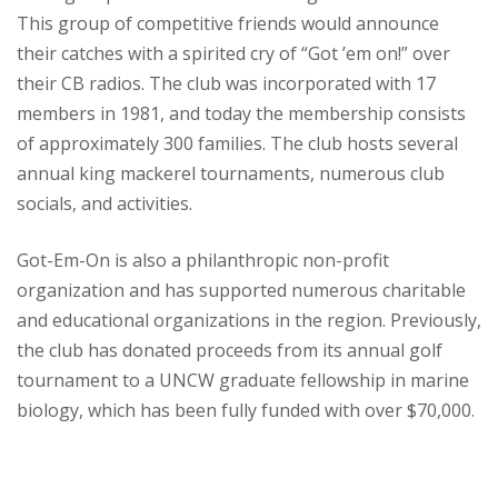
This group of competitive friends would announce
their catches with a spirited cry of “Got ’em on!” over
their CB radios. The club was incorporated with 17
members in 1981, and today the membership consists
of approximately 300 families. The club hosts several
annual king mackerel tournaments, numerous club
socials, and activities.
Got-Em-On is also a philanthropic non-profit
organization and has supported numerous charitable
and educational organizations in the region. Previously,
the club has donated proceeds from its annual golf
tournament to a UNCW graduate fellowship in marine
biology, which has been fully funded with over $70,000.