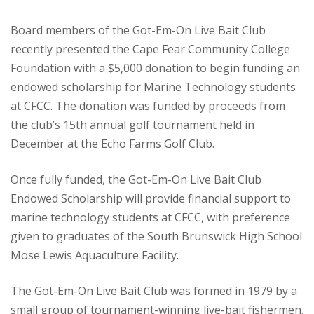
Board members of the Got-Em-On Live Bait Club
recently presented the Cape Fear Community College
Foundation with a $5,000 donation to begin funding an
endowed scholarship for Marine Technology students
at CFCC. The donation was funded by proceeds from
the club’s 15th annual golf tournament held in
December at the Echo Farms Golf Club.
Once fully funded, the Got-Em-On Live Bait Club
Endowed Scholarship will provide financial support to
marine technology students at CFCC, with preference
given to graduates of the South Brunswick High School
Mose Lewis Aquaculture Facility.
The Got-Em-On Live Bait Club was formed in 1979 by a
small group of tournament-winning live-bait fishermen.