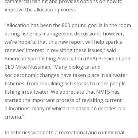
commercial fishing and provides options on how to
improve the allocation process.
“Allocation has been the 800 pound gorilla in the room
during fisheries management discussions; however,
we’re hopeful that this new report will help spark a
renewed interest in revisiting these issues,” said
American Sportfishing Association (ASA) President and
CEO Mike Nussman. “Many biological and
socioeconomic changes have taken place in saltwater
fisheries, from rebuilding fish stocks to more people
fishing in saltwater. We appreciate that NMFS has
started the important process of revisiting current
allocations, many of which are based on decades-old
criteria.”
In fisheries with both a recreational and commercial