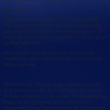
(252) 473-1223
Additionally, Coastal Recreational Fishing Licenses
may be purchased at many sporting goods and bait
and tackle shops; online at www.ncwildlife.org; or by
phone, Monday through Friday, 8:00 a.m. to 5:00 p.m.,
at (888) 248-6834.
Division staff in the Elizabeth City office may be
reached through the Washington Office at (252) 946-
6481 or by email.
With technology affecting every aspect of our lives,
from the way we work and live at home and even to
the way we recreate, it’s no wonder it’s also making an
impact on old-time American pursuits such as
recreational fishing. That impact may be a little slower