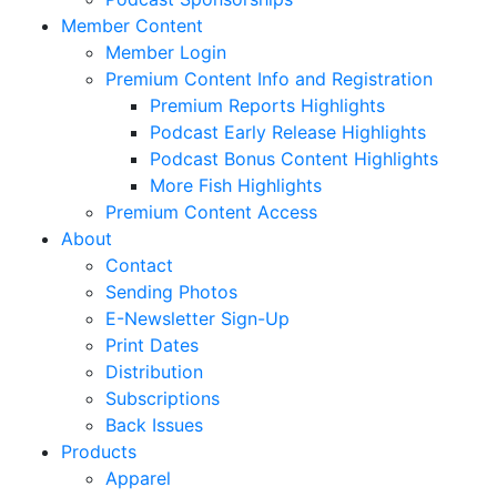
Member Content
Member Login
Premium Content Info and Registration
Premium Reports Highlights
Podcast Early Release Highlights
Podcast Bonus Content Highlights
More Fish Highlights
Premium Content Access
About
Contact
Sending Photos
E-Newsletter Sign-Up
Print Dates
Distribution
Subscriptions
Back Issues
Products
Apparel