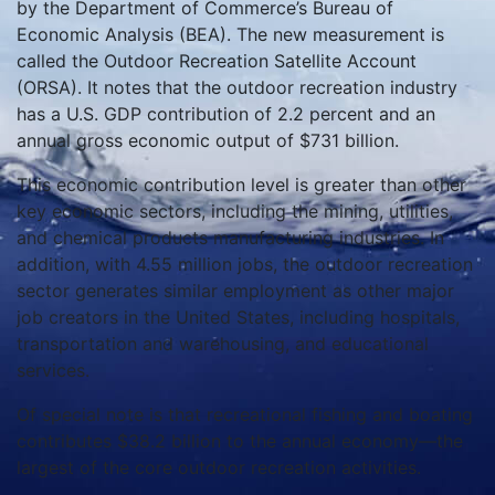
by the Department of Commerce’s Bureau of
Economic Analysis (BEA). The new measurement is
called the Outdoor Recreation Satellite Account
(ORSA). It notes that the outdoor recreation industry
has a U.S. GDP contribution of 2.2 percent and an
annual gross economic output of $731 billion.
This economic contribution level is greater than other
key economic sectors, including the mining, utilities,
and chemical products manufacturing industries. In
addition, with 4.55 million jobs, the outdoor recreation
sector generates similar employment as other major
job creators in the United States, including hospitals,
transportation and warehousing, and educational
services.
Of special note is that recreational fishing and boating
contributes $38.2 billion to the annual economy—the
largest of the core outdoor recreation activities.