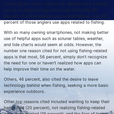
in coming for many—but not all. Results from a recent
survey at AnglerSurvey.com reveal that while 85
percent of active anglers own a smartphone, only 25
percent of those anglers use apps related to fishing.
With so many owning smartphones, not making better
use of helpful apps such as solunar tables, weather,
and tide charts would seem at odds. However, the
number one reason cited for not using fishing-related
apps is that most, 56 percent, simply don’t recognize
the need for one or haven’t realized how apps can
help improve their time on the water.
Others, 46 percent, also cited the desire to leave
technology behind when fishing, seeking a more basic
experience outdoors.
Other top reasons cited included wanting to keep their
hands free (20 percent), not realizing fishing-related
apps even existed (19 percent), and the fear of losing