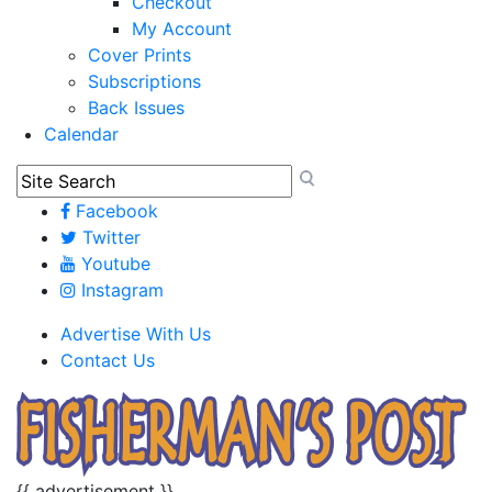
Checkout
My Account
Cover Prints
Subscriptions
Back Issues
Calendar
Facebook
Twitter
Youtube
Instagram
Advertise With Us
Contact Us
{{ advertisement }}