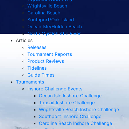
Wrightsville Beach
Carolina Beach
Southport/Oak Island
Ocean Isle/Holden Beach
North Myrtle/Little River
Articles
Releases
Tournament Reports
Product Reviews
Tidelines
Guide Times
Tournaments
Inshore Challenge Events
Ocean Isle Inshore Challenge
Topsail Inshore Challenge
Wrightsville Beach Inshore Challenge
Southport Inshore Challenge
Carolina Beach Inshore Challenge