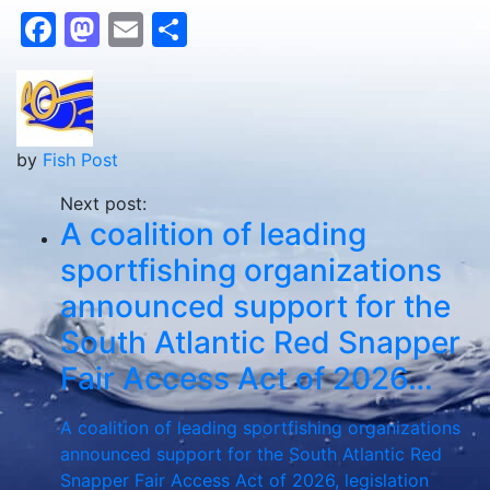
Facebook
Mastodon
Email
Share
by
Fish Post
Next post:
A coalition of leading
sportfishing organizations
announced support for the
South Atlantic Red Snapper
Fair Access Act of 2026…
A coalition of leading sportfishing organizations
announced support for the South Atlantic Red
Snapper Fair Access Act of 2026, legislation