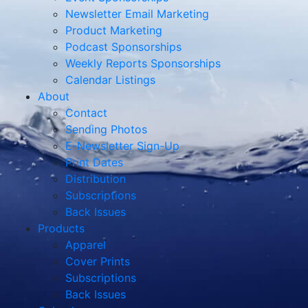
Newsletter Email Marketing
Product Marketing
Podcast Sponsorships
Weekly Reports Sponsorships
Calendar Listings
About
Contact
Sending Photos
E-Newsletter Sign-Up
Print Dates
Distribution
Subscriptions
Back Issues
Products
Apparel
Cover Prints
Subscriptions
Back Issues