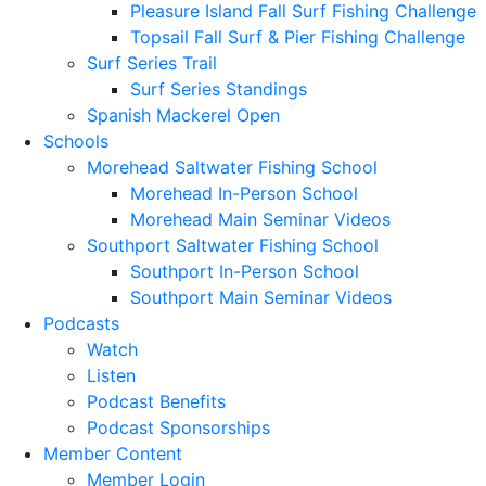
Pleasure Island Fall Surf Fishing Challenge
Topsail Fall Surf & Pier Fishing Challenge
Surf Series Trail
Surf Series Standings
Spanish Mackerel Open
Schools
Morehead Saltwater Fishing School
Morehead In-Person School
Morehead Main Seminar Videos
Southport Saltwater Fishing School
Southport In-Person School
Southport Main Seminar Videos
Podcasts
Watch
Listen
Podcast Benefits
Podcast Sponsorships
Member Content
Member Login