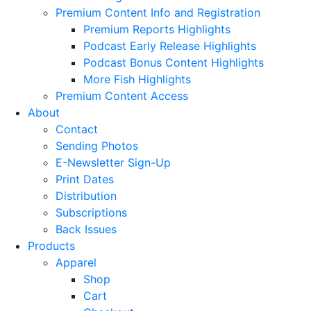
Premium Content Info and Registration
Premium Reports Highlights
Podcast Early Release Highlights
Podcast Bonus Content Highlights
More Fish Highlights
Premium Content Access
About
Contact
Sending Photos
E-Newsletter Sign-Up
Print Dates
Distribution
Subscriptions
Back Issues
Products
Apparel
Shop
Cart