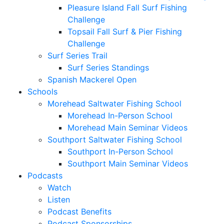
Pleasure Island Fall Surf Fishing
Challenge
Topsail Fall Surf & Pier Fishing
Challenge
Surf Series Trail
Surf Series Standings
Spanish Mackerel Open
Schools
Morehead Saltwater Fishing School
Morehead In-Person School
Morehead Main Seminar Videos
Southport Saltwater Fishing School
Southport In-Person School
Southport Main Seminar Videos
Podcasts
Watch
Listen
Podcast Benefits
Podcast Sponsorships