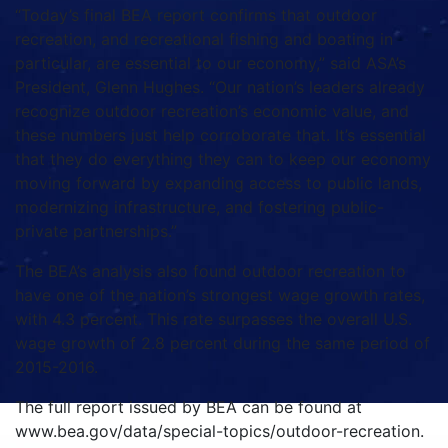
“Today’s final BEA report confirms that outdoor
recreation, and recreational fishing and boating in
particular, are essential to our economy,” said ASA’s
President, Glenn Hughes. “Our nation’s leaders already
recognize outdoor recreation’s economic value, and
these numbers just help corroborate that. It’s essential
that they do everything they can to keep our economy
moving forward by expanding access to public lands,
modernizing infrastructure, and fostering public-
private partnerships.”
The BEA’s analysis also found outdoor recreation to
have one of the nation’s strongest wage growth rates,
with 4.3 percent. This rate surpasses the overall U.S.
wage growth of 2.8 percent during the same period of
2015-2016.
The full report issued by BEA can be found at
www.bea.gov/data/special-topics/outdoor-recreation.