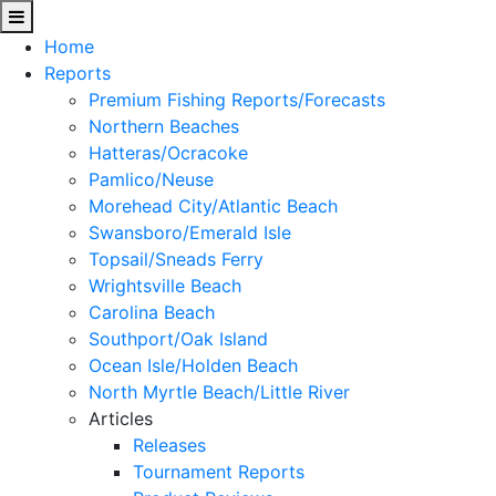
Home
Reports
Premium Fishing Reports/Forecasts
Northern Beaches
Hatteras/Ocracoke
Pamlico/Neuse
Morehead City/Atlantic Beach
Swansboro/Emerald Isle
Topsail/Sneads Ferry
Wrightsville Beach
Carolina Beach
Southport/Oak Island
Ocean Isle/Holden Beach
North Myrtle Beach/Little River
Articles
Releases
Tournament Reports