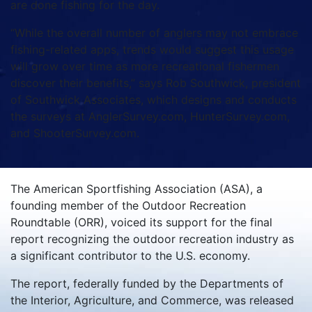
are done fishing for the day.
“While the overall number of anglers may not embrace
fishing-related apps, trends would suggest this usage
will grow over time as more recreational fishermen
discover their benefits,” says Rob Southwick, president
of Southwick Associates, which designs and conducts
the surveys at AnglerSurvey.com, HunterSurvey.com,
and ShooterSurvey.com.
The American Sportfishing Association (ASA), a
founding member of the Outdoor Recreation
Roundtable (ORR), voiced its support for the final
report recognizing the outdoor recreation industry as
a significant contributor to the U.S. economy.
The report, federally funded by the Departments of
the Interior, Agriculture, and Commerce, was released