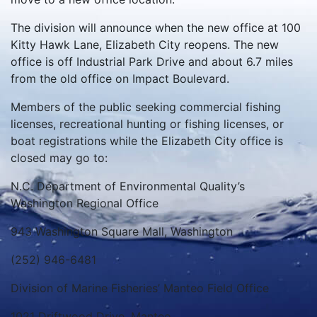
The division will announce when the new office at 100
Kitty Hawk Lane, Elizabeth City reopens. The new
office is off Industrial Park Drive and about 6.7 miles
from the old office on Impact Boulevard.
Members of the public seeking commercial fishing
licenses, recreational hunting or fishing licenses, or
boat registrations while the Elizabeth City office is
closed may go to:
N.C. Department of Environmental Quality’s
Washington Regional Office
943 Washington Square Mall, Washington
(252) 946-6481
Division of Marine Fisheries’ Manteo Field Office
1021 Driftwood Drive, Manteo