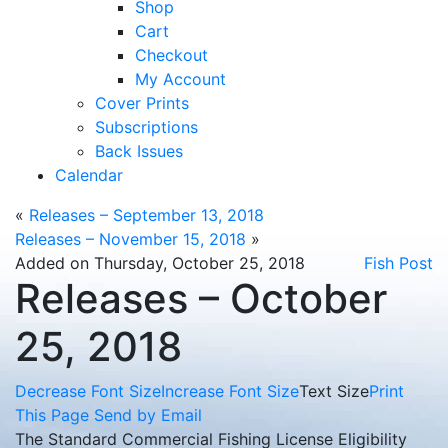
Shop
Cart
Checkout
My Account
Cover Prints
Subscriptions
Back Issues
Calendar
«
Releases – September 13, 2018
Releases – November 15, 2018
»
Added on Thursday, October 25, 2018
Fish Post
Releases – October
25, 2018
Decrease Font Size
Increase Font Size
Text Size
Print
This Page
Send by Email
The Standard Commercial Fishing License Eligibility