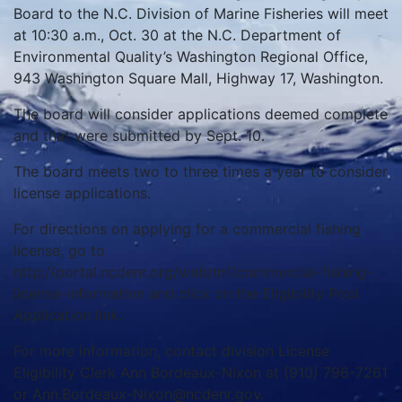
Board to the N.C. Division of Marine Fisheries will meet
at 10:30 a.m., Oct. 30 at the N.C. Department of
Environmental Quality’s Washington Regional Office,
943 Washington Square Mall, Highway 17, Washington.
The board will consider applications deemed complete
and that were submitted by Sept. 10.
The board meets two to three times a year to consider
license applications.
For directions on applying for a commercial fishing
license, go to
http://portal.ncdenr.org/web/mf/commercial-fishing-
license-information and click on the Eligibility Pool
Application link.
For more information, contact division License
Eligibility Clerk Ann Bordeaux-Nixon at (910) 796-7261
or Ann.Bordeaux-Nixon@ncdenr.gov.