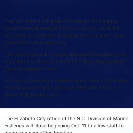
The N.C. Marine Fisheries Commission Nominating
Committee will meet at 4:00 p.m. on Oct. 29 at the
N.C. Division of Marine Fisheries’ Headquarters, 3441
Arendell St., Morehead City.
The committee will consider and select candidates for
nomination to the South Atlantic Fishery Management
Council obligatory seat.
For more information, contact Nancy Fish in the Marine
Fisheries Commission office at (252) 808-8021 or
Nancy.Fish@ncdenr.gov.
The Elizabeth City office of the N.C. Division of Marine
Fisheries will close beginning Oct. 11 to allow staff to
move to a new office location.