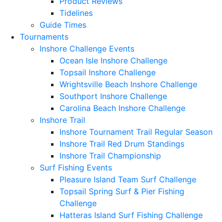
Product Reviews
Tidelines
Guide Times
Tournaments
Inshore Challenge Events
Ocean Isle Inshore Challenge
Topsail Inshore Challenge
Wrightsville Beach Inshore Challenge
Southport Inshore Challenge
Carolina Beach Inshore Challenge
Inshore Trail
Inshore Tournament Trail Regular Season
Inshore Trail Red Drum Standings
Inshore Trail Championship
Surf Fishing Events
Pleasure Island Team Surf Challenge
Topsail Spring Surf & Pier Fishing
Challenge
Hatteras Island Surf Fishing Challenge