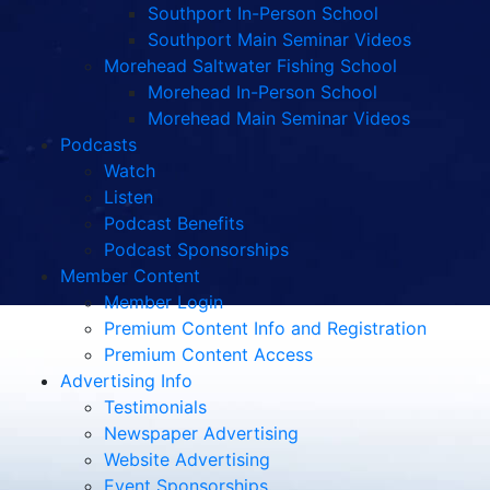
Southport In-Person School
Southport Main Seminar Videos
Morehead Saltwater Fishing School
Morehead In-Person School
Morehead Main Seminar Videos
Podcasts
Watch
Listen
Podcast Benefits
Podcast Sponsorships
Member Content
Member Login
Premium Content Info and Registration
Premium Content Access
Advertising Info
Testimonials
Newspaper Advertising
Website Advertising
Event Sponsorships