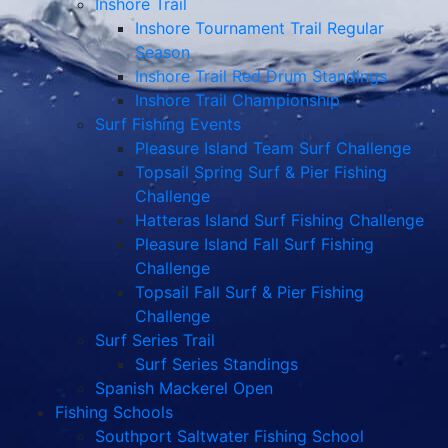
Inshore Trail
Inshore Tournament Trail Regular
Season
Inshore Trail Red Drum Standings
Inshore Trail Championship
Surf Fishing Events
Pleasure Island Team Surf Challenge
Topsail Spring Surf & Pier Fishing
Challenge
Hatteras Island Surf Fishing Challenge
Pleasure Island Fall Surf Fishing
Challenge
Topsail Fall Surf & Pier Fishing
Challenge
Surf Series Trail
Surf Series Standings
Spanish Mackerel Open
Fishing Schools
Southport Saltwater Fishing School