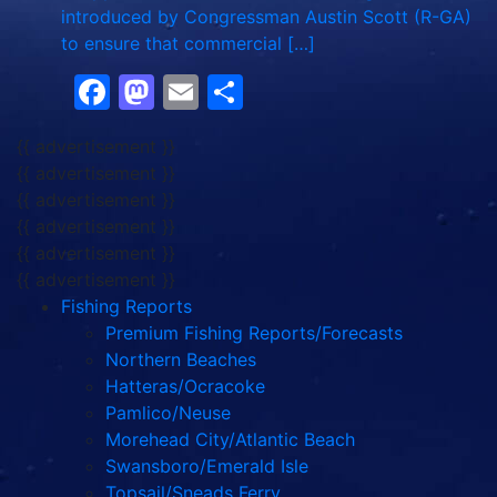
introduced by Congressman Austin Scott (R-GA)
to ensure that commercial […]
Facebook
Mastodon
Email
Share
{{ advertisement }}
{{ advertisement }}
{{ advertisement }}
{{ advertisement }}
{{ advertisement }}
{{ advertisement }}
Fishing Reports
Premium Fishing Reports/Forecasts
Northern Beaches
Hatteras/Ocracoke
Pamlico/Neuse
Morehead City/Atlantic Beach
Swansboro/Emerald Isle
Topsail/Sneads Ferry