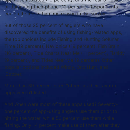
or damaging their phone (12 percent). Respondents
could cite more than one reason in the survey.
But of those 25 percent of anglers who have
discovered the benefits of using fishing-related apps,
the top choices include Fishing and Hunting Solunar
Time (19 percent), Navionics (19 percent), Fish Brain
(16 percent), Tide Charts Near Me (11 percent), Fishidy
(9 percent), and Tides Near Me (9 percent). Other
popular options included Windy, Onx Hunt, and
iBobber.
More than 39 percent cited “other” as their favorite
apps weren’t listed.
And when were most of these apps used? Seventy-
one percent of app-using anglers use them prior to
hitting the water, while 53 percent use them while
fishing. Only 14 percent make use of them after they