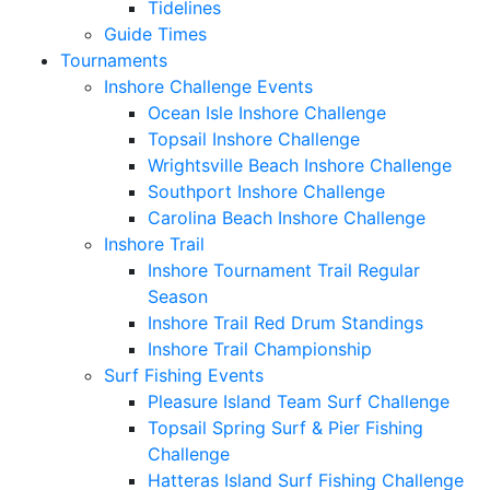
Tidelines
Guide Times
Tournaments
Inshore Challenge Events
Ocean Isle Inshore Challenge
Topsail Inshore Challenge
Wrightsville Beach Inshore Challenge
Southport Inshore Challenge
Carolina Beach Inshore Challenge
Inshore Trail
Inshore Tournament Trail Regular
Season
Inshore Trail Red Drum Standings
Inshore Trail Championship
Surf Fishing Events
Pleasure Island Team Surf Challenge
Topsail Spring Surf & Pier Fishing
Challenge
Hatteras Island Surf Fishing Challenge