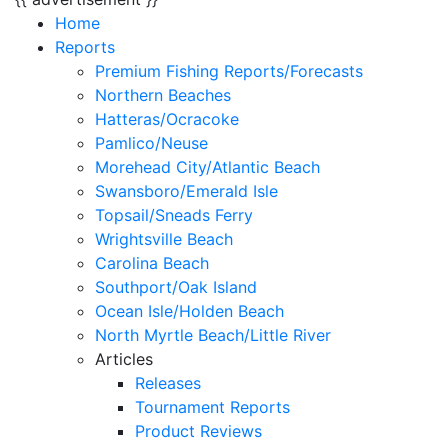
Home
Reports
Premium Fishing Reports/Forecasts
Northern Beaches
Hatteras/Ocracoke
Pamlico/Neuse
Morehead City/Atlantic Beach
Swansboro/Emerald Isle
Topsail/Sneads Ferry
Wrightsville Beach
Carolina Beach
Southport/Oak Island
Ocean Isle/Holden Beach
North Myrtle Beach/Little River
Articles
Releases
Tournament Reports
Product Reviews