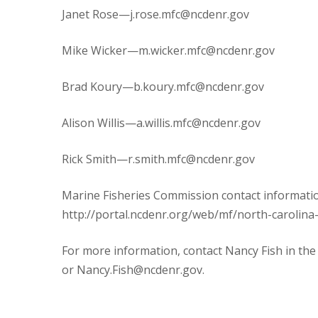
Janet Rose—j.rose.mfc@ncdenr.gov
Mike Wicker—m.wicker.mfc@ncdenr.gov
Brad Koury—b.koury.mfc@ncdenr.gov
Alison Willis—a.willis.mfc@ncdenr.gov
Rick Smith—r.smith.mfc@ncdenr.gov
Marine Fisheries Commission contact informatio
http://portal.ncdenr.org/web/mf/north-carolina
For more information, contact Nancy Fish in the
or Nancy.Fish@ncdenr.gov.