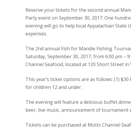
Reserve your tickets for the second annual Ma
Party event on September 30, 2017. One hundred 
evening will go to help local Appalachian State 
expenses.
The 2nd annual Fish for Mandie Fishing Tournam
Saturday, September 30, 2017, from 6:00 pm – 9:
Channel Seafood, located at 120 Short Street in 
This year’s ticket options are as follows: (1) $3
for children 12 and under.
The evening will feature a delicious buffet din
beer, live music, announcement of tournament win
Tickets can be purchased at Motts Channel Seafo