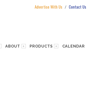
Advertise With Us
Contact Us
ABOUT
PRODUCTS
CALENDAR