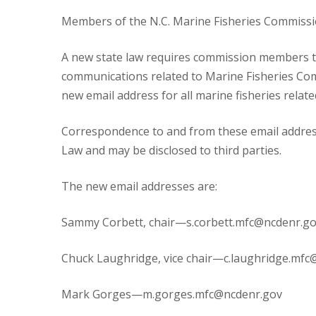
Members of the N.C. Marine Fisheries Commissio
A new state law requires commission members to u
communications related to Marine Fisheries Co
new email address for all marine fisheries rela
Correspondence to and from these email address
Law and may be disclosed to third parties.
The new email addresses are:
Sammy Corbett, chair—s.corbett.mfc@ncdenr.g
Chuck Laughridge, vice chair—c.laughridge.mfc
Mark Gorges—m.gorges.mfc@ncdenr.gov