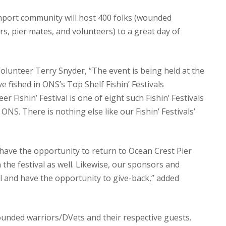
hport community will host 400 folks (wounded
rs, pier mates, and volunteers) to a great day of
lunteer Terry Snyder, “The event is being held at the
 fished in ONS’s Top Shelf Fishin’ Festivals
 Fishin’ Festival is one of eight such Fishin’ Festivals
S. There is nothing else like our Fishin’ Festivals’
have the opportunity to return to Ocean Crest Pier
n the festival as well. Likewise, our sponsors and
al and have the opportunity to give-back,” added
wounded warriors/DVets and their respective guests.