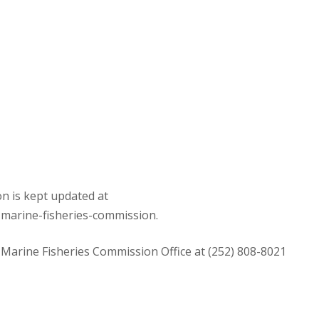
n is kept updated at
-marine-fisheries-commission.
 Marine Fisheries Commission Office at (252) 808-8021