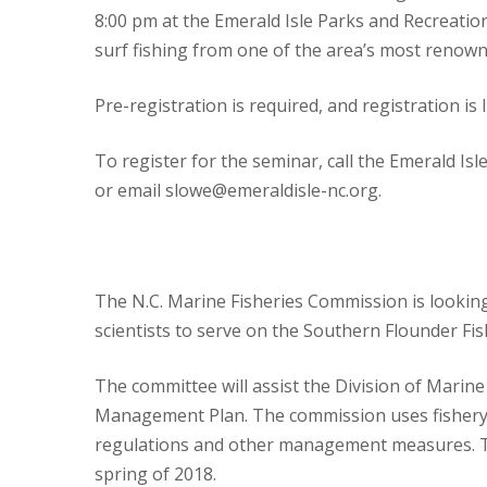
8:00 pm at the Emerald Isle Parks and Recreati
surf fishing from one of the area’s most renown
Pre-registration is required, and registration is 
To register for the seminar, call the Emerald I
or email slowe@emeraldisle-nc.org.
The N.C. Marine Fisheries Commission is lookin
scientists to serve on the Southern Flounder 
The committee will assist the Division of Marin
Management Plan. The commission uses fishery
regulations and other management measures. Th
spring of 2018.