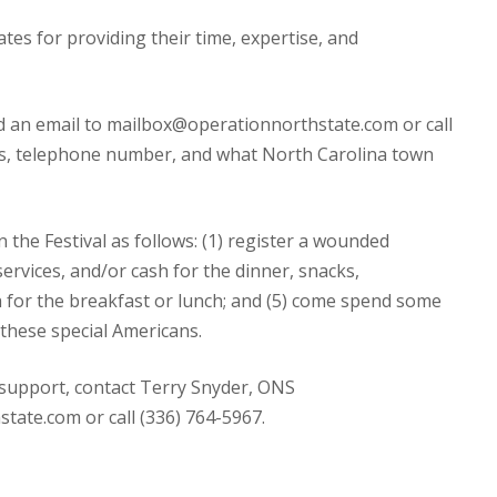
tes for providing their time, expertise, and
d an email to mailbox@operationnorthstate.com or call
ss, telephone number, and what North Carolina town
 the Festival as follows: (1) register a wounded
services, and/or cash for the dinner, snacks,
h for the breakfast or lunch; and (5) come spend some
 these special Americans.
 support, contact Terry Snyder, ONS
ate.com or call (336) 764-5967.