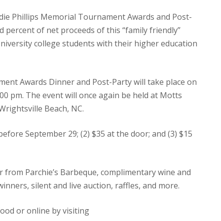
ndie Phillips Memorial Tournament Awards and Post-
percent of net proceeds of this “family friendly”
University college students with their higher education
ent Awards Dinner and Post-Party will take place on
00 pm. The event will once again be held at Motts
Wrightsville Beach, NC.
0 before September 29; (2) $35 at the door; and (3) $15
ner from Parchie’s Barbeque, complimentary wine and
ners, silent and live auction, raffles, and more.
od or online by visiting