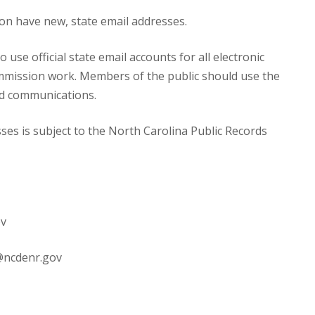
n have new, state email addresses.
se official state email accounts for all electronic
mmission work. Members of the public should use the
ted communications.
es is subject to the North Carolina Public Records
ov
@ncdenr.gov