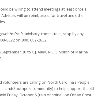
hould be willing to attend meetings at least once a
 Advisers will be reimbursed for travel and other
ies.
org/web/mf/mfc-advisory-committees, stop by any
) 808-8022 or (800) 682-2632.
September 30 to C.J. Alley, N.C. Division of Marine
.
d volunteers are calling on North Carolina’s People,
Oak Island/Southport community) to help support the 4th
 held Friday, October 6 (rain or shine), on Ocean Crest