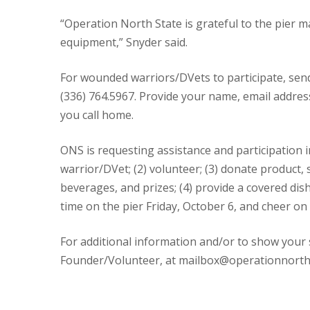
“Operation North State is grateful to the pier ma
equipment,” Snyder said.
For wounded warriors/DVets to participate, sen
(336) 764.5967. Provide your name, email addre
you call home.
ONS is requesting assistance and participation in
warrior/DVet; (2) volunteer; (3) donate product, 
beverages, and prizes; (4) provide a covered dis
time on the pier Friday, October 6, and cheer on
For additional information and/or to show your
Founder/Volunteer, at mailbox@operationnorthst