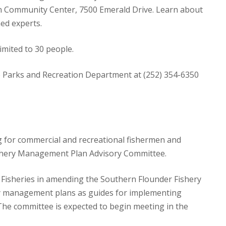
on Community Center, 7500 Emerald Drive. Learn about
ed experts.
limited to 30 people.
sle Parks and Recreation Department at (252) 354-6350
g for commercial and recreational fishermen and
Fishery Management Plan Advisory Committee.
e Fisheries in amending the Southern Flounder Fishery
 management plans as guides for implementing
e committee is expected to begin meeting in the