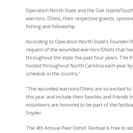
Operation North State and the Oak Island/Sout
warriors, DVets, their respective guests, sponso
fishing and fellowship.
According to Operation North State’s Founder/Vo
request of the wounded warriors/DVets that have
throughout the state the past four years. The Peer
hosted throughout North Carolina each year by ON
schedule in the country.”
“The wounded warriors/DVets are so excited to 
this year and include their families and friends i
volunteers are honored to be part of the festiv
Snyder.
The 4th Annual Peer Fishin’ Festival is free to 