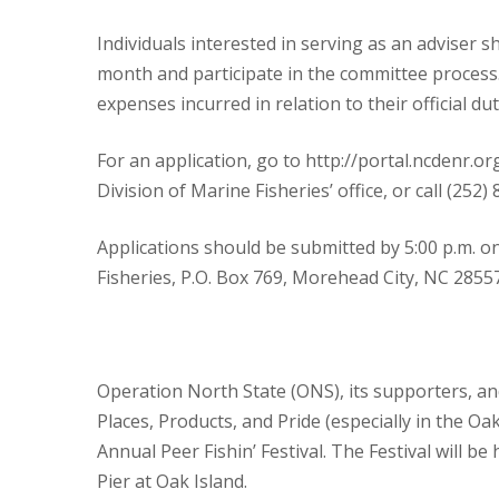
Individuals interested in serving as an adviser s
month and participate in the committee process.
expenses incurred in relation to their official dut
For an application, go to http://portal.ncdenr.
Division of Marine Fisheries’ office, or call (252
Applications should be submitted by 5:00 p.m. on 
Fisheries, P.O. Box 769, Morehead City, NC 28557
Operation North State (ONS), its supporters, an
Places, Products, and Pride (especially in the 
Annual Peer Fishin’ Festival. The Festival will be
Pier at Oak Island.