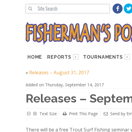
HOME
REPORTS
TOURNAMENTS
«
Releases – August 31, 2017
Added on Thursday, September 14, 2017
Releases – Septem
Text Size
Print This Page
Send by Em
There will be a free Trout Surf Fishing seminar