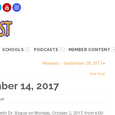
SCHOOLS
PODCASTS
MEMBER CONTENT
Releases – September 28, 2017
»
Fish Post
ber 14, 2017
ail
 with Dr. Bogus on Monday, October 2, 2017, from 6:00-