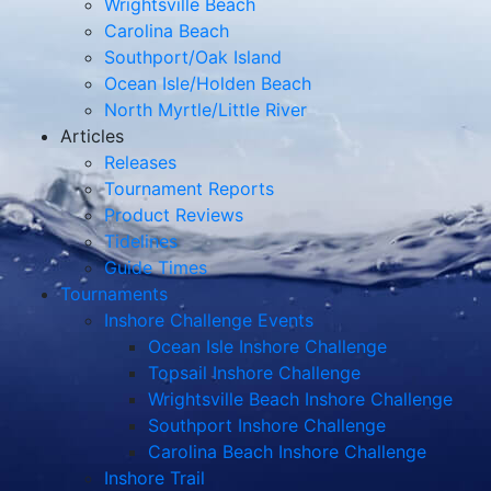
Wrightsville Beach
Carolina Beach
Southport/Oak Island
Ocean Isle/Holden Beach
North Myrtle/Little River
Articles
Releases
Tournament Reports
Product Reviews
Tidelines
Guide Times
Tournaments
Inshore Challenge Events
Ocean Isle Inshore Challenge
Topsail Inshore Challenge
Wrightsville Beach Inshore Challenge
Southport Inshore Challenge
Carolina Beach Inshore Challenge
Inshore Trail