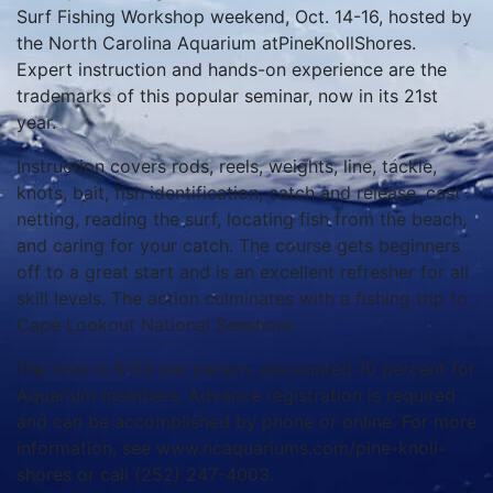
Surf Fishing Workshop weekend, Oct. 14-16, hosted by
the North Carolina Aquarium atPineKnollShores.
Expert instruction and hands-on experience are the
trademarks of this popular seminar, now in its 21st
year.
Instruction covers rods, reels, weights, line, tackle,
knots, bait, fish identification, catch and release, cast
netting, reading the surf, locating fish from the beach,
and caring for your catch. The course gets beginners
off to a great start and is an excellent refresher for all
skill levels. The action culminates with a fishing trip to
Cape Lookout National Seashore.
The cost is $150 per person, discounted 10 percent for
Aquarium members. Advance registration is required
and can be accomplished by phone or online. For more
information, see www.ncaquariums.com/pine-knoll-
shores or call (252) 247-4003.