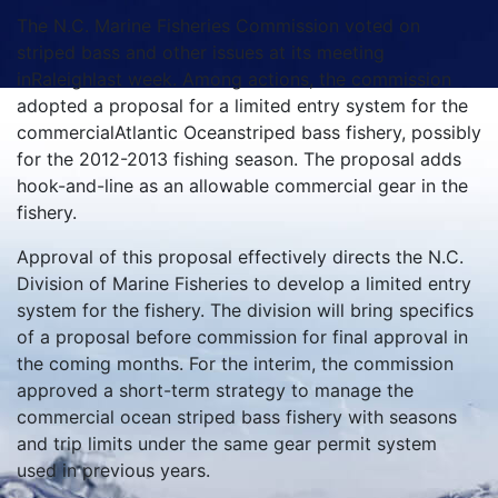
The N.C. Marine Fisheries Commission voted on
striped bass and other issues at its meeting
inRaleighlast week. Among actions, the commission
adopted a proposal for a limited entry system for the
commercialAtlantic Oceanstriped bass fishery, possibly
for the 2012-2013 fishing season. The proposal adds
hook-and-line as an allowable commercial gear in the
fishery.
Approval of this proposal effectively directs the N.C.
Division of Marine Fisheries to develop a limited entry
system for the fishery. The division will bring specifics
of a proposal before commission for final approval in
the coming months. For the interim, the commission
approved a short-term strategy to manage the
commercial ocean striped bass fishery with seasons
and trip limits under the same gear permit system
used in previous years.