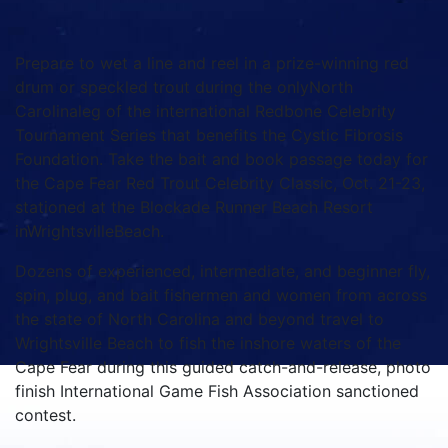
Prepare to wet a line and reel in a prize-winning red
drum or speckled trout during the onlyNorth
Carolinaleg of the international Redbone Celebrity
Tournament Series that benefits the Cystic Fibrosis
Foundation. Take the bait and book passage today for
the Cape Fear Red Trout Celebrity Classic, Oct. 21-23,
stationed at the Blockade Runner Beach Resort
inWrightsvilleBeach.
Dozens of experienced, intermediate, and beginner fly,
spin, plug, and bait fishermen and women from across
the state of North Carolina and beyond travel to
Wrightsville Beach to fish the inshore waters of the
Cape Fear during this guided catch-and-release, photo
finish International Game Fish Association sanctioned
contest.