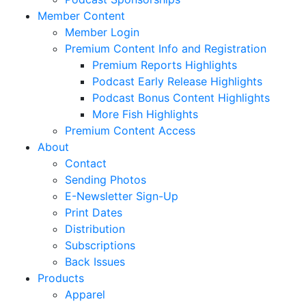
Member Content
Member Login
Premium Content Info and Registration
Premium Reports Highlights
Podcast Early Release Highlights
Podcast Bonus Content Highlights
More Fish Highlights
Premium Content Access
About
Contact
Sending Photos
E-Newsletter Sign-Up
Print Dates
Distribution
Subscriptions
Back Issues
Products
Apparel