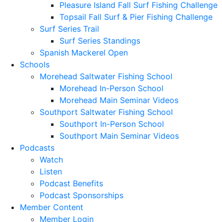
Pleasure Island Fall Surf Fishing Challenge
Topsail Fall Surf & Pier Fishing Challenge
Surf Series Trail
Surf Series Standings
Spanish Mackerel Open
Schools
Morehead Saltwater Fishing School
Morehead In-Person School
Morehead Main Seminar Videos
Southport Saltwater Fishing School
Southport In-Person School
Southport Main Seminar Videos
Podcasts
Watch
Listen
Podcast Benefits
Podcast Sponsorships
Member Content
Member Login