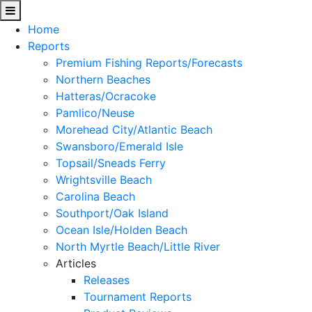
Home
Reports
Premium Fishing Reports/Forecasts
Northern Beaches
Hatteras/Ocracoke
Pamlico/Neuse
Morehead City/Atlantic Beach
Swansboro/Emerald Isle
Topsail/Sneads Ferry
Wrightsville Beach
Carolina Beach
Southport/Oak Island
Ocean Isle/Holden Beach
North Myrtle Beach/Little River
Articles
Releases
Tournament Reports