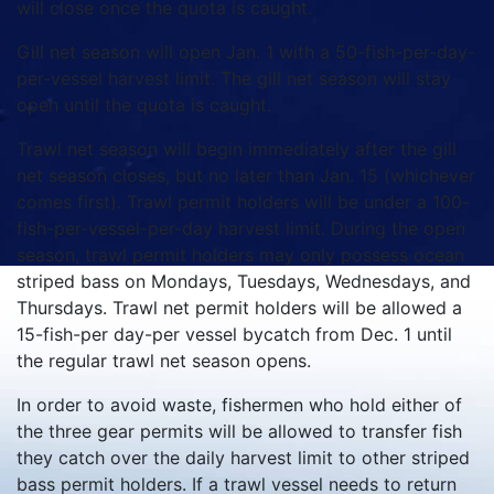
will close once the quota is caught.
Gill net season will open Jan. 1 with a 50-fish-per-day-
per-vessel harvest limit. The gill net season will stay
open until the quota is caught.
Trawl net season will begin immediately after the gill
net season closes, but no later than Jan. 15 (whichever
comes first). Trawl permit holders will be under a 100-
fish-per-vessel-per-day harvest limit. During the open
season, trawl permit holders may only possess ocean
striped bass on Mondays, Tuesdays, Wednesdays, and
Thursdays. Trawl net permit holders will be allowed a
15-fish-per day-per vessel bycatch from Dec. 1 until
the regular trawl net season opens.
In order to avoid waste, fishermen who hold either of
the three gear permits will be allowed to transfer fish
they catch over the daily harvest limit to other striped
bass permit holders. If a trawl vessel needs to return