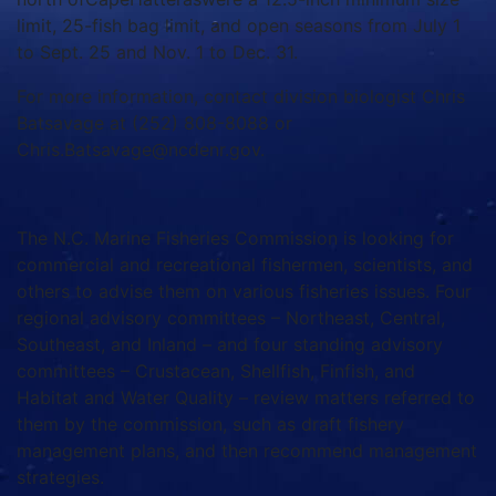
limit, 25-fish bag limit, and open seasons from July 1
to Sept. 25 and Nov. 1 to Dec. 31.
For more information, contact division biologist Chris
Batsavage at (252) 808-8088 or
Chris.Batsavage@ncdenr.gov.
The N.C. Marine Fisheries Commission is looking for
commercial and recreational fishermen, scientists, and
others to advise them on various fisheries issues. Four
regional advisory committees – Northeast, Central,
Southeast, and Inland – and four standing advisory
committees – Crustacean, Shellfish, Finfish, and
Habitat and Water Quality – review matters referred to
them by the commission, such as draft fishery
management plans, and then recommend management
strategies.