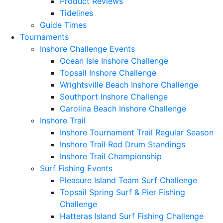
Product Reviews
Tidelines
Guide Times
Tournaments
Inshore Challenge Events
Ocean Isle Inshore Challenge
Topsail Inshore Challenge
Wrightsville Beach Inshore Challenge
Southport Inshore Challenge
Carolina Beach Inshore Challenge
Inshore Trail
Inshore Tournament Trail Regular Season
Inshore Trail Red Drum Standings
Inshore Trail Championship
Surf Fishing Events
Pleasure Island Team Surf Challenge
Topsail Spring Surf & Pier Fishing
Challenge
Hatteras Island Surf Fishing Challenge