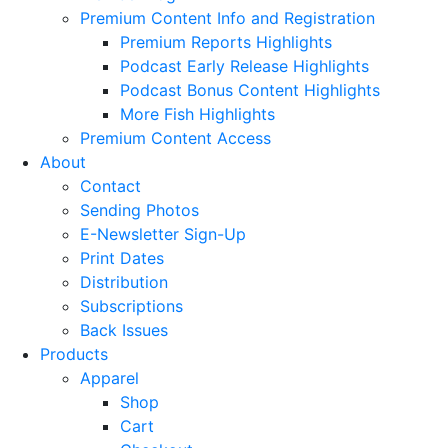
Premium Content Info and Registration
Premium Reports Highlights
Podcast Early Release Highlights
Podcast Bonus Content Highlights
More Fish Highlights
Premium Content Access
About
Contact
Sending Photos
E-Newsletter Sign-Up
Print Dates
Distribution
Subscriptions
Back Issues
Products
Apparel
Shop
Cart