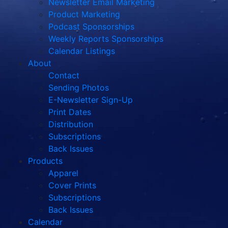
Newsletter Email Marketing
Product Marketing
Podcast Sponsorships
Weekly Reports Sponsorships
Calendar Listings
About
Contact
Sending Photos
E-Newsletter Sign-Up
Print Dates
Distribution
Subscriptions
Back Issues
Products
Apparel
Cover Prints
Subscriptions
Back Issues
Calendar