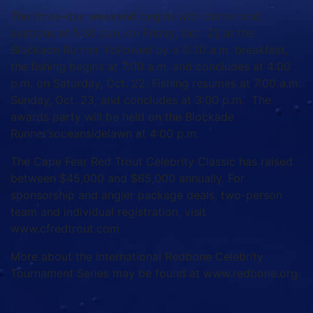
The three-day weekend begins with dinner and
auctions at 5:30 p.m. on Friday, Oct. 21, at the
Blockade Runner. Followed by a 6:30 a.m. breakfast,
the fishing begins at 7:00 a.m. and concludes at 4:00
p.m. on Saturday, Oct. 22. Fishing resumes at 7:00 a.m.
Sunday, Oct. 23, and concludes at 3:00 p.m. The
awards party will be held on the Blockade
Runner’soceansidelawn at 4:00 p.m.
The Cape Fear Red Trout Celebrity Classic has raised
between $45,000 and $65,000 annually. For
sponsorship and angler package deals, two-person
team and individual registration, visit
www.cfredtrout.com
More about the international Redbone Celebrity
Tournament Series may be found at www.redbone.org.