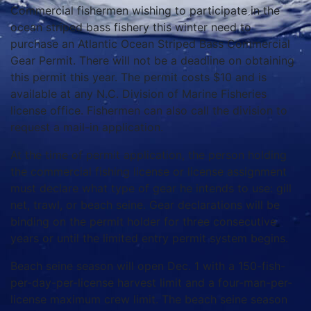
Commercial fishermen wishing to participate in the
ocean striped bass fishery this winter need to
purchase an Atlantic Ocean Striped Bass Commercial
Gear Permit. There will not be a deadline on obtaining
this permit this year. The permit costs $10 and is
available at any N.C. Division of Marine Fisheries
license office. Fishermen can also call the division to
request a mail-in application.
At the time of permit application, the person holding
the commercial fishing license or license assignment
must declare what type of gear he intends to use: gill
net, trawl, or beach seine. Gear declarations will be
binding on the permit holder for three consecutive
years or until the limited entry permit system begins.
Beach seine season will open Dec. 1 with a 150-fish-
per-day-per-license harvest limit and a four-man-per-
license maximum crew limit. The beach seine season