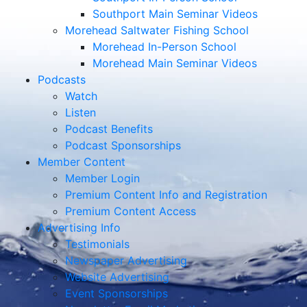
Southport Main Seminar Videos
Morehead Saltwater Fishing School
Morehead In-Person School
Morehead Main Seminar Videos
Podcasts
Watch
Listen
Podcast Benefits
Podcast Sponsorships
Member Content
Member Login
Premium Content Info and Registration
Premium Content Access
Advertising Info
Testimonials
Newspaper Advertising
Website Advertising
Event Sponsorships