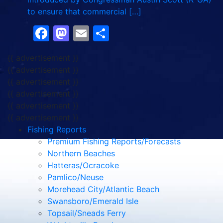
to ensure that commercial […]
Facebook
Mastodon
Email
Share
{{ advertisement }}
{{ advertisement }}
{{ advertisement }}
{{ advertisement }}
{{ advertisement }}
{{ advertisement }}
Fishing Reports
Premium Fishing Reports/Forecasts
Northern Beaches
Hatteras/Ocracoke
Pamlico/Neuse
Morehead City/Atlantic Beach
Swansboro/Emerald Isle
Topsail/Sneads Ferry