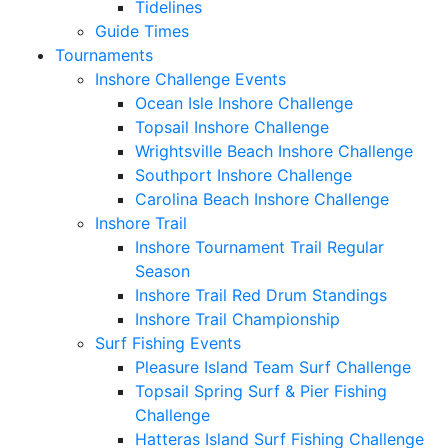
Tidelines
Guide Times
Tournaments
Inshore Challenge Events
Ocean Isle Inshore Challenge
Topsail Inshore Challenge
Wrightsville Beach Inshore Challenge
Southport Inshore Challenge
Carolina Beach Inshore Challenge
Inshore Trail
Inshore Tournament Trail Regular
Season
Inshore Trail Red Drum Standings
Inshore Trail Championship
Surf Fishing Events
Pleasure Island Team Surf Challenge
Topsail Spring Surf & Pier Fishing
Challenge
Hatteras Island Surf Fishing Challenge