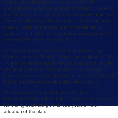
number of fishing days will reduce to five. The
commission also authorized division Director Daniel to
implement stricter regulations, if needed. The Pamlico
Sound Gill Net Restricted Area must close to all large-
mesh gill nets for the remainder of the fall fishing
season if the fishery has interactions with three live or
two dead Kemp’s ridley sea turtles.
(2) Open southern Core Sound, Back Sound, The
Straits, andNorth Riverto set large-mesh gill nets Oct.
1 under regulations established by a sea turtle lawsuit
settlement. Since this settlement only allows this
fishery on Monday, Tuesday, Wednesday, and Thursday
nights, the effective opening date will be Oct. 3.
(3) Send a draft Spotted Seatrout Fishery
Management Plan out for public comment on options
for ending overfishing within two years of final
adoption of the plan.