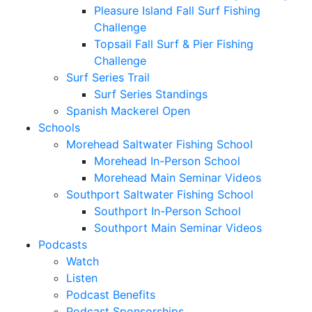
Pleasure Island Fall Surf Fishing
Challenge
Topsail Fall Surf & Pier Fishing
Challenge
Surf Series Trail
Surf Series Standings
Spanish Mackerel Open
Schools
Morehead Saltwater Fishing School
Morehead In-Person School
Morehead Main Seminar Videos
Southport Saltwater Fishing School
Southport In-Person School
Southport Main Seminar Videos
Podcasts
Watch
Listen
Podcast Benefits
Podcast Sponsorships