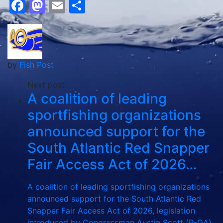
Facebook
Mastodon
Email
Share
by
Fish Post
Next post:
A coalition of leading
sportfishing organizations
announced support for the
South Atlantic Red Snapper
Fair Access Act of 2026…
A coalition of leading sportfishing organizations
announced support for the South Atlantic Red
Snapper Fair Access Act of 2026, legislation
introduced by Congressman Austin Scott (R-GA)