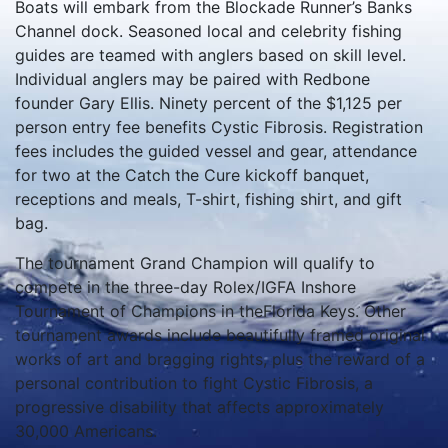
Boats will embark from the Blockade Runner’s Banks
Channel dock. Seasoned local and celebrity fishing
guides are teamed with anglers based on skill level.
Individual anglers may be paired with Redbone
founder Gary Ellis. Ninety percent of the $1,125 per
person entry fee benefits Cystic Fibrosis. Registration
fees includes the guided vessel and gear, attendance
for two at the Catch the Cure kickoff banquet,
receptions and meals, T-shirt, fishing shirt, and gift
bag.
The tournament Grand Champion will qualify to
compete in the three-day Rolex/IGFA Inshore
Tournament of Champions in theFlorida Keys. Other
tournament awards include beautifully framed original
works of art and bragging rights, plus the reward of a
personal contribution to fight Cystic Fibrosis, a
progressive disability that affects approximately
30,000 Americans.