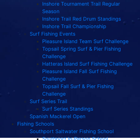
Inshore Tournament Trail Regular
Season
Inshore Trail Red Drum Standings
Inshore Trail Championship
Surf Fishing Events
Pleasure Island Team Surf Challenge
Topsail Spring Surf & Pier Fishing
Challenge
Hatteras Island Surf Fishing Challenge
Pleasure Island Fall Surf Fishing
Challenge
Topsail Fall Surf & Pier Fishing
Challenge
Surf Series Trail
Surf Series Standings
Spanish Mackerel Open
Fishing Schools
Southport Saltwater Fishing School
Southport In-Person School