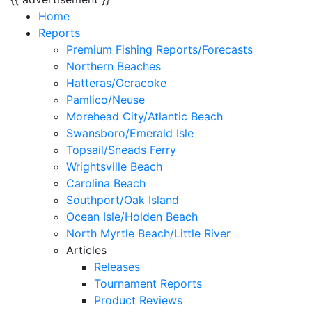
Home
Reports
Premium Fishing Reports/Forecasts
Northern Beaches
Hatteras/Ocracoke
Pamlico/Neuse
Morehead City/Atlantic Beach
Swansboro/Emerald Isle
Topsail/Sneads Ferry
Wrightsville Beach
Carolina Beach
Southport/Oak Island
Ocean Isle/Holden Beach
North Myrtle Beach/Little River
Articles
Releases
Tournament Reports
Product Reviews