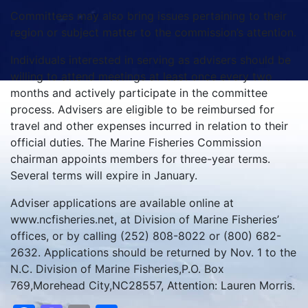
Committees may also bring issues pertaining to their
region or subject matter to the commission’s attention.
Individuals interested in serving as advisers should be
willing to attend meetings at least once every two
months and actively participate in the committee
process. Advisers are eligible to be reimbursed for
travel and other expenses incurred in relation to their
official duties. The Marine Fisheries Commission
chairman appoints members for three-year terms.
Several terms will expire in January.
Adviser applications are available online at
www.ncfisheries.net, at Division of Marine Fisheries’
offices, or by calling (252) 808-8022 or (800) 682-
2632. Applications should be returned by Nov. 1 to the
N.C. Division of Marine Fisheries,P.O. Box
769,Morehead City,NC28557, Attention: Lauren Morris.