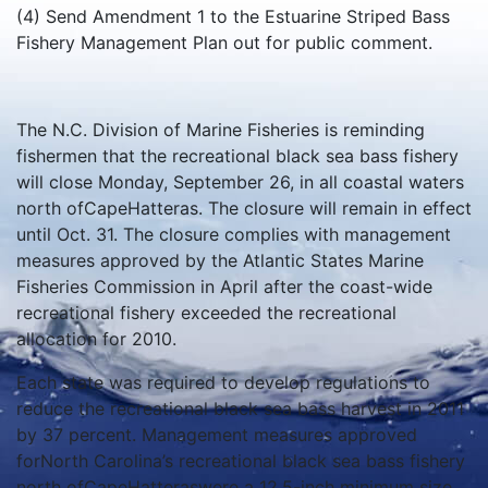
(4) Send Amendment 1 to the Estuarine Striped Bass
Fishery Management Plan out for public comment.
The N.C. Division of Marine Fisheries is reminding
fishermen that the recreational black sea bass fishery
will close Monday, September 26, in all coastal waters
north ofCapeHatteras. The closure will remain in effect
until Oct. 31. The closure complies with management
measures approved by the Atlantic States Marine
Fisheries Commission in April after the coast-wide
recreational fishery exceeded the recreational
allocation for 2010.
Each state was required to develop regulations to
reduce the recreational black sea bass harvest in 2011
by 37 percent. Management measures approved
forNorth Carolina’s recreational black sea bass fishery
north ofCapeHatteraswere a 12.5-inch minimum size