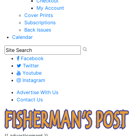
Checkout
My Account
Cover Prints
Subscriptions
Back Issues
Calendar
Facebook
Twitter
Youtube
Instagram
Advertise With Us
Contact Us
{{ advertisement }}