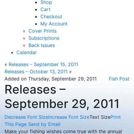
Shop
Cart
Checkout
My Account
Cover Prints
Subscriptions
Back Issues
Calendar
«
Releases – September 15, 2011
Releases – October 13, 2011
»
Added on Thursday, September 29, 2011
Fish Post
Releases –
September 29, 2011
Decrease Font Size
Increase Font Size
Text Size
Print
This Page
Send by Email
Make your fishing wishes come true with the annual