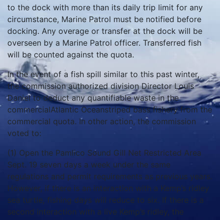
to the dock with more than its daily trip limit for any
circumstance, Marine Patrol must be notified before
docking. Any overage or transfer at the dock will be
overseen by a Marine Patrol officer. Transferred fish
will be counted against the quota.
In the event of a fish spill similar to this past winter,
the commission authorized division Director Louis
Daniel to deduct any quantifiable waste in the
commercialAtlantic Oceanstriped bass fishery from the
commercial quota. In other action, the commission
voted to:
(1) Open the Pamlico Sound Gill Net Restricted Area
Sept. 19 seven days a week under the same
regulations and permit requirements as previous years.
However, if there is an interaction with a Kemp’s ridley
sea turtle, fishing days will reduce to six. If there is a
second interaction with a live Kemp’s ridley, the