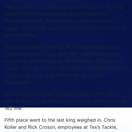
“Wet Dream” took second place with a 22.07 lb. king.
Dustin Heath, Andrew Arndt (a staff writer for
Fisherman’s Post), Ryan Hunnicut, and Reid Duke
caught the second place fish at the 23 Mile Rock on a
live menhaden.
Third place went to the 20.38 lb. king brought in by
“Reel Adventure.” Capt. Matt Wirt and Mike Mitchell
ran to Frying Pan Tower in the morning, and then
caught the king on their way back to Masonboro Inlet.
The king bit on a dead ribbonfish set on the
downrigger.
Mike Gilliland and Bob Chatelain took fourth place
with a 14.4 lb. king. The king hit a cigar minnow on the
162 line.
Fifth place went to the last king weighed in. Chris
Koller and Rick Croson, employees at Tex’s Tackle,