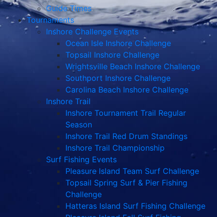
Guide Times
Tournaments
Inshore Challenge Events
Ocean Isle Inshore Challenge
Topsail Inshore Challenge
Wrightsville Beach Inshore Challenge
Southport Inshore Challenge
Carolina Beach Inshore Challenge
Inshore Trail
Inshore Tournament Trail Regular
Season
Inshore Trail Red Drum Standings
Inshore Trail Championship
Surf Fishing Events
Pleasure Island Team Surf Challenge
Topsail Spring Surf & Pier Fishing
Challenge
Hatteras Island Surf Fishing Challenge