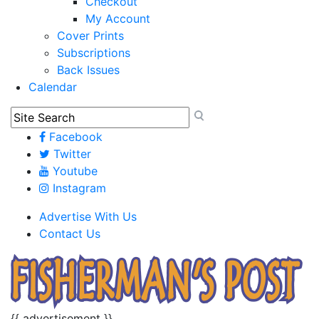
Checkout
My Account
Cover Prints
Subscriptions
Back Issues
Calendar
Facebook
Twitter
Youtube
Instagram
Advertise With Us
Contact Us
{{ advertisement }}