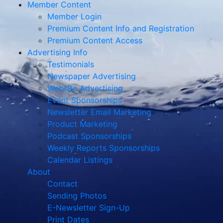
Member Content
Member Login
Premium Content Info and Registration
Premium Content Access
Advertising Info
Testimonials
Newspaper Advertising
Website Advertising
Event Sponsorships
Newsletter Email Marketing
Product Marketing
Podcast Sponsorships
Weekly Reports Sponsorships
Calendar Listings
About
Contact
Sending Photos
E-Newsletter Sign-Up
Print Dates