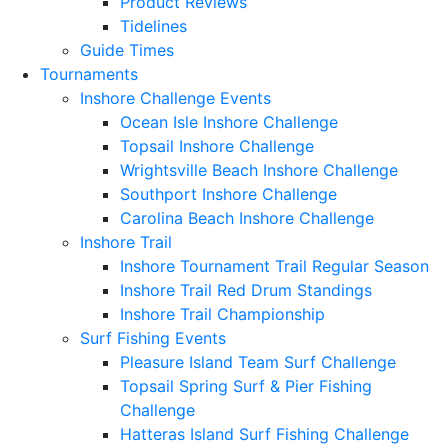
Product Reviews
Tidelines
Guide Times
Tournaments
Inshore Challenge Events
Ocean Isle Inshore Challenge
Topsail Inshore Challenge
Wrightsville Beach Inshore Challenge
Southport Inshore Challenge
Carolina Beach Inshore Challenge
Inshore Trail
Inshore Tournament Trail Regular Season
Inshore Trail Red Drum Standings
Inshore Trail Championship
Surf Fishing Events
Pleasure Island Team Surf Challenge
Topsail Spring Surf & Pier Fishing
Challenge
Hatteras Island Surf Fishing Challenge