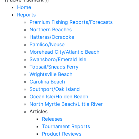
Home
Reports
Premium Fishing Reports/Forecasts
Northern Beaches
Hatteras/Ocracoke
Pamlico/Neuse
Morehead City/Atlantic Beach
Swansboro/Emerald Isle
Topsail/Sneads Ferry
Wrightsville Beach
Carolina Beach
Southport/Oak Island
Ocean Isle/Holden Beach
North Myrtle Beach/Little River
Articles
Releases
Tournament Reports
Product Reviews