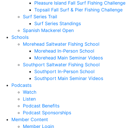
Pleasure Island Fall Surf Fishing Challenge
Topsail Fall Surf & Pier Fishing Challenge
Surf Series Trail
Surf Series Standings
Spanish Mackerel Open
Schools
Morehead Saltwater Fishing School
Morehead In-Person School
Morehead Main Seminar Videos
Southport Saltwater Fishing School
Southport In-Person School
Southport Main Seminar Videos
Podcasts
Watch
Listen
Podcast Benefits
Podcast Sponsorships
Member Content
Member Login