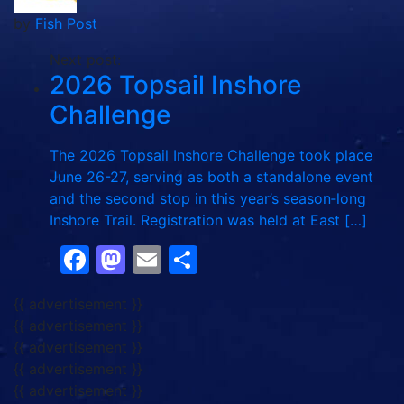
by
Fish Post
Next post:
2026 Topsail Inshore
Challenge
The 2026 Topsail Inshore Challenge took place
June 26-27, serving as both a standalone event
and the second stop in this year’s season‑long
Inshore Trail. Registration was held at East […]
Facebook
Mastodon
Email
Share
{{ advertisement }}
{{ advertisement }}
{{ advertisement }}
{{ advertisement }}
{{ advertisement }}