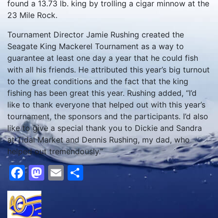
found a 13.73 lb. king by trolling a cigar minnow at the
23 Mile Rock.
Tournament Director Jamie Rushing created the
Seagate King Mackerel Tournament as a way to
guarantee at least one day a year that he could fish
with all his friends. He attributed this year’s big turnout
to the great conditions and the fact that the king
fishing has been great this year. Rushing added, “I’d
like to thank everyone that helped out with this year’s
tournament, the sponsors and the participants. I’d also
like to give a special thank you to Dickie and Sandra
at Tidal Market and Dennis Rushing, my dad, who
helped out tremendously.”
Facebook
Mastodon
Email
Share