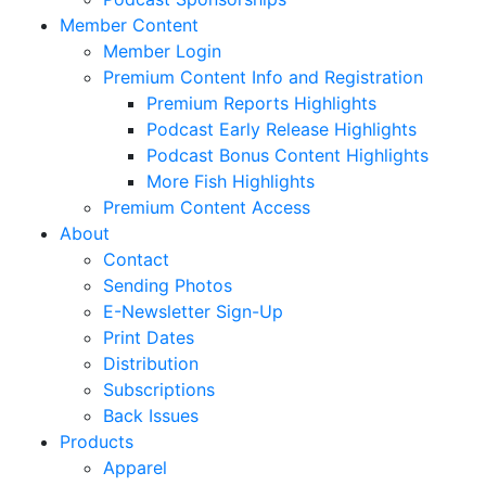
Member Content
Member Login
Premium Content Info and Registration
Premium Reports Highlights
Podcast Early Release Highlights
Podcast Bonus Content Highlights
More Fish Highlights
Premium Content Access
About
Contact
Sending Photos
E-Newsletter Sign-Up
Print Dates
Distribution
Subscriptions
Back Issues
Products
Apparel