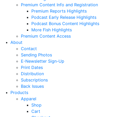
Premium Content Info and Registration
Premium Reports Highlights
Podcast Early Release Highlights
Podcast Bonus Content Highlights
More Fish Highlights
Premium Content Access
About
Contact
Sending Photos
E-Newsletter Sign-Up
Print Dates
Distribution
Subscriptions
Back Issues
Products
Apparel
Shop
Cart