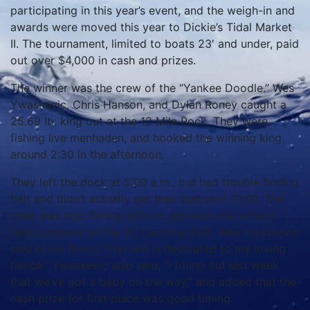
participating in this year’s event, and the weigh-in and
awards were moved this year to Dickie’s Tidal Market
II. The tournament, limited to boats 23′ and under, paid
out over $4,000 in cash and prizes.
The winner was the crew of the “Yankee Doodle.” Wes
Ywaskevic, Chris Hanson, and Dylan Roney caught a
25.69 lb. king out at the 12 Mile Rock. They were
fishing live menhaden, and hooked the winning king
around 2:30 in the afternoon.
They left the dock at 5:00 a.m., but had trouble finding
bait and didn’t actually get their bait until 10:00. The
crew was also fishing with no gps and only a hand
held compass on the 19′ Carolina Skiff. Wes Ywaskevic
said of his finish, “This win is dedicated to my loving
fiancé.” Ywaskevic also said, “I found out last week
that we’ve got a baby on the way,” and added that the
cash prize for first place was good timing.