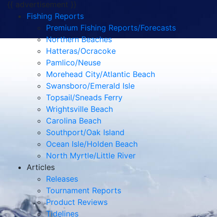
{{ advertisement }}
Fishing Reports
Premium Fishing Reports/Forecasts
Northern Beaches
Hatteras/Ocracoke
Pamlico/Neuse
Morehead City/Atlantic Beach
Swansboro/Emerald Isle
Topsail/Sneads Ferry
Wrightsville Beach
Carolina Beach
Southport/Oak Island
Ocean Isle/Holden Beach
North Myrtle/Little River
Articles
Releases
Tournament Reports
Product Reviews
Tidelines