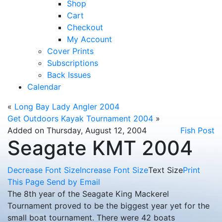
Shop
Cart
Checkout
My Account
Cover Prints
Subscriptions
Back Issues
Calendar
«
Long Bay Lady Angler 2004
Get Outdoors Kayak Tournament 2004
»
Added on Thursday, August 12, 2004
Fish Post
Seagate KMT 2004
Decrease Font Size
Increase Font Size
Text Size
Print
This Page
Send by Email
The 8th year of the Seagate King Mackerel
Tournament proved to be the biggest year yet for the
small boat tournament. There were 42 boats