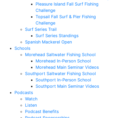
Pleasure Island Fall Surf Fishing
Challenge
Topsail Fall Surf & Pier Fishing
Challenge
Surf Series Trail
Surf Series Standings
Spanish Mackerel Open
Schools
Morehead Saltwater Fishing School
Morehead In-Person School
Morehead Main Seminar Videos
Southport Saltwater Fishing School
Southport In-Person School
Southport Main Seminar Videos
Podcasts
Watch
Listen
Podcast Benefits
Podcast Sponsorships