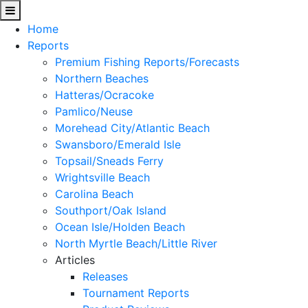
Home
Reports
Premium Fishing Reports/Forecasts
Northern Beaches
Hatteras/Ocracoke
Pamlico/Neuse
Morehead City/Atlantic Beach
Swansboro/Emerald Isle
Topsail/Sneads Ferry
Wrightsville Beach
Carolina Beach
Southport/Oak Island
Ocean Isle/Holden Beach
North Myrtle Beach/Little River
Articles
Releases
Tournament Reports