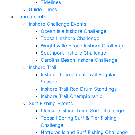
Tidelines
Guide Times
Tournaments
Inshore Challenge Events
Ocean Isle Inshore Challenge
Topsail Inshore Challenge
Wrightsville Beach Inshore Challenge
Southport Inshore Challenge
Carolina Beach Inshore Challenge
Inshore Trail
Inshore Tournament Trail Regular
Season
Inshore Trail Red Drum Standings
Inshore Trail Championship
Surf Fishing Events
Pleasure Island Team Surf Challenge
Topsail Spring Surf & Pier Fishing
Challenge
Hatteras Island Surf Fishing Challenge