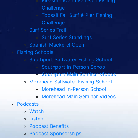
Pleasure Island Fall Surf Fishing
Challenge
Topsail Fall Surf & Pier Fishing
Challenge
Surf Series Trail
Surf Series Standings
Spanish Mackerel Open
Fishing Schools
Southport Saltwater Fishing School
Southport In-Person School
Southport Main Seminar Videos
Morehead Saltwater Fishing School
Morehead In-Person School
Morehead Main Seminar Videos
Podcasts
Watch
Listen
Podcast Benefits
Podcast Sponsorships