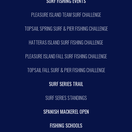
SURF FISHING EVENTS
PLEASURE ISLAND TEAM SURF CHALLENGE
TOPSAIL SPRING SURF & PIER FISHING CHALLENGE
HATTERAS ISLAND SURF FISHING CHALLENGE
PLEASURE ISLAND FALL SURF FISHING CHALLENGE
TOPSAIL FALL SURF & PIER FISHING CHALLENGE
SURF SERIES TRAIL
SURF SERIES STANDINGS
SPANISH MACKEREL OPEN
FISHING SCHOOLS