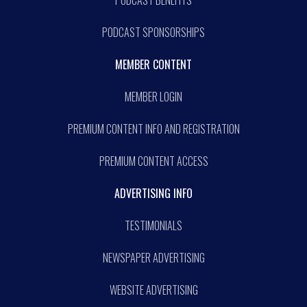
PODCAST BENEFITS
PODCAST SPONSORSHIPS
MEMBER CONTENT
MEMBER LOGIN
PREMIUM CONTENT INFO AND REGISTRATION
PREMIUM CONTENT ACCESS
ADVERTISING INFO
TESTIMONIALS
NEWSPAPER ADVERTISING
WEBSITE ADVERTISING