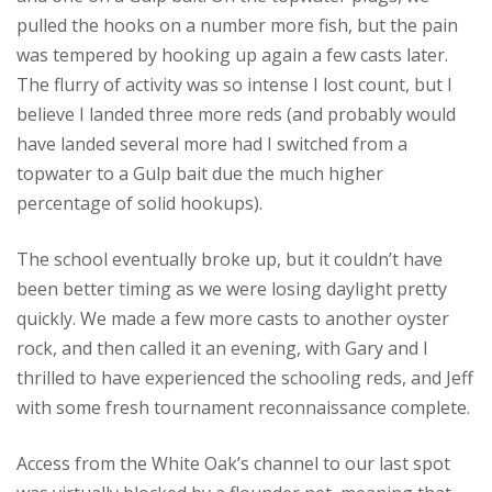
pulled the hooks on a number more fish, but the pain
was tempered by hooking up again a few casts later.
The flurry of activity was so intense I lost count, but I
believe I landed three more reds (and probably would
have landed several more had I switched from a
topwater to a Gulp bait due the much higher
percentage of solid hookups).
The school eventually broke up, but it couldn’t have
been better timing as we were losing daylight pretty
quickly. We made a few more casts to another oyster
rock, and then called it an evening, with Gary and I
thrilled to have experienced the schooling reds, and Jeff
with some fresh tournament reconnaissance complete.
Access from the White Oak’s channel to our last spot