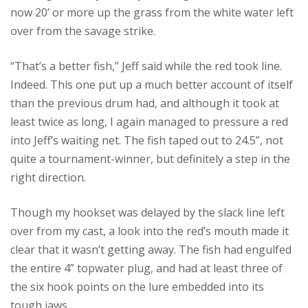
now 20’ or more up the grass from the white water left
over from the savage strike.
“That’s a better fish,” Jeff said while the red took line.
Indeed. This one put up a much better account of itself
than the previous drum had, and although it took at
least twice as long, I again managed to pressure a red
into Jeff’s waiting net. The fish taped out to 24.5”, not
quite a tournament-winner, but definitely a step in the
right direction.
Though my hookset was delayed by the slack line left
over from my cast, a look into the red’s mouth made it
clear that it wasn’t getting away. The fish had engulfed
the entire 4” topwater plug, and had at least three of
the six hook points on the lure embedded into its
tough jaws.