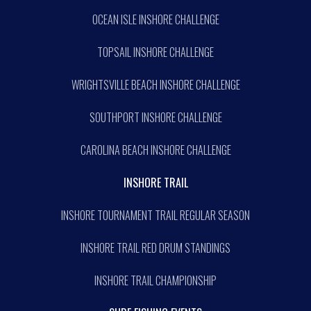
OCEAN ISLE INSHORE CHALLENGE
TOPSAIL INSHORE CHALLENGE
WRIGHTSVILLE BEACH INSHORE CHALLENGE
SOUTHPORT INSHORE CHALLENGE
CAROLINA BEACH INSHORE CHALLENGE
INSHORE TRAIL
INSHORE TOURNAMENT TRAIL REGULAR SEASON
INSHORE TRAIL RED DRUM STANDINGS
INSHORE TRAIL CHAMPIONSHIP