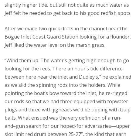
slightly higher tide, but still not quite as much water as
Jeff felt he needed to get back to his good redfish spots.
After we made two quick drifts in the channel near the
Bogue Inlet Coast Guard Station looking for a flounder,
Jeff liked the water level on the marsh grass.
“Wind them up. The water’s getting high enough to go
looking for the reds. There an hour’s tide difference
between here near the inlet and Dudley’s,” he explained
as we slid the spinning rods into the holders. While
pointing the boat’s bow toward the inlet, he re-rigged
our rods so that we had three equipped with topwater
plugs and three with jigheads we’d be tipping with Gulp
baits. What ensued was the very definition of a run-
and–gun search for our hoped-for adversaries—upper
slot limit red drum between 25-27”, the kind that earn