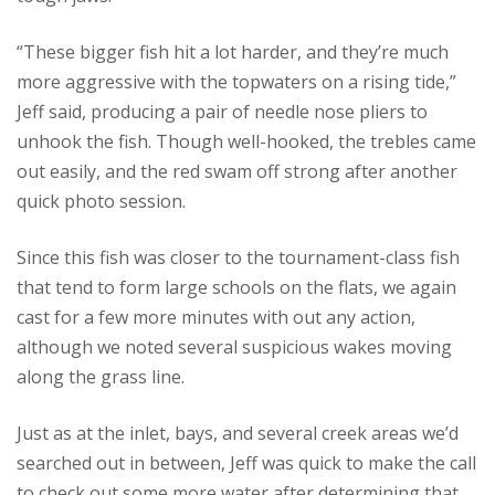
“These bigger fish hit a lot harder, and they’re much
more aggressive with the topwaters on a rising tide,”
Jeff said, producing a pair of needle nose pliers to
unhook the fish. Though well-hooked, the trebles came
out easily, and the red swam off strong after another
quick photo session.
Since this fish was closer to the tournament-class fish
that tend to form large schools on the flats, we again
cast for a few more minutes with out any action,
although we noted several suspicious wakes moving
along the grass line.
Just as at the inlet, bays, and several creek areas we’d
searched out in between, Jeff was quick to make the call
to check out some more water after determining that