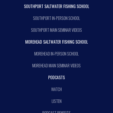
SOUTHPORT SALTWATER FISHING SCHOOL
SOUTHPORT IN-PERSON SCHOOL
SOUTHPORT MAIN SEMINAR VIDEOS
MOREHEAD SALTWATER FISHING SCHOOL
MOREHEAD IN-PERSON SCHOOL
MOREHEAD MAIN SEMINAR VIDEOS
PODCASTS
WATCH
LISTEN