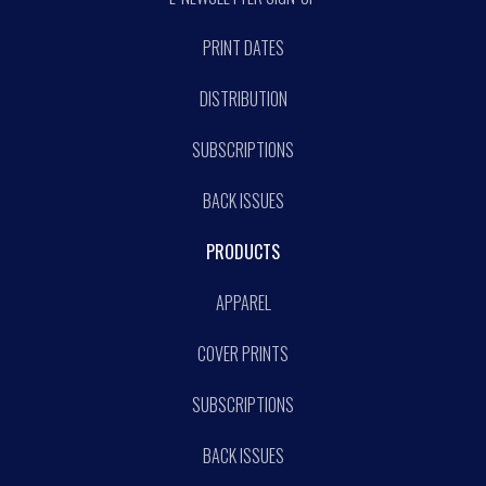
PRINT DATES
DISTRIBUTION
SUBSCRIPTIONS
BACK ISSUES
PRODUCTS
APPAREL
COVER PRINTS
SUBSCRIPTIONS
BACK ISSUES