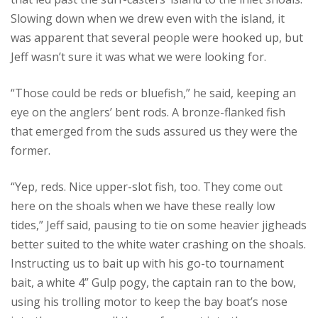
Slowing down when we drew even with the island, it
was apparent that several people were hooked up, but
Jeff wasn’t sure it was what we were looking for.
“Those could be reds or bluefish,” he said, keeping an
eye on the anglers’ bent rods. A bronze-flanked fish
that emerged from the suds assured us they were the
former.
“Yep, reds. Nice upper-slot fish, too. They come out
here on the shoals when we have these really low
tides,” Jeff said, pausing to tie on some heavier jigheads
better suited to the white water crashing on the shoals.
Instructing us to bait up with his go-to tournament
bait, a white 4” Gulp pogy, the captain ran to the bow,
using his trolling motor to keep the bay boat’s nose