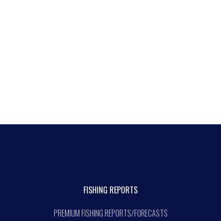
FISHING REPORTS
PREMIUM FISHING REPORTS/FORECASTS