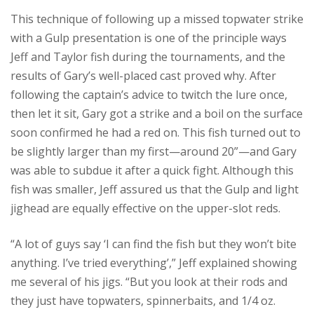
This technique of following up a missed topwater strike
with a Gulp presentation is one of the principle ways
Jeff and Taylor fish during the tournaments, and the
results of Gary’s well-placed cast proved why. After
following the captain’s advice to twitch the lure once,
then let it sit, Gary got a strike and a boil on the surface
soon confirmed he had a red on. This fish turned out to
be slightly larger than my first—around 20”—and Gary
was able to subdue it after a quick fight. Although this
fish was smaller, Jeff assured us that the Gulp and light
jighead are equally effective on the upper-slot reds.
“A lot of guys say ‘I can find the fish but they won’t bite
anything. I’ve tried everything’,” Jeff explained showing
me several of his jigs. “But you look at their rods and
they just have topwaters, spinnerbaits, and 1/4 oz.