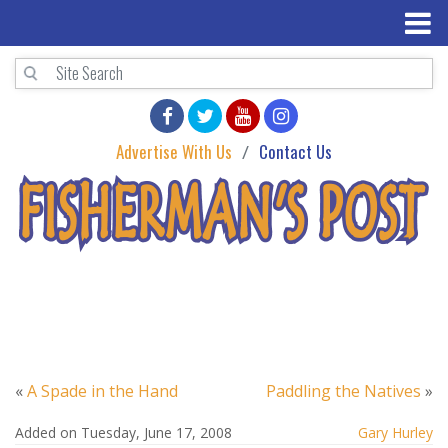
Advertise With Us
Contact Us
«
A Spade in the Hand
Paddling the Natives
»
Added on Tuesday, June 17, 2008
Gary Hurley