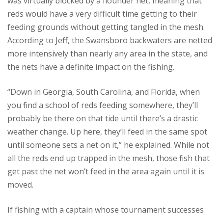
was virtually blocked by a flounder net, meaning that
reds would have a very difficult time getting to their
feeding grounds without getting tangled in the mesh.
According to Jeff, the Swansboro backwaters are netted
more intensively than nearly any area in the state, and
the nets have a definite impact on the fishing.
“Down in Georgia, South Carolina, and Florida, when
you find a school of reds feeding somewhere, they’ll
probably be there on that tide until there’s a drastic
weather change. Up here, they’ll feed in the same spot
until someone sets a net on it,” he explained. While not
all the reds end up trapped in the mesh, those fish that
get past the net won’t feed in the area again until it is
moved.
If fishing with a captain whose tournament successes