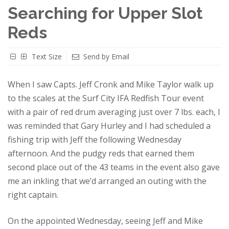
Searching for Upper Slot
Reds
Text Size
Send by Email
When I saw Capts. Jeff Cronk and Mike Taylor walk up
to the scales at the Surf City IFA Redfish Tour event
with a pair of red drum averaging just over 7 lbs. each, I
was reminded that Gary Hurley and I had scheduled a
fishing trip with Jeff the following Wednesday
afternoon. And the pudgy reds that earned them
second place out of the 43 teams in the event also gave
me an inkling that we’d arranged an outing with the
right captain.
On the appointed Wednesday, seeing Jeff and Mike