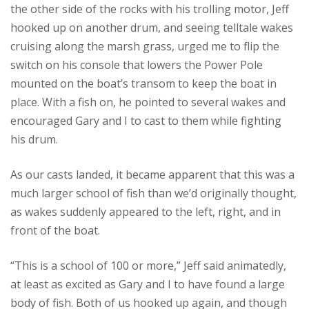
the other side of the rocks with his trolling motor, Jeff
hooked up on another drum, and seeing telltale wakes
cruising along the marsh grass, urged me to flip the
switch on his console that lowers the Power Pole
mounted on the boat’s transom to keep the boat in
place. With a fish on, he pointed to several wakes and
encouraged Gary and I to cast to them while fighting
his drum.
As our casts landed, it became apparent that this was a
much larger school of fish than we’d originally thought,
as wakes suddenly appeared to the left, right, and in
front of the boat.
“This is a school of 100 or more,” Jeff said animatedly,
at least as excited as Gary and I to have found a large
body of fish. Both of us hooked up again, and though