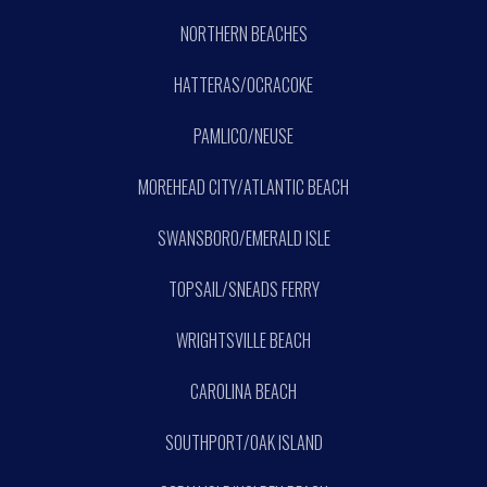
NORTHERN BEACHES
HATTERAS/OCRACOKE
PAMLICO/NEUSE
MOREHEAD CITY/ATLANTIC BEACH
SWANSBORO/EMERALD ISLE
TOPSAIL/SNEADS FERRY
WRIGHTSVILLE BEACH
CAROLINA BEACH
SOUTHPORT/OAK ISLAND