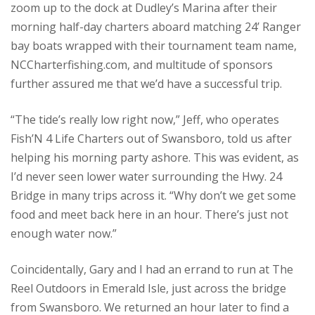
zoom up to the dock at Dudley’s Marina after their
morning half-day charters aboard matching 24’ Ranger
bay boats wrapped with their tournament team name,
NCCharterfishing.com, and multitude of sponsors
further assured me that we’d have a successful trip.
“The tide’s really low right now,” Jeff, who operates
Fish’N 4 Life Charters out of Swansboro, told us after
helping his morning party ashore. This was evident, as
I’d never seen lower water surrounding the Hwy. 24
Bridge in many trips across it. “Why don’t we get some
food and meet back here in an hour. There’s just not
enough water now.”
Coincidentally, Gary and I had an errand to run at The
Reel Outdoors in Emerald Isle, just across the bridge
from Swansboro. We returned an hour later to find a