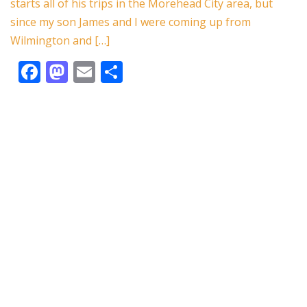
starts all of his trips in the Morehead City area, but
k
since my son James and I were coming up from
Wilmington and […]
F
M
E
S
ac
as
m
h
e
to
ai
ar
b
d
l
e
o
o
o
n
k