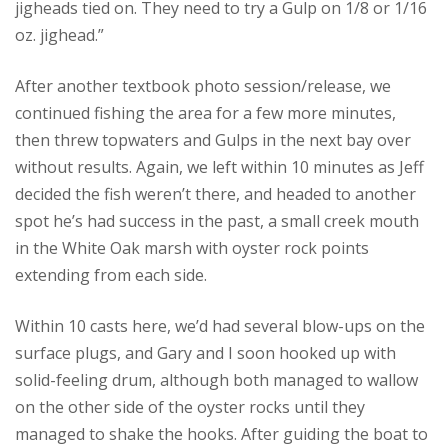
jigheads tied on. They need to try a Gulp on 1/8 or 1/16
oz. jighead.”
After another textbook photo session/release, we
continued fishing the area for a few more minutes,
then threw topwaters and Gulps in the next bay over
without results. Again, we left within 10 minutes as Jeff
decided the fish weren’t there, and headed to another
spot he’s had success in the past, a small creek mouth
in the White Oak marsh with oyster rock points
extending from each side.
Within 10 casts here, we’d had several blow-ups on the
surface plugs, and Gary and I soon hooked up with
solid-feeling drum, although both managed to wallow
on the other side of the oyster rocks until they
managed to shake the hooks. After guiding the boat to