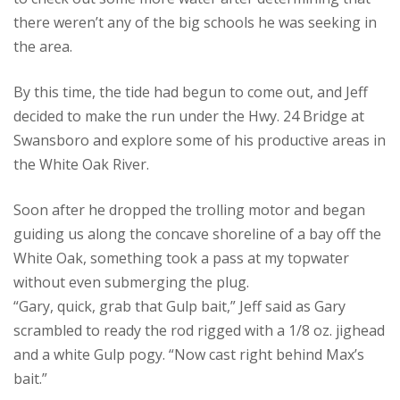
there weren’t any of the big schools he was seeking in
the area.
By this time, the tide had begun to come out, and Jeff
decided to make the run under the Hwy. 24 Bridge at
Swansboro and explore some of his productive areas in
the White Oak River.
Soon after he dropped the trolling motor and began
guiding us along the concave shoreline of a bay off the
White Oak, something took a pass at my topwater
without even submerging the plug.
“Gary, quick, grab that Gulp bait,” Jeff said as Gary
scrambled to ready the rod rigged with a 1/8 oz. jighead
and a white Gulp pogy. “Now cast right behind Max’s
bait.”