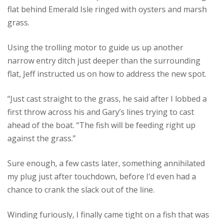
flat behind Emerald Isle ringed with oysters and marsh
grass.
Using the trolling motor to guide us up another
narrow entry ditch just deeper than the surrounding
flat, Jeff instructed us on how to address the new spot.
“Just cast straight to the grass, he said after I lobbed a
first throw across his and Gary’s lines trying to cast
ahead of the boat. “The fish will be feeding right up
against the grass.”
Sure enough, a few casts later, something annihilated
my plug just after touchdown, before I’d even had a
chance to crank the slack out of the line.
Winding furiously, I finally came tight on a fish that was