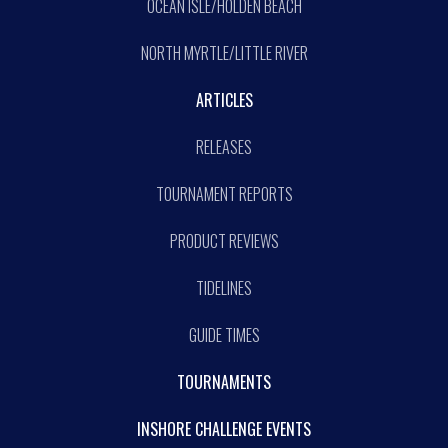
OCEAN ISLE/HOLDEN BEACH
NORTH MYRTLE/LITTLE RIVER
ARTICLES
RELEASES
TOURNAMENT REPORTS
PRODUCT REVIEWS
TIDELINES
GUIDE TIMES
TOURNAMENTS
INSHORE CHALLENGE EVENTS