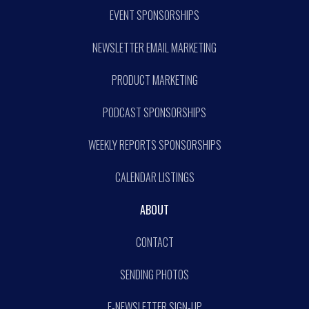
EVENT SPONSORSHIPS
NEWSLETTER EMAIL MARKETING
PRODUCT MARKETING
PODCAST SPONSORSHIPS
WEEKLY REPORTS SPONSORSHIPS
CALENDAR LISTINGS
ABOUT
CONTACT
SENDING PHOTOS
E-NEWSLETTER SIGN-UP