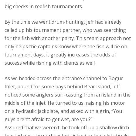
big checks in redfish tournaments.
By the time we went drum-hunting, Jeff had already
called up his tournament partner, who was searching
for the fish with another party. This team approach not
only helps the captains know where the fish will be on
tournament days, it greatly increases the odds of
success while fishing with clients as well.
As we headed across the entrance channel to Bogue
Inlet, bound for some bays behind Bear Island, Jeff
noticed some anglers surf-casting from an island in the
middle of the inlet. He turned to us, raising his motor
on a hydraulic jackplate, and asked with a grin, “You
guys aren’t afraid to get wet, are you?”
Assured that we weren’t, he took off up a shallow ditch
that led past the surf-casters’ island to the inlet shoals.