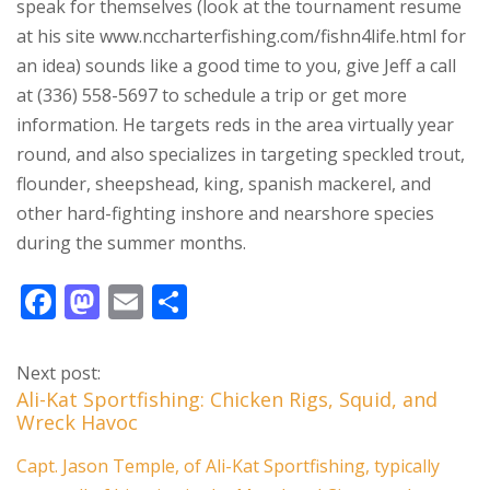
speak for themselves (look at the tournament resume
at his site www.nccharterfishing.com/fishn4life.html for
an idea) sounds like a good time to you, give Jeff a call
at (336) 558-5697 to schedule a trip or get more
information. He targets reds in the area virtually year
round, and also specializes in targeting speckled trout,
flounder, sheepshead, king, spanish mackerel, and
other hard-fighting inshore and nearshore species
during the summer months.
F
M
E
S
ac
as
m
h
e
to
ai
ar
Next post:
b
d
l
e
Ali-Kat Sportfishing: Chicken Rigs, Squid, and
Wreck Havoc
o
o
o
n
Capt. Jason Temple, of Ali-Kat Sportfishing, typically