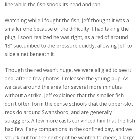
line while the fish shook its head and ran.
Watching while I fought the fish, Jeff thought it was a
smaller one because of the difficulty it had taking the
plug. I soon realized he was right, as a red of around
18” succumbed to the pressure quickly, allowing Jeff to
slide a net beneath it.
Though the red wasn’t huge, we were all glad to see it
and, after a few photos, I released the young pup. As
we cast around the area for several more minutes
without a strike, Jeff explained that the smaller fish
don’t often form the dense schools that the upper-slot
reds do around Swansboro, and are generally
stragglers. A few more casts convinced him that the fish
had few if any companions in the confined bay, and we
struck out for the next spot he wanted to check, a large