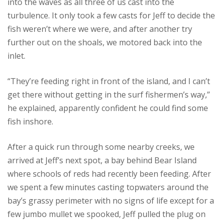
into the waves as all three of us cast into the
turbulence. It only took a few casts for Jeff to decide the
fish weren’t where we were, and after another try
further out on the shoals, we motored back into the
inlet.
“They’re feeding right in front of the island, and I can’t
get there without getting in the surf fishermen’s way,”
he explained, apparently confident he could find some
fish inshore.
After a quick run through some nearby creeks, we
arrived at Jeff’s next spot, a bay behind Bear Island
where schools of reds had recently been feeding. After
we spent a few minutes casting topwaters around the
bay’s grassy perimeter with no signs of life except for a
few jumbo mullet we spooked, Jeff pulled the plug on