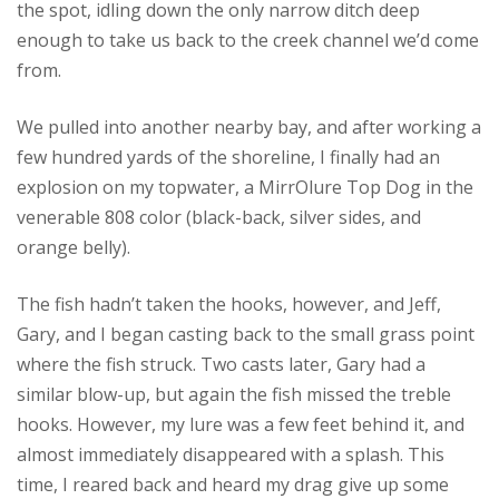
the spot, idling down the only narrow ditch deep
enough to take us back to the creek channel we’d come
from.
We pulled into another nearby bay, and after working a
few hundred yards of the shoreline, I finally had an
explosion on my topwater, a MirrOlure Top Dog in the
venerable 808 color (black-back, silver sides, and
orange belly).
The fish hadn’t taken the hooks, however, and Jeff,
Gary, and I began casting back to the small grass point
where the fish struck. Two casts later, Gary had a
similar blow-up, but again the fish missed the treble
hooks. However, my lure was a few feet behind it, and
almost immediately disappeared with a splash. This
time, I reared back and heard my drag give up some