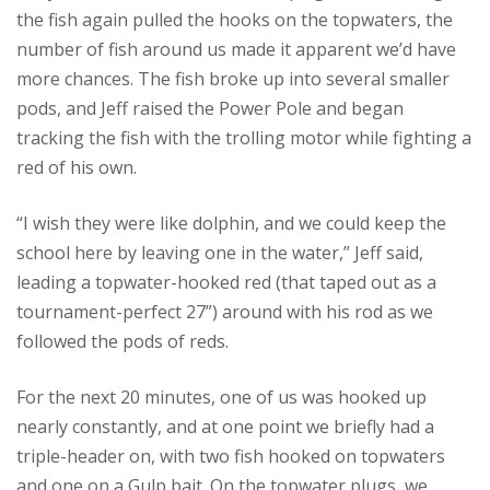
the fish again pulled the hooks on the topwaters, the
number of fish around us made it apparent we’d have
more chances. The fish broke up into several smaller
pods, and Jeff raised the Power Pole and began
tracking the fish with the trolling motor while fighting a
red of his own.
“I wish they were like dolphin, and we could keep the
school here by leaving one in the water,” Jeff said,
leading a topwater-hooked red (that taped out as a
tournament-perfect 27”) around with his rod as we
followed the pods of reds.
For the next 20 minutes, one of us was hooked up
nearly constantly, and at one point we briefly had a
triple-header on, with two fish hooked on topwaters
and one on a Gulp bait. On the topwater plugs, we