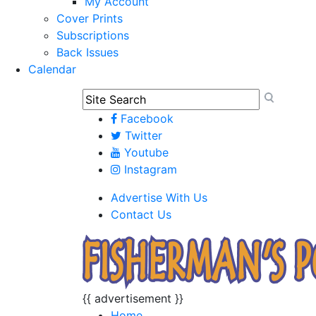
My Account
Cover Prints
Subscriptions
Back Issues
Calendar
Facebook
Twitter
Youtube
Instagram
Advertise With Us
Contact Us
{{ advertisement }}
Home