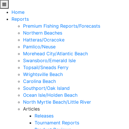
Home
Reports
Premium Fishing Reports/Forecasts
Northern Beaches
Hatteras/Ocracoke
Pamlico/Neuse
Morehead City/Atlantic Beach
Swansboro/Emerald Isle
Topsail/Sneads Ferry
Wrightsville Beach
Carolina Beach
Southport/Oak Island
Ocean Isle/Holden Beach
North Myrtle Beach/Little River
Articles
Releases
Tournament Reports