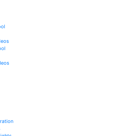
ool
deos
ool
deos
ration
s
ights