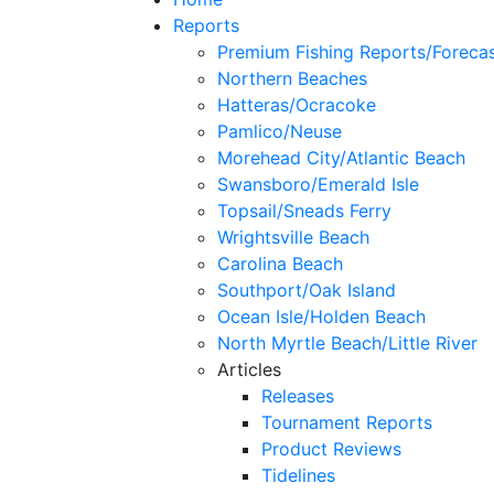
Reports
Premium Fishing Reports/Foreca
Northern Beaches
Hatteras/Ocracoke
Pamlico/Neuse
Morehead City/Atlantic Beach
Swansboro/Emerald Isle
Topsail/Sneads Ferry
Wrightsville Beach
Carolina Beach
Southport/Oak Island
Ocean Isle/Holden Beach
North Myrtle Beach/Little River
Articles
Releases
Tournament Reports
Product Reviews
Tidelines