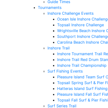
Guide Times
Tournaments
Inshore Challenge Events
Ocean Isle Inshore Challeng
Topsail Inshore Challenge
Wrightsville Beach Inshore 
Southport Inshore Challeng
Carolina Beach Inshore Cha
Inshore Trail
Inshore Tournament Trail R
Inshore Trail Red Drum Sta
Inshore Trail Championship
Surf Fishing Events
Pleasure Island Team Surf 
Topsail Spring Surf & Pier 
Hatteras Island Surf Fishin
Pleasure Island Fall Surf Fi
Topsail Fall Surf & Pier Fis
Surf Series Trail