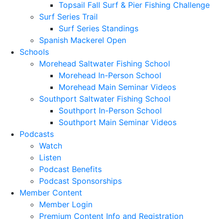
Topsail Fall Surf & Pier Fishing Challenge
Surf Series Trail
Surf Series Standings
Spanish Mackerel Open
Schools
Morehead Saltwater Fishing School
Morehead In-Person School
Morehead Main Seminar Videos
Southport Saltwater Fishing School
Southport In-Person School
Southport Main Seminar Videos
Podcasts
Watch
Listen
Podcast Benefits
Podcast Sponsorships
Member Content
Member Login
Premium Content Info and Registration