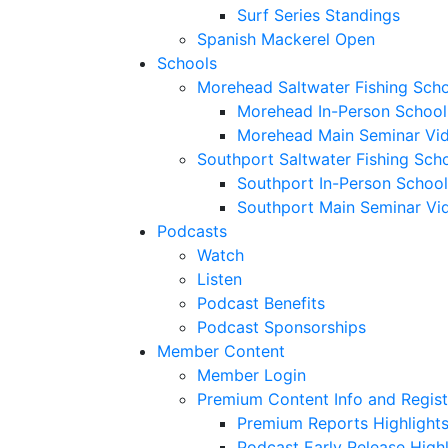
Surf Series Standings
Spanish Mackerel Open
Schools
Morehead Saltwater Fishing Sch
Morehead In-Person School
Morehead Main Seminar Vi
Southport Saltwater Fishing Sch
Southport In-Person School
Southport Main Seminar Vi
Podcasts
Watch
Listen
Podcast Benefits
Podcast Sponsorships
Member Content
Member Login
Premium Content Info and Regist
Premium Reports Highlight
Podcast Early Release Highl