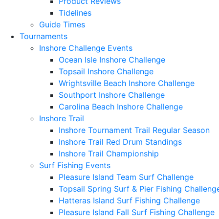
Product Reviews
Tidelines
Guide Times
Tournaments
Inshore Challenge Events
Ocean Isle Inshore Challenge
Topsail Inshore Challenge
Wrightsville Beach Inshore Challenge
Southport Inshore Challenge
Carolina Beach Inshore Challenge
Inshore Trail
Inshore Tournament Trail Regular Season
Inshore Trail Red Drum Standings
Inshore Trail Championship
Surf Fishing Events
Pleasure Island Team Surf Challenge
Topsail Spring Surf & Pier Fishing Challeng
Hatteras Island Surf Fishing Challenge
Pleasure Island Fall Surf Fishing Challenge