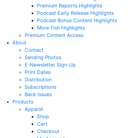
Premium Reports Highlights
Podcast Early Release Highlights
Podcast Bonus Content Highlights
More Fish Highlights
Premium Content Access
About
Contact
Sending Photos
E-Newsletter Sign-Up
Print Dates
Distribution
Subscriptions
Back Issues
Products
Apparel
Shop
Cart
Checkout