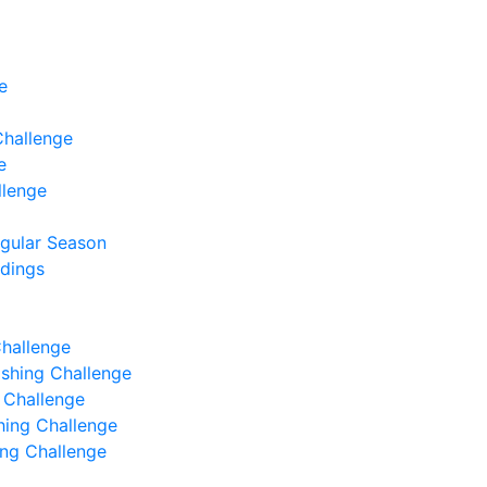
e
Challenge
e
llenge
egular Season
ndings
Challenge
Fishing Challenge
g Challenge
shing Challenge
hing Challenge