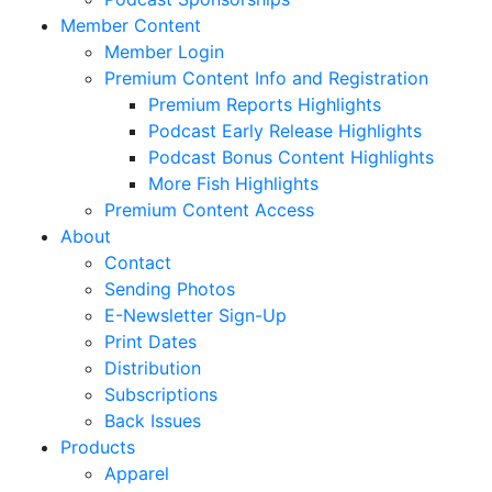
Member Content
Member Login
Premium Content Info and Registration
Premium Reports Highlights
Podcast Early Release Highlights
Podcast Bonus Content Highlights
More Fish Highlights
Premium Content Access
About
Contact
Sending Photos
E-Newsletter Sign-Up
Print Dates
Distribution
Subscriptions
Back Issues
Products
Apparel