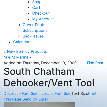
Shop
Cart
Checkout
My Account
Cover Prints
Subscriptions
Back Issues
Calendar
«
New Berkley Products
M & M Marine
»
Added on Thursday, December 10, 2009
Fish Post
South Chatham
Dehooker/Vent Tool
Decrease Font Size
Increase Font Size
Text Size
Print
This Page
Send by Email