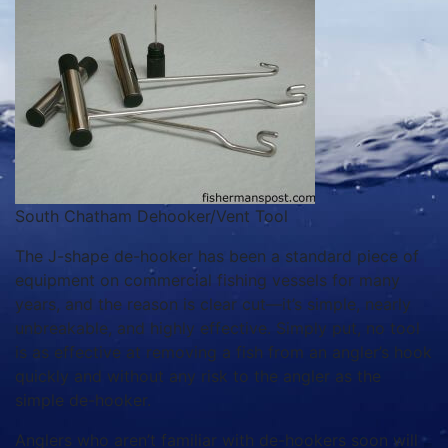
South Chatham Dehooker/Vent Tool
The J-shape de-hooker has been a standard piece of
equipment on commercial fishing vessels for many
years, and the reason is clear cut—it’s simple, nearly
unbreakable, and highly effective. Simply put, no tool
is as effective at removing a fish from an angler’s hook
quickly and without any risk to the angler as the
simple de-hooker.
Anglers who aren’t familiar with de-hookers soon will