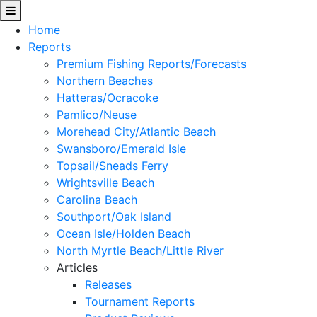
Home
Reports
Premium Fishing Reports/Forecasts
Northern Beaches
Hatteras/Ocracoke
Pamlico/Neuse
Morehead City/Atlantic Beach
Swansboro/Emerald Isle
Topsail/Sneads Ferry
Wrightsville Beach
Carolina Beach
Southport/Oak Island
Ocean Isle/Holden Beach
North Myrtle Beach/Little River
Articles
Releases
Tournament Reports