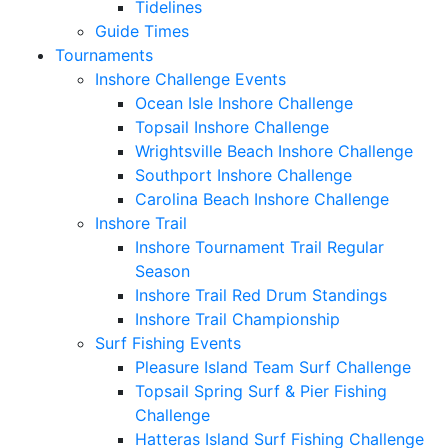
Tidelines
Guide Times
Tournaments
Inshore Challenge Events
Ocean Isle Inshore Challenge
Topsail Inshore Challenge
Wrightsville Beach Inshore Challenge
Southport Inshore Challenge
Carolina Beach Inshore Challenge
Inshore Trail
Inshore Tournament Trail Regular
Season
Inshore Trail Red Drum Standings
Inshore Trail Championship
Surf Fishing Events
Pleasure Island Team Surf Challenge
Topsail Spring Surf & Pier Fishing
Challenge
Hatteras Island Surf Fishing Challenge