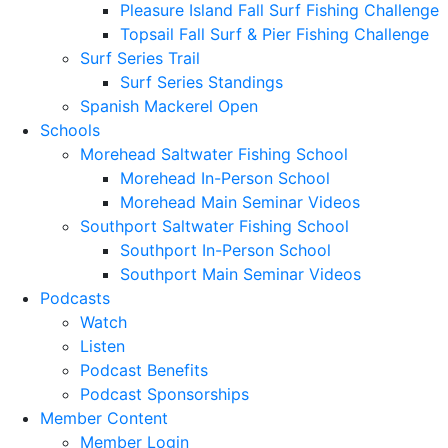
Pleasure Island Fall Surf Fishing Challenge
Topsail Fall Surf & Pier Fishing Challenge
Surf Series Trail
Surf Series Standings
Spanish Mackerel Open
Schools
Morehead Saltwater Fishing School
Morehead In-Person School
Morehead Main Seminar Videos
Southport Saltwater Fishing School
Southport In-Person School
Southport Main Seminar Videos
Podcasts
Watch
Listen
Podcast Benefits
Podcast Sponsorships
Member Content
Member Login