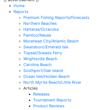
Home
Reports
Premium Fishing Reports/Forecasts
Northern Beaches
Hatteras/Ocracoke
Pamlico/Neuse
Morehead City/Atlantic Beach
Swansboro/Emerald Isle
Topsail/Sneads Ferry
Wrightsville Beach
Carolina Beach
Southport/Oak Island
Ocean Isle/Holden Beach
North Myrtle Beach/Little River
Articles
Releases
Tournament Reports
Product Reviews