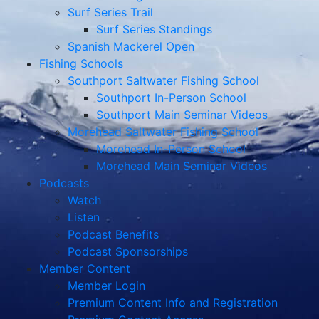
Surf Series Trail
Surf Series Standings
Spanish Mackerel Open
Fishing Schools
Southport Saltwater Fishing School
Southport In-Person School
Southport Main Seminar Videos
Morehead Saltwater Fishing School
Morehead In-Person School
Morehead Main Seminar Videos
Podcasts
Watch
Listen
Podcast Benefits
Podcast Sponsorships
Member Content
Member Login
Premium Content Info and Registration