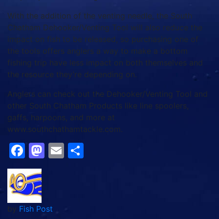
With the addition of the venting needle, the South
Chatham Dehooker/Venting Tool will also reduce the
impact on fish to be released, so purchasing one of
the tools offers anglers a way to make a bottom
fishing trip have less impact on both themselves and
the resource they’re depending on.
Anglers can check out the Dehooker/Venting Tool and
other South Chatham Products like line spoolers,
gaffs, harpoons, and more at
www.southchathamtackle.com.
Facebook
Mastodon
Email
Share
by
Fish Post