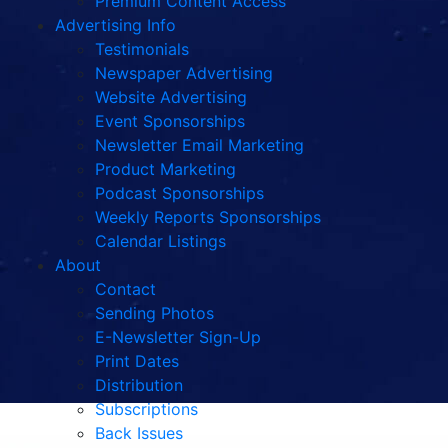
Premium Content Access
Advertising Info
Testimonials
Newspaper Advertising
Website Advertising
Event Sponsorships
Newsletter Email Marketing
Product Marketing
Podcast Sponsorships
Weekly Reports Sponsorships
Calendar Listings
About
Contact
Sending Photos
E-Newsletter Sign-Up
Print Dates
Distribution
Subscriptions
Back Issues