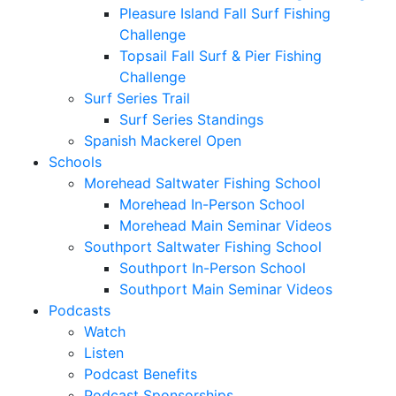
Pleasure Island Fall Surf Fishing
Challenge
Topsail Fall Surf & Pier Fishing
Challenge
Surf Series Trail
Surf Series Standings
Spanish Mackerel Open
Schools
Morehead Saltwater Fishing School
Morehead In-Person School
Morehead Main Seminar Videos
Southport Saltwater Fishing School
Southport In-Person School
Southport Main Seminar Videos
Podcasts
Watch
Listen
Podcast Benefits
Podcast Sponsorships