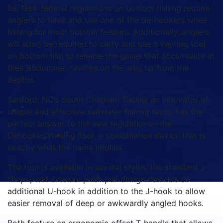
be. New federal regulations on bottom fishing require
anglers to have and use one of the de-hookers while
fishing for most bottom feeders. Additionally, anglers
will soon be required to carry and use a venting tool
on bottom fish to release the gases that accumulate in
their abdominal cavities on the way up from the
depths.
Sanford, NC’s South Chatham Tackle, an innovator of
unique and effective saltwater fishing tools, has the
perfect answer to the new regulations—the
Dehooker/Venting Tool, a combination device that is
exactly what the name implies.
The tool is available in several styles, the standard J-
shape, and a newer push-pull design that has an
additional U-hook in addition to the J-hook to allow
easier removal of deep or awkwardly angled hooks.