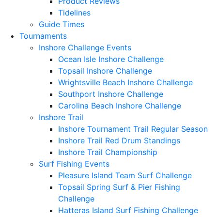
Product Reviews
Tidelines
Guide Times
Tournaments
Inshore Challenge Events
Ocean Isle Inshore Challenge
Topsail Inshore Challenge
Wrightsville Beach Inshore Challenge
Southport Inshore Challenge
Carolina Beach Inshore Challenge
Inshore Trail
Inshore Tournament Trail Regular Season
Inshore Trail Red Drum Standings
Inshore Trail Championship
Surf Fishing Events
Pleasure Island Team Surf Challenge
Topsail Spring Surf & Pier Fishing
Challenge
Hatteras Island Surf Fishing Challenge