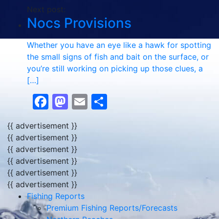
Next post:
Nocs Provisions
Whether you have an eye like a hawk for spotting
the small signs of fish and bait on the surface, or
you’re still working on picking up those clues, a
[…]
Facebook
Mastodon
Email
Share
{{ advertisement }}
{{ advertisement }}
{{ advertisement }}
{{ advertisement }}
{{ advertisement }}
{{ advertisement }}
Fishing Reports
Premium Fishing Reports/Forecasts