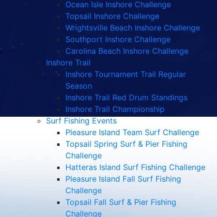
Ocean Isle Inshore Challenge
Topsail Inshore Challenge
Wrightsville Beach Inshore Challenge
Southport Inshore Challenge
Carolina Beach Inshore Challenge
Inshore Trail
Inshore Tournament Trail Regular
Season
Inshore Trail Red Drum Standings
Inshore Trail Championship
Surf Fishing Events
Pleasure Island Team Surf Challenge
Topsail Spring Surf & Pier Fishing
Challenge
Hatteras Island Surf Fishing Challenge
Pleasure Island Fall Surf Fishing
Challenge
Topsail Fall Surf & Pier Fishing
Challenge