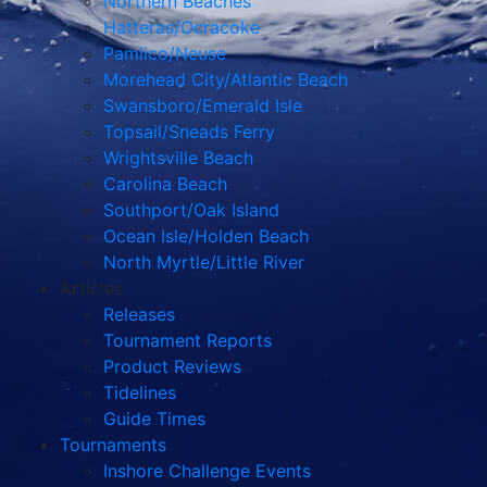
Northern Beaches
Hatteras/Ocracoke
Pamlico/Neuse
Morehead City/Atlantic Beach
Swansboro/Emerald Isle
Topsail/Sneads Ferry
Wrightsville Beach
Carolina Beach
Southport/Oak Island
Ocean Isle/Holden Beach
North Myrtle/Little River
Articles
Releases
Tournament Reports
Product Reviews
Tidelines
Guide Times
Tournaments
Inshore Challenge Events