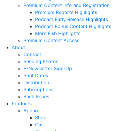
Premium Content Info and Registration
Premium Reports Highlights
Podcast Early Release Highlights
Podcast Bonus Content Highlights
More Fish Highlights
Premium Content Access
About
Contact
Sending Photos
E-Newsletter Sign-Up
Print Dates
Distribution
Subscriptions
Back Issues
Products
Apparel
Shop
Cart