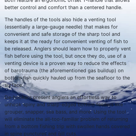
Both feature an ergonomic offset T-handle that allows
better control and comfort than a centered handle.
The handles of the tools also hide a venting tool
(essentially a large-gauge needle) that makes for
convenient and safe storage of the sharp tool and
keeps it at the ready for convenient venting of fish to
be released. Anglers should learn how to properly vent
fish before using the tool, but once they do, use of a
venting device is a proven way to reduce the effects
of barotrauma (the aforementioned gas buildup) on
bottom fish quickly hauled up from the seafloor to the
surface.
De-hookers present anglers an effortless way to
unhook spiny and sharp-edged bottom feeders like
grouper, snapper, sea bass, and more. Using the tool
will eliminate the all-too-familiar problem of returning
from a bottom fishing trip with swollen hands covered
in spine punctures and gill cuts.