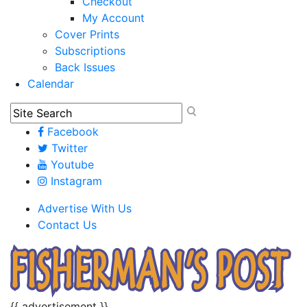
Checkout
My Account
Cover Prints
Subscriptions
Back Issues
Calendar
Facebook
Twitter
Youtube
Instagram
Advertise With Us
Contact Us
{{ advertisement }}