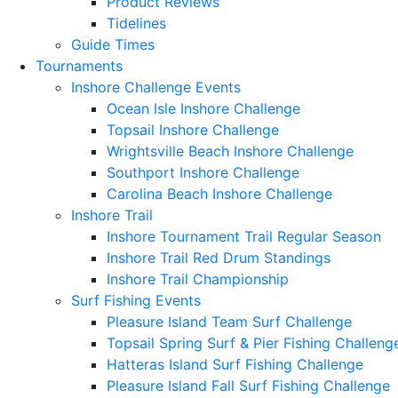
Product Reviews
Tidelines
Guide Times
Tournaments
Inshore Challenge Events
Ocean Isle Inshore Challenge
Topsail Inshore Challenge
Wrightsville Beach Inshore Challenge
Southport Inshore Challenge
Carolina Beach Inshore Challenge
Inshore Trail
Inshore Tournament Trail Regular Season
Inshore Trail Red Drum Standings
Inshore Trail Championship
Surf Fishing Events
Pleasure Island Team Surf Challenge
Topsail Spring Surf & Pier Fishing Challeng
Hatteras Island Surf Fishing Challenge
Pleasure Island Fall Surf Fishing Challenge