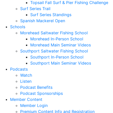
Topsail Fall Surf & Pier Fishing Challenge
Surf Series Trail
Surf Series Standings
Spanish Mackerel Open
Schools
Morehead Saltwater Fishing School
Morehead In-Person School
Morehead Main Seminar Videos
Southport Saltwater Fishing School
Southport In-Person School
Southport Main Seminar Videos
Podcasts
Watch
Listen
Podcast Benefits
Podcast Sponsorships
Member Content
Member Login
Premium Content Info and Registration