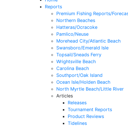
Reports
Premium Fishing Reports/Foreca
Northern Beaches
Hatteras/Ocracoke
Pamlico/Neuse
Morehead City/Atlantic Beach
Swansboro/Emerald Isle
Topsail/Sneads Ferry
Wrightsville Beach
Carolina Beach
Southport/Oak Island
Ocean Isle/Holden Beach
North Myrtle Beach/Little River
Articles
Releases
Tournament Reports
Product Reviews
Tidelines