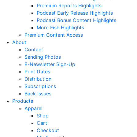
Premium Reports Highlights
Podcast Early Release Highlights
Podcast Bonus Content Highlights
More Fish Highlights
Premium Content Access
About
Contact
Sending Photos
E-Newsletter Sign-Up
Print Dates
Distribution
Subscriptions
Back Issues
Products
Apparel
Shop
Cart
Checkout