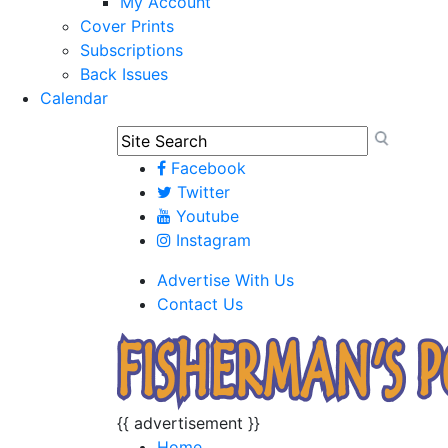
My Account
Cover Prints
Subscriptions
Back Issues
Calendar
Facebook
Twitter
Youtube
Instagram
Advertise With Us
Contact Us
{{ advertisement }}
Home