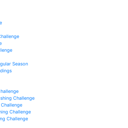
e
Challenge
e
llenge
egular Season
ndings
Challenge
Fishing Challenge
g Challenge
shing Challenge
hing Challenge