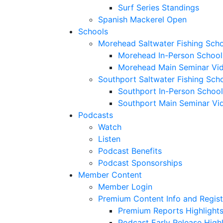
Surf Series Standings
Spanish Mackerel Open
Schools
Morehead Saltwater Fishing Sch
Morehead In-Person School
Morehead Main Seminar Vi
Southport Saltwater Fishing Sch
Southport In-Person School
Southport Main Seminar Vi
Podcasts
Watch
Listen
Podcast Benefits
Podcast Sponsorships
Member Content
Member Login
Premium Content Info and Regist
Premium Reports Highlight
Podcast Early Release Highl