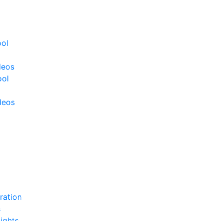
ool
deos
ool
deos
ration
s
ights