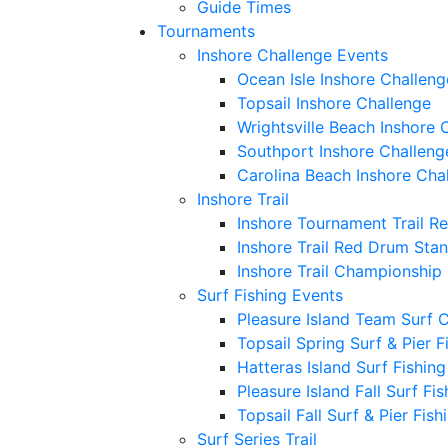
Guide Times
Tournaments
Inshore Challenge Events
Ocean Isle Inshore Challeng
Topsail Inshore Challenge
Wrightsville Beach Inshore 
Southport Inshore Challeng
Carolina Beach Inshore Cha
Inshore Trail
Inshore Tournament Trail R
Inshore Trail Red Drum Sta
Inshore Trail Championship
Surf Fishing Events
Pleasure Island Team Surf 
Topsail Spring Surf & Pier 
Hatteras Island Surf Fishin
Pleasure Island Fall Surf Fi
Topsail Fall Surf & Pier Fis
Surf Series Trail