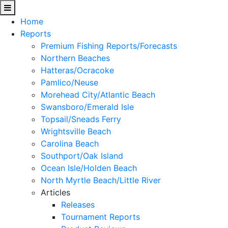
Home
Reports
Premium Fishing Reports/Forecasts
Northern Beaches
Hatteras/Ocracoke
Pamlico/Neuse
Morehead City/Atlantic Beach
Swansboro/Emerald Isle
Topsail/Sneads Ferry
Wrightsville Beach
Carolina Beach
Southport/Oak Island
Ocean Isle/Holden Beach
North Myrtle Beach/Little River
Articles
Releases
Tournament Reports