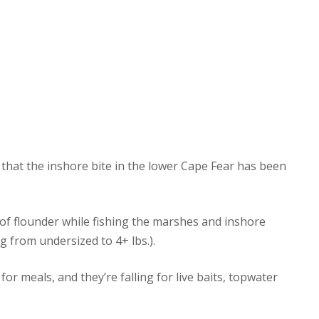
that the inshore bite in the lower Cape Fear has been
of flounder while fishing the marshes and inshore
ng from undersized to 4+ lbs.).
r meals, and they’re falling for live baits, topwater