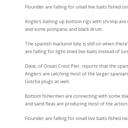
Flounder are falling for small live baits fished o
Anglers baiting up bottom rigs with shrimp are 
and some pompano and black drum.
The spanish mackerel bite is still on when there’
are falling for light-lined live baits instead of lur
Dave, of Ocean Crest Pier, reports that the span
Anglers are catching most of the larger spaniard
Gotcha plugs as well.
Bottom fishermen are connecting with some bla
and sand fleas are producing most of the action.
Flounder are falling for small live baits fished nea