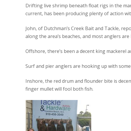
Drifting live shrimp beneath float rigs in the m
current, has been producing plenty of action wi
John, of Dutchman’s Creek Bait and Tackle, repo
along the area’s beaches, and most anglers are 
Offshore, there’s been a decent king mackerel a
Surf and pier anglers are hooking up with som
Inshore, the red drum and flounder bite is dece
finger mullet will fool both fish.