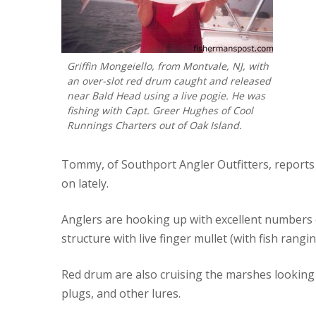
Griffin Mongeiello, from Montvale, NJ, with
an over-slot red drum caught and released
near Bald Head using a live pogie. He was
fishing with Capt. Greer Hughes of Cool
Runnings Charters out of Oak Island.
Tommy, of Southport Angler Outfitters, reports 
on lately.
Anglers are hooking up with excellent numbers 
structure with live finger mullet (with fish rangi
Red drum are also cruising the marshes looking fo
plugs, and other lures.