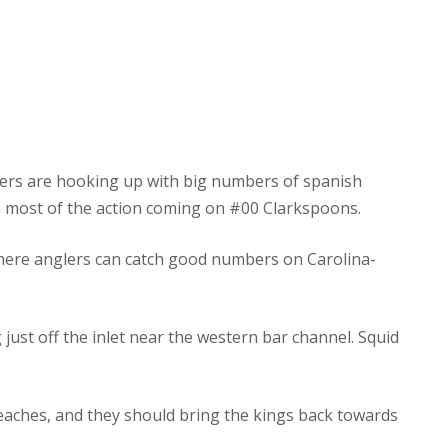
glers are hooking up with big numbers of spanish
th most of the action coming on #00 Clarkspoons.
here anglers can catch good numbers on Carolina-
just off the inlet near the western bar channel. Squid
eaches, and they should bring the kings back towards