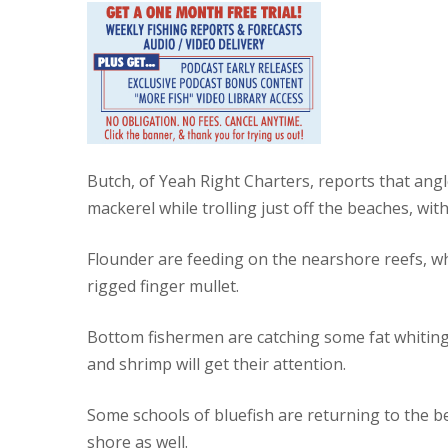
Butch, of Yeah Right Charters, reports that an
mackerel while trolling just off the beaches, wi
Flounder are feeding on the nearshore reefs, w
rigged finger mullet.
Bottom fishermen are catching some fat whiting 
and shrimp will get their attention.
Some schools of bluefish are returning to the b
shore as well.