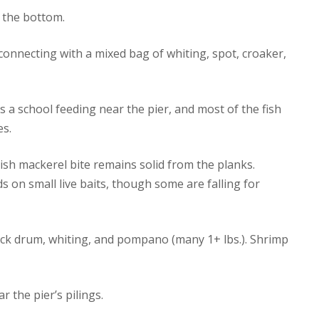
n the bottom.
connecting with a mixed bag of whiting, spot, croaker,
s a school feeding near the pier, and most of the fish
es.
ish mackerel bite remains solid from the planks.
s on small live baits, though some are falling for
ck drum, whiting, and pompano (many 1+ lbs.). Shrimp
r the pier’s pilings.