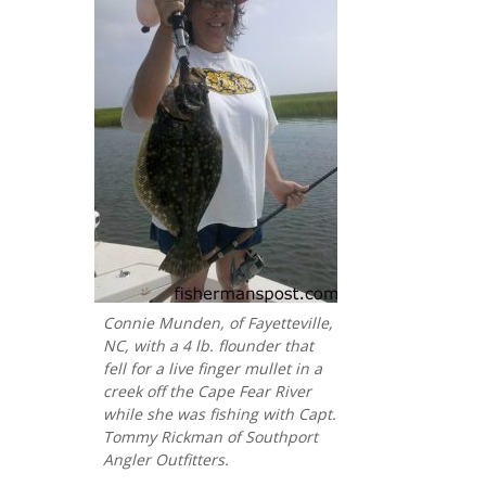
Connie Munden, of Fayetteville,
NC, with a 4 lb. flounder that
fell for a live finger mullet in a
creek off the Cape Fear River
while she was fishing with Capt.
Tommy Rickman of Southport
Angler Outfitters.