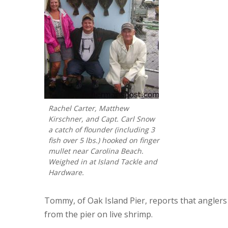
Rachel Carter, Matthew
Kirschner, and Capt. Carl Snow
a catch of flounder (including 3
fish over 5 lbs.) hooked on finger
mullet near Carolina Beach.
Weighed in at Island Tackle and
Hardware.
Tommy, of Oak Island Pier, reports that anglers 
from the pier on live shrimp.