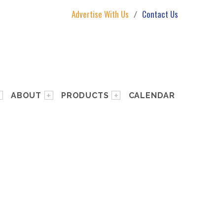
Advertise With Us
Contact Us
ABOUT
PRODUCTS
CALENDAR