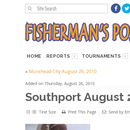
HOME
REPORTS
TOURNAMENTS
«
Morehead City August 26, 2010
Added on Thursday, August 26, 2010
Southport August 
Text Size
Print This Page
Send by Em