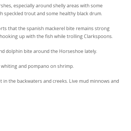
arshes, especially around shelly areas with some
th speckled trout and some healthy black drum.
rts that the spanish mackerel bite remains strong
hooking up with the fish while trolling Clarkspoons.
nd dolphin bite around the Horseshoe lately.
e whiting and pompano on shrimp.
nt in the backwaters and creeks. Live mud minnows and