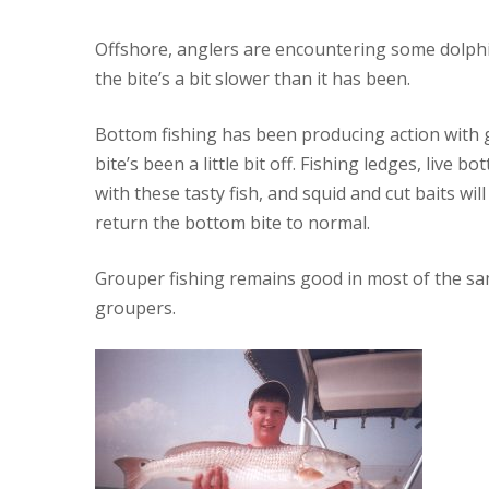
Offshore, anglers are encountering some dolphi
the bite’s a bit slower than it has been.
Bottom fishing has been producing action with g
bite’s been a little bit off. Fishing ledges, live
with these tasty fish, and squid and cut baits wi
return the bottom bite to normal.
Grouper fishing remains good in most of the same
groupers.