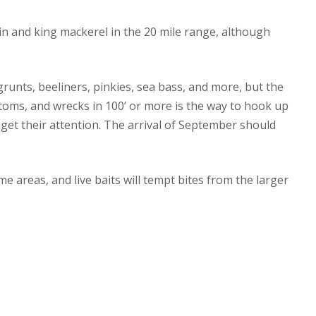
n and king mackerel in the 20 mile range, although
runts, beeliners, pinkies, sea bass, and more, but the
 bottoms, and wrecks in 100’ or more is the way to hook up
ll get their attention. The arrival of September should
 areas, and live baits will tempt bites from the larger