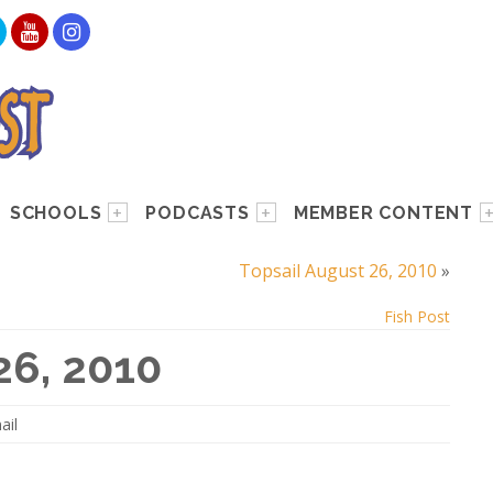
SCHOOLS
PODCASTS
MEMBER CONTENT
Topsail August 26, 2010
»
Fish Post
26, 2010
ail