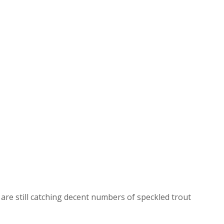
are still catching decent numbers of speckled trout