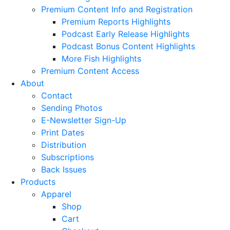
Premium Content Info and Registration
Premium Reports Highlights
Podcast Early Release Highlights
Podcast Bonus Content Highlights
More Fish Highlights
Premium Content Access
About
Contact
Sending Photos
E-Newsletter Sign-Up
Print Dates
Distribution
Subscriptions
Back Issues
Products
Apparel
Shop
Cart