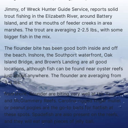
Jimmy, of Wreck Hunter Guide Service, reports solid
trout fishing in the Elizabeth River, around Battery
Island, and at the mouths of feeder creeks in area
marshes. The trout are averaging 2-2.5 lbs., with some
bigger fish in the mix.
The flounder bite has been good both inside and off
the beach. Inshore, the Southport waterfront, Oak
Island Bridge, and Brown’s Landing are all good
locations, although fish can be found near oyster reefs
just about anywhere. The flounder are averaging from
3-4 lbs.
Nearshore, flounder are biting very well at the Yaupon
and McGlammery Reefs. Carolina-rigged finger mullet
or peanut pogies are the go-to baits for flatfish at
these spots. Spadefish are also present on the reefs,
and they will eat small pieces of jelly ball.