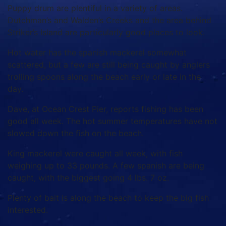
Puppy drum are plentiful in a variety of areas.
Dutchman’s and Walden’s Creeks and the area behind
Striker’s Island are particularly good places to look.
Hot water has the spanish mackerel somewhat
scattered, but a few are still being caught by anglers
trolling spoons along the beach early or late in the
day.
Dave, at Ocean Crest Pier, reports fishing has been
good all week. The hot summer temperatures have not
slowed down the fish on the beach.
King mackerel were caught all week, with fish
weighing up to 33 pounds. A few spanish are being
caught, with the biggest going 4 lbs. 7 oz.
Plenty of bait is along the beach to keep the big fish
interested.