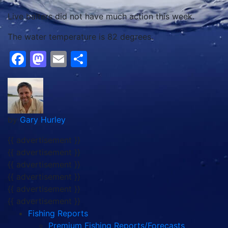
Live baiters did not have much action this week.
The water temperature is 82 degrees.
Facebook
Mastodon
Email
Share
by
Gary Hurley
{{ advertisement }}
{{ advertisement }}
{{ advertisement }}
{{ advertisement }}
{{ advertisement }}
{{ advertisement }}
Fishing Reports
Premium Fishing Reports/Forecasts