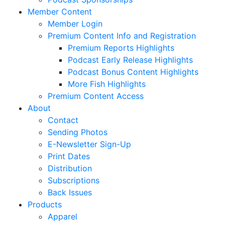
Member Content
Member Login
Premium Content Info and Registration
Premium Reports Highlights
Podcast Early Release Highlights
Podcast Bonus Content Highlights
More Fish Highlights
Premium Content Access
About
Contact
Sending Photos
E-Newsletter Sign-Up
Print Dates
Distribution
Subscriptions
Back Issues
Products
Apparel