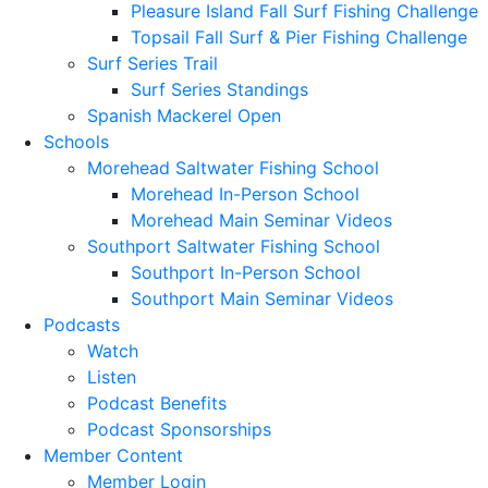
Pleasure Island Fall Surf Fishing Challenge
Topsail Fall Surf & Pier Fishing Challenge
Surf Series Trail
Surf Series Standings
Spanish Mackerel Open
Schools
Morehead Saltwater Fishing School
Morehead In-Person School
Morehead Main Seminar Videos
Southport Saltwater Fishing School
Southport In-Person School
Southport Main Seminar Videos
Podcasts
Watch
Listen
Podcast Benefits
Podcast Sponsorships
Member Content
Member Login