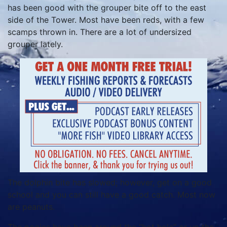
has been good with the grouper bite off to the east
side of the Tower. Most have been reds, with a few
scamps thrown in. There are a lot of undersized
grouper lately.
The dolphin bite has slowed; however, get on a good
school and you can still have a good catch. Most now
are peanuts.