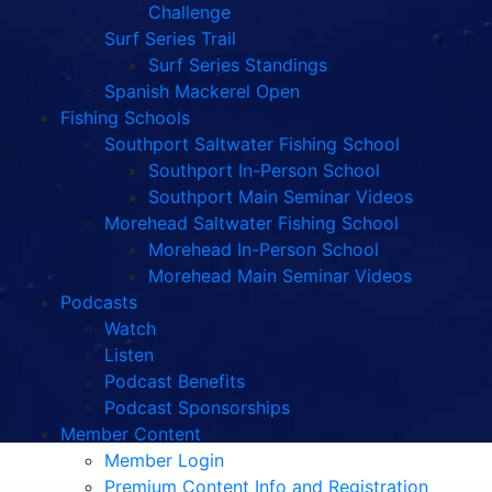
Challenge
Surf Series Trail
Surf Series Standings
Spanish Mackerel Open
Fishing Schools
Southport Saltwater Fishing School
Southport In-Person School
Southport Main Seminar Videos
Morehead Saltwater Fishing School
Morehead In-Person School
Morehead Main Seminar Videos
Podcasts
Watch
Listen
Podcast Benefits
Podcast Sponsorships
Member Content
Member Login
Premium Content Info and Registration