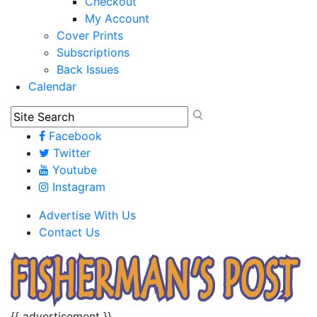
Checkout
My Account
Cover Prints
Subscriptions
Back Issues
Calendar
Facebook
Twitter
Youtube
Instagram
Advertise With Us
Contact Us
{{ advertisement }}