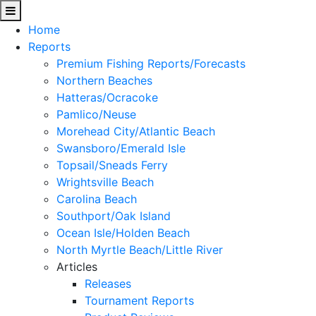
Home
Reports
Premium Fishing Reports/Forecasts
Northern Beaches
Hatteras/Ocracoke
Pamlico/Neuse
Morehead City/Atlantic Beach
Swansboro/Emerald Isle
Topsail/Sneads Ferry
Wrightsville Beach
Carolina Beach
Southport/Oak Island
Ocean Isle/Holden Beach
North Myrtle Beach/Little River
Articles
Releases
Tournament Reports