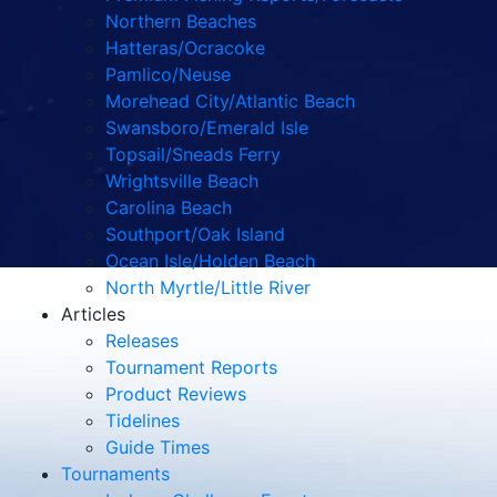
Northern Beaches
Hatteras/Ocracoke
Pamlico/Neuse
Morehead City/Atlantic Beach
Swansboro/Emerald Isle
Topsail/Sneads Ferry
Wrightsville Beach
Carolina Beach
Southport/Oak Island
Ocean Isle/Holden Beach
North Myrtle/Little River
Articles
Releases
Tournament Reports
Product Reviews
Tidelines
Guide Times
Tournaments