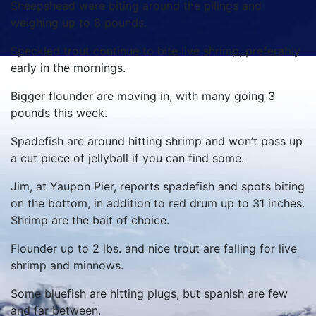
Sheepshead were biting around the pilings and
weighing up to 8 pounds.
Speckled trout continue to bite live shrimp, preferably
early in the mornings.
Bigger flounder are moving in, with many going 3
pounds this week.
Spadefish are around hitting shrimp and won’t pass up
a cut piece of jellyball if you can find some.
Jim, at Yaupon Pier, reports spadefish and spots biting
on the bottom, in addition to red drum up to 31 inches.
Shrimp are the bait of choice.
Flounder up to 2 lbs. and nice trout are falling for live
shrimp and minnows.
Some bluefish are hitting plugs, but spanish are few
and far between.