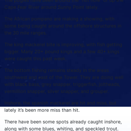
The pogies have been around the “hot hole” or up the
Cape Fear River around Sunny Point lately.
The African pompano are making a showing, with
some being caught around the offshore structures in
the 30 mile ranges.
The king mackerel bite is improving, with fish getting
bigger. Many 20+ pound kings and a few 40+ kings
were caught this past week.
The bottom fishing remains steady in the areas
southwest and east of the Tower. They are doing well
with black bass, grey snapper, triggerfish, joltheads,
vermillion snapper, silver snapper, and grouper.
Inshore, the spanish mackerel are hit and miss, but
lately it’s been more miss than hit.
There have been some spots already caught inshore,
along with some blues, whiting, and speckled trout.