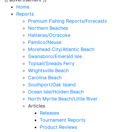
Home
Reports
Premium Fishing Reports/Forecasts
Northern Beaches
Hatteras/Ocracoke
Pamlico/Neuse
Morehead City/Atlantic Beach
Swansboro/Emerald Isle
Topsail/Sneads Ferry
Wrightsville Beach
Carolina Beach
Southport/Oak Island
Ocean Isle/Holden Beach
North Myrtle Beach/Little River
Articles
Releases
Tournament Reports
Product Reviews