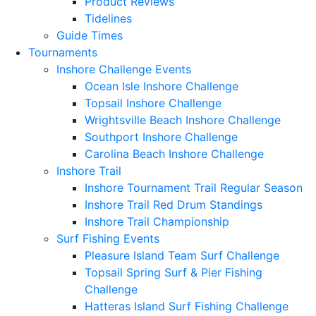
Product Reviews
Tidelines
Guide Times
Tournaments
Inshore Challenge Events
Ocean Isle Inshore Challenge
Topsail Inshore Challenge
Wrightsville Beach Inshore Challenge
Southport Inshore Challenge
Carolina Beach Inshore Challenge
Inshore Trail
Inshore Tournament Trail Regular Season
Inshore Trail Red Drum Standings
Inshore Trail Championship
Surf Fishing Events
Pleasure Island Team Surf Challenge
Topsail Spring Surf & Pier Fishing
Challenge
Hatteras Island Surf Fishing Challenge