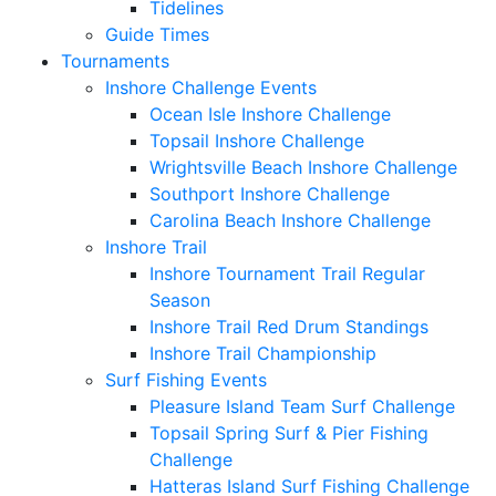
Tidelines
Guide Times
Tournaments
Inshore Challenge Events
Ocean Isle Inshore Challenge
Topsail Inshore Challenge
Wrightsville Beach Inshore Challenge
Southport Inshore Challenge
Carolina Beach Inshore Challenge
Inshore Trail
Inshore Tournament Trail Regular
Season
Inshore Trail Red Drum Standings
Inshore Trail Championship
Surf Fishing Events
Pleasure Island Team Surf Challenge
Topsail Spring Surf & Pier Fishing
Challenge
Hatteras Island Surf Fishing Challenge