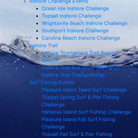
Inshore Challenge Events
Ocean Isle Inshore Challenge
Topsail Inshore Challenge
Wrightsville Beach Inshore Challenge
Southport Inshore Challenge
Carolina Beach Inshore Challenge
Inshore Trail
Inshore Tournament Trail Regular
Season
Inshore Trail Red Drum Standings
Inshore Trail Championship
Surf Fishing Events
Pleasure Island Team Surf Challenge
Topsail Spring Surf & Pier Fishing
Challenge
Hatteras Island Surf Fishing Challenge
Pleasure Island Fall Surf Fishing
Challenge
Topsail Fall Surf & Pier Fishing