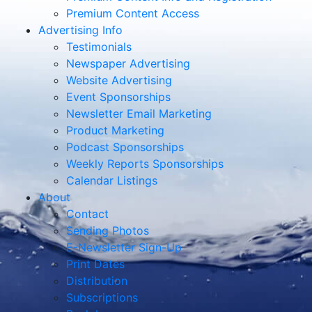
Premium Content Access
Advertising Info
Testimonials
Newspaper Advertising
Website Advertising
Event Sponsorships
Newsletter Email Marketing
Product Marketing
Podcast Sponsorships
Weekly Reports Sponsorships
Calendar Listings
About
Contact
Sending Photos
E-Newsletter Sign-Up
Print Dates
Distribution
Subscriptions