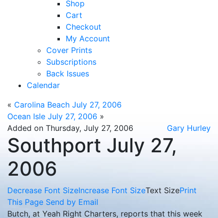
Shop
Cart
Checkout
My Account
Cover Prints
Subscriptions
Back Issues
Calendar
«
Carolina Beach July 27, 2006
Ocean Isle July 27, 2006
»
Added on Thursday, July 27, 2006
Gary Hurley
Southport July 27,
2006
Decrease Font Size
Increase Font Size
Text Size
Print
This Page
Send by Email
Butch, at Yeah Right Charters, reports that this week