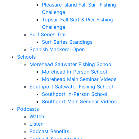
Pleasure Island Fall Surf Fishing
Challenge
Topsail Fall Surf & Pier Fishing
Challenge
Surf Series Trail
Surf Series Standings
Spanish Mackerel Open
Schools
Morehead Saltwater Fishing School
Morehead In-Person School
Morehead Main Seminar Videos
Southport Saltwater Fishing School
Southport In-Person School
Southport Main Seminar Videos
Podcasts
Watch
Listen
Podcast Benefits
Podcast Sponsorships