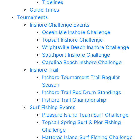
Tidelines
Guide Times
Tournaments
Inshore Challenge Events
Ocean Isle Inshore Challenge
Topsail Inshore Challenge
Wrightsville Beach Inshore Challenge
Southport Inshore Challenge
Carolina Beach Inshore Challenge
Inshore Trail
Inshore Tournament Trail Regular
Season
Inshore Trail Red Drum Standings
Inshore Trail Championship
Surf Fishing Events
Pleasure Island Team Surf Challenge
Topsail Spring Surf & Pier Fishing
Challenge
Hatteras Island Surf Fishing Challenge