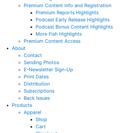
Premium Content Info and Registration
Premium Reports Highlights
Podcast Early Release Highlights
Podcast Bonus Content Highlights
More Fish Highlights
Premium Content Access
About
Contact
Sending Photos
E-Newsletter Sign-Up
Print Dates
Distribution
Subscriptions
Back Issues
Products
Apparel
Shop
Cart