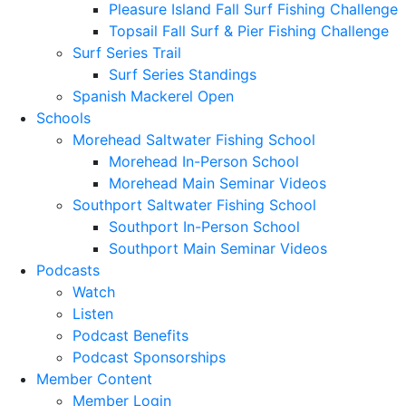
Pleasure Island Fall Surf Fishing Challenge
Topsail Fall Surf & Pier Fishing Challenge
Surf Series Trail
Surf Series Standings
Spanish Mackerel Open
Schools
Morehead Saltwater Fishing School
Morehead In-Person School
Morehead Main Seminar Videos
Southport Saltwater Fishing School
Southport In-Person School
Southport Main Seminar Videos
Podcasts
Watch
Listen
Podcast Benefits
Podcast Sponsorships
Member Content
Member Login