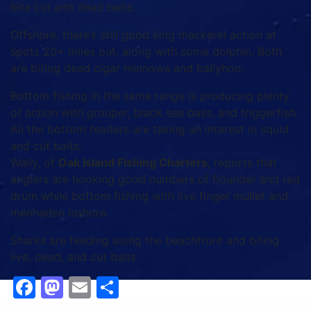
bite cut and dead baits.
Offshore, there’s still good king mackerel action at
spots 20+ miles out, along with some dolphin. Both
are biting dead cigar minnows and ballyhoo.
Bottom fishing in the same range is producing plenty
of action with grouper, black sea bass, and triggerfish.
All the bottom feeders are taking an interest in squid
and cut baits.
Wally, of
Oak Island Fishing Charters
, reports that
anglers are hooking good numbers of flounder and red
drum while bottom fishing with live finger mullet and
menhaden inshore.
Sharks are feeding along the beachfront and biting
live, dead, and cut baits.
Facebook
Mastodon
Email
Share