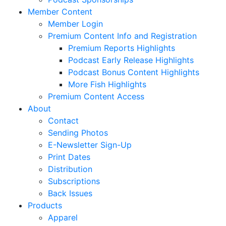
Member Content
Member Login
Premium Content Info and Registration
Premium Reports Highlights
Podcast Early Release Highlights
Podcast Bonus Content Highlights
More Fish Highlights
Premium Content Access
About
Contact
Sending Photos
E-Newsletter Sign-Up
Print Dates
Distribution
Subscriptions
Back Issues
Products
Apparel