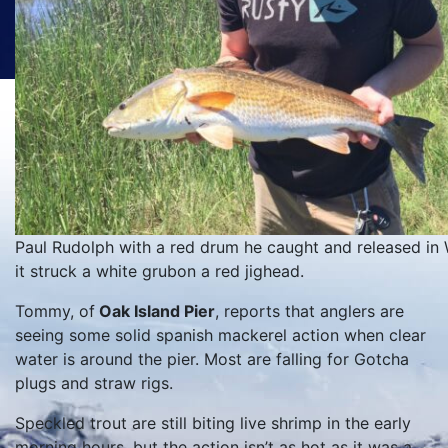
Paul Rudolph with a red drum he caught and released in 
it struck a white grubon a red jighead.
Tommy, of
Oak Island Pier
, reports that anglers are
seeing some solid spanish mackerel action when clear
water is around the pier. Most are falling for Gotcha
plugs and straw rigs.
Speckled trout are still biting live shrimp in the early
morning hours, but the action isn’t as hot as it was a