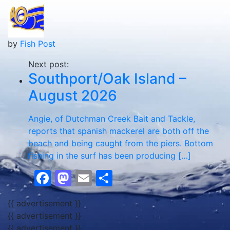
by
Fish Post
Next post:
Southport/Oak Island –
August 2026
Angie, of Dutchman Creek Bait and Tackle,
reports that spanish mackerel are both off the
beach and being caught from the piers. Bottom
fishing in the surf has been producing […]
Facebook
Mastodon
Email
Share
{{ advertisement }}
{{ advertisement }}
{{ advertisement }}