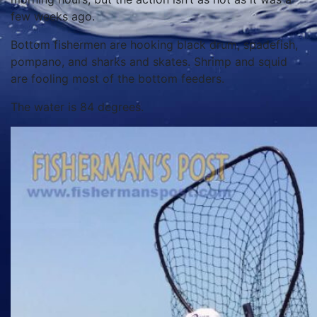
few weeks ago.
Bottom fishermen are hooking black drum, spadefish,
pompano, and sharks and skates. Shrimp and squid
are fooling most of the bottom feeders.
The water is 84 degrees.