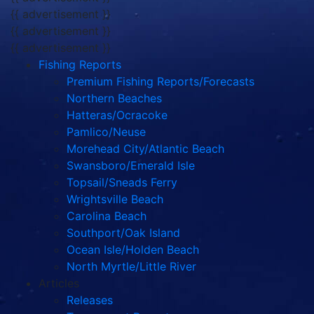
{{ advertisement }}
{{ advertisement }}
{{ advertisement }}
Fishing Reports
Premium Fishing Reports/Forecasts
Northern Beaches
Hatteras/Ocracoke
Pamlico/Neuse
Morehead City/Atlantic Beach
Swansboro/Emerald Isle
Topsail/Sneads Ferry
Wrightsville Beach
Carolina Beach
Southport/Oak Island
Ocean Isle/Holden Beach
North Myrtle/Little River
Articles
Releases