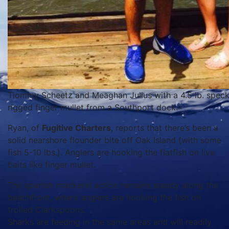
Tiommy Scheetz and Meaghan Julius with a 4.5 lb. speckle
rigged finger mullet from a Southport dock.
Ryan, of
Fugitive Charters
, reports that there’s been a
solid nearshore flounder bite off Oak Island (with some
fish 5-10 lbs.). Anglers are hooking the flatfish on live
baits like finger mullet.
The spanish mackerel action remains steady along the
beachfront, where anglers are hooking the fish on
trolled Clarkspoons.
Sharks are feeding in the same areas and will readily