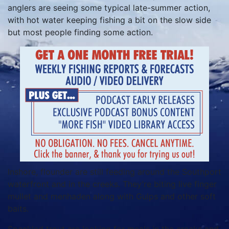
anglers are seeing some typical late-summer action,
with hot water keeping fishing a bit on the slow side
but most people finding some action.
Inshore, flounder are still feeding around the Southport
waterfront and in the creeks. They’re biting live finger
mullet and menhaden along with Gulps and other soft
baits.