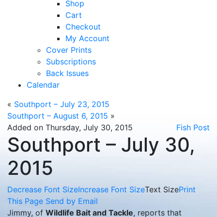
Shop
Cart
Checkout
My Account
Cover Prints
Subscriptions
Back Issues
Calendar
«
Southport – July 23, 2015
Southport – August 6, 2015
»
Added on Thursday, July 30, 2015
Fish Post
Southport – July 30,
2015
Decrease Font Size
Increase Font Size
Text Size
Print
This Page
Send by Email
Jimmy, of
Wildlife Bait and Tackle
, reports that