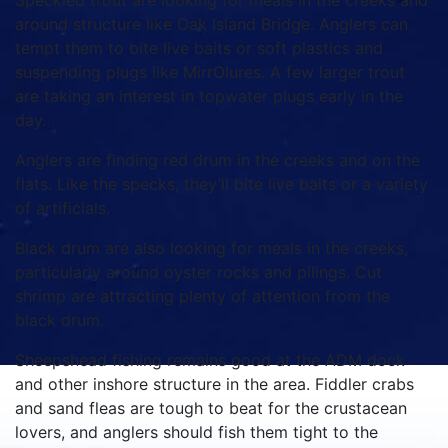
Speckled trout are looking for meals in the creeks and
around structure like Oak Island Bridge. Anglers can
tempt them to bite live baits or soft plastics and
suspending plugs like MirrOlures. A few larger trout
are taking an interest in topwater plugs early in the
day.
Anglers are finding red drum in the creeks and on the
flats. Like the specks, they’ll bite live baits or a variety
of artificials.
Black drum are also looking for meals in the creeks,
particularly around oyster rocks and pilings. Cut
shrimp are attracting plenty of attention from the
black drum.
Sheepshead fishing remains good at the ADM dock
and other inshore structure in the area. Fiddler crabs
and sand fleas are tough to beat for the crustacean
lovers, and anglers should fish them tight to the