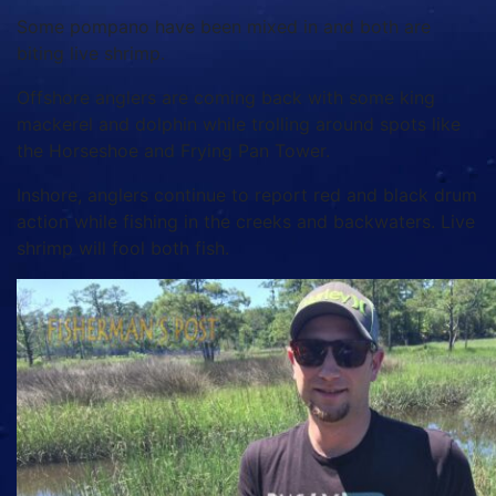
Some pompano have been mixed in and both are
biting live shrimp.
Offshore anglers are coming back with some king
mackerel and dolphin while trolling around spots like
the Horseshoe and Frying Pan Tower.
Inshore, anglers continue to report red and black drum
action while fishing in the creeks and backwaters. Live
shrimp will fool both fish.