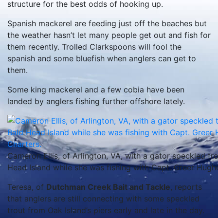
structure for the best odds of hooking up.
Spanish mackerel are feeding just off the beaches but
the weather hasn’t let many people get out and fish for
them recently. Trolled Clarkspoons will fool the
spanish and some bluefish when anglers can get to
them.
Some king mackerel and a few cobia have been
landed by anglers fishing further offshore lately.
Cameron Ellis, of Arlington, VA, with a gator speckled trou
Head Island while she was fishing with Capt. Greer Hugh
Teresa, of
Dutchman Creek Bait and Tackle
, reports
that anglers are still connecting with some speckled
trout from Oak Island’s piers early and late in the day.