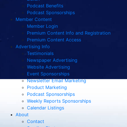
Podcast Benefits
Podcast Sponsorships
Member Content
Member Login
Premium Content Info and Registration
Premium Content Access
Advertising Info
Testimonials
Newspaper Advertising
Website Advertising
Event Sponsorships
Newsletter Email Marketing
Product Marketing
Podcast Sponsorships
Weekly Reports Sponsorships
Calendar Listings
About
Contact