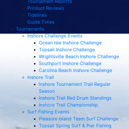
Tournament Reports
Product Reviews
Tidelines
Guide Times
Tournaments
Inshore Challenge Events
Ocean Isle Inshore Challenge
Topsail Inshore Challenge
Wrightsville Beach Inshore Challenge
Southport Inshore Challenge
Carolina Beach Inshore Challenge
Inshore Trail
Inshore Tournament Trail Regular
Season
Inshore Trail Red Drum Standings
Inshore Trail Championship
Surf Fishing Events
Pleasure Island Team Surf Challenge
Topsail Spring Surf & Pier Fishing