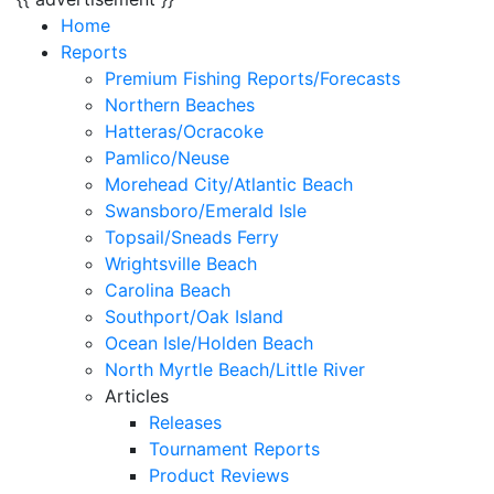
Home
Reports
Premium Fishing Reports/Forecasts
Northern Beaches
Hatteras/Ocracoke
Pamlico/Neuse
Morehead City/Atlantic Beach
Swansboro/Emerald Isle
Topsail/Sneads Ferry
Wrightsville Beach
Carolina Beach
Southport/Oak Island
Ocean Isle/Holden Beach
North Myrtle Beach/Little River
Articles
Releases
Tournament Reports
Product Reviews