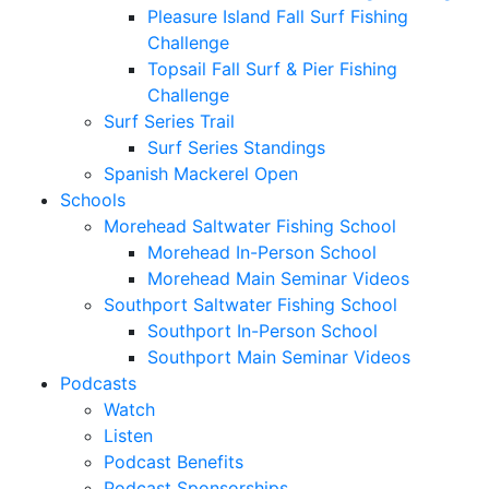
Pleasure Island Fall Surf Fishing
Challenge
Topsail Fall Surf & Pier Fishing
Challenge
Surf Series Trail
Surf Series Standings
Spanish Mackerel Open
Schools
Morehead Saltwater Fishing School
Morehead In-Person School
Morehead Main Seminar Videos
Southport Saltwater Fishing School
Southport In-Person School
Southport Main Seminar Videos
Podcasts
Watch
Listen
Podcast Benefits
Podcast Sponsorships