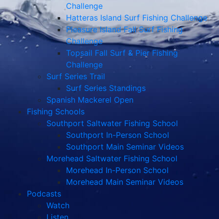
Challenge
Hatteras Island Surf Fishing Challenge
Pleasure Island Fall Surf Fishing
Challenge
Topsail Fall Surf & Pier Fishing
Challenge
Surf Series Trail
Surf Series Standings
Spanish Mackerel Open
Fishing Schools
Southport Saltwater Fishing School
Southport In-Person School
Southport Main Seminar Videos
Morehead Saltwater Fishing School
Morehead In-Person School
Morehead Main Seminar Videos
Podcasts
Watch
Listen