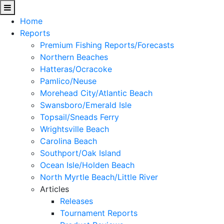
Home
Reports
Premium Fishing Reports/Forecasts
Northern Beaches
Hatteras/Ocracoke
Pamlico/Neuse
Morehead City/Atlantic Beach
Swansboro/Emerald Isle
Topsail/Sneads Ferry
Wrightsville Beach
Carolina Beach
Southport/Oak Island
Ocean Isle/Holden Beach
North Myrtle Beach/Little River
Articles
Releases
Tournament Reports