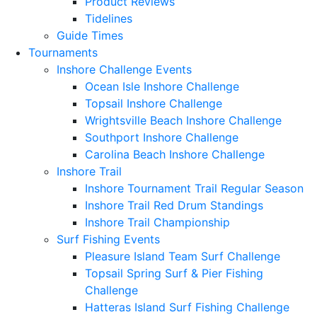
Product Reviews
Tidelines
Guide Times
Tournaments
Inshore Challenge Events
Ocean Isle Inshore Challenge
Topsail Inshore Challenge
Wrightsville Beach Inshore Challenge
Southport Inshore Challenge
Carolina Beach Inshore Challenge
Inshore Trail
Inshore Tournament Trail Regular Season
Inshore Trail Red Drum Standings
Inshore Trail Championship
Surf Fishing Events
Pleasure Island Team Surf Challenge
Topsail Spring Surf & Pier Fishing
Challenge
Hatteras Island Surf Fishing Challenge