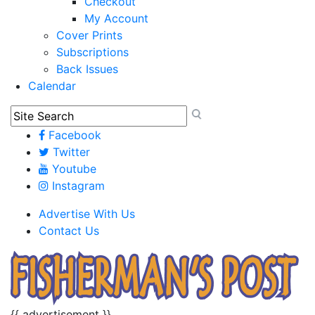
Checkout
My Account
Cover Prints
Subscriptions
Back Issues
Calendar
Facebook
Twitter
Youtube
Instagram
Advertise With Us
Contact Us
{{ advertisement }}