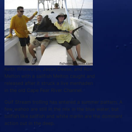
Keith Whitworth, Jason Deese, and Ron
Melton with a sailfish Melton caught and
released after it struck a live menhaden
in the old Cape Fear River Channel.
Gulf Stream trolling has entered a summer pattern. A
few wahoo are still in the mix in the blue water, but
billfish like sailfish and white marlin are the dominant
action out in the deep.