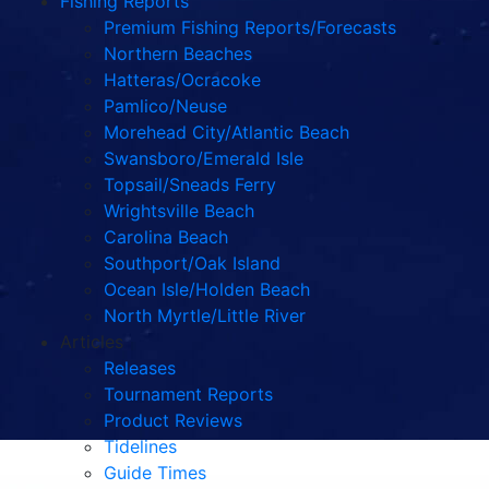
Fishing Reports
Premium Fishing Reports/Forecasts
Northern Beaches
Hatteras/Ocracoke
Pamlico/Neuse
Morehead City/Atlantic Beach
Swansboro/Emerald Isle
Topsail/Sneads Ferry
Wrightsville Beach
Carolina Beach
Southport/Oak Island
Ocean Isle/Holden Beach
North Myrtle/Little River
Articles
Releases
Tournament Reports
Product Reviews
Tidelines
Guide Times