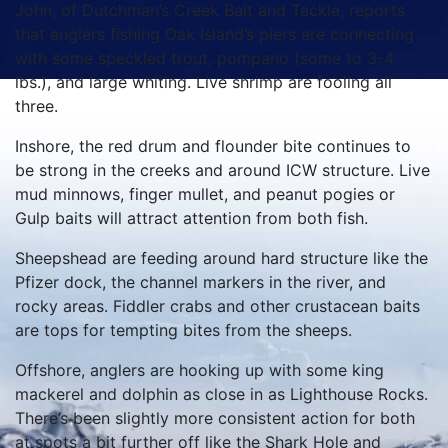
John, of Dutchman’s Creek Bait and Tackle, reports
that anglers fishing Oak Island’s piers are connecting
with some speckled trout, pompano (some to 3-4
lbs.), and large whiting. Live shrimp are fooling all
three.
Inshore, the red drum and flounder bite continues to
be strong in the creeks and around ICW structure. Live
mud minnows, finger mullet, and peanut pogies or
Gulp baits will attract attention from both fish.
Sheepshead are feeding around hard structure like the
Pfizer dock, the channel markers in the river, and
rocky areas. Fiddler crabs and other crustacean baits
are tops for tempting bites from the sheeps.
Offshore, anglers are hooking up with some king
mackerel and dolphin as close in as Lighthouse Rocks.
There’s been slightly more consistent action for both
at spots a bit further off like the Shark Hole and