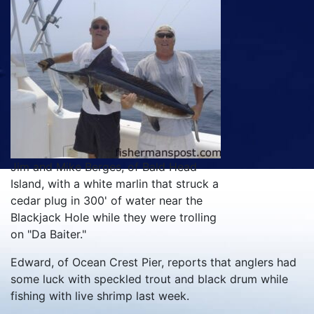
Jim and Mike Berges, of Bald Head
Island, with a white marlin that struck a
cedar plug in 300' of water near the
Blackjack Hole while they were trolling
on "Da Baiter."
Edward, of Ocean Crest Pier, reports that anglers had
some luck with speckled trout and black drum while
fishing with live shrimp last week.