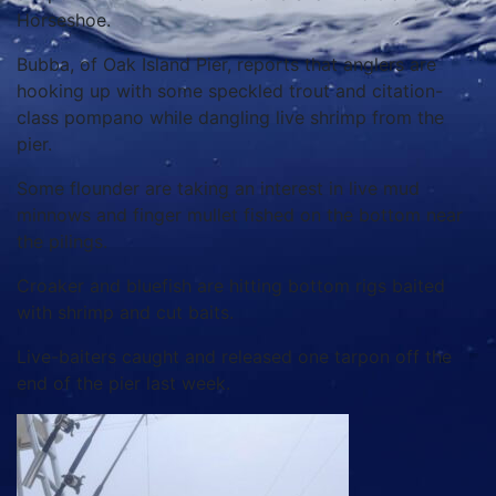
Horseshoe.
Bubba, of Oak Island Pier, reports that anglers are
hooking up with some speckled trout and citation-
class pompano while dangling live shrimp from the
pier.
Some flounder are taking an interest in live mud
minnows and finger mullet fished on the bottom near
the pilings.
Croaker and bluefish are hitting bottom rigs baited
with shrimp and cut baits.
Live-baiters caught and released one tarpon off the
end of the pier last week.