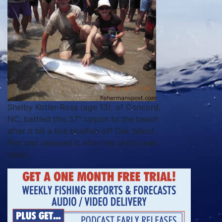
Shelby Kotler-Ross (age 13), of Concord,
NC, battled this 57" tarpon to the beach
after it bit a live bluefish off Oak Island
Pier and released it after the photo was
taken.