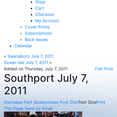
Shop
Cart
Checkout
My Account
Cover Prints
Subscriptions
Back Issues
Calendar
«
Swansboro July 7, 2011
Ocean Isle July 7, 2011
»
Added on Thursday, July 7, 2011
Fish Post
Southport July 7,
2011
Decrease Font Size
Increase Font Size
Text Size
Print
This Page
Send by Email