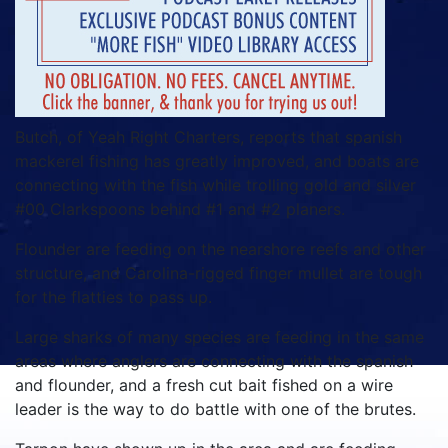
Butch, of Yeah Right Charters, reports that spanish
mackerel fishing has greatly improved, and boats are
connecting with the fish while trolling gold and silver
#00 Clarkspoons behind #1 and #2 planers.
Flounder are feeding on the nearshore reefs and other
structure, and Carolina-rigged finger mullet are tough
for the flatties to pass up.
Large sharks of many species are feeding in the same
areas where anglers are connecting with the spanish
and flounder, and a fresh cut bait fished on a wire
leader is the way to do battle with one of the brutes.