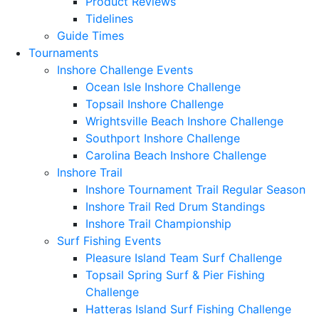
Product Reviews
Tidelines
Guide Times
Tournaments
Inshore Challenge Events
Ocean Isle Inshore Challenge
Topsail Inshore Challenge
Wrightsville Beach Inshore Challenge
Southport Inshore Challenge
Carolina Beach Inshore Challenge
Inshore Trail
Inshore Tournament Trail Regular Season
Inshore Trail Red Drum Standings
Inshore Trail Championship
Surf Fishing Events
Pleasure Island Team Surf Challenge
Topsail Spring Surf & Pier Fishing
Challenge
Hatteras Island Surf Fishing Challenge