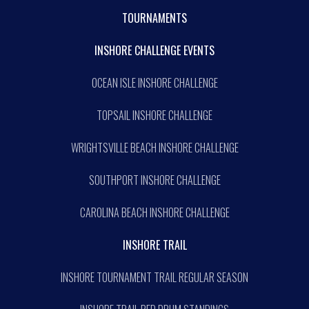
TOURNAMENTS
INSHORE CHALLENGE EVENTS
OCEAN ISLE INSHORE CHALLENGE
TOPSAIL INSHORE CHALLENGE
WRIGHTSVILLE BEACH INSHORE CHALLENGE
SOUTHPORT INSHORE CHALLENGE
CAROLINA BEACH INSHORE CHALLENGE
INSHORE TRAIL
INSHORE TOURNAMENT TRAIL REGULAR SEASON