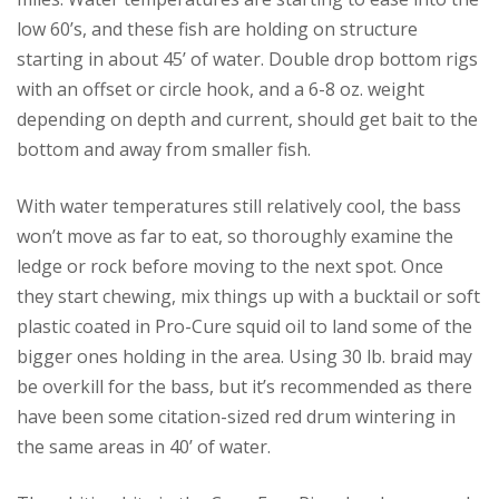
low 60’s, and these fish are holding on structure
starting in about 45’ of water. Double drop bottom rigs
with an offset or circle hook, and a 6-8 oz. weight
depending on depth and current, should get bait to the
bottom and away from smaller fish.
With water temperatures still relatively cool, the bass
won’t move as far to eat, so thoroughly examine the
ledge or rock before moving to the next spot. Once
they start chewing, mix things up with a bucktail or soft
plastic coated in Pro-Cure squid oil to land some of the
bigger ones holding in the area. Using 30 lb. braid may
be overkill for the bass, but it’s recommended as there
have been some citation-sized red drum wintering in
the same areas in 40’ of water.