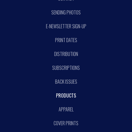
SENDING PHOTOS
E-NEWSLETTER SIGN-UP
PRINT DATES
DISTRIBUTION
SUBSCRIPTIONS
BACK ISSUES
PRODUCTS
APPAREL
COVER PRINTS