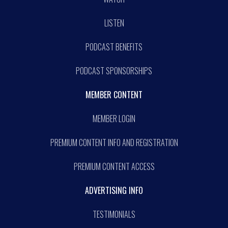
LISTEN
PODCAST BENEFITS
PODCAST SPONSORSHIPS
MEMBER CONTENT
MEMBER LOGIN
PREMIUM CONTENT INFO AND REGISTRATION
PREMIUM CONTENT ACCESS
ADVERTISING INFO
TESTIMONIALS