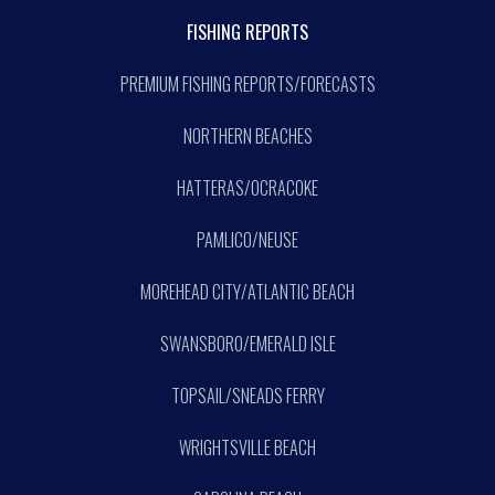
FISHING REPORTS
PREMIUM FISHING REPORTS/FORECASTS
NORTHERN BEACHES
HATTERAS/OCRACOKE
PAMLICO/NEUSE
MOREHEAD CITY/ATLANTIC BEACH
SWANSBORO/EMERALD ISLE
TOPSAIL/SNEADS FERRY
WRIGHTSVILLE BEACH