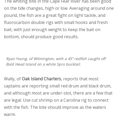
The whiting bite in the Cape Fear River has been good
on the tide changes, high or low. Averaging around one
pound, the fish are a great fight on light tackle, and
fluorocarbon double rigs with small hooks and fresh
bait, with just enough weight to keep the bait on
bottom, should produce good results.
Ryan Young, of Wilmington, with a 45” redfish caught off
Bald Head Island on a white Spro bucktail.
Wally, of
Oak Island Charters
, reports that most
captains are reporting small red drum and black drum,
and although most are under-slot, there are a few that
are legal. Use cut shrimp on a Carolina rig to connect
with the fish. The bite should improve as the waters
warm.