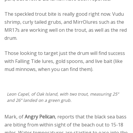
The speckled trout bite is really good right now. Vudu
shrimp, curly tailed grubs, and MirrOlures such as the
MR17s are working well on the trout, as well as the red
drum.
Those looking to target just the drum will find success
with Falling Tide lures, gold spoons, and live bait (like
mud minnows, when you can find them).
Leon Capel, of Oak Island, with two trout, measuring 25”
and 26” landed on a green grub.
Mark, of
Angry Pelican
, reports that the black sea bass
are biting from within sight of the beach out to 15-18
miles. Water temperatures are starting to ease into the