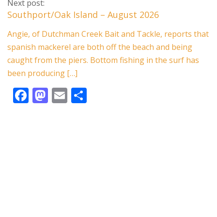
e
to
ai
ar
Next post:
b
d
l
e
Southport/Oak Island – August 2026
o
o
Angie, of Dutchman Creek Bait and Tackle, reports that
o
n
spanish mackerel are both off the beach and being
k
caught from the piers. Bottom fishing in the surf has
been producing […]
F
M
E
S
ac
as
m
h
e
to
ai
ar
b
d
l
e
o
o
o
n
k