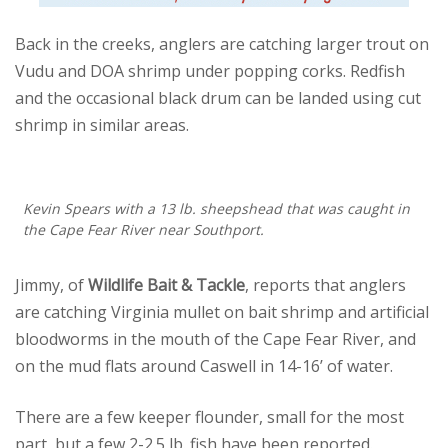
Back in the creeks, anglers are catching larger trout on
Vudu and DOA shrimp under popping corks. Redfish
and the occasional black drum can be landed using cut
shrimp in similar areas.
Kevin Spears with a 13 lb. sheepshead that was caught in
the Cape Fear River near Southport.
Jimmy, of
Wildlife Bait & Tackle
, reports that anglers
are catching Virginia mullet on bait shrimp and artificial
bloodworms in the mouth of the Cape Fear River, and
on the mud flats around Caswell in 14-16’ of water.
There are a few keeper flounder, small for the most
part, but a few 2-2.5 lb. fish have been reported.