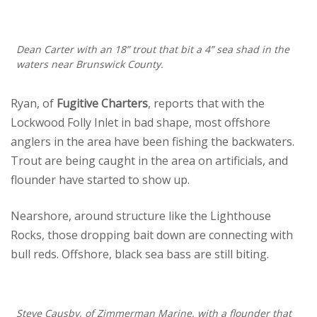
Dean Carter with an 18” trout that bit a 4” sea shad in the
waters near Brunswick County.
Ryan, of
Fugitive Charters
, reports that with the
Lockwood Folly Inlet in bad shape, most offshore
anglers in the area have been fishing the backwaters.
Trout are being caught in the area on artificials, and
flounder have started to show up.
Nearshore, around structure like the Lighthouse
Rocks, those dropping bait down are connecting with
bull reds. Offshore, black sea bass are still biting.
Steve Causby, of Zimmerman Marine, with a flounder that