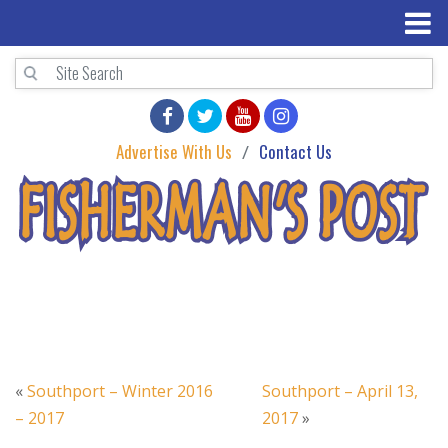
Advertise With Us
Contact Us
«
Southport – Winter 2016
Southport – April 13,
– 2017
2017
»