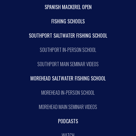
SPANISH MACKEREL OPEN
FISHING SCHOOLS
SOUTHPORT SALTWATER FISHING SCHOOL
SOUTHPORT IN-PERSON SCHOOL
SOUTHPORT MAIN SEMINAR VIDEOS
MOREHEAD SALTWATER FISHING SCHOOL
MOREHEAD IN-PERSON SCHOOL
MOREHEAD MAIN SEMINAR VIDEOS
PODCASTS
WATCH