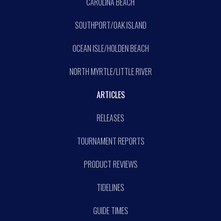
CAROLINA BEACH
SOUTHPORT/OAK ISLAND
OCEAN ISLE/HOLDEN BEACH
NORTH MYRTLE/LITTLE RIVER
ARTICLES
RELEASES
TOURNAMENT REPORTS
PRODUCT REVIEWS
TIDELINES
GUIDE TIMES