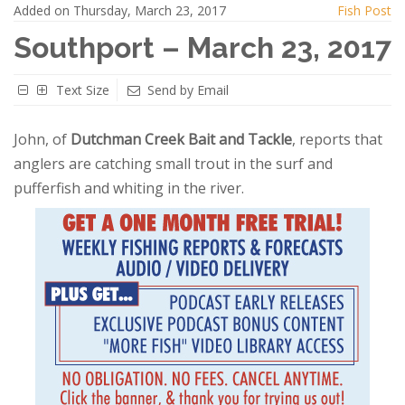
Added on Thursday, March 23, 2017
Fish Post
Southport – March 23, 2017
Text Size
Send by Email
John, of
Dutchman Creek Bait and Tackle
, reports that
anglers are catching small trout in the surf and
pufferfish and whiting in the river.