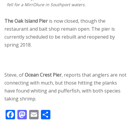
fell for a MirrOlure in Southport waters.
The Oak Island Pier
is now closed, though the
restaurant and bait shop remain open. The pier is
currently scheduled to be rebuilt and reopened by
spring 2018.
Steve, of
Ocean Crest Pier
, reports that anglers are not
connecting with much, but those hitting the planks
have found whiting and pufferfish, with both species
taking shrimp.
F
M
E
S
ac
as
m
h