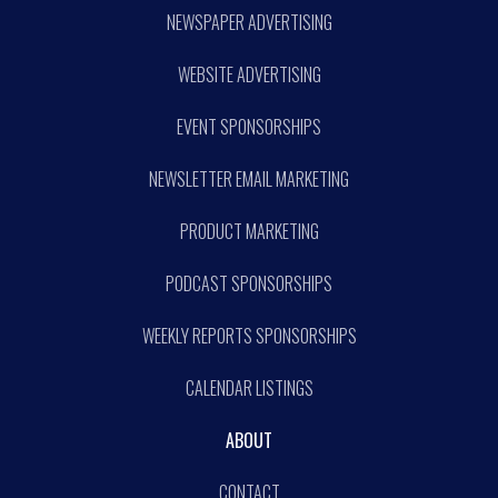
NEWSPAPER ADVERTISING
WEBSITE ADVERTISING
EVENT SPONSORSHIPS
NEWSLETTER EMAIL MARKETING
PRODUCT MARKETING
PODCAST SPONSORSHIPS
WEEKLY REPORTS SPONSORSHIPS
CALENDAR LISTINGS
ABOUT
CONTACT