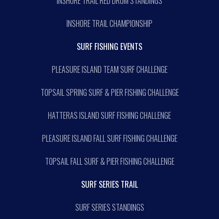
INSHORE TRAIL RED DRUM STANDINGS
INSHORE TRAIL CHAMPIONSHIP
SURF FISHING EVENTS
PLEASURE ISLAND TEAM SURF CHALLENGE
TOPSAIL SPRING SURF & PIER FISHING CHALLENGE
HATTERAS ISLAND SURF FISHING CHALLENGE
PLEASURE ISLAND FALL SURF FISHING CHALLENGE
TOPSAIL FALL SURF & PIER FISHING CHALLENGE
SURF SERIES TRAIL
SURF SERIES STANDINGS