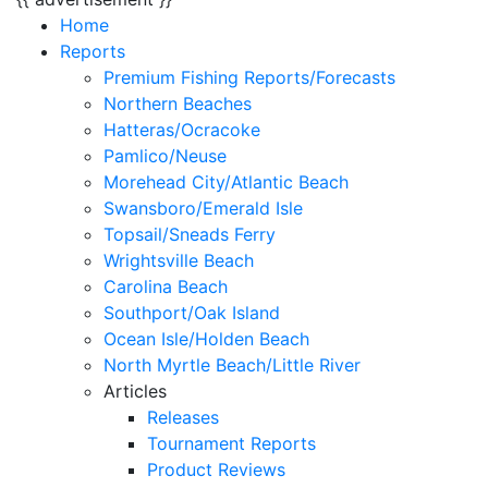
Home
Reports
Premium Fishing Reports/Forecasts
Northern Beaches
Hatteras/Ocracoke
Pamlico/Neuse
Morehead City/Atlantic Beach
Swansboro/Emerald Isle
Topsail/Sneads Ferry
Wrightsville Beach
Carolina Beach
Southport/Oak Island
Ocean Isle/Holden Beach
North Myrtle Beach/Little River
Articles
Releases
Tournament Reports
Product Reviews