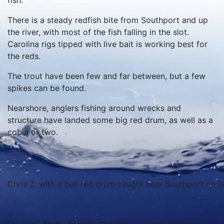
fish.
There is a steady redfish bite from Southport and up
the river, with most of the fish falling in the slot.
Carolina rigs tipped with live bait is working best for
the reds.
The trout have been few and far between, but a few
spikes can be found.
Nearshore, anglers fishing around wrecks and
structure have landed some big red drum, as well as a
cobia or two.
Chris Z. with a bull red drum caught near Southport on li