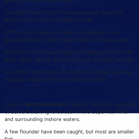
areas, but most are still small.
The redfish are biting in the backwaters, mainly on
shrimp artificials and smaller live bait.
Off the piers, there are cobia, king mackerel, big
spanish mackerel, and chopper blues all being caught.
Offshore on structure, anglers are seeing plenty of sea
bass. Squid, shrimp, and cut bait are all doing the trick.
Out at the Gulf Stream, the mahi have shown up in big
numbers, along with the occasional wahoo.
Luke, of
Spot On Charters
, reports that good numbers
of bait are starting to be seen in the Cape Fear River
and surrounding inshore waters.
A few flounder have been caught, but most are smaller