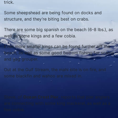
trick.
Some sheepshead are being found on docks and
structure, and they’re biting best on crabs.
There are some big spanish on the beach (6-8 lbs.), as
well as some kings and a few cobia.
Even more smaller kings can be found further off the
beach, as well as some good bottom fishing for scamp
and gag grouper.
Out at the Gulf Stream, the mahi bite is on fire, and
some blackfin and wahoo are mixed in.
Steve, of
Ocean Crest Pier
, reports that pier anglers
are connecting with some king mackerel, as well as a
few cobia.