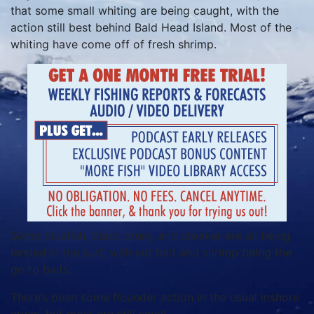
that some small whiting are being caught, with the
action still best behind Bald Head Island. Most of the
whiting have come off of fresh shrimp.
Some bluefish, black drum, and croaker are all being
landed in the surf, with cut bait and shrimp being the
go to baits.
There’s been some flounder action in the usual inshore