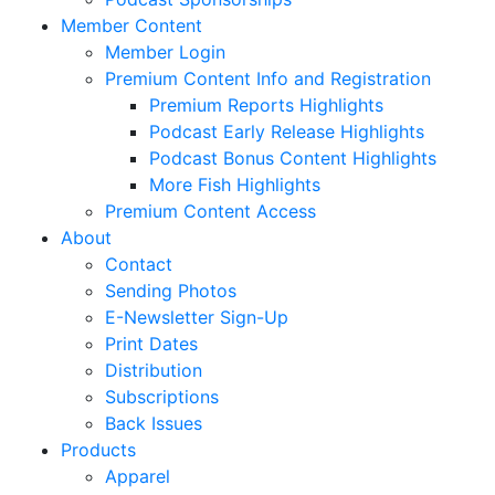
Member Content
Member Login
Premium Content Info and Registration
Premium Reports Highlights
Podcast Early Release Highlights
Podcast Bonus Content Highlights
More Fish Highlights
Premium Content Access
About
Contact
Sending Photos
E-Newsletter Sign-Up
Print Dates
Distribution
Subscriptions
Back Issues
Products
Apparel