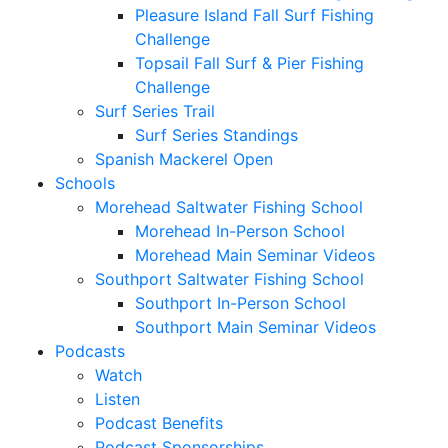
Pleasure Island Fall Surf Fishing
Challenge
Topsail Fall Surf & Pier Fishing
Challenge
Surf Series Trail
Surf Series Standings
Spanish Mackerel Open
Schools
Morehead Saltwater Fishing School
Morehead In-Person School
Morehead Main Seminar Videos
Southport Saltwater Fishing School
Southport In-Person School
Southport Main Seminar Videos
Podcasts
Watch
Listen
Podcast Benefits
Podcast Sponsorships