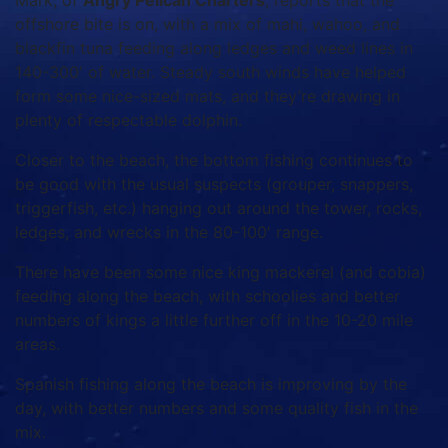
Mark, of
Angry Pelican Charters
, reports that the
offshore bite is on, with a mix of mahi, wahoo, and
blackfin tuna feeding along ledges and weed lines in
140-300′ of water. Steady south winds have helped
form some nice-sized mats, and they’re drawing in
plenty of respectable dolphin.
Closer to the beach, the bottom fishing continues to
be good with the usual suspects (grouper, snappers,
triggerfish, etc.) hanging out around the tower, rocks,
ledges, and wrecks in the 80-100′ range.
There have been some nice king mackerel (and cobia)
feeding along the beach, with schoolies and better
numbers of kings a little further off in the 10-20 mile
areas.
Spanish fishing along the beach is improving by the
day, with better numbers and some quality fish in the
mix.