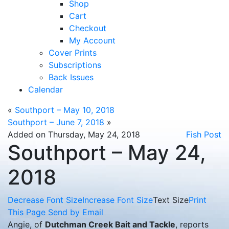
Shop
Cart
Checkout
My Account
Cover Prints
Subscriptions
Back Issues
Calendar
«
Southport – May 10, 2018
Southport – June 7, 2018
»
Added on Thursday, May 24, 2018
Fish Post
Southport – May 24,
2018
Decrease Font Size
Increase Font Size
Text Size
Print
This Page
Send by Email
Angie, of
Dutchman Creek Bait and Tackle
, reports