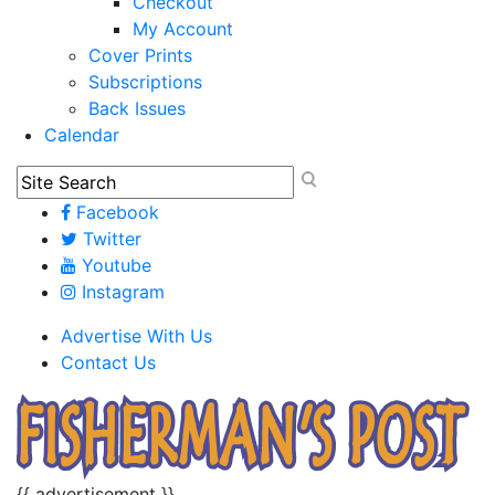
Checkout
My Account
Cover Prints
Subscriptions
Back Issues
Calendar
Facebook
Twitter
Youtube
Instagram
Advertise With Us
Contact Us
{{ advertisement }}