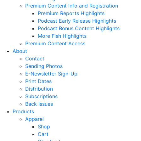
Premium Content Info and Registration
Premium Reports Highlights
Podcast Early Release Highlights
Podcast Bonus Content Highlights
More Fish Highlights
Premium Content Access
About
Contact
Sending Photos
E-Newsletter Sign-Up
Print Dates
Distribution
Subscriptions
Back Issues
Products
Apparel
Shop
Cart