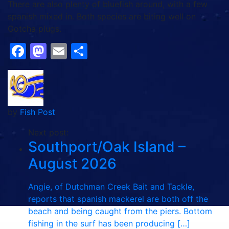
There are also plenty of bluefish around, with a few
spanish mixed in. Both species are biting well on
Gotcha plugs.
Facebook
Mastodon
Email
Share
by
Fish Post
Next post:
Southport/Oak Island –
August 2026
Angie, of Dutchman Creek Bait and Tackle,
reports that spanish mackerel are both off the
beach and being caught from the piers. Bottom
fishing in the surf has been producing […]