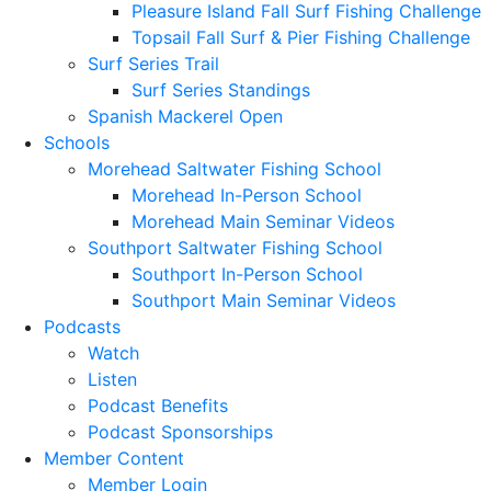
Pleasure Island Fall Surf Fishing Challenge
Topsail Fall Surf & Pier Fishing Challenge
Surf Series Trail
Surf Series Standings
Spanish Mackerel Open
Schools
Morehead Saltwater Fishing School
Morehead In-Person School
Morehead Main Seminar Videos
Southport Saltwater Fishing School
Southport In-Person School
Southport Main Seminar Videos
Podcasts
Watch
Listen
Podcast Benefits
Podcast Sponsorships
Member Content
Member Login