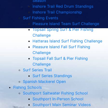
Season
Inshore Trail Red Drum Standings
Inshore Trail Championship
Surf Fishing Events
Pleasure Island Team Surf Challenge
Topsail Spring Surf & Pier Fishing
Challenge
Hatteras Island Surf Fishing Challenge
Pleasure Island Fall Surf Fishing
Challenge
Topsail Fall Surf & Pier Fishing
Challenge
Surf Series Trail
Surf Series Standings
Spanish Mackerel Open
Fishing Schools
Southport Saltwater Fishing School
Southport In-Person School
Southport Main Seminar Videos