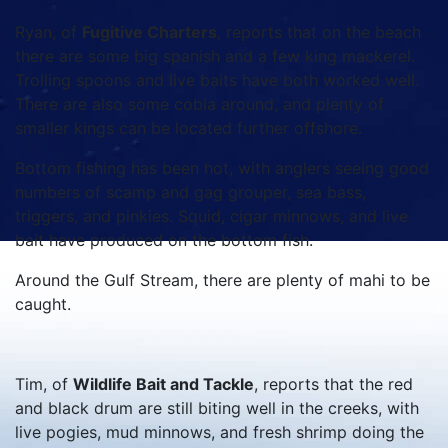
Ryan, of
Fugitive Charters
, reports that on the beach
there are some big spanish and a few king mackerel.
Trolling spoons and live baits have both worked well.
There are also some cobia around, and plenty of
smaller kings can be located further offshore.
Bottom fishing has been hot, with anglers seeing good
numbers of scamp and gag grouper, sea bass,
triggers, and pinkies. Squid, cigar minnows, and live
bait have produced on the bottom fish.
Around the Gulf Stream, there are plenty of mahi to be
caught.
Tim, of
Wildlife Bait and Tackle
, reports that the red
and black drum are still biting well in the creeks, with
live pogies, mud minnows, and fresh shrimp doing the