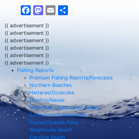
Facebook
Mastodon
Email
Share
{{ advertisement }}
{{ advertisement }}
{{ advertisement }}
{{ advertisement }}
{{ advertisement }}
{{ advertisement }}
Fishing Reports
Premium Fishing Reports/Forecasts
Northern Beaches
Hatteras/Ocracoke
Pamlico/Neuse
Morehead City/Atlantic Beach
Swansboro/Emerald Isle
Topsail/Sneads Ferry
Wrightsville Beach
Carolina Beach