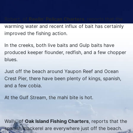
Robert, of
Reelin’ Pelican Charters
, reports that the
warming water and recent influx of bait has certainly
improved the fishing action.
In the creeks, both live baits and Gulp baits have
produced keeper flounder, redfish, and a few chopper
blues.
Just off the beach around Yaupon Reef and Ocean
Crest Pier, there have been plenty of kings, spanish,
and a few cobia.
At the Gulf Stream, the mahi bite is hot.
Wally, of
Oak Island Fishing Charters
, reports that the
spanish mackerel are everywhere just off the beach.