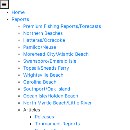
Home
Reports
Premium Fishing Reports/Forecasts
Northern Beaches
Hatteras/Ocracoke
Pamlico/Neuse
Morehead City/Atlantic Beach
Swansboro/Emerald Isle
Topsail/Sneads Ferry
Wrightsville Beach
Carolina Beach
Southport/Oak Island
Ocean Isle/Holden Beach
North Myrtle Beach/Little River
Articles
Releases
Tournament Reports