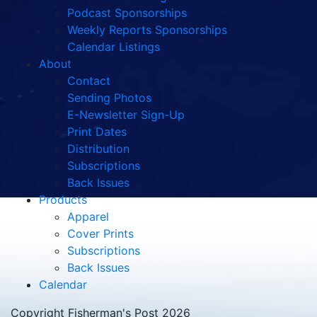
Podcast Sponsorships
Weekly Reports Sponsorships
Calendar Listings
About
Contact
Sending Photos
E-Newsletter Sign-Up
Print Dates
Distribution
Subscriptions
Back Issues
Products
Apparel
Cover Prints
Subscriptions
Back Issues
Calendar
Copyright Fisherman's Post 2026