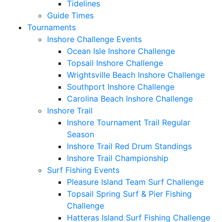
Tidelines
Guide Times
Tournaments
Inshore Challenge Events
Ocean Isle Inshore Challenge
Topsail Inshore Challenge
Wrightsville Beach Inshore Challenge
Southport Inshore Challenge
Carolina Beach Inshore Challenge
Inshore Trail
Inshore Tournament Trail Regular
Season
Inshore Trail Red Drum Standings
Inshore Trail Championship
Surf Fishing Events
Pleasure Island Team Surf Challenge
Topsail Spring Surf & Pier Fishing
Challenge
Hatteras Island Surf Fishing Challenge