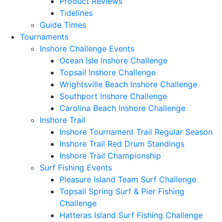
Product Reviews
Tidelines
Guide Times
Tournaments
Inshore Challenge Events
Ocean Isle Inshore Challenge
Topsail Inshore Challenge
Wrightsville Beach Inshore Challenge
Southport Inshore Challenge
Carolina Beach Inshore Challenge
Inshore Trail
Inshore Tournament Trail Regular Season
Inshore Trail Red Drum Standings
Inshore Trail Championship
Surf Fishing Events
Pleasure Island Team Surf Challenge
Topsail Spring Surf & Pier Fishing
Challenge
Hatteras Island Surf Fishing Challenge