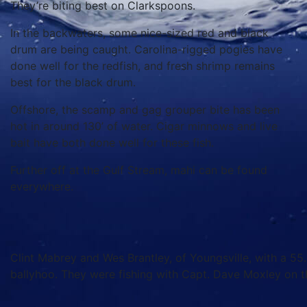
They’re biting best on Clarkspoons.
In the backwaters, some nice-sized red and black
drum are being caught. Carolina-rigged pogies have
done well for the redfish, and fresh shrimp remains
best for the black drum.
Offshore, the scamp and gag grouper bite has been
hot in around 130’ of water. Cigar minnows and live
bait have both done well for these fish.
Further off at the Gulf Stream, mahi can be found
everywhere.
Clint Mabrey and Wes Brantley, of Youngsville, with a 55.
ballyhoo. They were fishing with Capt. Dave Moxley on