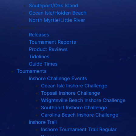
Southport/Oak Island
Ocean Isle/Holden Beach
North Myrtle/Little River
Articles
Releases
Tournament Reports
Product Reviews
Tidelines
Guide Times
Tournaments
Inshore Challenge Events
Ocean Isle Inshore Challenge
Topsail Inshore Challenge
Wrightsville Beach Inshore Challenge
Southport Inshore Challenge
Carolina Beach Inshore Challenge
Inshore Trail
Inshore Tournament Trail Regular