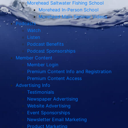
Morehead Saltwater Fishing School
Morehead In-Person School
Morehead Main Seminar Videos
Podcasts
Watch
Listen
Podcast Benefits
Podcast Sponsorships
Member Content
Member Login
Premium Content Info and Registration
Premium Content Access
Advertising Info
Testimonials
Newspaper Advertising
Website Advertising
Event Sponsorships
Newsletter Email Marketing
Product Marketing