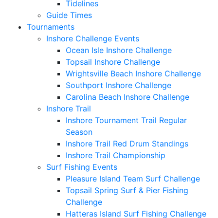
Tidelines
Guide Times
Tournaments
Inshore Challenge Events
Ocean Isle Inshore Challenge
Topsail Inshore Challenge
Wrightsville Beach Inshore Challenge
Southport Inshore Challenge
Carolina Beach Inshore Challenge
Inshore Trail
Inshore Tournament Trail Regular
Season
Inshore Trail Red Drum Standings
Inshore Trail Championship
Surf Fishing Events
Pleasure Island Team Surf Challenge
Topsail Spring Surf & Pier Fishing
Challenge
Hatteras Island Surf Fishing Challenge