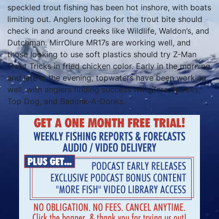
speckled trout fishing has been hot inshore, with boats
limiting out. Anglers looking for the trout bite should
check in and around creeks like Wildlife, Waldon’s, and
Dutchman. MirrOlure MR17s are working well, and
those looking to use soft plastics should try Z-Man
Trout Tricks in fried chicken color. Early in the morning
and late in the evening, topwaters have been working
well, with anglers finding success with Zara Spooks,
Top Dog, and Badonk-A-Donks.