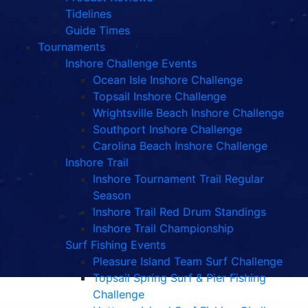
Tidelines
Guide Times
Tournaments
Inshore Challenge Events
Ocean Isle Inshore Challenge
Topsail Inshore Challenge
Wrightsville Beach Inshore Challenge
Southport Inshore Challenge
Carolina Beach Inshore Challenge
Inshore Trail
Inshore Tournament Trail Regular
Season
Inshore Trail Red Drum Standings
Inshore Trail Championship
Surf Fishing Events
Pleasure Island Team Surf Challenge
Topsail Spring Surf & Pier Fishing
Challenge