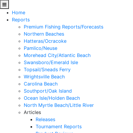
Home
Reports
Premium Fishing Reports/Forecasts
Northern Beaches
Hatteras/Ocracoke
Pamlico/Neuse
Morehead City/Atlantic Beach
Swansboro/Emerald Isle
Topsail/Sneads Ferry
Wrightsville Beach
Carolina Beach
Southport/Oak Island
Ocean Isle/Holden Beach
North Myrtle Beach/Little River
Articles
Releases
Tournament Reports