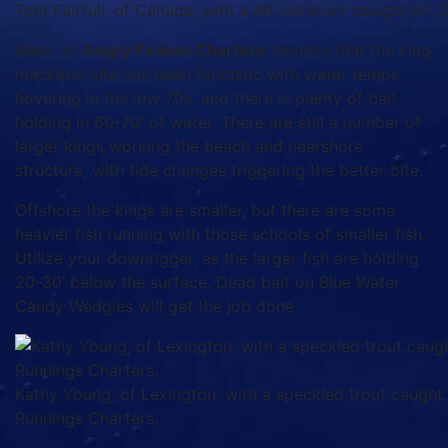
Tom Fairfull, of Canada, with a 40 red drum caught off Oa
Mark, of
Angry Pelican Charters
, reports that the king
mackerel bite has been fantastic with water temps
hovering in the low 70s, and there is plenty of bait
holding in 60-70′ of water. There are still a number of
larger kings working the beach and nearshore
structure, with tide changes triggering the better bite.
Offshore the kings are smaller, but there are some
heavier fish running with those schools of smaller fish.
Utilize your downrigger, as the larger fish are holding
20-30’ below the surface. Dead bait on Blue Water
Candy Wedgies will get the job done.
Kathy Young, of Lexington, with a speckled trout caught
Runnings Charters.