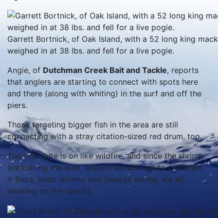
Garrett Bortnick, of Oak Island, with a 52 long king mack
weighed in at 38 lbs. and fell for a live pogie.
Angie, of
Dutchman Creek Bait and Tackle
, reports
that anglers are starting to connect with spots here
and there (along with whiting) in the surf and off the
piers.
Those targeting bigger fish in the area are still
connecting with a stray citation-sized red drum, too.
The trout bite is on like wildfire, and since the shrimp
are leaving the area, anglers should turn to artificials.
X-Raps, Vudu shrimp, and Savage shrimp are all
working on the specks.