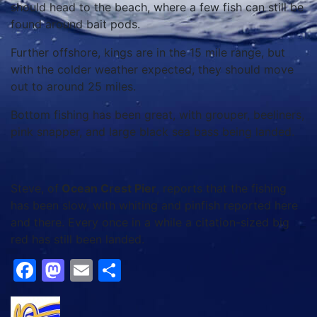
should head to the beach, where a few fish can still be
found around bait pods.
Further offshore, kings are in the 15 mile range, but
with the colder weather expected, they should move
out to around 25 miles.
Bottom fishing has been great, with grouper, beeliners,
pink snapper, and large black sea bass being landed.
Steve, of
Ocean Crest Pier
, reports that the fishing
has been slow, with whiting and pinfish reported here
and there. Every once in a while a citation-sized big
red has still been landed.
Facebook
Mastodon
Email
Share