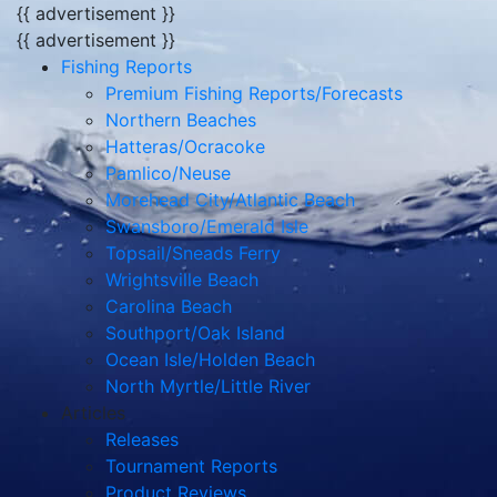
{{ advertisement }}
{{ advertisement }}
Fishing Reports
Premium Fishing Reports/Forecasts
Northern Beaches
Hatteras/Ocracoke
Pamlico/Neuse
Morehead City/Atlantic Beach
Swansboro/Emerald Isle
Topsail/Sneads Ferry
Wrightsville Beach
Carolina Beach
Southport/Oak Island
Ocean Isle/Holden Beach
North Myrtle/Little River
Articles
Releases
Tournament Reports
Product Reviews