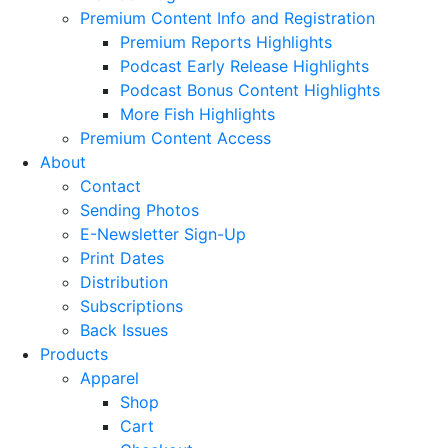
Premium Content Info and Registration
Premium Reports Highlights
Podcast Early Release Highlights
Podcast Bonus Content Highlights
More Fish Highlights
Premium Content Access
About
Contact
Sending Photos
E-Newsletter Sign-Up
Print Dates
Distribution
Subscriptions
Back Issues
Products
Apparel
Shop
Cart