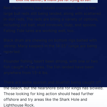
Red drum fishing has stayed consistent, with a few
large bull reds still being landed, along with scattered
in-slot reds. The reds are biting a variety of options,
including cut bait, mud minnows, Gulp, and spoons.
Falling Tide lures are working well, too.
Black drum are chewing on bottom rigs baited with
shrimp. Many keepers in the 14-25” range are being
reported.
Flounder fishing hasn’t been strong, with one or two
fish caught in the area. The fish landed have been
anywhere from 1.5-4 lbs.
There are some spanish and bluefish being caught off
the beach, but the nearshore bite for kings has slowed.
Those looking for king action should head further
offshore and try areas like the Shark Hole and
Lighthouse Rock.