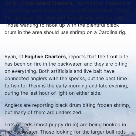
Wally, of
Oak Island Charters
, reports that anglers are
connecting with speckled trout and black drum. Target
the specks in the area with live shrimp under a cork.
Those wanting to hook up with the plentiful black
drum in the area should use shrimp on a Carolina rig.
Ryan, of
Fugitive Charters
, reports that the trout bite
has been on fire in the backwater, and they are biting
on everything. Both artificials and live bait have
connected anglers with the specks, but the best time
to fish for them is the early morning and late evening,
during the last hour of light on either side.
Anglers are reporting black drum biting frozen shrimp,
but many of them are undersized.
Lots of reds (most puppy drum) are being hooked in
the backwater. Those looking for the larger bull reds