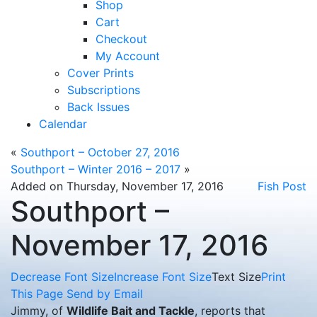
Shop
Cart
Checkout
My Account
Cover Prints
Subscriptions
Back Issues
Calendar
«
Southport – October 27, 2016
Southport – Winter 2016 – 2017
»
Added on Thursday, November 17, 2016
Fish Post
Southport –
November 17, 2016
Decrease Font Size
Increase Font Size
Text Size
Print
This Page
Send by Email
Jimmy, of
Wildlife Bait and Tackle
, reports that