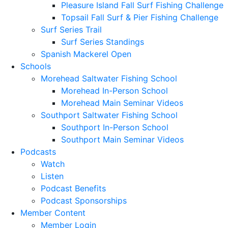
Pleasure Island Fall Surf Fishing Challenge
Topsail Fall Surf & Pier Fishing Challenge
Surf Series Trail
Surf Series Standings
Spanish Mackerel Open
Schools
Morehead Saltwater Fishing School
Morehead In-Person School
Morehead Main Seminar Videos
Southport Saltwater Fishing School
Southport In-Person School
Southport Main Seminar Videos
Podcasts
Watch
Listen
Podcast Benefits
Podcast Sponsorships
Member Content
Member Login