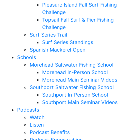
Pleasure Island Fall Surf Fishing
Challenge
Topsail Fall Surf & Pier Fishing
Challenge
Surf Series Trail
Surf Series Standings
Spanish Mackerel Open
Schools
Morehead Saltwater Fishing School
Morehead In-Person School
Morehead Main Seminar Videos
Southport Saltwater Fishing School
Southport In-Person School
Southport Main Seminar Videos
Podcasts
Watch
Listen
Podcast Benefits
Podcast Sponsorships