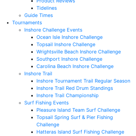
Product Reviews
Tidelines
Guide Times
Tournaments
Inshore Challenge Events
Ocean Isle Inshore Challenge
Topsail Inshore Challenge
Wrightsville Beach Inshore Challenge
Southport Inshore Challenge
Carolina Beach Inshore Challenge
Inshore Trail
Inshore Tournament Trail Regular Season
Inshore Trail Red Drum Standings
Inshore Trail Championship
Surf Fishing Events
Pleasure Island Team Surf Challenge
Topsail Spring Surf & Pier Fishing
Challenge
Hatteras Island Surf Fishing Challenge