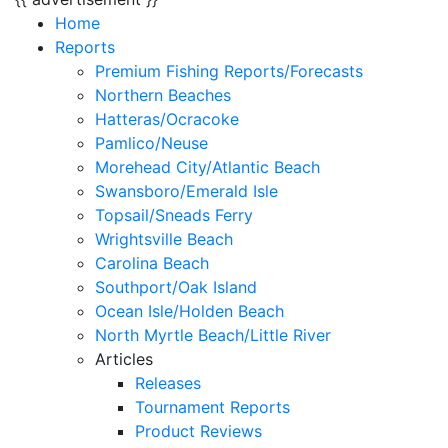
Home
Reports
Premium Fishing Reports/Forecasts
Northern Beaches
Hatteras/Ocracoke
Pamlico/Neuse
Morehead City/Atlantic Beach
Swansboro/Emerald Isle
Topsail/Sneads Ferry
Wrightsville Beach
Carolina Beach
Southport/Oak Island
Ocean Isle/Holden Beach
North Myrtle Beach/Little River
Articles
Releases
Tournament Reports
Product Reviews