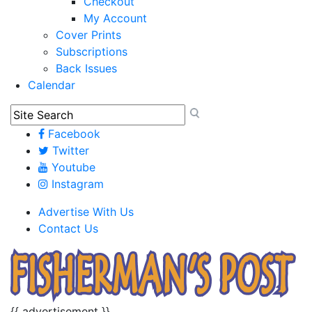
Checkout
My Account
Cover Prints
Subscriptions
Back Issues
Calendar
Facebook
Twitter
Youtube
Instagram
Advertise With Us
Contact Us
{{ advertisement }}