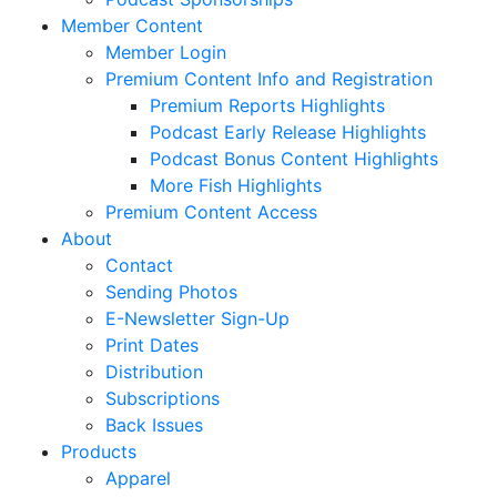
Member Content
Member Login
Premium Content Info and Registration
Premium Reports Highlights
Podcast Early Release Highlights
Podcast Bonus Content Highlights
More Fish Highlights
Premium Content Access
About
Contact
Sending Photos
E-Newsletter Sign-Up
Print Dates
Distribution
Subscriptions
Back Issues
Products
Apparel