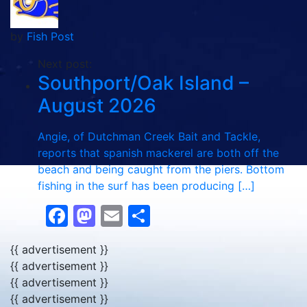
by
Fish Post
Next post:
Southport/Oak Island –
August 2026
Angie, of Dutchman Creek Bait and Tackle,
reports that spanish mackerel are both off the
beach and being caught from the piers. Bottom
fishing in the surf has been producing […]
Facebook
Mastodon
Email
Share
{{ advertisement }}
{{ advertisement }}
{{ advertisement }}
{{ advertisement }}