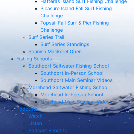
Hatteras Island Surf Fishing Challenge
Pleasure Island Fall Surf Fishing
Challenge
Topsail Fall Surf & Pier Fishing
Challenge
Surf Series Trail
Surf Series Standings
Spanish Mackerel Open
Fishing Schools
Southport Saltwater Fishing School
Southport In-Person School
Southport Main Seminar Videos
Morehead Saltwater Fishing School
Morehead In-Person School
Morehead Main Seminar Videos
Podcasts
Watch
Listen
Podcast Benefits