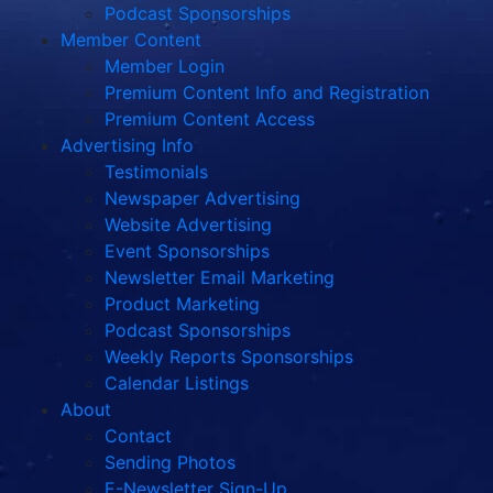
Podcast Sponsorships
Member Content
Member Login
Premium Content Info and Registration
Premium Content Access
Advertising Info
Testimonials
Newspaper Advertising
Website Advertising
Event Sponsorships
Newsletter Email Marketing
Product Marketing
Podcast Sponsorships
Weekly Reports Sponsorships
Calendar Listings
About
Contact
Sending Photos
E-Newsletter Sign-Up