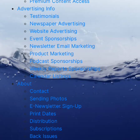
Premium Content Access
Advertising Info
Testimonials
Newspaper Advertising
Website Advertising
Event Sponsorships
Newsletter Email Marketing
Product Marketing
Podcast Sponsorships
Weekly Reports Sponsorships
Calendar Listings
About
Contact
Sending Photos
E-Newsletter Sign-Up
Print Dates
Distribution
Subscriptions
Back Issues