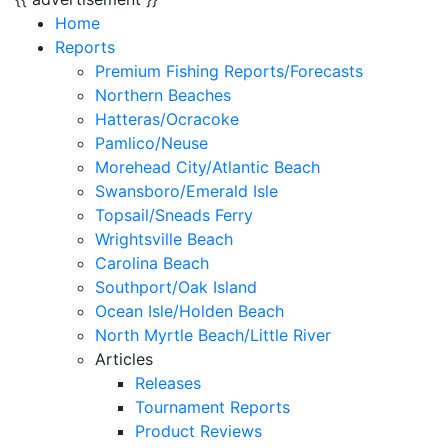
Home
Reports
Premium Fishing Reports/Forecasts
Northern Beaches
Hatteras/Ocracoke
Pamlico/Neuse
Morehead City/Atlantic Beach
Swansboro/Emerald Isle
Topsail/Sneads Ferry
Wrightsville Beach
Carolina Beach
Southport/Oak Island
Ocean Isle/Holden Beach
North Myrtle Beach/Little River
Articles
Releases
Tournament Reports
Product Reviews