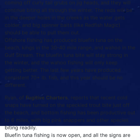
coming off curly tail grubs on jig heads, and they will
continue biting all through the winter. The reds will be
in the deeper holes in the creeks as the water gets
colder, and big spinner baits (like Redfish Magic)
should be able to pull them out.
Offshore fishing has produced bluefin tuna on the
beach, kings in the 30-40 mile range, and wahoo in the
Gulf Stream. The bluefin tuna bite will stay strong in
the winter, and the wahoo fishing will only keep
getting better. The last few years have produced
consistent 70+ lb. fish, and this year should be no
different.
Ryan, of
Fugitive Charters
, reports that recent cold
snaps have turned on the speckled trout bite just off
the beach, and bottom fishing has been productive out
to 6 miles, with big pink snappers and other species
biting readily.
Bluefin tuna fishing is now open, and all the signs are