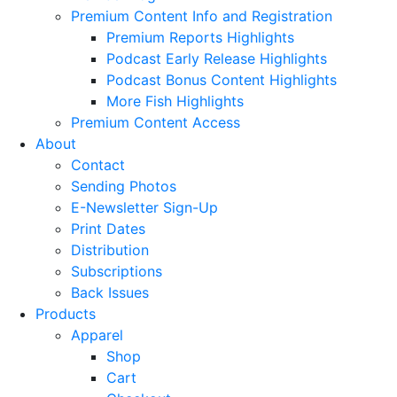
Premium Content Info and Registration
Premium Reports Highlights
Podcast Early Release Highlights
Podcast Bonus Content Highlights
More Fish Highlights
Premium Content Access
About
Contact
Sending Photos
E-Newsletter Sign-Up
Print Dates
Distribution
Subscriptions
Back Issues
Products
Apparel
Shop
Cart