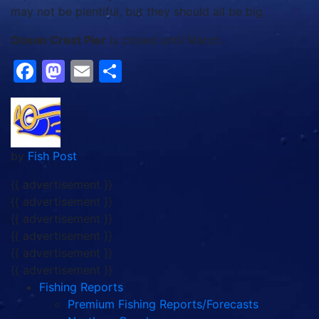
may not be plentiful, but they should all be big.
Ocean Crest Pier
is closed until March.
Facebook
Mastodon
Email
Share
by
Fish Post
{{ advertisement }}
{{ advertisement }}
{{ advertisement }}
{{ advertisement }}
{{ advertisement }}
{{ advertisement }}
Fishing Reports
Premium Fishing Reports/Forecasts