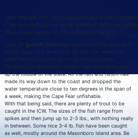
John Metzger (left) and Ryan Glass with a catch of speck
They were drifting live shrimp under a float in the Southp
Capt. Greer Hughes of Cool Runnings Charters.
Luke, of
Spot On Charters
, reports that the main story
on the Cape Fear River over the last few weeks has
been the residual effects of not only Hurricane
Florence, but the frontal system that recently moved
up the middle of the state. All the rain and runoff has
made its way down to the coast and dropped the
water temperature close to ten degrees in the span of
a week, making the Cape Fear unfishable.
With that being said, there are plenty of trout to be
caught in the ICW. The sizes of the fish range from
spikes and then jump up to 2-3 lbs., with nothing really
in between. Some nice 3-4 lb. fish have been caught
as well, mostly around the Masonboro Island area. Be