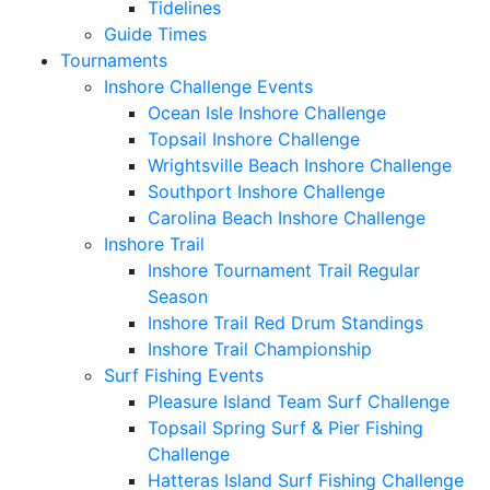
Tidelines
Guide Times
Tournaments
Inshore Challenge Events
Ocean Isle Inshore Challenge
Topsail Inshore Challenge
Wrightsville Beach Inshore Challenge
Southport Inshore Challenge
Carolina Beach Inshore Challenge
Inshore Trail
Inshore Tournament Trail Regular
Season
Inshore Trail Red Drum Standings
Inshore Trail Championship
Surf Fishing Events
Pleasure Island Team Surf Challenge
Topsail Spring Surf & Pier Fishing
Challenge
Hatteras Island Surf Fishing Challenge