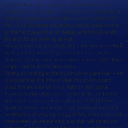
the mix. There are also a lot of juvenile fish in the
backwater creeks, which should make for some great
fishing next spring. High Water Lure soft plastics on
1/8-1/2 oz. jig heads are getting the job done, thanks
to their unique paddle tail design, and MirrOlure MR-
17s and 18s are working as well.
Increase your chances of getting a big fish by focusing
on the moving water just before and after the tide
changes. You will also have a good chance of finding a
keeper redfish in the same areas.
Fishing for whiting at the mouth of the Cape Fear River
is outstanding this time of year. Pound-for-pound,
these fish are a lot of fun to fight on light tackle.
As water temperatures cool, concentrate on deeper
holes in the rivers, creeks, and black mud-bottom
marshes. On warmer winter days, topwater baits will
be effective at bringing in bigger fish. Black drum and
sheepshead will be plentiful, and they will be around