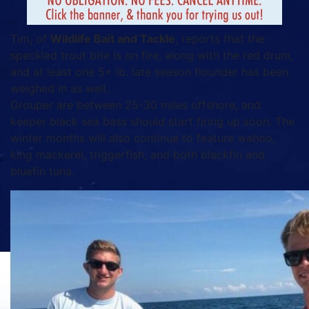
Tim, of
Wildlife Bait and Tackle
, reports that the
speckled trout bite is on fire, along with the red drum,
and at least one 5+ lb. late season flounder has been
weighed in as well.
Grouper are between 25-30 miles offshore, and
keeper black sea bass should start firing up soon. The
winter months will also continue to feature wahoo,
king mackerel, triggerfish, and both blackfin and
bluefin tuna.