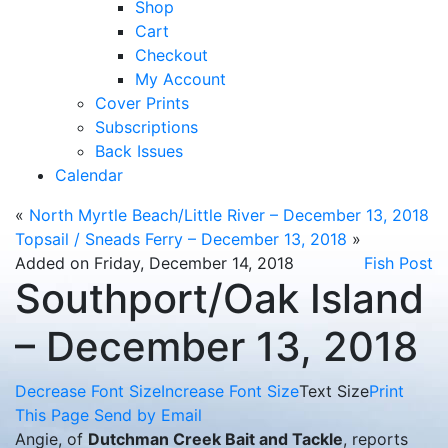
Shop
Cart
Checkout
My Account
Cover Prints
Subscriptions
Back Issues
Calendar
«
North Myrtle Beach/Little River – December 13, 2018
Topsail / Sneads Ferry – December 13, 2018
»
Added on Friday, December 14, 2018
Fish Post
Southport/Oak Island
– December 13, 2018
Decrease Font Size
Increase Font Size
Text Size
Print
This Page
Send by Email
Angie, of
Dutchman Creek Bait and Tackle
, reports