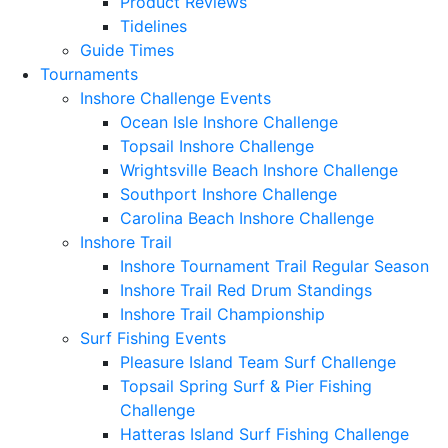
Product Reviews
Tidelines
Guide Times
Tournaments
Inshore Challenge Events
Ocean Isle Inshore Challenge
Topsail Inshore Challenge
Wrightsville Beach Inshore Challenge
Southport Inshore Challenge
Carolina Beach Inshore Challenge
Inshore Trail
Inshore Tournament Trail Regular Season
Inshore Trail Red Drum Standings
Inshore Trail Championship
Surf Fishing Events
Pleasure Island Team Surf Challenge
Topsail Spring Surf & Pier Fishing
Challenge
Hatteras Island Surf Fishing Challenge