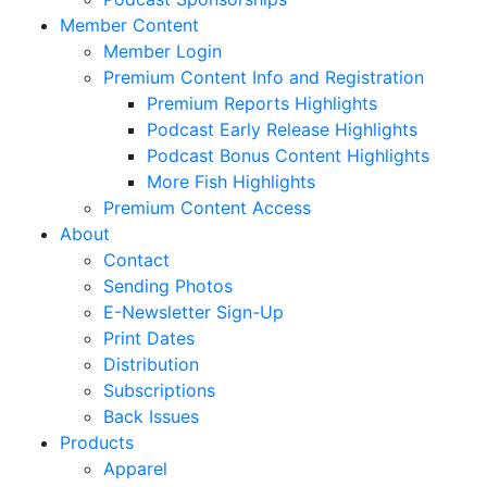
Member Content
Member Login
Premium Content Info and Registration
Premium Reports Highlights
Podcast Early Release Highlights
Podcast Bonus Content Highlights
More Fish Highlights
Premium Content Access
About
Contact
Sending Photos
E-Newsletter Sign-Up
Print Dates
Distribution
Subscriptions
Back Issues
Products
Apparel