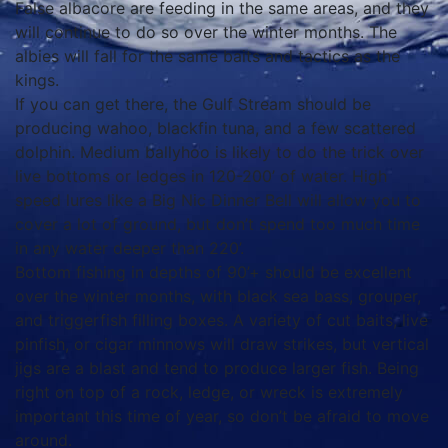
False albacore are feeding in the same areas, and they
will continue to do so over the winter months. The
albies will fall for the same baits and tactics as the
kings.
If you can get there, the Gulf Stream should be
producing wahoo, blackfin tuna, and a few scattered
dolphin. Medium ballyhoo is likely to do the trick over
live bottoms or ledges in 120-200’ of water. High
speed lures like a Big Nic Dinner Bell will allow you to
cover a lot of ground, but don’t spend too much time
in any water deeper than 220’.
Bottom fishing in depths of 90’+ should be excellent
over the winter months, with black sea bass, grouper,
and triggerfish filling boxes. A variety of cut baits, live
pinfish, or cigar minnows will draw strikes, but vertical
jigs are a blast and tend to produce larger fish. Being
right on top of a rock, ledge, or wreck is extremely
important this time of year, so don’t be afraid to move
around.