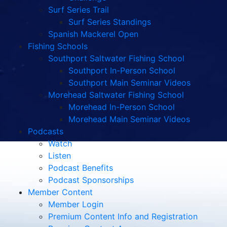
Surf Series Trail
Surf Series Standings
Spanish Mackerel Open
Fishing Schools
Southport Saltwater Fishing School
Southport In-Person School
Southport Main Seminar Videos
Morehead Saltwater Fishing School
Morehead In-Person School
Morehead Main Seminar Videos
Podcasts
Watch
Listen
Podcast Benefits
Podcast Sponsorships
Member Content
Member Login
Premium Content Info and Registration