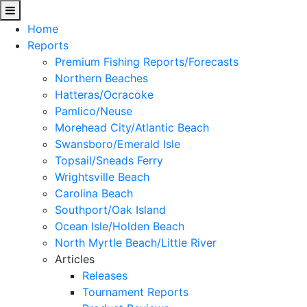
Home
Reports
Premium Fishing Reports/Forecasts
Northern Beaches
Hatteras/Ocracoke
Pamlico/Neuse
Morehead City/Atlantic Beach
Swansboro/Emerald Isle
Topsail/Sneads Ferry
Wrightsville Beach
Carolina Beach
Southport/Oak Island
Ocean Isle/Holden Beach
North Myrtle Beach/Little River
Articles
Releases
Tournament Reports