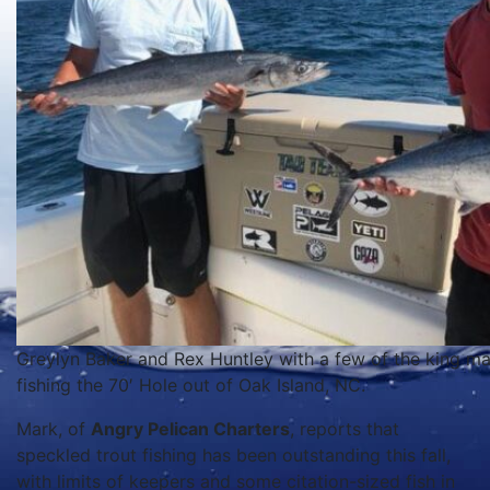
Greylyn Baker and Rex Huntley with a few of the king ma
fishing the 70′ Hole out of Oak Island, NC.
Mark, of
Angry Pelican Charters
, reports that
speckled trout fishing has been outstanding this fall,
with limits of keepers and some citation-sized fish in