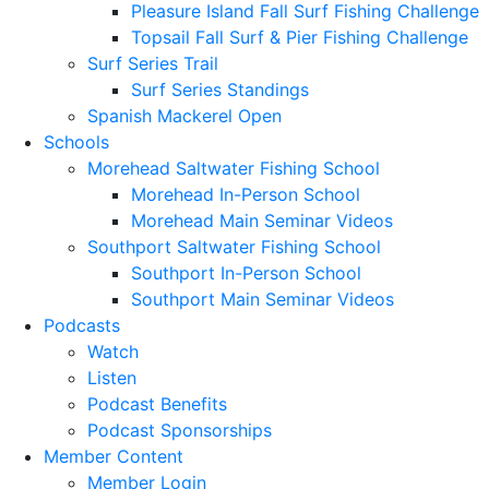
Pleasure Island Fall Surf Fishing Challenge
Topsail Fall Surf & Pier Fishing Challenge
Surf Series Trail
Surf Series Standings
Spanish Mackerel Open
Schools
Morehead Saltwater Fishing School
Morehead In-Person School
Morehead Main Seminar Videos
Southport Saltwater Fishing School
Southport In-Person School
Southport Main Seminar Videos
Podcasts
Watch
Listen
Podcast Benefits
Podcast Sponsorships
Member Content
Member Login