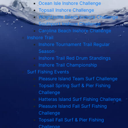
Ocean Isle Inshore Challenge
Topsail Inshore Challenge
Wrightsville Beach Inshore Challenge
Southport Inshore Challenge
Carolina Beach Inshore Challenge
Inshore Trail
Inshore Tournament Trail Regular
Season
Inshore Trail Red Drum Standings
Inshore Trail Championship
Surf Fishing Events
Pleasure Island Team Surf Challenge
Topsail Spring Surf & Pier Fishing
Challenge
Hatteras Island Surf Fishing Challenge
Pleasure Island Fall Surf Fishing
Challenge
Topsail Fall Surf & Pier Fishing
Challenge