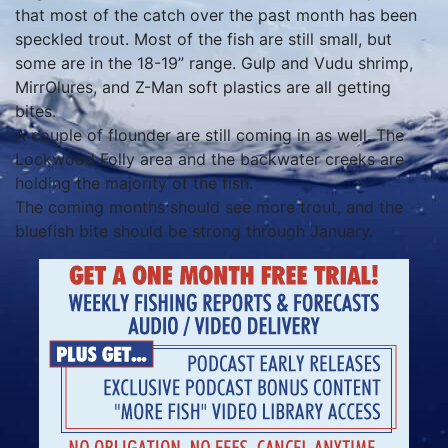
that most of the catch over the past month has been
speckled trout. Most of the fish are still small, but
some are in the 18-19” range. Gulp and Vudu shrimp,
MirrOlures, and Z-Man soft plastics are all getting
bites.
A couple of flounder are still coming in as well. The
Lockwood Folly area and the backwater creeks are
holding the majority of the fish.
The coming months should see more trout, and the
bluefish bite should be strong through January.