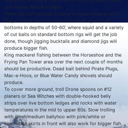
and under structure, particularly the Long Beach Road
and Holden Beach bridges.
There are still flounder holding in these areas as well.
Keeper black sea bass will be stacked up on live
bottoms in depths of 50-60’, where squid and a variety
of cut baits on standard bottom rigs will get the job
done, though jigging bucktails and diamond jigs will
produce bigger fish.
King mackerel fishing between the Horseshoe and the
Frying Pan Tower area over the next couple of months
should be productive. Dead bait behind Pirate Plugs,
Mac-a-Hoos, or Blue Water Candy shovels should
produce.
To cover more ground, troll Drone spoons on #12
planers or Sea Witches with double-hooked belly
strips over live bottom ledges and rocks with water
temperatures in the mid to upper 60s. Slow trolling
with small/medium ballyhoo with pink/white or
blue/white skirts in front will also work for bigger fish.