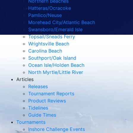
Northern Beaches
Hatteras/Ocracoke
Pamlico/Neuse
Morehead City/Atlantic Beach
Swansboro/Emerald Isle
Topsail/Sneads Ferry
Wrightsville Beach
Carolina Beach
Southport/Oak Island
Ocean Isle/Holden Beach
North Myrtle/Little River
Articles
Releases
Tournament Reports
Product Reviews
Tidelines
Guide Times
Tournaments
Inshore Challenge Events