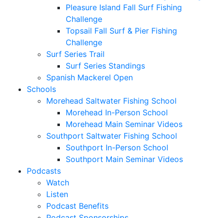
Pleasure Island Fall Surf Fishing
Challenge
Topsail Fall Surf & Pier Fishing
Challenge
Surf Series Trail
Surf Series Standings
Spanish Mackerel Open
Schools
Morehead Saltwater Fishing School
Morehead In-Person School
Morehead Main Seminar Videos
Southport Saltwater Fishing School
Southport In-Person School
Southport Main Seminar Videos
Podcasts
Watch
Listen
Podcast Benefits
Podcast Sponsorships