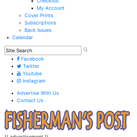
Checkout
My Account
Cover Prints
Subscriptions
Back Issues
Calendar
Facebook
Twitter
Youtube
Instagram
Advertise With Us
Contact Us
{{ advertisement }}