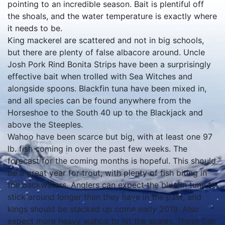
pointing to an incredible season. Bait is plentiful off
the shoals, and the water temperature is exactly where
it needs to be.
King mackerel are scattered and not in big schools,
but there are plenty of false albacore around. Uncle
Josh Pork Rind Bonita Strips have been a surprisingly
effective bait when trolled with Sea Witches and
alongside spoons. Blackfin tuna have been mixed in,
and all species can be found anywhere from the
Horseshoe to the South 40 up to the Blackjack and
above the Steeples.
Wahoo have been scarce but big, with at least one 97
lb. fish coming in over the past few weeks. The
forecast for the coming months is hopeful. This should
be a great year for trout, with plenty of fish biting in
the backwaters. Anglers can expect the bluefin tuna to
stick around longer than they have in the past, and
kings should be stacked up come early 2019. Also
expect more heavy wahoo to hit the scales. These fish