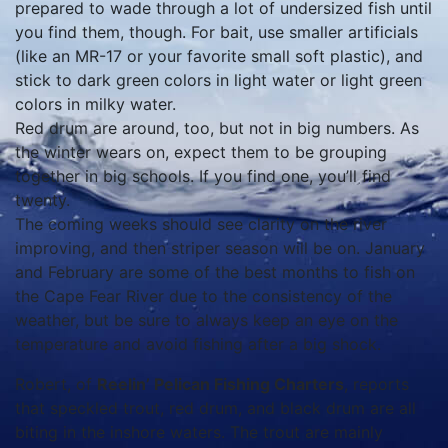
prepared to wade through a lot of undersized fish until
you find them, though. For bait, use smaller artificials
(like an MR-17 or your favorite small soft plastic), and
stick to dark green colors in light water or light green
colors in milky water.
Red drum are around, too, but not in big numbers. As
the winter wears on, expect them to be grouping
together in big schools. If you find one, you’ll find
twenty.
The coming weeks should see clarity on the river
improving, and then striper season will be on. January
and February are some of the best months to fish on
the Cape Fear River due to the consistency of the
weather, but be sure to always keep an eye on the
temperature and avoid fishing after a big shock.
Robert, of
Reelin’ Pelican Fishing Charters
, reports
that speckled trout, red drum, and black drum are all
biting in the inshore waters. The trout are mainly