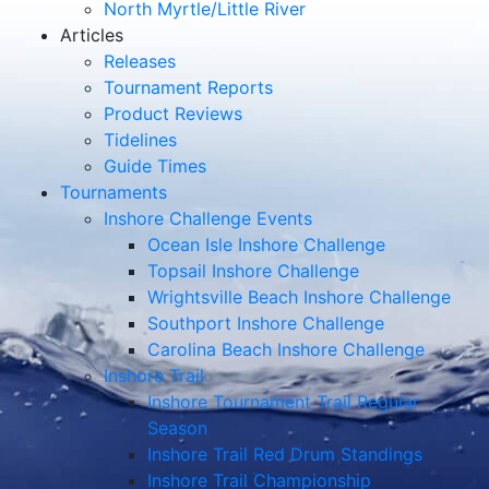
North Myrtle/Little River
Articles
Releases
Tournament Reports
Product Reviews
Tidelines
Guide Times
Tournaments
Inshore Challenge Events
Ocean Isle Inshore Challenge
Topsail Inshore Challenge
Wrightsville Beach Inshore Challenge
Southport Inshore Challenge
Carolina Beach Inshore Challenge
Inshore Trail
Inshore Tournament Trail Regular
Season
Inshore Trail Red Drum Standings
Inshore Trail Championship