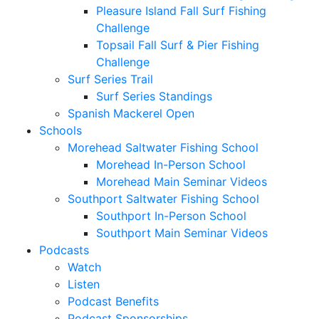
Pleasure Island Fall Surf Fishing
Challenge
Topsail Fall Surf & Pier Fishing
Challenge
Surf Series Trail
Surf Series Standings
Spanish Mackerel Open
Schools
Morehead Saltwater Fishing School
Morehead In-Person School
Morehead Main Seminar Videos
Southport Saltwater Fishing School
Southport In-Person School
Southport Main Seminar Videos
Podcasts
Watch
Listen
Podcast Benefits
Podcast Sponsorships