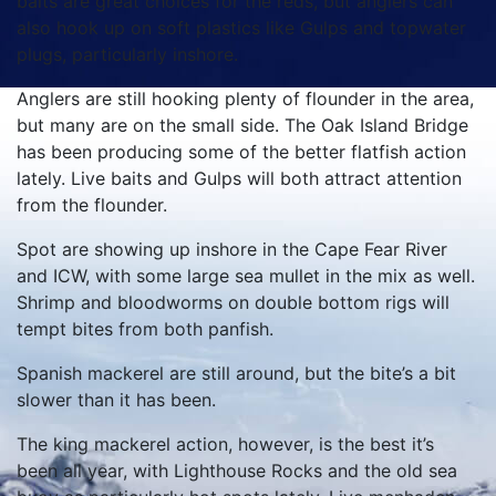
baits are great choices for the reds, but anglers can
also hook up on soft plastics like Gulps and topwater
plugs, particularly inshore.
Anglers are still hooking plenty of flounder in the area,
but many are on the small side. The Oak Island Bridge
has been producing some of the better flatfish action
lately. Live baits and Gulps will both attract attention
from the flounder.
Spot are showing up inshore in the Cape Fear River
and ICW, with some large sea mullet in the mix as well.
Shrimp and bloodworms on double bottom rigs will
tempt bites from both panfish.
Spanish mackerel are still around, but the bite’s a bit
slower than it has been.
The king mackerel action, however, is the best it’s
been all year, with Lighthouse Rocks and the old sea