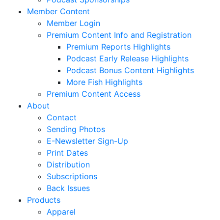
Member Content
Member Login
Premium Content Info and Registration
Premium Reports Highlights
Podcast Early Release Highlights
Podcast Bonus Content Highlights
More Fish Highlights
Premium Content Access
About
Contact
Sending Photos
E-Newsletter Sign-Up
Print Dates
Distribution
Subscriptions
Back Issues
Products
Apparel