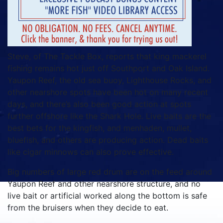
Steve, of The Tackle Box, reports that king mackerel
fishing remains hot just off Southport and Oak Island.
Yaupon Reef, the old sea buoy, Lighthouse Rocks, and
other nearshore spots have been hot on many recent
days, and there’s also been good action at spots
further offshore like the Shark Hole. Live baits are the
best bets for the kingfish, and menhaden, mullet,
bluefish, and others are producing action. Dead baits
like cigar minnows can also prove effective.
Big numbers of large red drum are on the feed around
Yaupon Reef and other nearshore structure, and no
live bait or artificial worked along the bottom is safe
from the bruisers when they decide to eat.