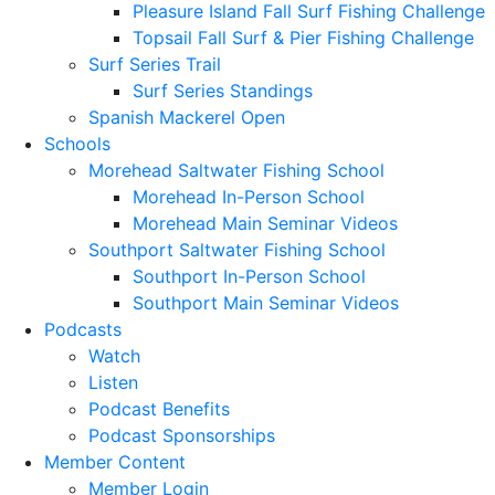
Pleasure Island Fall Surf Fishing Challenge
Topsail Fall Surf & Pier Fishing Challenge
Surf Series Trail
Surf Series Standings
Spanish Mackerel Open
Schools
Morehead Saltwater Fishing School
Morehead In-Person School
Morehead Main Seminar Videos
Southport Saltwater Fishing School
Southport In-Person School
Southport Main Seminar Videos
Podcasts
Watch
Listen
Podcast Benefits
Podcast Sponsorships
Member Content
Member Login