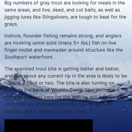
Big numbers of gray trout are looking for meals in the
same areas, and live, dead, and cut baits, as well as
jigging lures like Stingsilvers, are tough to beat for the
grays.
Inshore, flounder fishing remains strong, and anglers
are hooking some solid (many 5+ lbs.) fish on live
finger mullet and menhaden around structure like the
Southport waterfront.
The speckled trout bite is getting better and better,
and just about any current rip in the area is likely to be
holding a trout or two. The bite is also turning on
towards the back of Wildlife Creek. Live shrimp are
some of the best bets for the specks, but anglers can
also hook up while working topwater plugs, soft
plastics, and a variety of other lures.