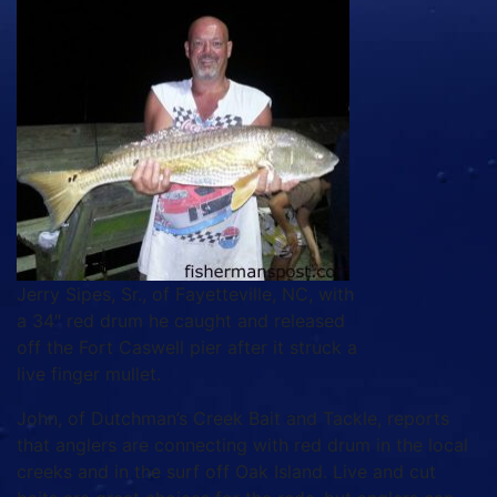
Jerry Sipes, Sr., of Fayetteville, NC, with
a 34″ red drum he caught and released
off the Fort Caswell pier after it struck a
live finger mullet.
John, of Dutchman’s Creek Bait and Tackle, reports
that anglers are connecting with red drum in the local
creeks and in the surf off Oak Island. Live and cut