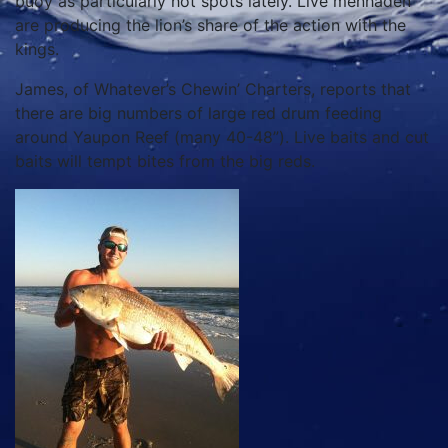
buoy as particularly hot spots lately. Live menhaden
are producing the lion’s share of the action with the
kings.
James, of Whatever’s Chewin’ Charters, reports that
there are big numbers of large red drum feeding
around Yaupon Reef (many 40-48”). Live baits and cut
baits will tempt bites from the big reds.