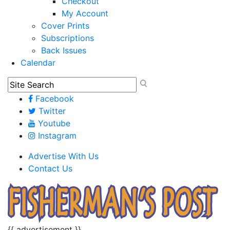
Checkout
My Account
Cover Prints
Subscriptions
Back Issues
Calendar
Facebook
Twitter
Youtube
Instagram
Advertise With Us
Contact Us
{{ advertisement }}