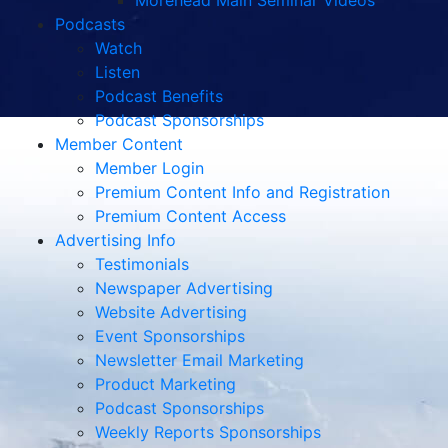
Morehead Main Seminar Videos
Podcasts
Watch
Listen
Podcast Benefits
Podcast Sponsorships
Member Content
Member Login
Premium Content Info and Registration
Premium Content Access
Advertising Info
Testimonials
Newspaper Advertising
Website Advertising
Event Sponsorships
Newsletter Email Marketing
Product Marketing
Podcast Sponsorships
Weekly Reports Sponsorships