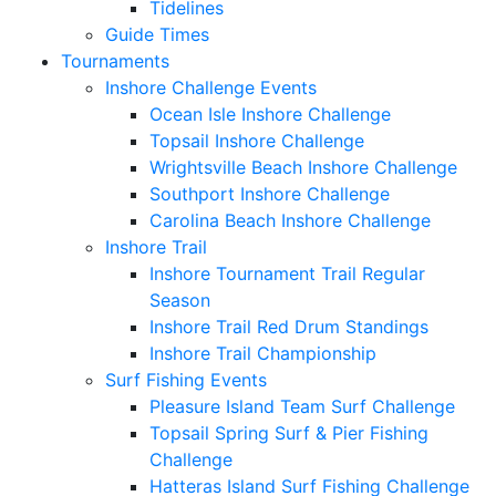
Tidelines
Guide Times
Tournaments
Inshore Challenge Events
Ocean Isle Inshore Challenge
Topsail Inshore Challenge
Wrightsville Beach Inshore Challenge
Southport Inshore Challenge
Carolina Beach Inshore Challenge
Inshore Trail
Inshore Tournament Trail Regular
Season
Inshore Trail Red Drum Standings
Inshore Trail Championship
Surf Fishing Events
Pleasure Island Team Surf Challenge
Topsail Spring Surf & Pier Fishing
Challenge
Hatteras Island Surf Fishing Challenge