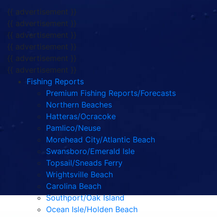
{{ advertisement }}
{{ advertisement }}
{{ advertisement }}
{{ advertisement }}
{{ advertisement }}
{{ advertisement }}
Fishing Reports
Premium Fishing Reports/Forecasts
Northern Beaches
Hatteras/Ocracoke
Pamlico/Neuse
Morehead City/Atlantic Beach
Swansboro/Emerald Isle
Topsail/Sneads Ferry
Wrightsville Beach
Carolina Beach
Southport/Oak Island
Ocean Isle/Holden Beach