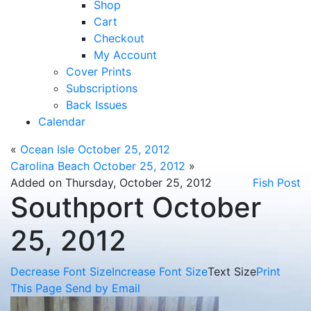
Shop
Cart
Checkout
My Account
Cover Prints
Subscriptions
Back Issues
Calendar
«
Ocean Isle October 25, 2012
Carolina Beach October 25, 2012
»
Added on Thursday, October 25, 2012
Fish Post
Southport October
25, 2012
Decrease Font Size
Increase Font Size
Text Size
Print
This Page
Send by Email