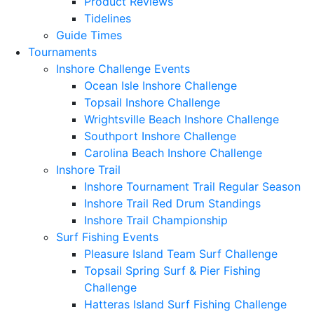
Product Reviews
Tidelines
Guide Times
Tournaments
Inshore Challenge Events
Ocean Isle Inshore Challenge
Topsail Inshore Challenge
Wrightsville Beach Inshore Challenge
Southport Inshore Challenge
Carolina Beach Inshore Challenge
Inshore Trail
Inshore Tournament Trail Regular Season
Inshore Trail Red Drum Standings
Inshore Trail Championship
Surf Fishing Events
Pleasure Island Team Surf Challenge
Topsail Spring Surf & Pier Fishing
Challenge
Hatteras Island Surf Fishing Challenge