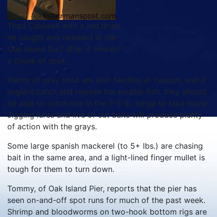
Thad Caldwell with a red drum
he caught and released in the
Oak Island Surf after it inhaled
a chunk of spot.
Plenty of gray trout are also feeding at Yaupon, and if
anglers catch and release the smaller fish, they should
be able to catch one in the 3-5 lb. range to take home.
Jigging lures and live or cut baits will produce plenty
of action with the grays.
Some large spanish mackerel (to 5+ lbs.) are chasing
bait in the same area, and a light-lined finger mullet is
tough for them to turn down.
Tommy, of Oak Island Pier, reports that the pier has
seen on-and-off spot runs for much of the past week.
Shrimp and bloodworms on two-hook bottom rigs are