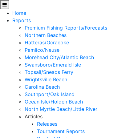
Home
Reports
Premium Fishing Reports/Forecasts
Northern Beaches
Hatteras/Ocracoke
Pamlico/Neuse
Morehead City/Atlantic Beach
Swansboro/Emerald Isle
Topsail/Sneads Ferry
Wrightsville Beach
Carolina Beach
Southport/Oak Island
Ocean Isle/Holden Beach
North Myrtle Beach/Little River
Articles
Releases
Tournament Reports