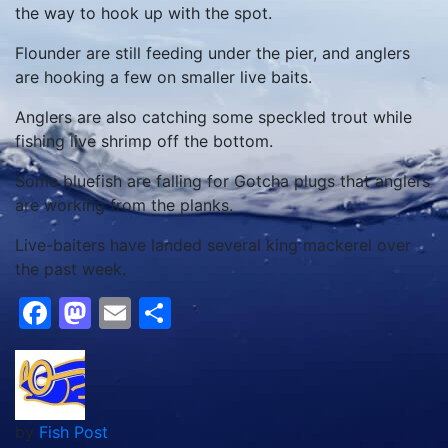
the way to hook up with the spot.
Flounder are still feeding under the pier, and anglers
are hooking a few on smaller live baits.
Anglers are also catching some speckled trout while
fishing live shrimp off the bottom.
Some bluefish are falling for Gotcha plugs that anglers
are working from the planks.
Live-baiters have landed several king mackerel over
the past week.
Facebook
Mastodon
Email
Share
by
Fish Post