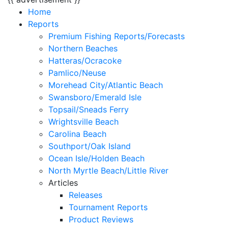
Home
Reports
Premium Fishing Reports/Forecasts
Northern Beaches
Hatteras/Ocracoke
Pamlico/Neuse
Morehead City/Atlantic Beach
Swansboro/Emerald Isle
Topsail/Sneads Ferry
Wrightsville Beach
Carolina Beach
Southport/Oak Island
Ocean Isle/Holden Beach
North Myrtle Beach/Little River
Articles
Releases
Tournament Reports
Product Reviews