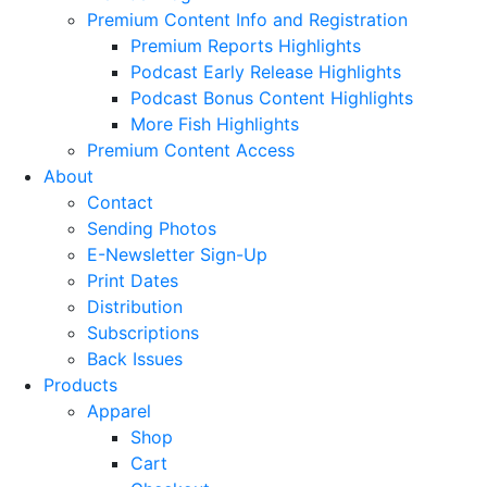
Premium Content Info and Registration
Premium Reports Highlights
Podcast Early Release Highlights
Podcast Bonus Content Highlights
More Fish Highlights
Premium Content Access
About
Contact
Sending Photos
E-Newsletter Sign-Up
Print Dates
Distribution
Subscriptions
Back Issues
Products
Apparel
Shop
Cart