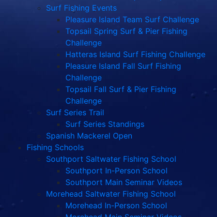
Surf Fishing Events
Pleasure Island Team Surf Challenge
Topsail Spring Surf & Pier Fishing
Challenge
Hatteras Island Surf Fishing Challenge
Pleasure Island Fall Surf Fishing
Challenge
Topsail Fall Surf & Pier Fishing
Challenge
Surf Series Trail
Surf Series Standings
Spanish Mackerel Open
Fishing Schools
Southport Saltwater Fishing School
Southport In-Person School
Southport Main Seminar Videos
Morehead Saltwater Fishing School
Morehead In-Person School