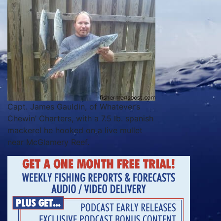
Capt. James Gauldin, of Whatever’s
Chewin’ Charters, with a 7.5 lb. spanish
mackerel he hooked on a live mullet
near McGlamery Reef.