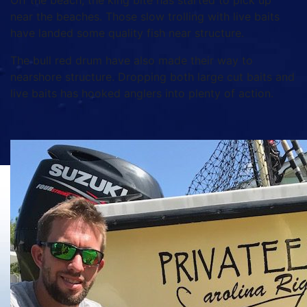
Off the beach, the king bite has started to pick up
near the beaches. Those slow trolling with live baits
have landed some quality fish near structure.
The bull red drum have also made their way to
nearshore structure. Dropping both large cut baits and
live baits has hooked anglers into plenty of action.