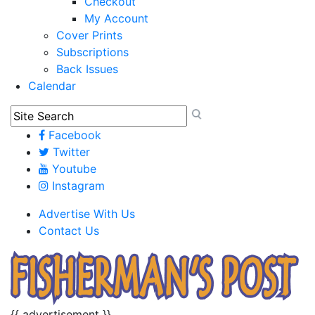
Checkout
My Account
Cover Prints
Subscriptions
Back Issues
Calendar
Facebook
Twitter
Youtube
Instagram
Advertise With Us
Contact Us
{{ advertisement }}