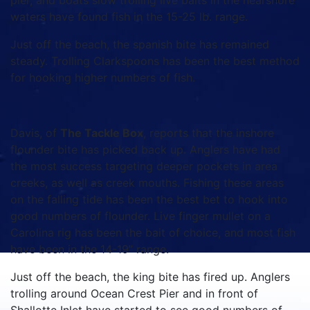
pier, and boats slow trolling live baits in the nearshore
waters have found fish in the 15-25 lb. range.
Just off the beach, the spanish bite has remained
steady. Trolling Clarkspoons has been the best method
for hooking higher numbers of fish.
Davis, of
The Tackle Box
, reports that the inshore
flounder bite has picked back up. Anglers have had
the most success targeting deeper pockets in area
creeks, as well as creek mouths. Fishing these areas
on the falling tide has been the best bet to hook into
good numbers of flounder. Live finger mullet on a
Carolina rig has been the bait of choice, and most fish
have been in the 14-19” range.
Just off the beach, the king bite has fired up. Anglers
trolling around Ocean Crest Pier and in front of