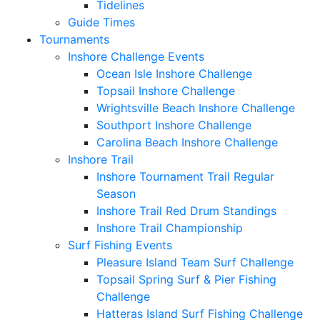
Tidelines
Guide Times
Tournaments
Inshore Challenge Events
Ocean Isle Inshore Challenge
Topsail Inshore Challenge
Wrightsville Beach Inshore Challenge
Southport Inshore Challenge
Carolina Beach Inshore Challenge
Inshore Trail
Inshore Tournament Trail Regular
Season
Inshore Trail Red Drum Standings
Inshore Trail Championship
Surf Fishing Events
Pleasure Island Team Surf Challenge
Topsail Spring Surf & Pier Fishing
Challenge
Hatteras Island Surf Fishing Challenge