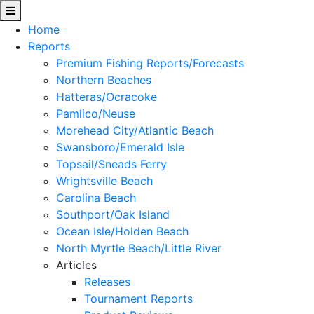
Home
Reports
Premium Fishing Reports/Forecasts
Northern Beaches
Hatteras/Ocracoke
Pamlico/Neuse
Morehead City/Atlantic Beach
Swansboro/Emerald Isle
Topsail/Sneads Ferry
Wrightsville Beach
Carolina Beach
Southport/Oak Island
Ocean Isle/Holden Beach
North Myrtle Beach/Little River
Articles
Releases
Tournament Reports