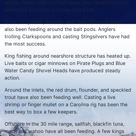
action. These over-slot fish have been feeding around
nearshore structure and near bait pods.
A mix of spanish, bluefish, and false albacore have
also been feeding around the bait pods. Anglers
trolling Clarkspoons and casting Stingsilvers have had
the most success.
King fishing around nearshore structure has heated up.
Live baits or cigar minnows on Pirate Plugs and Blue
Water Candy Shovel Heads have produced steady
action.
Around the inlets, the red drum, flounder, and speckled
trout have also been feeding well. Casting a live
shrimp or finger mullet on a Carolina rig has been the
best way to box a few keepers.
Offshore in the 30 mile range, sailfish, blackfin tuna,
mahi, and wahoo have all been feeding. A few kings