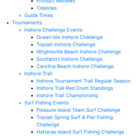
Product Reviews
Tidelines
Guide Times
Tournaments
Inshore Challenge Events
Ocean Isle Inshore Challenge
Topsail Inshore Challenge
Wrightsville Beach Inshore Challenge
Southport Inshore Challenge
Carolina Beach Inshore Challenge
Inshore Trail
Inshore Tournament Trail Regular Season
Inshore Trail Red Drum Standings
Inshore Trail Championship
Surf Fishing Events
Pleasure Island Team Surf Challenge
Topsail Spring Surf & Pier Fishing
Challenge
Hatteras Island Surf Fishing Challenge