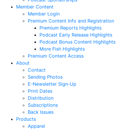
Member Content
Member Login
Premium Content Info and Registration
Premium Reports Highlights
Podcast Early Release Highlights
Podcast Bonus Content Highlights
More Fish Highlights
Premium Content Access
About
Contact
Sending Photos
E-Newsletter Sign-Up
Print Dates
Distribution
Subscriptions
Back Issues
Products
Apparel