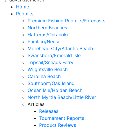
Home
Reports
Premium Fishing Reports/Forecasts
Northern Beaches
Hatteras/Ocracoke
Pamlico/Neuse
Morehead City/Atlantic Beach
Swansboro/Emerald Isle
Topsail/Sneads Ferry
Wrightsville Beach
Carolina Beach
Southport/Oak Island
Ocean Isle/Holden Beach
North Myrtle Beach/Little River
Articles
Releases
Tournament Reports
Product Reviews