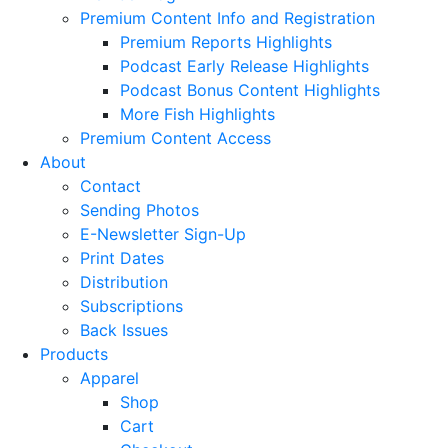
Premium Content Info and Registration
Premium Reports Highlights
Podcast Early Release Highlights
Podcast Bonus Content Highlights
More Fish Highlights
Premium Content Access
About
Contact
Sending Photos
E-Newsletter Sign-Up
Print Dates
Distribution
Subscriptions
Back Issues
Products
Apparel
Shop
Cart