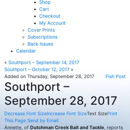
Shop
Cart
Checkout
My Account
Cover Prints
Subscriptions
Back Issues
Calendar
«
Southport – September 14, 2017
Southport – October 12, 2017
»
Added on Thursday, September 28, 2017
Fish Post
Southport –
September 28, 2017
Decrease Font Size
Increase Font Size
Text Size
Print
This Page
Send by Email
Annette, of
Dutchman Creek Bait and Tackle
, reports