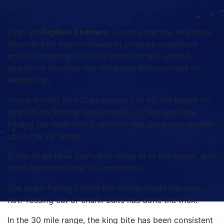
Ryan, of
Fugitive Charters
, reports that the nearshore
flounder bite has continued to produce consistent
action. Dropping live baits and bucktails around
nearshore structure has produced solid catches of
keeper fish.
Those trolling with Clarkspoons just off the beach for
spanish are finding high numbers of fish, and slow
trolling the reefs with live mullet has produced spanish
up to the 28” range.
A few kings have started to move in to the beach, and
most have preferred live menhaden.
The shark fishing behind the shrimp boats has been
hot. Tossing cut or chunk baits has done the trick.
In the 30 mile range, the king bite has been consistent