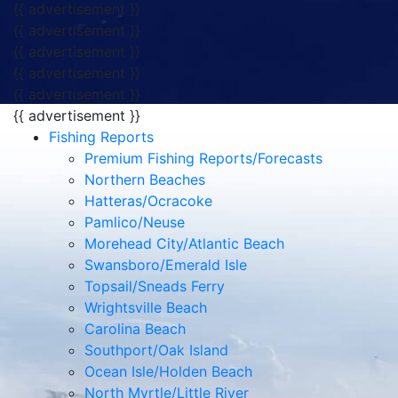
{{ advertisement }}
{{ advertisement }}
{{ advertisement }}
{{ advertisement }}
{{ advertisement }}
{{ advertisement }}
Fishing Reports
Premium Fishing Reports/Forecasts
Northern Beaches
Hatteras/Ocracoke
Pamlico/Neuse
Morehead City/Atlantic Beach
Swansboro/Emerald Isle
Topsail/Sneads Ferry
Wrightsville Beach
Carolina Beach
Southport/Oak Island
Ocean Isle/Holden Beach
North Myrtle/Little River