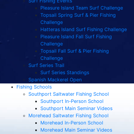
Surf Fishing Events
Pleasure Island Team Surf Challenge
Topsail Spring Surf & Pier Fishing
Challenge
Hatteras Island Surf Fishing Challenge
Pleasure Island Fall Surf Fishing
Challenge
Topsail Fall Surf & Pier Fishing
Challenge
Surf Series Trail
Surf Series Standings
Spanish Mackerel Open
Fishing Schools
Southport Saltwater Fishing School
Southport In-Person School
Southport Main Seminar Videos
Morehead Saltwater Fishing School
Morehead In-Person School
Morehead Main Seminar Videos