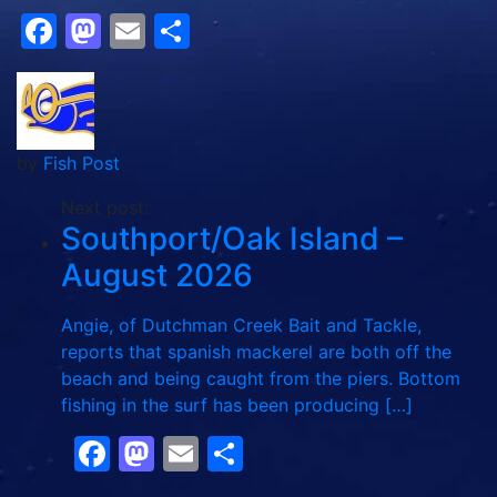
Facebook
Mastodon
Email
Share
by
Fish Post
Next post:
Southport/Oak Island –
August 2026
Angie, of Dutchman Creek Bait and Tackle,
reports that spanish mackerel are both off the
beach and being caught from the piers. Bottom
fishing in the surf has been producing […]
Facebook
Mastodon
Email
Share