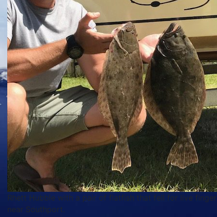
Rhett Hubble with a pair of flatfish that fell for live finge
near Southport.