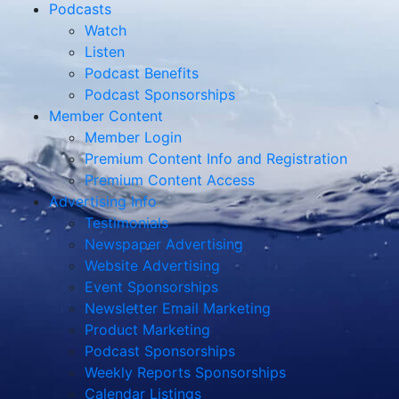
Podcasts
Watch
Listen
Podcast Benefits
Podcast Sponsorships
Member Content
Member Login
Premium Content Info and Registration
Premium Content Access
Advertising Info
Testimonials
Newspaper Advertising
Website Advertising
Event Sponsorships
Newsletter Email Marketing
Product Marketing
Podcast Sponsorships
Weekly Reports Sponsorships
Calendar Listings