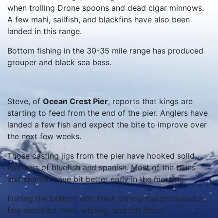
when trolling Drone spoons and dead cigar minnows.
A few mahi, sailfish, and blackfins have also been
landed in this range.
Bottom fishing in the 30-35 mile range has produced
grouper and black sea bass.
Steve, of
Ocean Crest Pier
, reports that kings are
starting to feed from the end of the pier. Anglers have
landed a few fish and expect the bite to improve over
the next few weeks.
Those casting jigs from the pier have hooked solid
numbers of bluefish and spanish. Most of the blues
and spanish have bit better early in the morning.
Fishing the bottom with fresh shrimp has produced a
few speckled trout, whiting, and red drum.