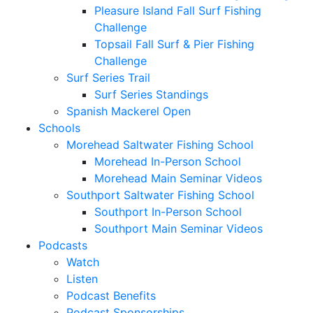
Pleasure Island Fall Surf Fishing
Challenge
Topsail Fall Surf & Pier Fishing
Challenge
Surf Series Trail
Surf Series Standings
Spanish Mackerel Open
Schools
Morehead Saltwater Fishing School
Morehead In-Person School
Morehead Main Seminar Videos
Southport Saltwater Fishing School
Southport In-Person School
Southport Main Seminar Videos
Podcasts
Watch
Listen
Podcast Benefits
Podcast Sponsorships