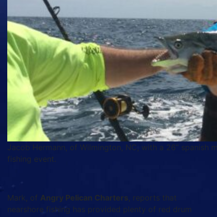
Jacob Hermann, of Wilmington, NC, with a 26” spanish mac
fishing event.
Mark, of
Angry Pelican Charters
, reports that
nearshore fishing has provided plenty of red drum