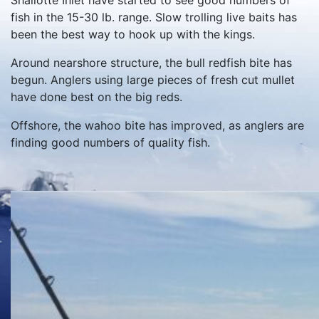
Shallotte Inlet have started to see good numbers of
fish in the 15-30 lb. range. Slow trolling live baits has
been the best way to hook up with the kings.
Around nearshore structure, the bull redfish bite has
begun. Anglers using large pieces of fresh cut mullet
have done best on the big reds.
Offshore, the wahoo bite has improved, as anglers are
finding good numbers of quality fish.