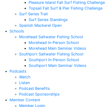
Pleasure Island Fall Surf Fishing Challenge
Topsail Fall Surf & Pier Fishing Challenge
Surf Series Trail
Surf Series Standings
Spanish Mackerel Open
Schools
Morehead Saltwater Fishing School
Morehead In-Person School
Morehead Main Seminar Videos
Southport Saltwater Fishing School
Southport In-Person School
Southport Main Seminar Videos
Podcasts
Watch
Listen
Podcast Benefits
Podcast Sponsorships
Member Content
Member Login