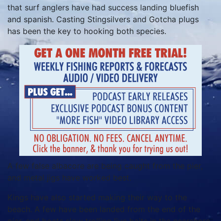
that surf anglers have had success landing bluefish
and spanish. Casting Stingsilvers and Gotcha plugs
has been the key to hooking both species.
A few false albacore are being caught from the pier,
and metal jigs have worked best.
Kings have also started making their way to the
beach. A few have been landed from the end of the