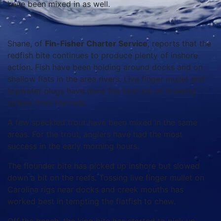
have been mixed in as well.
Shane, of
Fin-Fisher Charter Service
, reports that the
redfish bite continues to produce plenty of inshore
action. Fish have been holding around docks and on
shallow flats in the area rivers. Live finger mullet and
topwater plugs have done the best job at drawing
strikes from the reds.
A few speckled trout have been mixed in the same
areas. For the trout, anglers have had the most
success in the early morning hours.
The flounder bite has picked up inshore but slowed
down a bit on the reefs. Tossing live finger mullet on
Carolina rigs near docks and creek mouths has
worked best in tempting the flatfish to chew.