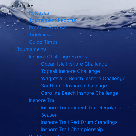
Articles
Releases
Tournament Reports
Product Reviews
Tidelines
Guide Times
Tournaments
Inshore Challenge Events
Ocean Isle Inshore Challenge
Topsail Inshore Challenge
Wrightsville Beach Inshore Challenge
Southport Inshore Challenge
Carolina Beach Inshore Challenge
Inshore Trail
Inshore Tournament Trail Regular
Season
Inshore Trail Red Drum Standings
Inshore Trail Championship