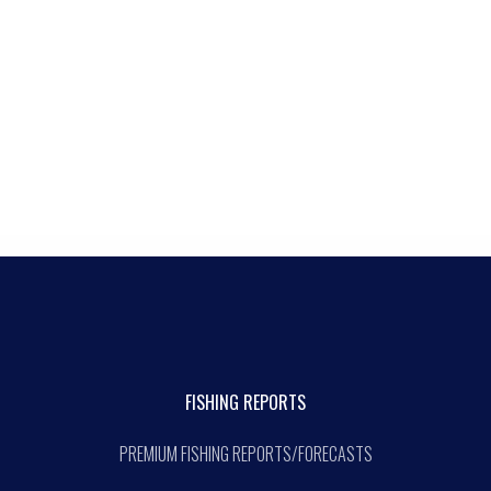
FISHING REPORTS
PREMIUM FISHING REPORTS/FORECASTS