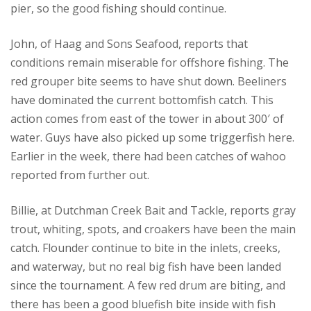
pier, so the good fishing should continue.
John, of Haag and Sons Seafood, reports that
conditions remain miserable for offshore fishing. The
red grouper bite seems to have shut down. Beeliners
have dominated the current bottomfish catch. This
action comes from east of the tower in about 300′ of
water. Guys have also picked up some triggerfish here.
Earlier in the week, there had been catches of wahoo
reported from further out.
Billie, at Dutchman Creek Bait and Tackle, reports gray
trout, whiting, spots, and croakers have been the main
catch. Flounder continue to bite in the inlets, creeks,
and waterway, but no real big fish have been landed
since the tournament. A few red drum are biting, and
there has been a good bluefish bite inside with fish