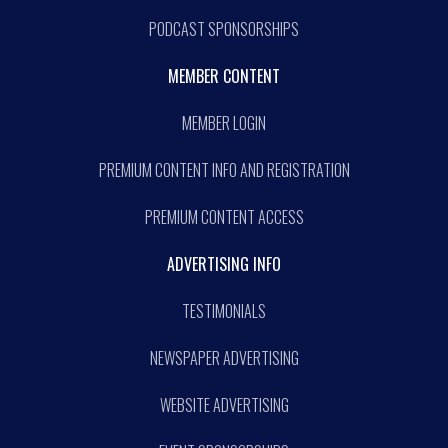
PODCAST SPONSORSHIPS
MEMBER CONTENT
MEMBER LOGIN
PREMIUM CONTENT INFO AND REGISTRATION
PREMIUM CONTENT ACCESS
ADVERTISING INFO
TESTIMONIALS
NEWSPAPER ADVERTISING
WEBSITE ADVERTISING