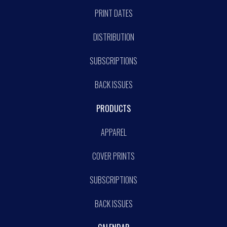
PRINT DATES
DISTRIBUTION
SUBSCRIPTIONS
BACK ISSUES
PRODUCTS
APPAREL
COVER PRINTS
SUBSCRIPTIONS
BACK ISSUES