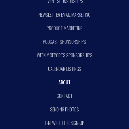
EVENT SPONSORSHIPS
NEWSLETTER EMAIL MARKETING
PRODUCT MARKETING
PODCAST SPONSORSHIPS
WEEKLY REPORTS SPONSORSHIPS
CALENDAR LISTINGS
ABOUT
CONTACT
SENDING PHOTOS
E-NEWSLETTER SIGN-UP