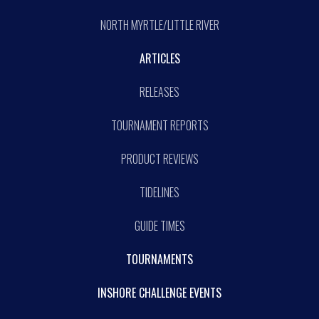
NORTH MYRTLE/LITTLE RIVER
ARTICLES
RELEASES
TOURNAMENT REPORTS
PRODUCT REVIEWS
TIDELINES
GUIDE TIMES
TOURNAMENTS
INSHORE CHALLENGE EVENTS