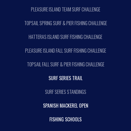
PLEASURE ISLAND TEAM SURF CHALLENGE
TOPSAIL SPRING SURF & PIER FISHING CHALLENGE
HATTERAS ISLAND SURF FISHING CHALLENGE
PLEASURE ISLAND FALL SURF FISHING CHALLENGE
TOPSAIL FALL SURF & PIER FISHING CHALLENGE
SURF SERIES TRAIL
SURF SERIES STANDINGS
SPANISH MACKEREL OPEN
FISHING SCHOOLS