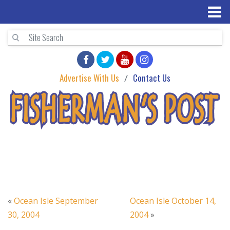
Advertise With Us
Contact Us
«
Ocean Isle September
Ocean Isle October 14,
30, 2004
2004
»