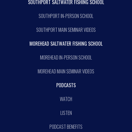
SOUTHPORT SALTWATER FISHING SCHOOL
SOUTHPORT IN-PERSON SCHOOL
SOUTHPORT MAIN SEMINAR VIDEOS
MOREHEAD SALTWATER FISHING SCHOOL
MOREHEAD IN-PERSON SCHOOL
MOREHEAD MAIN SEMINAR VIDEOS
PODCASTS
WATCH
LISTEN
PODCAST BENEFITS