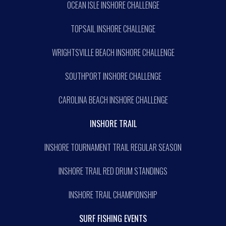
OCEAN ISLE INSHORE CHALLENGE
TOPSAIL INSHORE CHALLENGE
WRIGHTSVILLE BEACH INSHORE CHALLENGE
SOUTHPORT INSHORE CHALLENGE
CAROLINA BEACH INSHORE CHALLENGE
INSHORE TRAIL
INSHORE TOURNAMENT TRAIL REGULAR SEASON
INSHORE TRAIL RED DRUM STANDINGS
INSHORE TRAIL CHAMPIONSHIP
SURF FISHING EVENTS