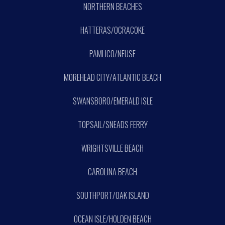
NORTHERN BEACHES
HATTERAS/OCRACOKE
PAMLICO/NEUSE
MOREHEAD CITY/ATLANTIC BEACH
SWANSBORO/EMERALD ISLE
TOPSAIL/SNEADS FERRY
WRIGHTSVILLE BEACH
CAROLINA BEACH
SOUTHPORT/OAK ISLAND
OCEAN ISLE/HOLDEN BEACH