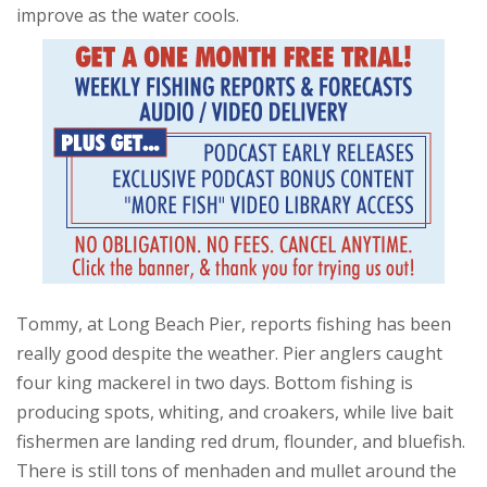
improve as the water cools.
Tommy, at Long Beach Pier, reports fishing has been
really good despite the weather. Pier anglers caught
four king mackerel in two days. Bottom fishing is
producing spots, whiting, and croakers, while live bait
fishermen are landing red drum, flounder, and bluefish.
There is still tons of menhaden and mullet around the