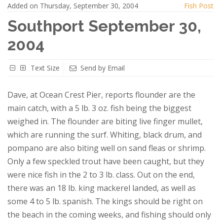
Added on Thursday, September 30, 2004
Fish Post
Southport September 30,
2004
Text Size
Send by Email
Dave, at Ocean Crest Pier, reports flounder are the
main catch, with a 5 lb. 3 oz. fish being the biggest
weighed in. The flounder are biting live finger mullet,
which are running the surf. Whiting, black drum, and
pompano are also biting well on sand fleas or shrimp.
Only a few speckled trout have been caught, but they
were nice fish in the 2 to 3 lb. class. Out on the end,
there was an 18 lb. king mackerel landed, as well as
some 4 to 5 lb. spanish. The kings should be right on
the beach in the coming weeks, and fishing should only